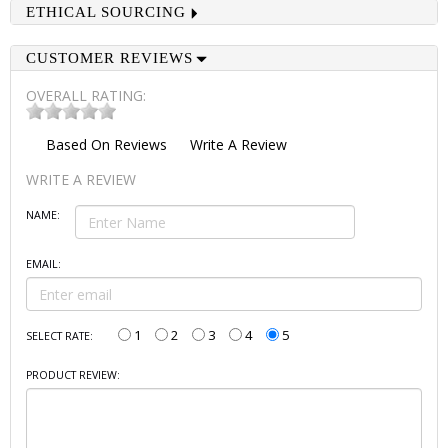
ETHICAL SOURCING
CUSTOMER REVIEWS
OVERALL RATING:
Based On
Reviews
Write A Review
WRITE A REVIEW
NAME:
EMAIL:
1
2
3
4
5
SELECT RATE:
PRODUCT REVIEW: