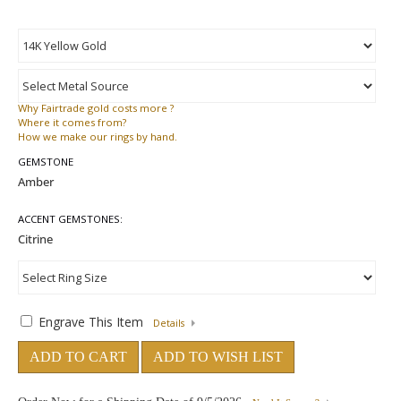
Why
Fairtrade gold costs more ?
Where
it comes from?
How
we make our rings by hand.
GEMSTONE
ACCENT GEMSTONES:
Engrave This Item
Details
ADD TO CART
ADD TO WISH LIST