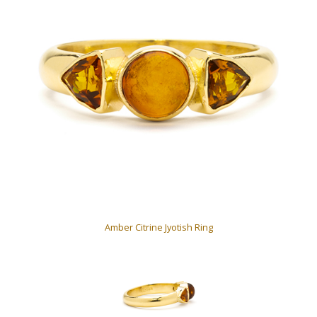
Amber Citrine Jyotish Ring