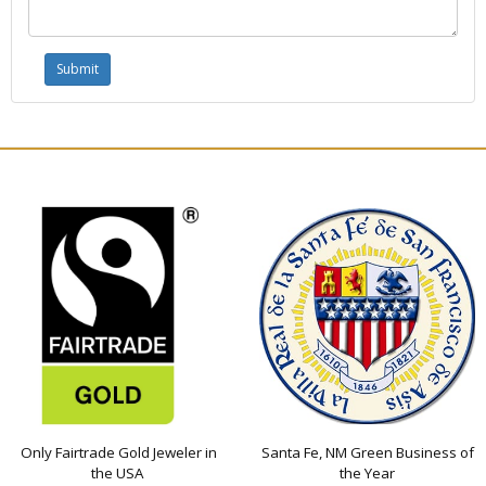
Only Fairtrade Gold Jeweler in
Santa Fe, NM Green Business of
the USA
the Year