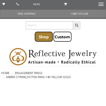
NEWS
Togg
navi
FREE SHIPPING
1 888-733-5238
Shop
Custom
HOME
ENGAGEMENT RINGS
AMBER CITRINE JYOTISH RING 14K YELLOW GOLD