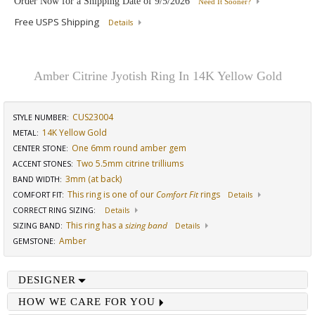
Order Now for a Shipping Date of
9/5/2026
Need It Sooner?
Free USPS Shipping
Details
Amber Citrine Jyotish Ring In 14K Yellow Gold
CUS23004
STYLE NUMBER:
14K Yellow Gold
METAL:
One 6mm round amber gem
CENTER STONE
:
Two 5.5mm citrine trilliums
ACCENT STONES
:
3mm (at back)
BAND WIDTH
:
This ring is one of our
Comfort Fit
rings
COMFORT FIT
:
Details
CORRECT RING SIZING
:
Details
This ring has a
sizing band
SIZING BAND
:
Details
Amber
GEMSTONE
:
DESIGNER
HOW WE CARE FOR YOU