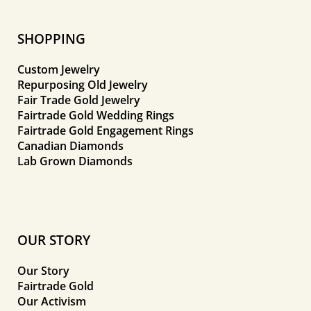
SHOPPING
Custom Jewelry
Repurposing Old Jewelry
Fair Trade Gold Jewelry
Fairtrade Gold Wedding Rings
Fairtrade Gold Engagement Rings
Canadian Diamonds
Lab Grown Diamonds
OUR STORY
Our Story
Fairtrade Gold
Our Activism