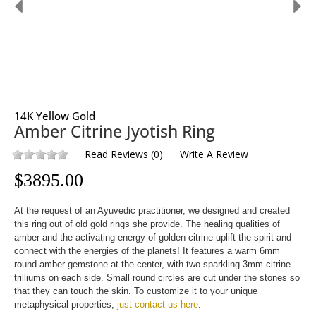
14K Yellow Gold
Amber Citrine Jyotish Ring
Read Reviews
(
0
)
Write A Review
$
3895.00
At the request of an Ayuvedic practitioner, we designed and created
this ring out of old gold rings she provide. The healing qualities of
amber and the activating energy of golden citrine uplift the spirit and
connect with the energies of the planets! It features a warm 6mm
round amber gemstone at the center, with two sparkling 3mm citrine
trilliums on each side. Small round circles are cut under the stones so
that they can touch the skin. To customize it to your unique
metaphysical properties,
just contact us here
.