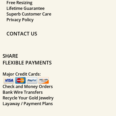
Free Resizing
Lifetime Guarantee
Superb Customer Care
Privacy Policy
CONTACT US
SHARE
FLEXIBLE PAYMENTS
Major Credit Cards:
Check and Money Orders
Bank Wire Transfers
Recycle Your Gold Jewelry
Layaway / Payment Plans