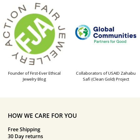
Founder of First-Ever Ethical
Collaborators of USAID Zahabu
Jewelry Blog
Safi (Clean Gold) Project
HOW WE CARE FOR YOU
Free Shipping
30 Day returns