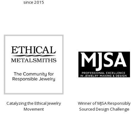
since 2015
Catalyzing the Ethical Jewelry
Winner of MJSA Responsibly
Movement
Sourced Design Challenge