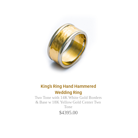
King's Ring Hand Hammered
Wedding Ring
Two Tone with 14K White Gold Borders
& Base w 18K Yellow Gold Center Two
Tone
$4395.00