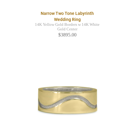
Narrow Two Tone Labyrinth
Wedding Ring
14K Yellow Gold Borders w 14K White
Gold Center
$3895.00