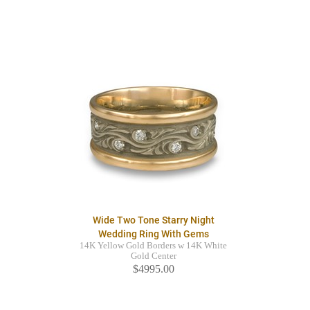
Wide Two Tone Starry Night
Wedding Ring With Gems
14K Yellow Gold Borders w 14K White
Gold Center
$4995.00