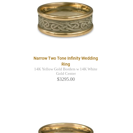
Narrow Two Tone Infinity Wedding
Ring
14K Yellow Gold Borders w 14K White
Gold Center
$3295.00