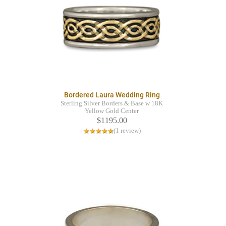
Bordered Laura Wedding Ring
Sterling Silver Borders & Base w 18K
Yellow Gold Center
$1195.00
(1 review)