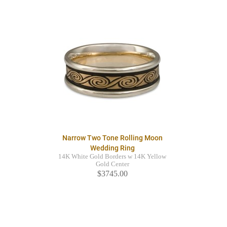
Narrow Two Tone Rolling Moon
Wedding Ring
14K White Gold Borders w 14K Yellow
Gold Center
$3745.00