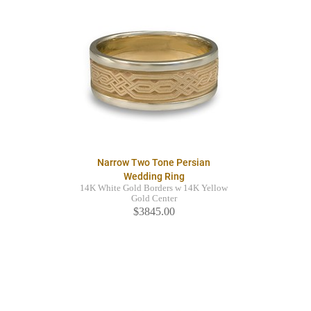
Narrow Two Tone Persian
Wedding Ring
14K White Gold Borders w 14K Yellow
Gold Center
$3845.00