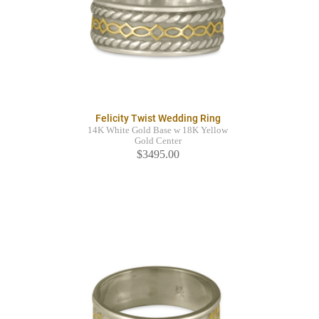
Felicity Twist Wedding Ring
14K White Gold Base w 18K Yellow
Gold Center
$3495.00