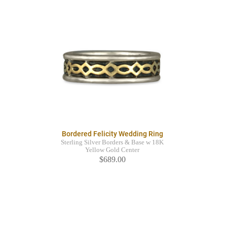
Bordered Felicity Wedding Ring
Sterling Silver Borders & Base w 18K
Yellow Gold Center
$689.00