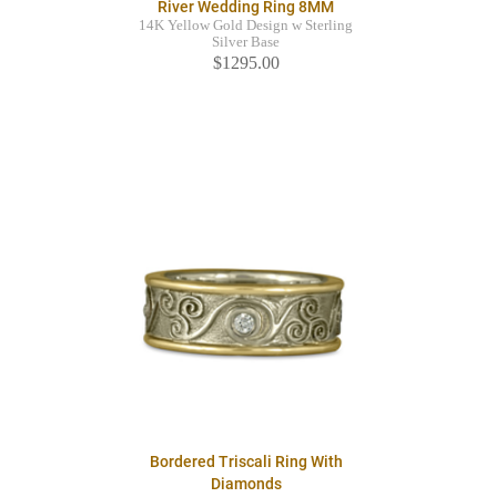
River Wedding Ring 8MM
14K Yellow Gold Design w Sterling
Silver Base
$1295.00
Bordered Triscali Ring With
Diamonds