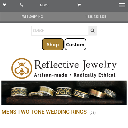
NEWS
Togg
navi
FREE SHIPPING
1 888-733-5238
Shop
Custom
MENS TWO TONE WEDDING RINGS
(
53
)