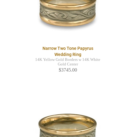
Narrow Two Tone Papyrus
Wedding Ring
14K Yellow Gold Borders w 14K White
Gold Center
$3745.00