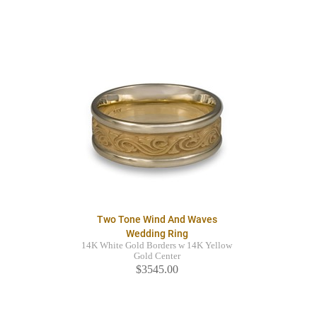
Two Tone Wind And Waves
Wedding Ring
14K White Gold Borders w 14K Yellow
Gold Center
$3545.00