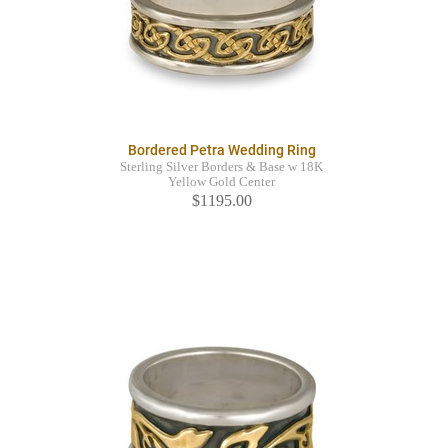
Bordered Petra Wedding Ring
Sterling Silver Borders & Base w 18K
Yellow Gold Center
$1195.00