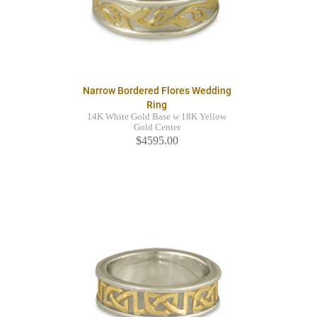
Narrow Bordered Flores Wedding
Ring
14K White Gold Base w 18K Yellow
Gold Center
$4595.00