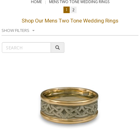
HOME
MENS TWO TONE WEDDING RINGS
1
2
Shop Our Mens Two Tone Wedding Rings
SHOW FILTERS