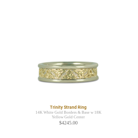
Trinity Strand Ring
14K White Gold Borders & Base w 18K
Yellow Gold Center
$4245.00