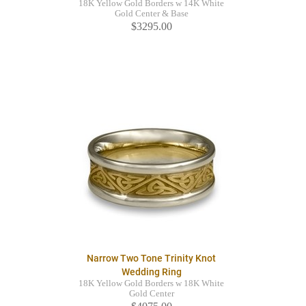
18K Yellow Gold Borders w 14K White
Gold Center & Base
$3295.00
Narrow Two Tone Trinity Knot
Wedding Ring
18K Yellow Gold Borders w 18K White
Gold Center