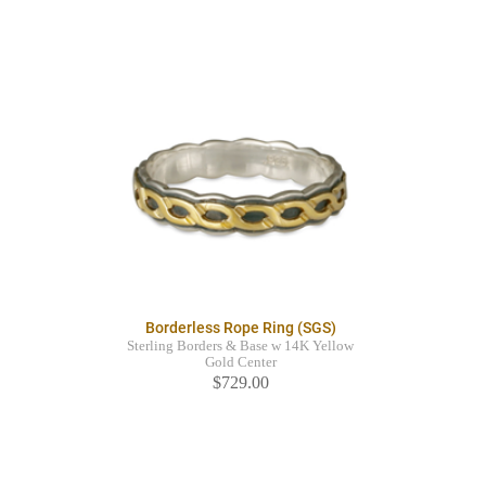
Borderless Rope Ring (SGS)
Sterling Borders & Base w 14K Yellow
Gold Center
$729.00