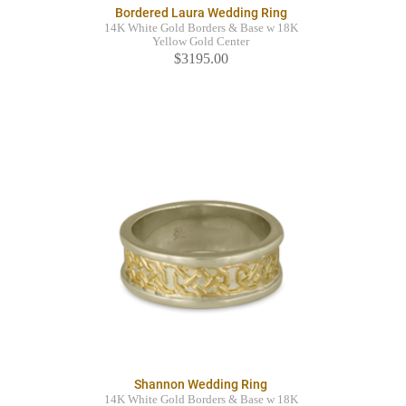
Bordered Laura Wedding Ring
14K White Gold Borders & Base w 18K
Yellow Gold Center
$3195.00
Shannon Wedding Ring
14K White Gold Borders & Base w 18K