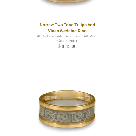
Narrow Two Tone Tulips And
Vines Wedding Ring
14K Yellow Gold Borders w 14K White
Gold Center
$3845.00