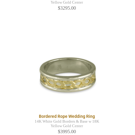
Yellow Gold Center
$3295.00
Bordered Rope Wedding Ring
14K White Gold Borders & Base w 18K
Yellow Gold Center
$3995.00