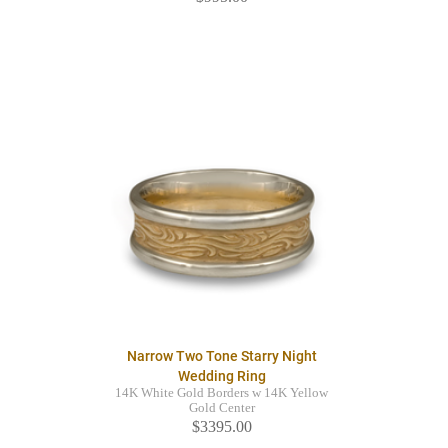
Narrow Two Tone Starry Night
Wedding Ring
14K White Gold Borders w 14K Yellow
Gold Center
$3395.00