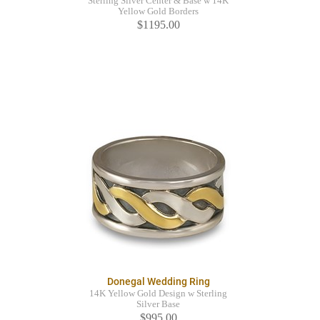
Sterling Silver Center & Base w 14K
Yellow Gold Borders
$1195.00
Donegal Wedding Ring
14K Yellow Gold Design w Sterling
Silver Base
$995.00