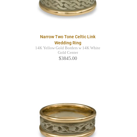
Narrow Two Tone Celtic Link
Wedding Ring
14K Yellow Gold Borders w 14K White
Gold Center
$3845.00