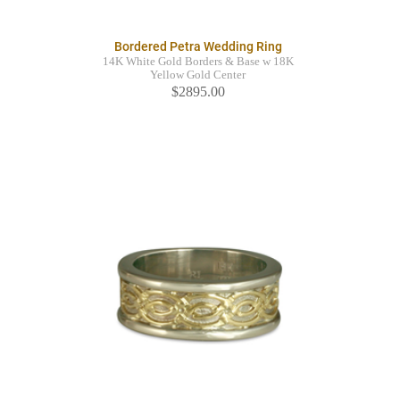
Bordered Petra Wedding Ring
14K White Gold Borders & Base w 18K
Yellow Gold Center
$2895.00