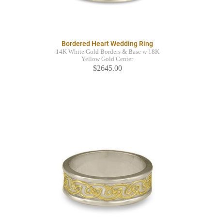
Bordered Heart Wedding Ring
14K White Gold Borders & Base w 18K
Yellow Gold Center
$2645.00