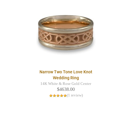
Narrow Two Tone Love Knot
Wedding Ring
14K White & Rose Gold Center
$4638.00
(1 review)