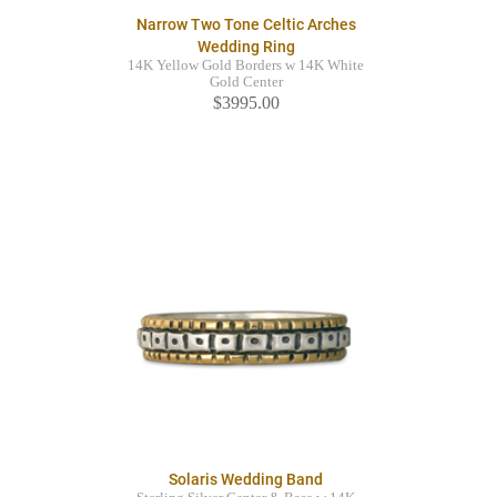
Narrow Two Tone Celtic Arches
Wedding Ring
14K Yellow Gold Borders w 14K White
Gold Center
$3995.00
Solaris Wedding Band