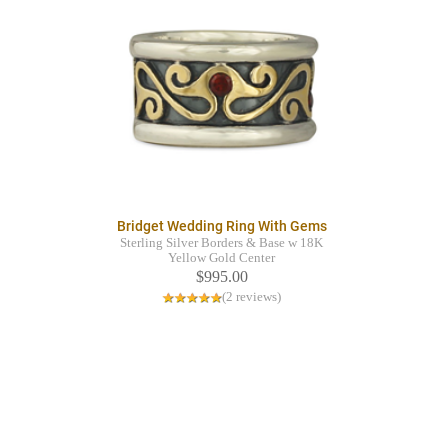
Bridget Wedding Ring With Gems
Sterling Silver Borders & Base w 18K
Yellow Gold Center
$995.00
(2 reviews)