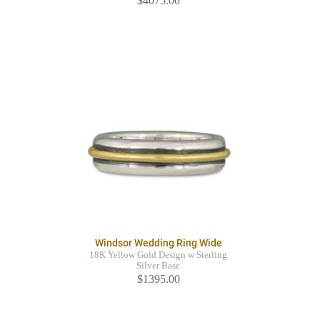
$4075.00
Windsor Wedding Ring Wide
18K Yellow Gold Design w Sterling
Silver Base
$1395.00