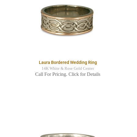
Laura Bordered Wedding Ring
14K White & Rose Gold Center
Call For Pricing. Click for Details