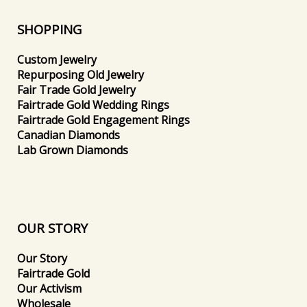
SHOPPING
Custom Jewelry
Repurposing Old Jewelry
Fair Trade Gold Jewelry
Fairtrade Gold Wedding Rings
Fairtrade Gold Engagement Rings
Canadian Diamonds
Lab Grown Diamonds
OUR STORY
Our Story
Fairtrade Gold
Our Activism
Wholesale