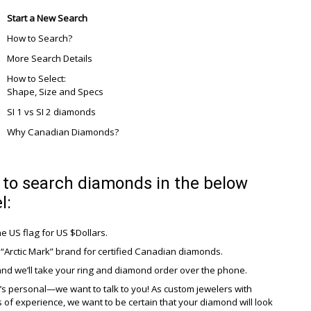
Start a New Search
How to Search?
More Search Details
How to Select:
Shape, Size and Specs
SI 1 vs SI 2 diamonds
Why Canadian Diamonds?
to search diamonds in the below
l:
he US flag for US $Dollars.
“Arctic Mark” brand for certified Canadian diamonds.
and we’ll take your ring and diamond order over the phone.
it’s personal—we want to talk to you! As custom jewelers with
of experience, we want to be certain that your diamond will look