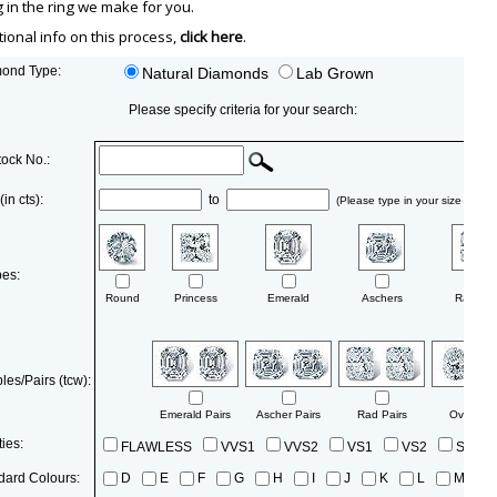
in the ring we make for you.
tional info on this process,
click here
.