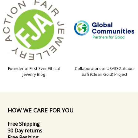
Founder of First-Ever Ethical
Collaborators of USAID Zahabu
Jewelry Blog
Safi (Clean Gold) Project
HOW WE CARE FOR YOU
Free Shipping
30 Day returns
Free Resizing