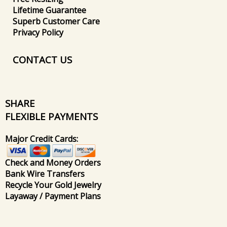
Lifetime Guarantee
Superb Customer Care
Privacy Policy
CONTACT US
SHARE
FLEXIBLE PAYMENTS
Major Credit Cards:
Check and Money Orders
Bank Wire Transfers
Recycle Your Gold Jewelry
Layaway / Payment Plans