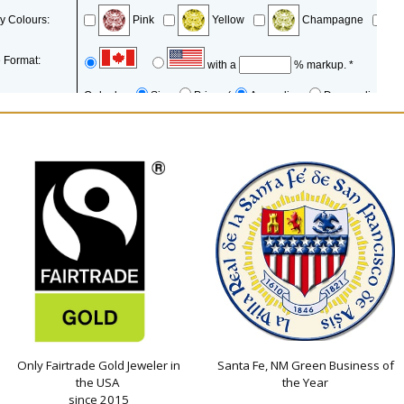
Only Fairtrade Gold Jeweler in
Santa Fe, NM Green Business of
the USA
the Year
since 2015