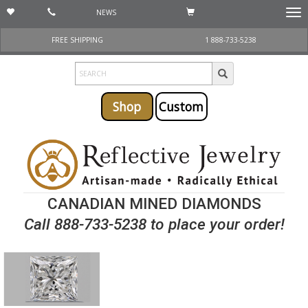
NEWS
Togg
navi
FREE SHIPPING
1 888-733-5238
Shop
Custom
CANADIAN MINED DIAMONDS
Call 888-733-5238 to place your order!