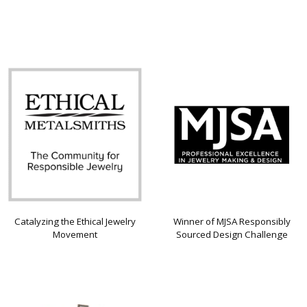
Catalyzing the Ethical Jewelry
Winner of MJSA Responsibly
Movement
Sourced Design Challenge