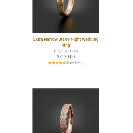
Extra Narrow Starry Night Wedding
Ring
18K Rose Gold
$3130.00
(2 reviews)