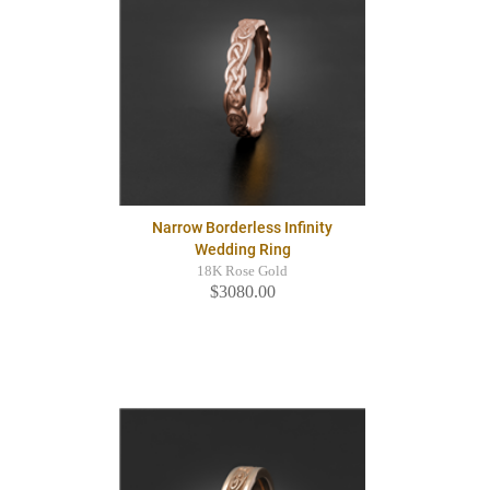
Narrow Borderless Infinity
Wedding Ring
18K Rose Gold
$3080.00