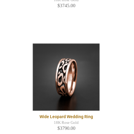
$3745.00
Wide Leopard Wedding Ring
18K Rose Gold
$3790.00