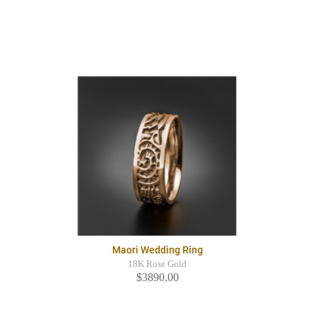
Maori Wedding Ring
18K Rose Gold
$3890.00