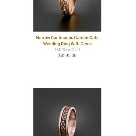
Narrow Continuous Garden Gate
Wedding Ring With Gems
18K Rose Gold
$4595.00