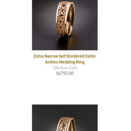
Extra Narrow Self Bordered Celtic
Arches Wedding Ring
18K Rose Gold
$4795.00