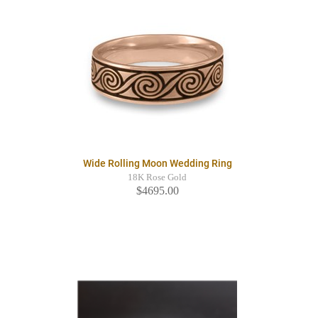
Wide Rolling Moon Wedding Ring
18K Rose Gold
$4695.00