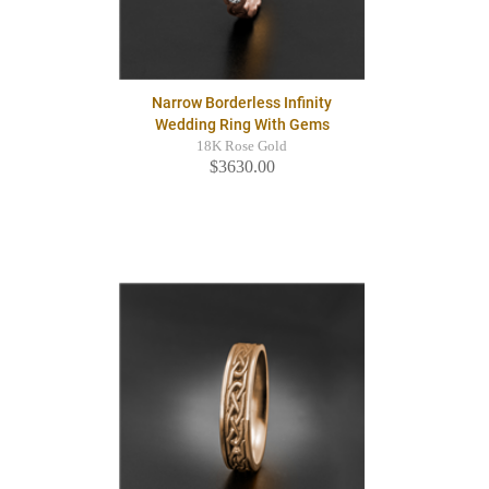
Narrow Borderless Infinity
Wedding Ring With Gems
18K Rose Gold
$3630.00