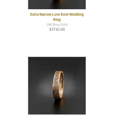
Extra Narrow Love Knot Wedding
Ring
18K Rose Gold
$3745.00