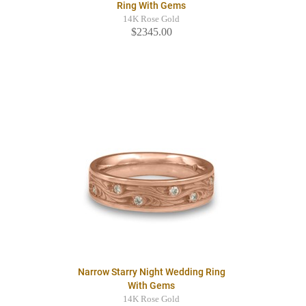
Ring With Gems
14K Rose Gold
$2345.00
Narrow Starry Night Wedding Ring
With Gems
14K Rose Gold