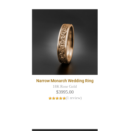
Narrow Monarch Wedding Ring
18K Rose Gold
$3995.00
(1 review)