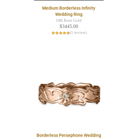
Medium Borderless Infinity
Wedding Ring
18K Rose Gold
$3445.00
(1 review)
Borderless Persephone Wedding