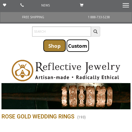
NEWS
Togg
navi
FREE SHIPPING
1 888-733-5238
Shop
Custom
ROSE GOLD WEDDING RINGS
(
193
)