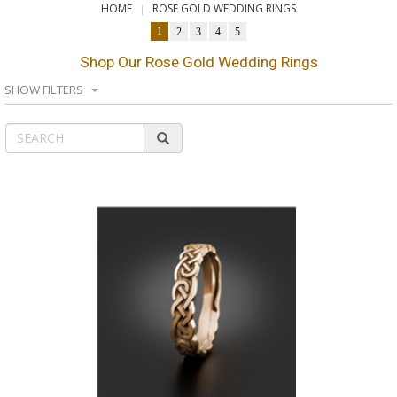
HOME
ROSE GOLD WEDDING RINGS
1
2
3
4
5
Shop Our Rose Gold Wedding Rings
SHOW FILTERS