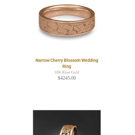
Narrow Cherry Blossom Wedding
Ring
18K Rose Gold
$4245.00