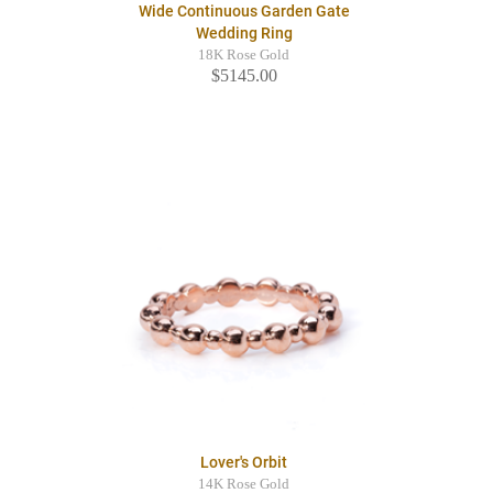
Wide Continuous Garden Gate
Wedding Ring
18K Rose Gold
$5145.00
Lover's Orbit
14K Rose Gold