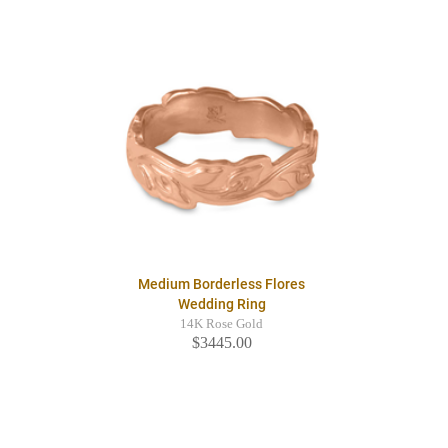
Medium Borderless Flores
Wedding Ring
14K Rose Gold
$3445.00