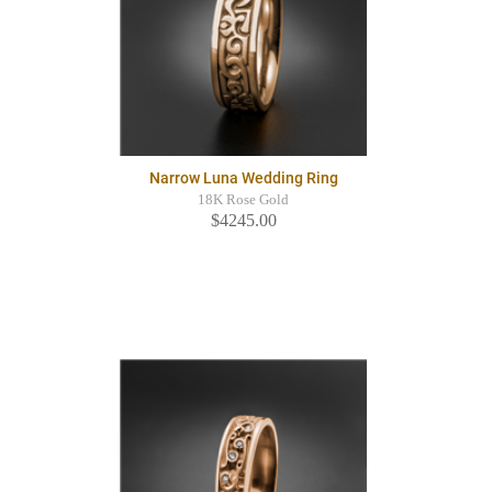
Narrow Luna Wedding Ring
18K Rose Gold
$4245.00