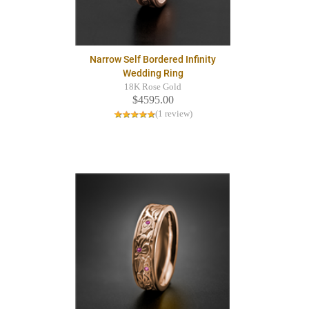
Narrow Self Bordered Infinity
Wedding Ring
18K Rose Gold
$4595.00
(1 review)