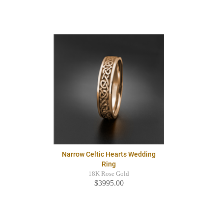
Narrow Celtic Hearts Wedding
Ring
18K Rose Gold
$3995.00