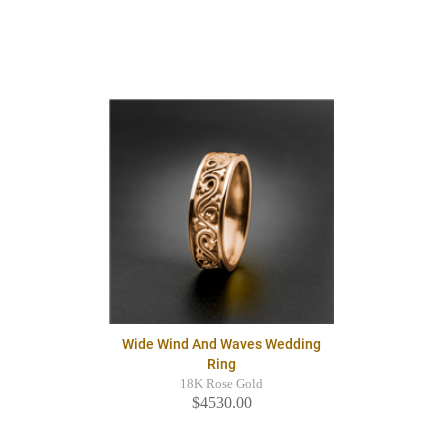
Wide Wind And Waves Wedding
Ring
18K Rose Gold
$4530.00