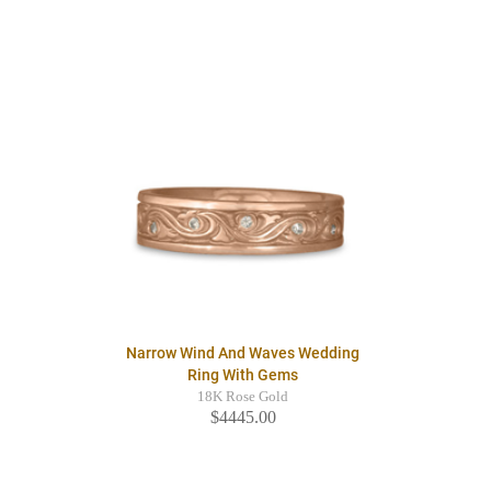
Narrow Wind And Waves Wedding
Ring With Gems
18K Rose Gold
$4445.00