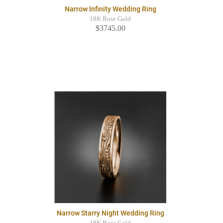
Narrow Infinity Wedding Ring
18K Rose Gold
$3745.00
Narrow Starry Night Wedding Ring
18K Rose Gold