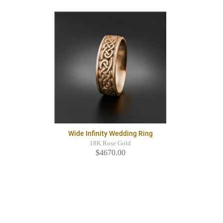
Wide Infinity Wedding Ring
18K Rose Gold
$4670.00