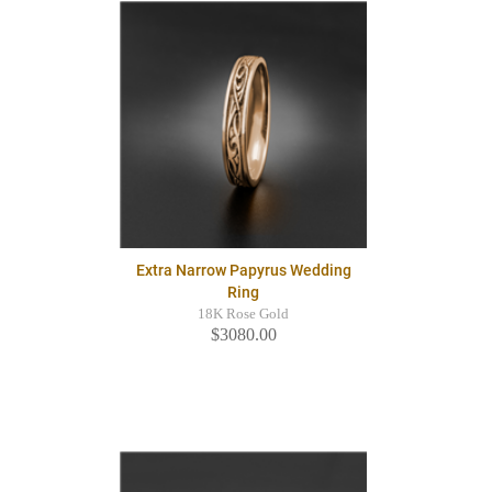
Extra Narrow Papyrus Wedding
Ring
18K Rose Gold
$3080.00