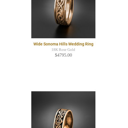
Wide Sonoma Hills Wedding Ring
18K Rose Gold
$4795.00