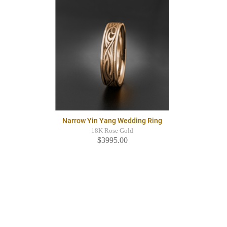
Narrow Yin Yang Wedding Ring
18K Rose Gold
$3995.00