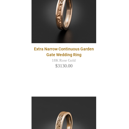
Extra Narrow Continuous Garden
Gate Wedding Ring
18K Rose Gold
$3130.00