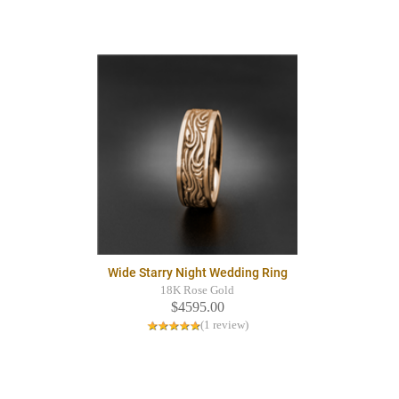
Wide Starry Night Wedding Ring
18K Rose Gold
$4595.00
(1 review)