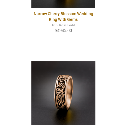
Narrow Cherry Blossom Wedding
Ring With Gems
18K Rose Gold
$4945.00