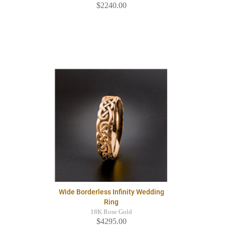
$2240.00
Wide Borderless Infinity Wedding
Ring
18K Rose Gold
$4295.00