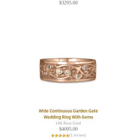
$3295.00
Wide Continuous Garden Gate
Wedding Ring With Gems
14K Rose Gold
$4095.00
(1 review)