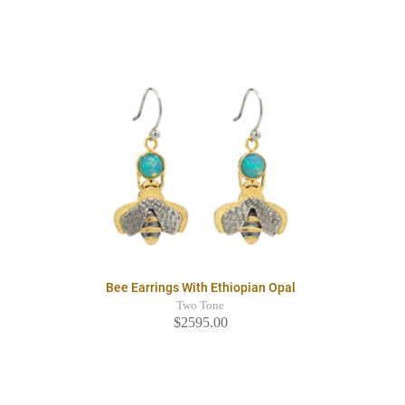
Bee Earrings With Ethiopian Opal
Two Tone
$2595.00