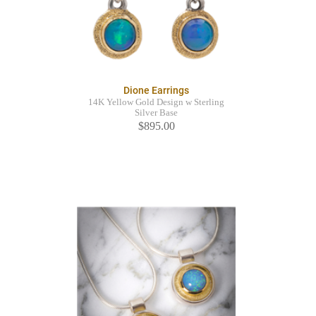
Dione Earrings
14K Yellow Gold Design w Sterling
Silver Base
$895.00