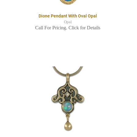
Dione Pendant With Oval Opal
Opal
Call For Pricing. Click for Details