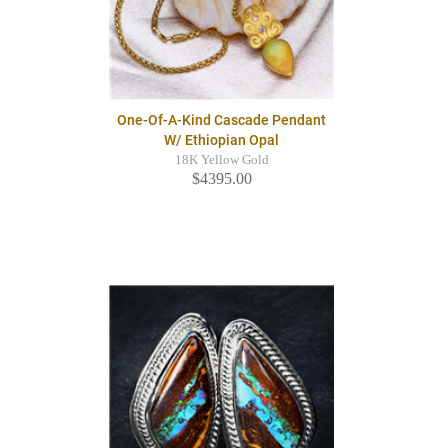
One-Of-A-Kind Cascade Pendant
W/ Ethiopian Opal
18K Yellow Gold
$4395.00