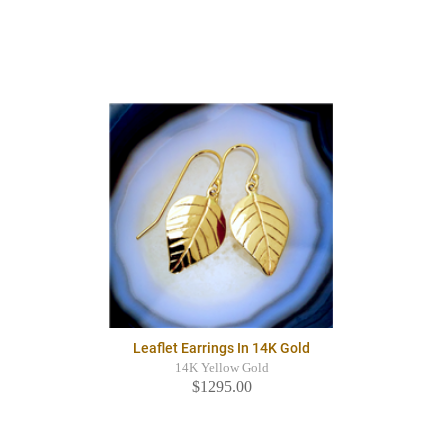
Leaflet Earrings In 14K Gold
14K Yellow Gold
$1295.00