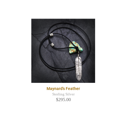
Maynard's Feather
Sterling Silver
$295.00