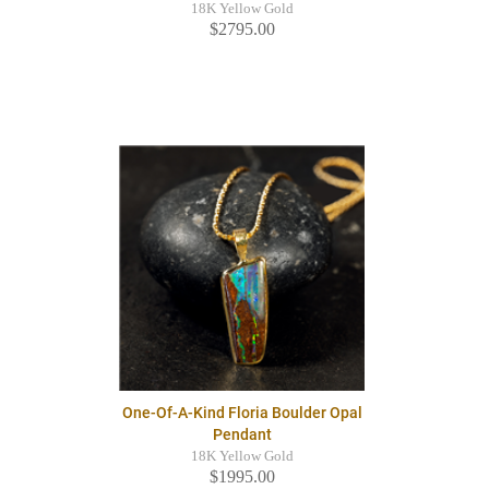
18K Yellow Gold
$2795.00
One-Of-A-Kind Floria Boulder Opal
Pendant
18K Yellow Gold
$1995.00