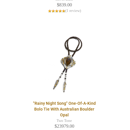
$839.00
(1 review)
"Rainy Night Song" One-Of-A-Kind
Bolo Tie With Australian Boulder
Opal
Two Tone
$23979.00