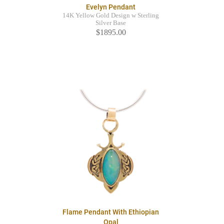
Evelyn Pendant
14K Yellow Gold Design w Sterling
Silver Base
$1895.00
Flame Pendant With Ethiopian
Opal