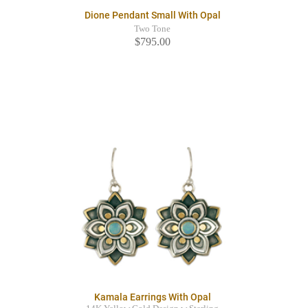
Dione Pendant Small With Opal
Two Tone
$795.00
Kamala Earrings With Opal