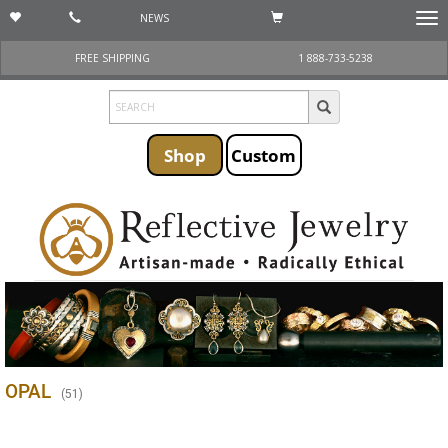
NEWS
Togg
navi
FREE SHIPPING
1 888-733-5238
Shop
Custom
OPAL
(
51
)