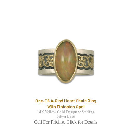
One-Of-A-Kind Heart Chain Ring
With Ethiopian Opal
14K Yellow Gold Design w Sterling
Silver Base
Call For Pricing. Click for Details