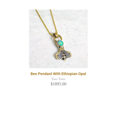
Bee Pendant With Ethiopian Opal
Two Tone
$1895.00