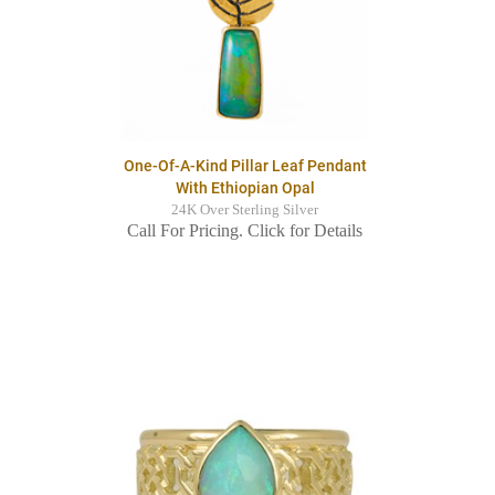
One-Of-A-Kind Pillar Leaf Pendant
With Ethiopian Opal
24K Over Sterling Silver
Call For Pricing. Click for Details