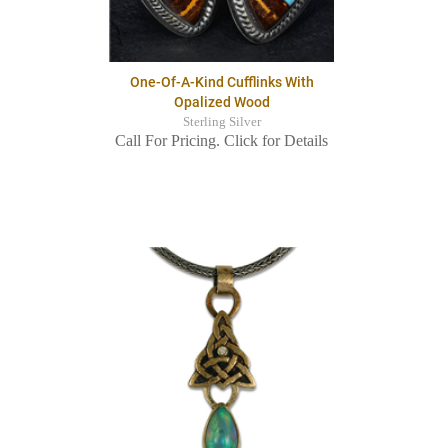
One-Of-A-Kind Cufflinks With
Opalized Wood
Sterling Silver
Call For Pricing. Click for Details