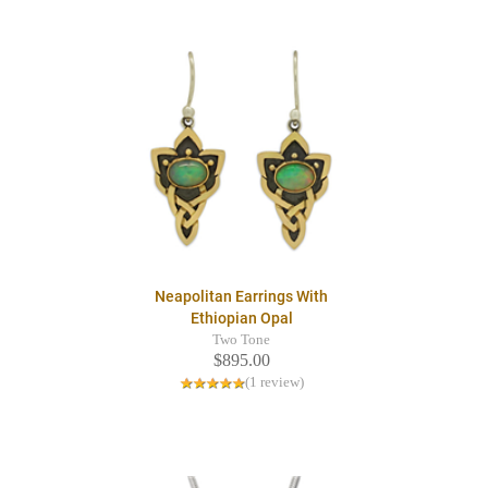
Neapolitan Earrings With
Ethiopian Opal
Two Tone
$895.00
(1 review)