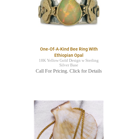
One-Of-A-Kind Bee Ring With
Ethiopian Opal
18K Yellow Gold Design w Sterling
Silver Base
Call For Pricing. Click for Details