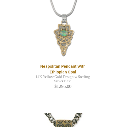
Neapolitan Pendant With
Ethiopian Opal
14K Yellow Gold Design w Sterling
Silver Base
$1295.00