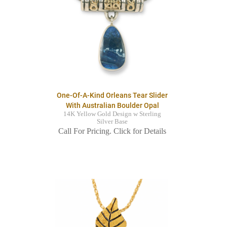
One-Of-A-Kind Orleans Tear Slider
With Australian Boulder Opal
14K Yellow Gold Design w Sterling
Silver Base
Call For Pricing. Click for Details