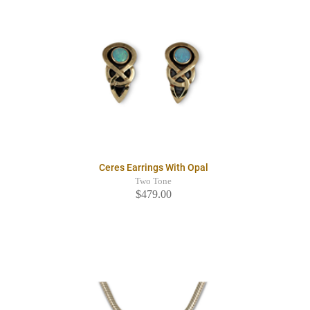
Ceres Earrings With Opal
Two Tone
$479.00