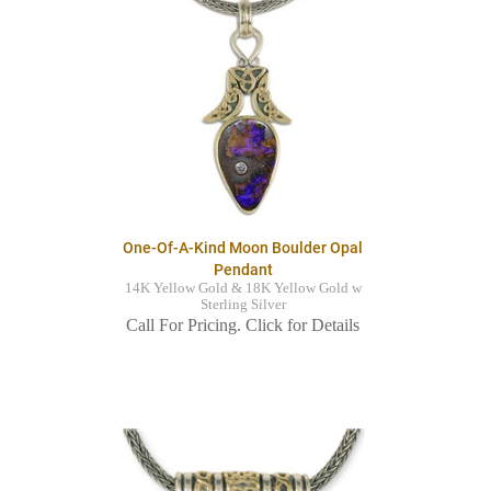
One-Of-A-Kind Moon Boulder Opal
Pendant
14K Yellow Gold & 18K Yellow Gold w
Sterling Silver
Call For Pricing. Click for Details