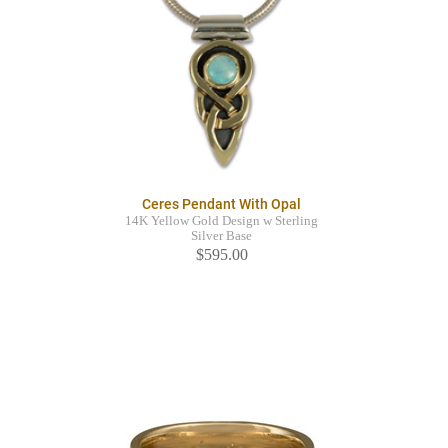
Ceres Pendant With Opal
14K Yellow Gold Design w Sterling
Silver Base
$595.00