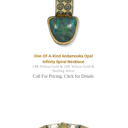
One-Of-A-Kind Andamooka Opal
Infinity Spiral Necklace
14K Yellow Gold & 24K Yellow Gold &
Sterling Silver
Call For Pricing. Click for Details