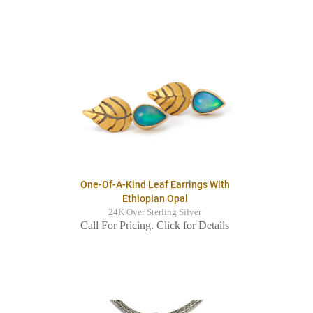
One-Of-A-Kind Leaf Earrings With
Ethiopian Opal
24K Over Sterling Silver
Call For Pricing. Click for Details