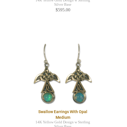
14K Yellow Gold Design w Sterling
Silver Base
$595.00
Swallow Earrings With Opal
Medium
14K Yellow Gold Design w Sterling
Silver Base