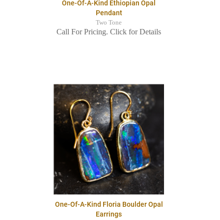
One-Of-A-Kind Ethiopian Opal
Pendant
Two Tone
Call For Pricing. Click for Details
One-Of-A-Kind Floria Boulder Opal
Earrings