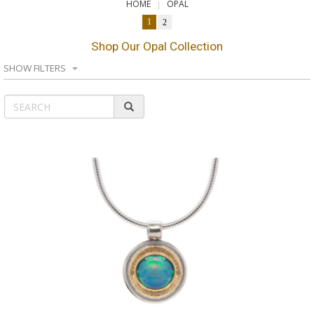
HOME
OPAL
1
2
Shop Our Opal Collection
SHOW FILTERS