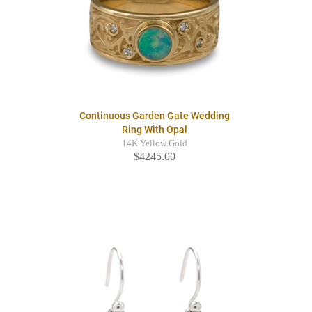
Continuous Garden Gate Wedding
Ring With Opal
14K Yellow Gold
$4245.00