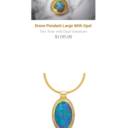
Dione Pendant Large With Opal
Two Tone with Opal Gemstone
$1195.00