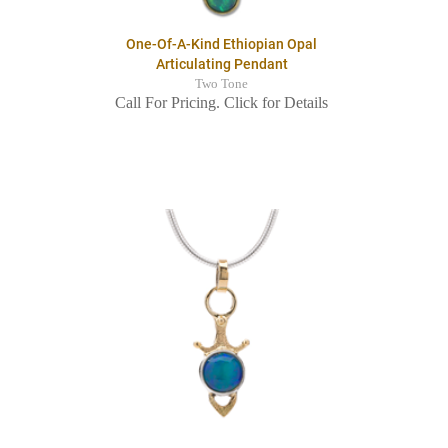
One-Of-A-Kind Ethiopian Opal
Articulating Pendant
Two Tone
Call For Pricing. Click for Details