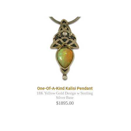
One-Of-A-Kind Kalisi Pendant
18K Yellow Gold Design w Sterling
Silver Base
$1895.00