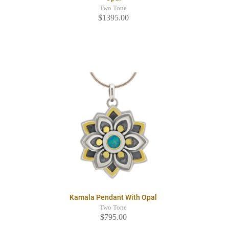
Two Tone
$1395.00
Kamala Pendant With Opal
Two Tone
$795.00