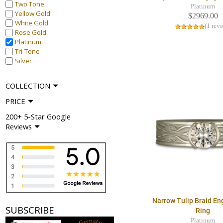
Two Tone
Platinum
Yellow Gold
$2969.00
White Gold
(1 rev
Rose Gold
Platinum
Tri-Tone
Silver
COLLECTION
PRICE
200+ 5-Star Google
Reviews
Narrow Tulip Braid E
SUBSCRIBE
Ring
Platinum