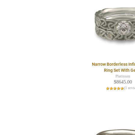
Narrow Borderless Infi
Ring Set With 
Platinum
$8645.00
(1 rev