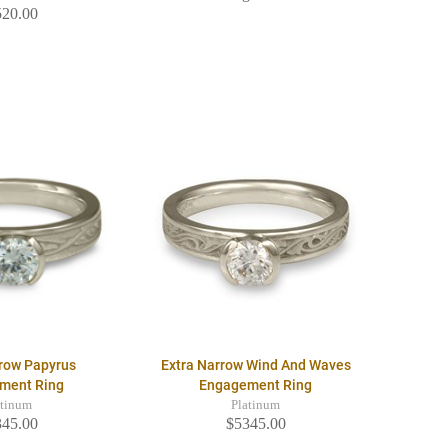
520.00
rrow Papyrus
Extra Narrow Wind And Waves
ment Ring
Engagement Ring
atinum
Platinum
345.00
$5345.00