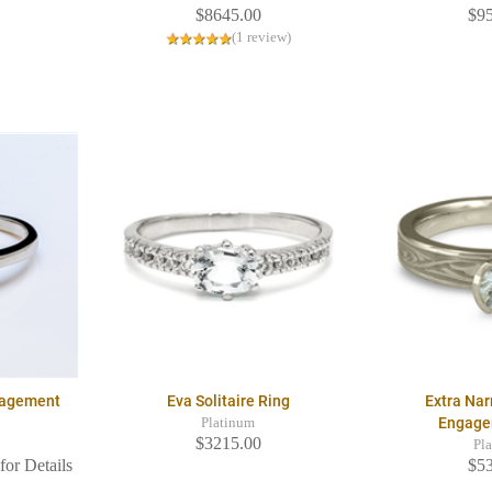
$8645.00
$9
(1 review)
ngagement
Eva Solitaire Ring
Extra Na
Engage
Platinum
$3215.00
Pl
for Details
$5