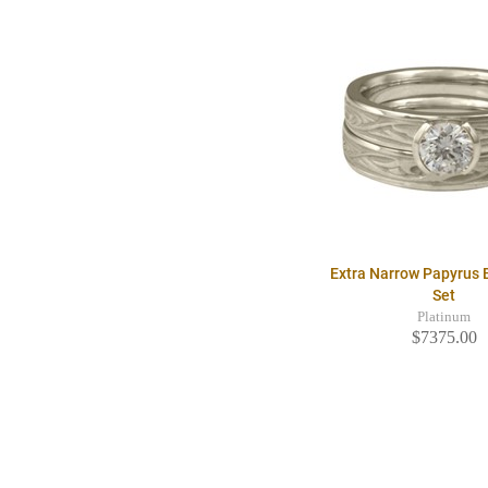
Extra Narrow Papyrus B
Set
Platinum
$7375.00