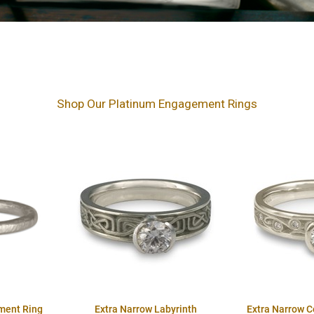
Shop Our Platinum Engagement Rings
ment Ring
Extra Narrow Labyrinth
Extra Narrow 