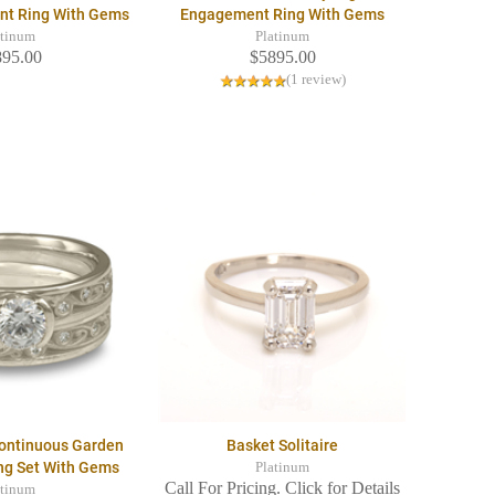
nt Ring With Gems
Engagement Ring With Gems
atinum
Platinum
895.00
$5895.00
(1 review)
Continuous Garden
Basket Solitaire
ing Set With Gems
Platinum
Call For Pricing. Click for Details
atinum