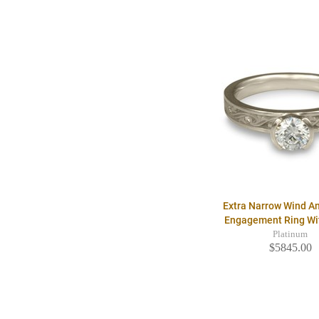
Extra Narrow Wind A
Engagement Ring W
Platinum
$5845.00