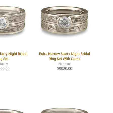
tarry Night Bridal
Extra Narrow Starry Night Bridal
ng Set
Ring Set With Gems
atinum
Platinum
900.00
$9020.00