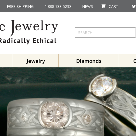
FREE SHIPPING
1 888-733-5238
NEWS
CART
Jewelry
Diamonds