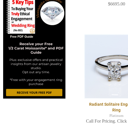
$6695.00
Radiant Solitaire E
Ring
Platinum
Call For Pricing. Click 