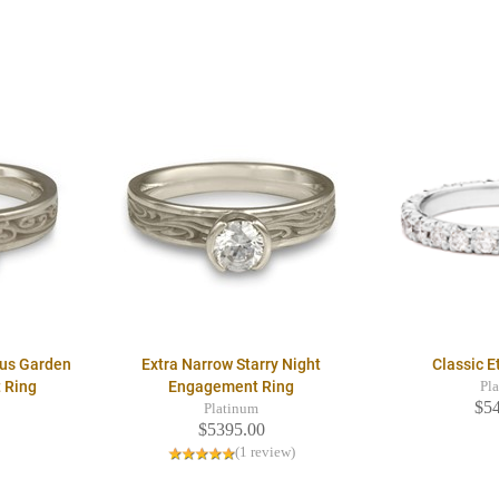
ous Garden
Extra Narrow Starry Night
Classic E
 Ring
Engagement Ring
Pl
$5
Platinum
$5395.00
(1 review)