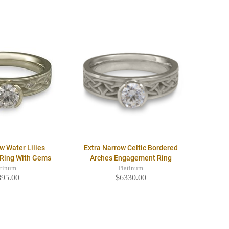
w Water Lilies
Extra Narrow Celtic Bordered
Ring With Gems
Arches Engagement Ring
atinum
Platinum
895.00
$6330.00