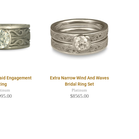
raid Engagement
Extra Narrow Wind And Waves
Ring
Bridal Ring Set
atinum
Platinum
995.00
$8565.00