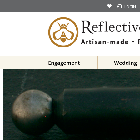
LOGIN
Engagement
Wedding