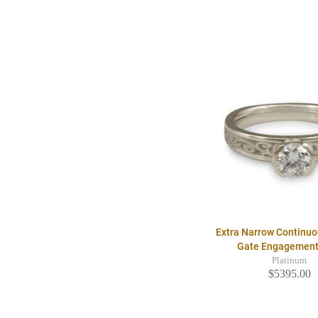
Extra Narrow Continu
Gate Engagement
Platinum
$5395.00