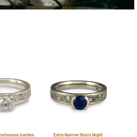
Continuous Garden
Extra Narrow Starry Night