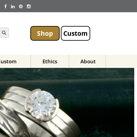
Shop
Custom
Custom
Ethics
About