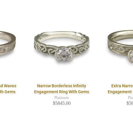
nd Waves
Narrow Borderless Infinity
Extra Narro
ith Gems
Engagement Ring With Gems
Engagement 
Platinum
Pl
$5845.00
$5