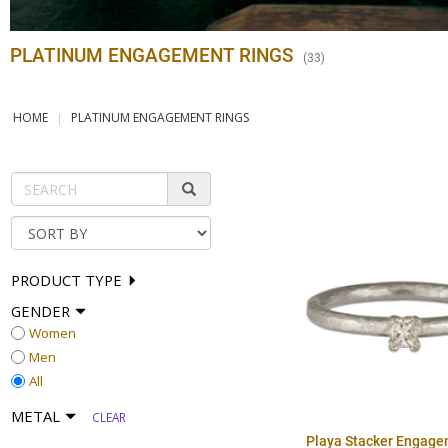
PLATINUM ENGAGEMENT RINGS
(
33
)
HOME
PLATINUM ENGAGEMENT RINGS
PRODUCT TYPE
GENDER
Women
Men
All
METAL
CLEAR
Playa Stacker Engage