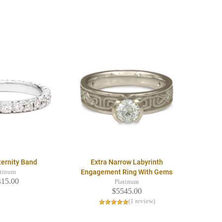
ternity Band
Extra Narrow Labyrinth
Engagement Ring With Gems
atinum
415.00
Platinum
$5545.00
(1 review)