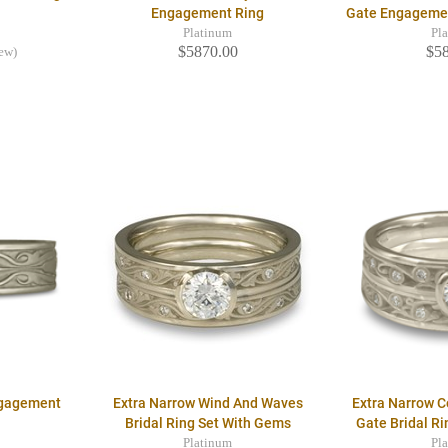
Engagement Ring
Gate Engageme
Platinum
Pl
$5870.00
$5
iew)
ngagement
Extra Narrow Wind And Waves
Extra Narrow 
Bridal Ring Set With Gems
Gate Bridal R
Platinum
Pl