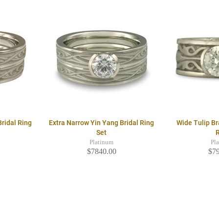
ridal Ring
Extra Narrow Yin Yang Bridal Ring
Wide Tulip B
Set
Platinum
Pl
$7840.00
$7