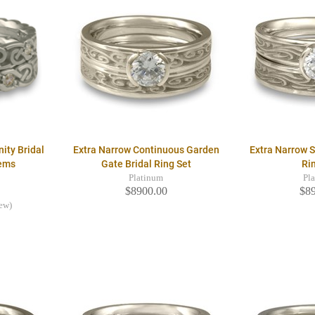
nity Bridal
Extra Narrow Continuous Garden
Extra Narrow S
Gems
Gate Bridal Ring Set
Ri
Platinum
Pl
$8900.00
$8
iew)