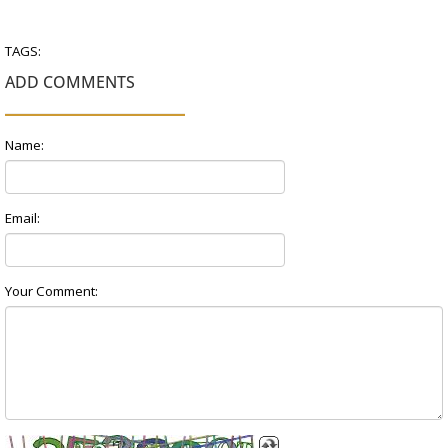
TAGS:
ADD COMMENTS
Name:
Email:
Your Comment: