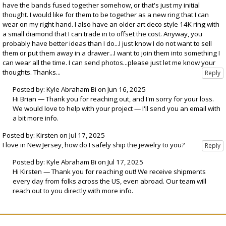
have the bands fused together somehow, or that's just my initial
thought. I would like for them to be together as a new ring that I can
wear on my right hand. I also have an older art deco style 14K ring with
a small diamond that I can trade in to offset the cost. Anyway, you
probably have better ideas than I do...I just know I do not want to sell
them or put them away in a drawer...I want to join them into something I
can wear all the time. I can send photos...please just let me know your
thoughts. Thanks...
Posted by: Kyle Abraham Bi on Jun 16, 2025
Hi Brian — Thank you for reaching out, and I'm sorry for your loss.
We would love to help with your project — I'll send you an email with
a bit more info.
Posted by: Kirsten on Jul 17, 2025
I love in New Jersey, how do I safely ship the jewelry to you?
Posted by: Kyle Abraham Bi on Jul 17, 2025
Hi Kirsten — Thank you for reaching out! We receive shipments
every day from folks across the US, even abroad. Our team will
reach out to you directly with more info.