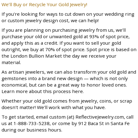
We’ll Buy or Recycle Your Gold Jewelry!
If you're looking for ways to cut down on your
wedding ring
or
custom jewelry design
cost, we can help!
If you are planning on purchasing jewelry from us, we’ll
purchase your old or unwanted gold at 93% of spot price,
and apply this as a credit. If you want to sell your gold
outright, we buy at 70% of spot price. Spot price is based on
the
London Bullion Market
the day we receive your
material.
As artisan jewelers, we can also transform your old gold and
gemstones into a brand new design — which is not only
economical, but can be a great way to honor loved ones.
Learn more about this process
here
.
Whether your old gold comes from jewelry, coins, or scrap
doesn't matter! We'll work with what you have.
To get started, email custom (at) ReflectiveJewelry.com, call
us at 1-888-733-5238, or come by
912 Baca St
in Santa Fe
during
our business hours
.