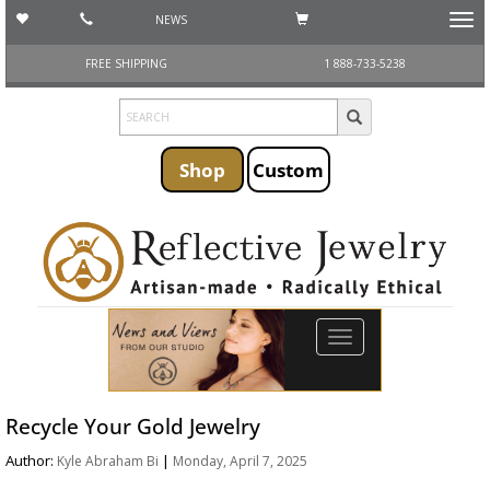
NEWS
Toggl
navig
FREE SHIPPING
1 888-733-5238
Shop
Custom
Toggle
navigation
Recycle Your Gold Jewelry
Author:
|
Kyle Abraham Bi
Monday, April 7, 2025