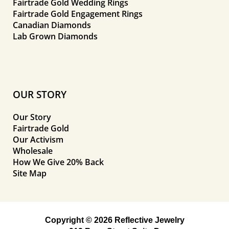
Fairtrade Gold Wedding Rings
Fairtrade Gold Engagement Rings
Canadian Diamonds
Lab Grown Diamonds
OUR STORY
Our Story
Fairtrade Gold
Our Activism
Wholesale
How We Give 20% Back
Site Map
Copyright © 2026 Reflective Jewelry