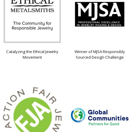
Catalyzing the Ethical Jewelry
Winner of MJSA Responsibly
Movement
Sourced Design Challenge