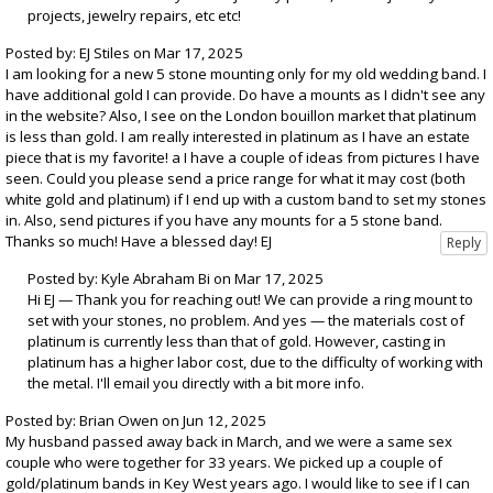
projects, jewelry repairs, etc etc!
Posted by: EJ Stiles on Mar 17, 2025
I am looking for a new 5 stone mounting only for my old wedding band. I
have additional gold I can provide. Do have a mounts as I didn't see any
in the website? Also, I see on the London bouillon market that platinum
is less than gold. I am really interested in platinum as I have an estate
piece that is my favorite! a I have a couple of ideas from pictures I have
seen. Could you please send a price range for what it may cost (both
white gold and platinum) if I end up with a custom band to set my stones
in. Also, send pictures if you have any mounts for a 5 stone band.
Thanks so much! Have a blessed day! EJ
Posted by: Kyle Abraham Bi on Mar 17, 2025
Hi EJ — Thank you for reaching out! We can provide a ring mount to
set with your stones, no problem. And yes — the materials cost of
platinum is currently less than that of gold. However, casting in
platinum has a higher labor cost, due to the difficulty of working with
the metal. I'll email you directly with a bit more info.
Posted by: Brian Owen on Jun 12, 2025
My husband passed away back in March, and we were a same sex
couple who were together for 33 years. We picked up a couple of
gold/platinum bands in Key West years ago. I would like to see if I can