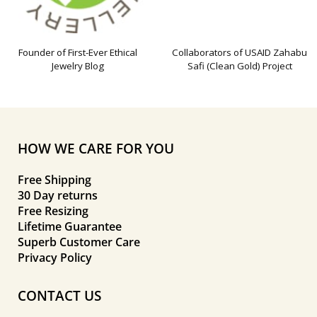
Founder of First-Ever Ethical
Collaborators of USAID Zahabu
Jewelry Blog
Safi (Clean Gold) Project
HOW WE CARE FOR YOU
Free Shipping
30 Day returns
Free Resizing
Lifetime Guarantee
Superb Customer Care
Privacy Policy
CONTACT US