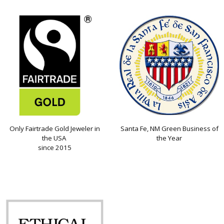
Only Fairtrade Gold Jeweler in
Santa Fe, NM Green Business of
the USA
the Year
since 2015