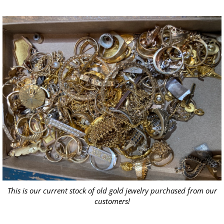
This is our current stock of old gold jewelry purchased from our
customers!