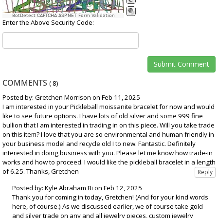
BotDetect CAPTCHA ASP.NET Form Validation
Enter the Above Security Code:
COMMENTS
(
8
)
Posted by: Gretchen Morrison on Feb 11, 2025
I am interested in your Pickleball moissanite bracelet for now and would
like to see future options. I have lots of old silver and some 999 fine
bullion that I am interested in trading in on this piece. Will you take trade
on this item? I love that you are so environmental and human friendly in
your business model and recycle old I to new. Fantastic. Definitely
interested in doing business with you. Please let me know how trade-in
works and how to proceed. I would like the pickleball bracelet in a length
of 6.25. Thanks, Gretchen
Posted by: Kyle Abraham Bi on Feb 12, 2025
Thank you for coming in today, Gretchen! (And for your kind words
here, of course.) As we discussed earlier, we of course take gold
and silver trade on any and all jewelry pieces, custom jewelry