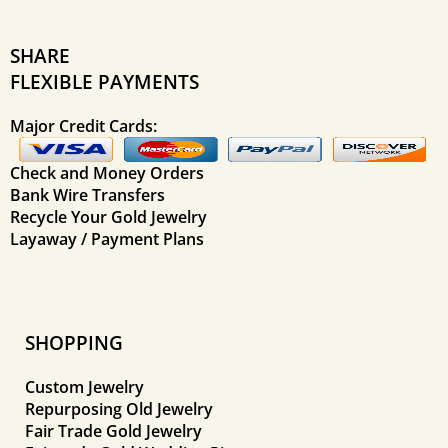
SHARE
FLEXIBLE PAYMENTS
Major Credit Cards:
Check and Money Orders
Bank Wire Transfers
Recycle Your Gold Jewelry
Layaway / Payment Plans
SHOPPING
Custom Jewelry
Repurposing Old Jewelry
Fair Trade Gold Jewelry