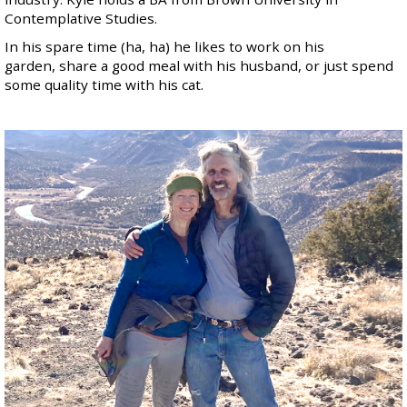
Contemplative Studies.
In his spare time (ha, ha) he likes to work on his
garden, share a good meal with his
husband
, or just spend
some quality time with his cat.