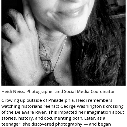
Heidi Neiss: Photographer and Social Media Coordinator
Growing up outside of Philadelphia, Heidi remembers
watching historians reenact George Washington's crossing
of the Delaware River. This impacted her imagination about
stories, history, and documenting both. Later, as a
teenager, she discovered photography — and began