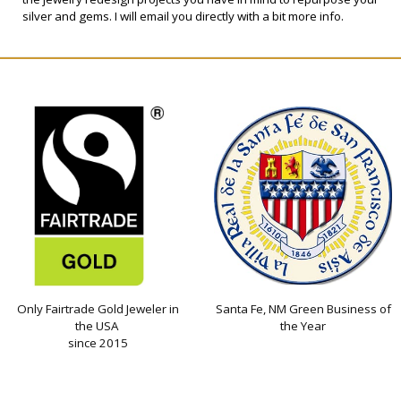
silver and gems. I will email you directly with a bit more info.
Only Fairtrade Gold Jeweler in
Santa Fe, NM Green Business of
the USA
the Year
since 2015