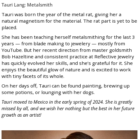
Tauri Lang: Metalsmith
Tauri was born the year of the metal rat, giving her a
natural magnetism for the material. The rat part is yet to be
placed.
She has been teaching herself metalsmithing for the last 3
years — from blade making to jewelery — mostly from
YouTube. But her recent direction from master goldsmith
Bob Hazeltine and consistent practice at Reflective Jewelry
has quickly evolved her skills, and she’s grateful for it. She
enjoys the beautiful glow of nature and is excited to work
with tiny facets of its whole.
On her days off, Tauri can be found painting, brewing up
some potions, or lounging with her dogs.
Tauri moved to Mexico in the early spring of 2024. She is greatly
missed by all, and we wish her nothing but the best in her future
growth as an artist!