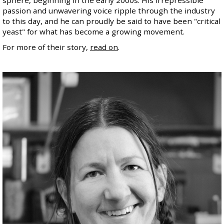
passion and unwavering voice ripple through the industry
to this day, and he can proudly be said to have been "critical
yeast" for what has become a growing movement.
For more of their story,
read on
.