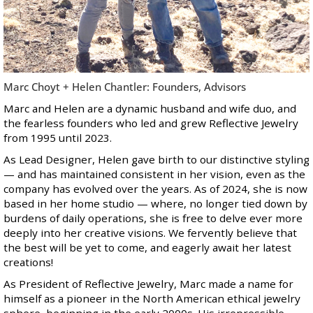
Marc Choyt + Helen Chantler: Founders, Advisors
Marc and Helen are a dynamic husband and wife duo, and
the fearless founders who led and grew Reflective Jewelry
from 1995 until 2023.
As Lead Designer, Helen gave birth to our distinctive styling
— and has maintained consistent in her vision, even as the
company has evolved over the years. As of 2024, she is now
based in her home studio — where, no longer tied down by
burdens of daily operations, she is free to delve ever more
deeply into her creative visions. We fervently believe that
the best will be yet to come, and eagerly await her latest
creations!
As President of Reflective Jewelry, Marc made a name for
himself as a pioneer in the North American ethical jewelry
sphere, beginning in the early 2000s. His irrepressible