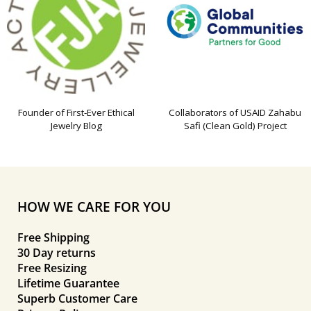
Founder of First-Ever Ethical
Collaborators of USAID Zahabu
Jewelry Blog
Safi (Clean Gold) Project
HOW WE CARE FOR YOU
Free Shipping
30 Day returns
Free Resizing
Lifetime Guarantee
Superb Customer Care