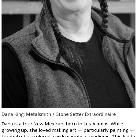
Dana King: Metalsmith + Stone Setter Extraordinaire
Dana is a true New Mexican, born in Los Alamos. While
growing up, she loved making art — particularly painting —
through she explored a wide variety of mediums. This led to