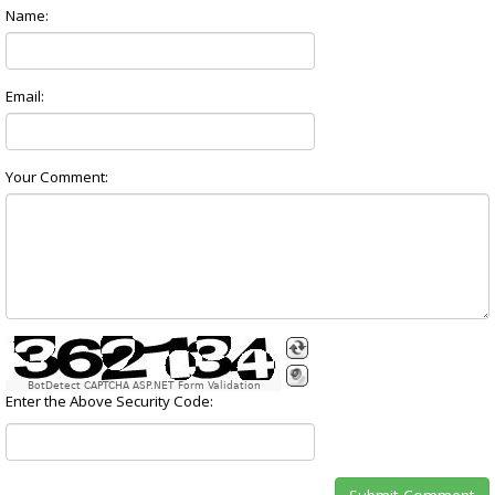
Name:
Email:
Your Comment:
BotDetect CAPTCHA ASP.NET Form Validation
Enter the Above Security Code: