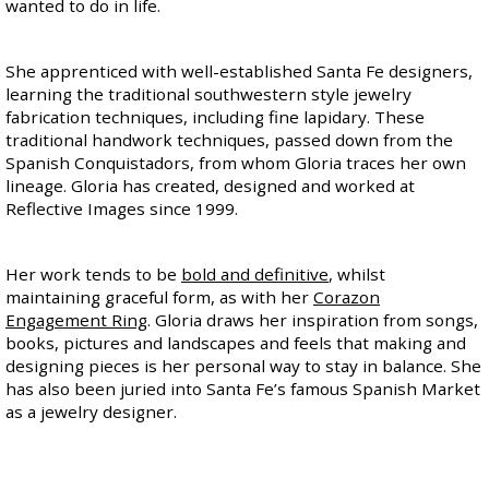
wanted to do in life.
She apprenticed with well-established Santa Fe designers,
learning the traditional southwestern style jewelry
fabrication techniques, including fine lapidary. These
traditional handwork techniques, passed down from the
Spanish Conquistadors, from whom Gloria traces her own
lineage. Gloria has created, designed and worked at
Reflective Images since 1999.
Her work tends to be
bold and definitive
, whilst
maintaining graceful form, as with her
Corazon
Engagement Ring
. Gloria draws her inspiration from songs,
books, pictures and landscapes and feels that making and
designing pieces is her personal way to stay in balance. She
has also been juried into Santa Fe’s famous Spanish Market
as a jewelry designer.