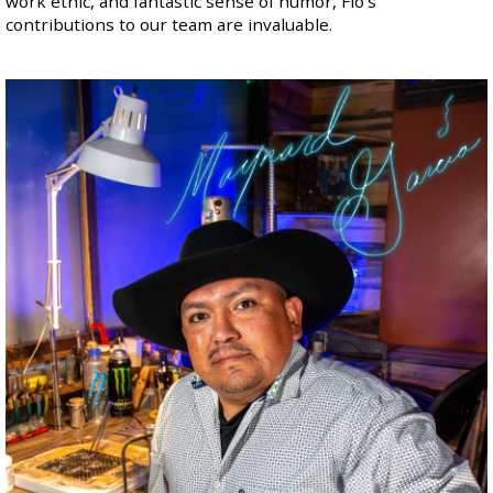
work ethic, and fantastic sense of humor, Flo's
contributions to our team are invaluable.