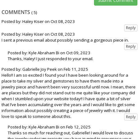
COMMENTS
(
5
)
Posted by: Haley Kiser on Oct 08, 2023
Posted by: Haley Kiser on Oct 08, 2023
I sent a previous email about possibly sending a gorgeous piece in.
Posted by: Kyle Abraham Bi on Oct 09, 2023
Thanks, Haley! I just responded to your email.
Posted by: Gabrielle Joy Peek on Feb 11, 2025
Hello!! I am so excited I found you! I have been looking around for a
place to take my silver and gemstones to have them made into a
jewelry piece and haven’t been very successful until now. I mean, there
are places but they did not stand out to me quite like your company did
when I stumbled upon your website today!! I have quite a bit of silver
that I’ve been accumulating over the years and I would like to get some
information about possibly creating a piece of jewelry with it. I would
love to speak to someone about this.
Posted by: Kyle Abraham Bi on Feb 12, 2025
Thanks so much for reaching out, Gabrielle! I would love to discuss
the jewelry redesign projects you have in mind to repurpose your