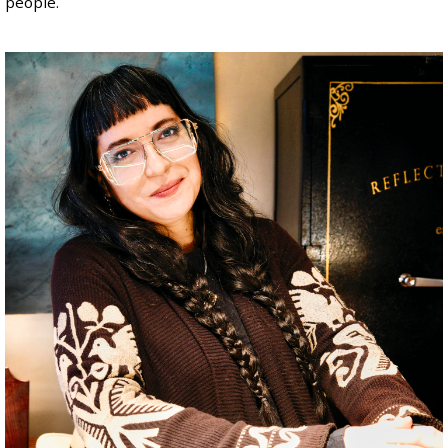
people.