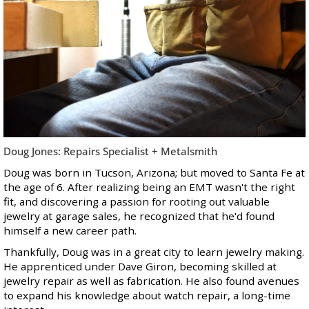
Doug Jones: Repairs Specialist + Metalsmith
Doug was born in Tucson, Arizona; but moved to Santa Fe at
the age of 6. After realizing being an EMT wasn't the right
fit, and discovering a passion for rooting out valuable
jewelry at garage sales, he recognized that he'd found
himself a new career path.
Thankfully, Doug was in a great city to learn jewelry making.
He apprenticed under Dave Giron, becoming skilled at
jewelry repair as well as fabrication. He also found avenues
to expand his knowledge about watch repair, a long-time