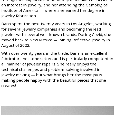
an interest in jewelry, and her attending the Gemological
Institute of America — where she earned her degree in
jewelry fabrication.
Dana spent the next twenty years in Los Angeles, working
for several jewelry companies and becoming the lead
jeweler with several well-known brands. During Covid, she
moved back to New Mexico — joining Reflective Jewelry in
August of 2022.
With over twenty years in the trade, Dana is an excellent
fabricator and stone setter, and is particularly competent in
all manner of jeweler repairs. She really enjoys the
technical challenges and problem-solving involved in
jewelry making — but what brings her the most joy is
making people happy with the beautiful pieces that she
creates!