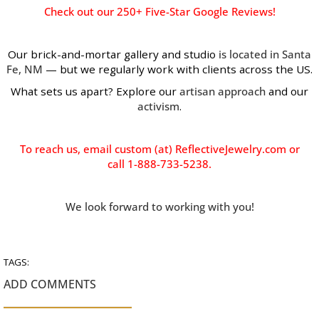
Check out our
250+ Five-Star Google Reviews!
Our brick-and-mortar gallery and studio
is located in Santa
Fe, NM
— but we regularly work with clients across the US.
What sets us apart? Explore our
artisan approach
and our
activism
.
To reach us, email custom (at) ReflectiveJewelry.com or
call 1-888-733-5238.
We look forward to working with you!
TAGS:
ADD COMMENTS