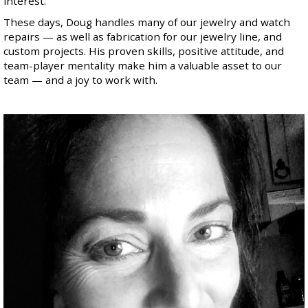
interest.
These days, Doug handles many of our jewelry and watch
repairs — as well as fabrication for our jewelry line, and
custom projects. His proven skills, positive attitude, and
team-player mentality make him a valuable asset to our
team — and a joy to work with.