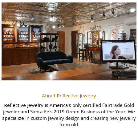
About Reflective Jewelry
Reflective Jewelry is America's
only certified Fairtrade Gold
jeweler
and
Santa Fe's 2019 Green Business of the Year
.
We
specialize in
custom jewelry design
and
creating new jewelry
from old
.