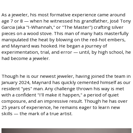
As a jeweler, his most formative experience came around
age 7 or 8 — when he witnessed his grandfather, José Tony
Garcia (aka "I-Whannah," or "The Master") crafting silver
pieces on a wood stove. This man of many hats masterfully
manipulated the heat by blowing on the red-hot embers,
and Maynard was hooked. He began a journey of
experimentation, trial, and error — until, by high school, he
had become a jeweler.
Though he is our newest jeweler, having joined the team in
January 2024, Maynard has quickly cemented himself as our
resident "yes" man. Any challenge thrown his way is met
with a confident "I'll make it happen," a period of quiet
composure, and an impressive result. Though he has over
25 years of experience, he remains eager to learn new
skills — the mark of a true artist.