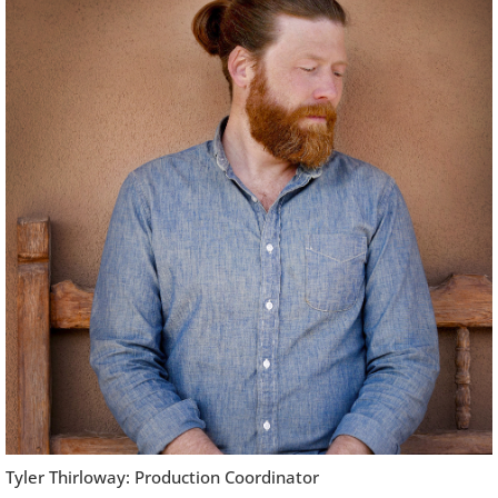
Tyler Thirloway: Production Coordinator