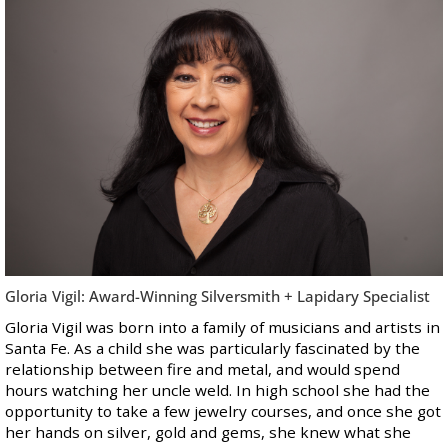
Gloria Vigil: Award-Winning Silversmith + Lapidary Specialist
Gloria Vigil was born into a family of musicians and artists in
Santa Fe. As a child she was particularly fascinated by the
relationship between fire and metal, and would spend
hours watching her uncle weld. In high school she had the
opportunity to take a few jewelry courses, and once she got
her hands on silver, gold and gems, she knew what she