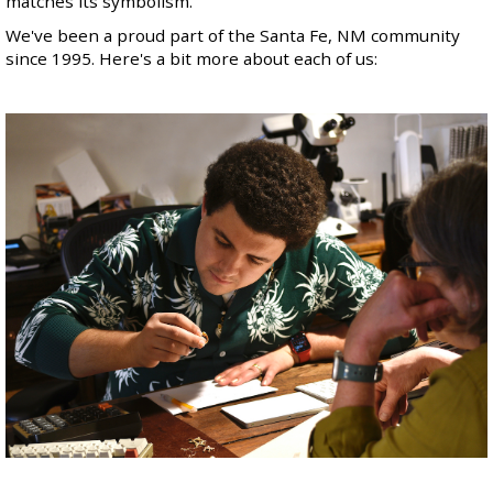
matches its symbolism
.
We've been a proud part of the Santa Fe, NM community
since 1995. Here's a bit more about each of us: