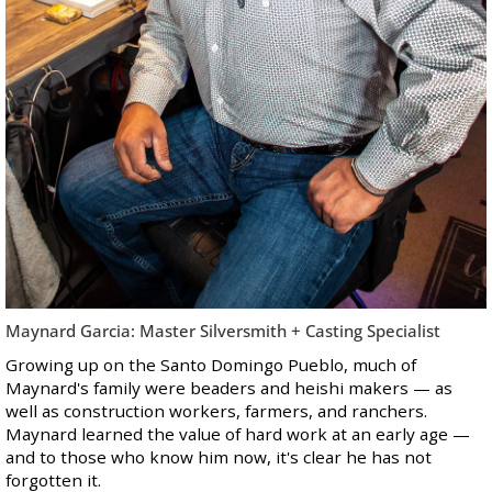
Maynard Garcia: Master Silversmith + Casting Specialist
Growing up on the Santo Domingo Pueblo, much of
Maynard's family were beaders and heishi makers — as
well as construction workers, farmers, and ranchers.
Maynard learned the value of hard work at an early age —
and to those who know him now, it's clear he has not
forgotten it.