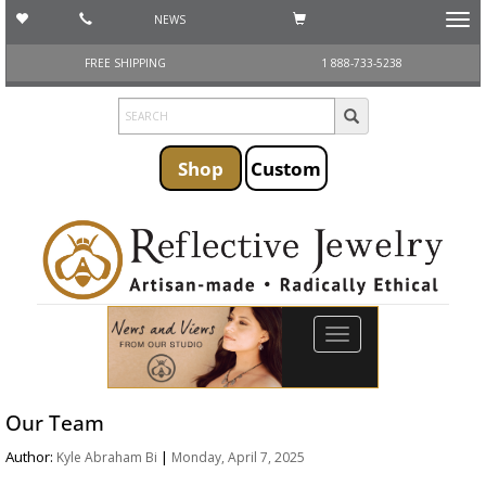
NEWS
Toggl
navig
FREE SHIPPING
1 888-733-5238
Shop
Custom
Toggle
navigation
Our Team
Author:
|
Kyle Abraham Bi
Monday, April 7, 2025