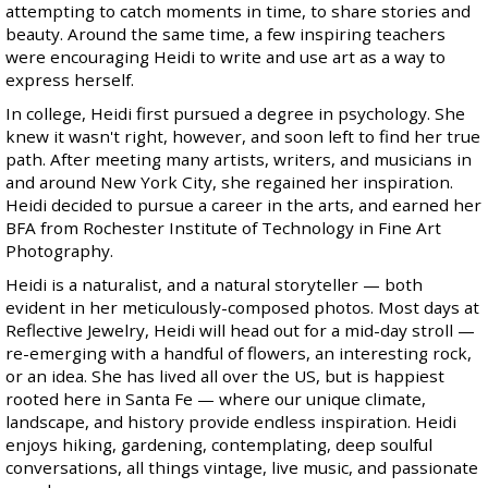
attempting to catch moments in time, to share stories and
beauty. Around the same time, a few inspiring teachers
were encouraging Heidi to write and use art as a way to
express herself.
In college, Heidi first pursued a degree in psychology. She
knew it wasn't right, however, and soon left to find her true
path. After meeting many artists, writers, and musicians in
and around New York City, she regained her inspiration.
Heidi decided to pursue a career in the arts, and earned her
BFA from Rochester Institute of Technology in Fine Art
Photography.
Heidi is a naturalist, and a natural storyteller — both
evident in her meticulously-composed photos. Most days at
Reflective Jewelry, Heidi will head out for a mid-day stroll —
re-emerging with a handful of flowers, an interesting rock,
or an idea. She has lived all over the US, but is happiest
rooted here in Santa Fe — where our unique climate,
landscape, and history provide endless inspiration. Heidi
enjoys hiking, gardening, contemplating, deep soulful
conversations, all things vintage, live music, and passionate