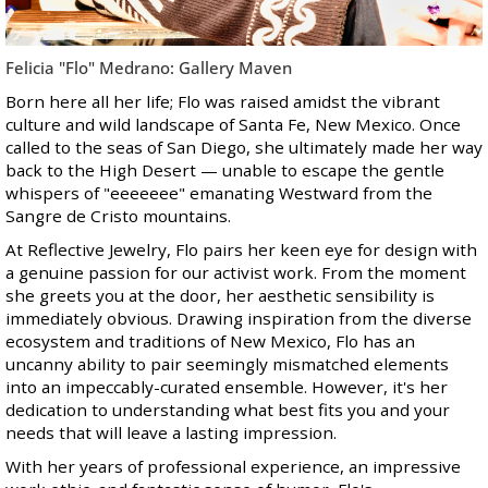
Felicia "Flo" Medrano: Gallery Maven
Born here all her life; Flo was raised amidst the vibrant
culture and wild landscape of Santa Fe, New Mexico. Once
called to the seas of San Diego, she ultimately made her way
back to the High Desert — unable to escape the gentle
whispers of "eeeeeee" emanating Westward from the
Sangre de Cristo mountains.
At Reflective Jewelry, Flo pairs her keen eye for design with
a genuine passion for our activist work. From the moment
she greets you at the door, her aesthetic sensibility is
immediately obvious. Drawing inspiration from the diverse
ecosystem and traditions of New Mexico, Flo has an
uncanny ability to pair seemingly mismatched elements
into an impeccably-curated ensemble. However, it's her
dedication to understanding what best fits you and your
needs that will leave a lasting impression.
With her years of professional experience, an impressive