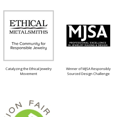
Catalyzing the Ethical Jewelry
Winner of MJSA Responsibly
Movement
Sourced Design Challenge