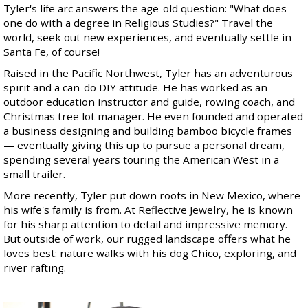
Tyler's life arc answers the age-old question: "What does
one do with a degree in Religious Studies?" Travel the
world, seek out new experiences, and eventually settle in
Santa Fe, of course!
Raised in the Pacific Northwest, Tyler has an adventurous
spirit and a can-do DIY attitude. He has worked as an
outdoor education instructor and guide, rowing coach, and
Christmas tree lot manager. He even founded and operated
a business designing and building bamboo bicycle frames
— eventually giving this up to pursue a personal dream,
spending several years touring the American West in a
small trailer.
More recently, Tyler put down roots in New Mexico, where
his wife's family is from. At Reflective Jewelry, he is known
for his sharp attention to detail and impressive memory.
But outside of work, our rugged landscape offers what he
loves best: nature walks with his dog Chico, exploring, and
river rafting.