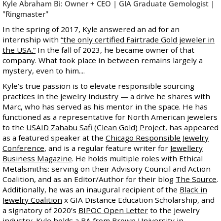
Kyle Abraham Bi: Owner + CEO | GIA Graduate Gemologist |
"Ringmaster"
In the spring of 2017, Kyle answered an ad for an
internship with
“the only certified Fairtrade Gold jeweler in
the USA.”
In the fall of 2023, he became owner of that
company. What took place in between remains largely a
mystery, even to him....
Kyle’s true passion is to elevate responsible sourcing
practices in the jewelry industry — a drive he shares with
Marc, who has served as his mentor in the space. He has
functioned as a representative for North American jewelers
to the
USAID Zahabu Safi (Clean Gold) Project
, has appeared
as a featured speaker at the
Chicago Responsible Jewelry
Conference
, and is a regular feature writer for
Jewellery
Business Magazine
. He holds multiple roles with Ethical
Metalsmiths: serving on their Advisory Council and Action
Coalition, and as an Editor/Author for their blog
The Source
.
Additionally, he was an inaugural recipient of the
Black in
Jewelry Coalition
x GIA Distance Education Scholarship, and
a signatory of 2020’s
BIPOC Open Letter
to the jewelry
industry. Kyle holds a BA from Brown University in