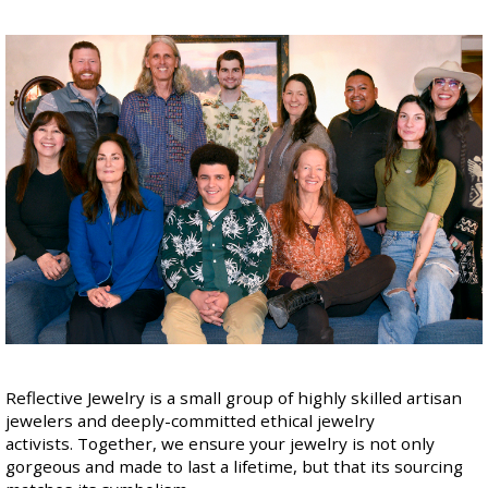
Reflective Jewelry is a small group of highly skilled artisan
jewelers and deeply-committed ethical jewelry
activists. Together, we ensure your jewelry is not only
gorgeous and made to last a lifetime, but that
its sourcing