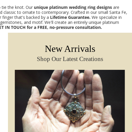
 tie the knot. Our
unique platinum wedding ring designs
are
nd classic to ornate to contemporary. Crafted in our small Santa Fe,
 finger that's backed by a
Lifetime Guarantee.
We specialize in
emstones, and motif. We'll create an entirely unique platinum
ET IN TOUCH for a FREE, no-pressure consultation.
New Arrivals
Shop Our Latest Creations