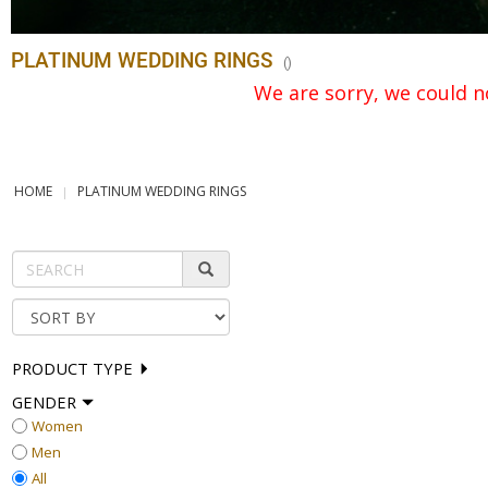
PLATINUM WEDDING RINGS
(
)
We are sorry, we could no
HOME
PLATINUM WEDDING RINGS
PRODUCT TYPE
GENDER
Women
Men
All