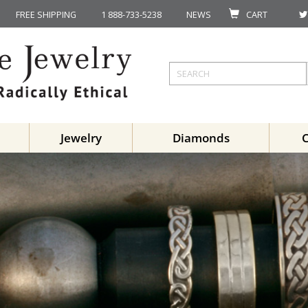
FREE SHIPPING
1 888-733-5238
NEWS
CART
Jewelry
Diamonds