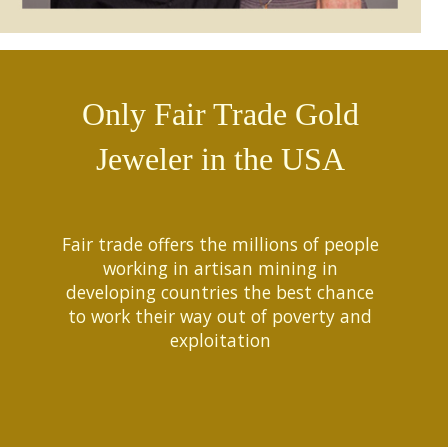
Only Fair Trade Gold
Jeweler in the USA
Fair trade offers the millions of people
working in artisan mining in
developing countries the best chance
to work their way out of poverty and
exploitation