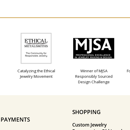
Catalyzing the Ethical
Winner of MJSA
F
Jewelry Movement
Responsibly Sourced
Design Challenge
SHOPPING
E PAYMENTS
Custom Jewelry