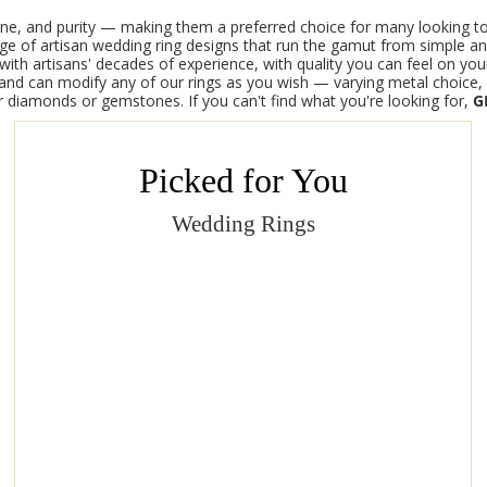
tone, and purity — making them a preferred choice for many looking to
ange of artisan wedding ring designs that run the gamut from simple a
th artisans' decades of experience, with quality you can feel on your
d can modify any of our rings as you wish — varying metal choice, g
ur diamonds or gemstones.
If you can't find what you're looking for,
G
Picked for You
Wedding Rings