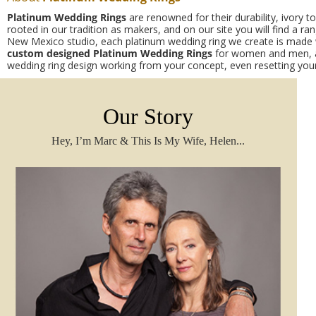
Platinum Wedding Rings
are renowned for their durability, ivory 
rooted in our tradition as makers, and on our site you will find a r
New Mexico studio, each platinum wedding ring we create is made wi
custom designed
Platinum Wedding Rings
for women and men, an
wedding ring design working from your concept, even
resetting yo
Our Story
Hey, I’m Marc & This Is My Wife, Helen...