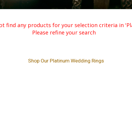
t find any products for your selection criteria in '
Please refine your search
Shop Our Platinum Wedding Rings