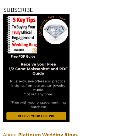
SUBSCRIBE
About
Platinum Wedding Rings