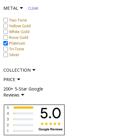
METAL
CLEAR
Two Tone
Yellow Gold
White Gold
Rose Gold
Platinum
Tri-Tone
Silver
COLLECTION
PRICE
200+ 5-Star Google
Reviews