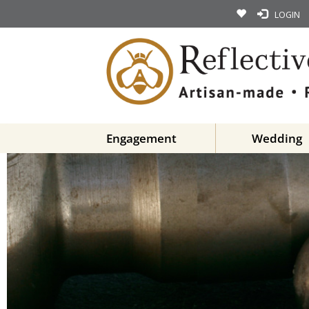
LOGIN
Engagement
Wedding