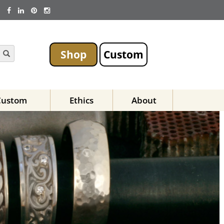
Shop
Custom
Custom
Ethics
About