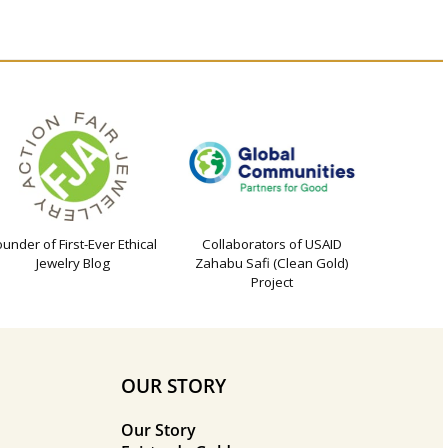
ounder of First-Ever Ethical
Collaborators of USAID
Jewelry Blog
Zahabu Safi (Clean Gold)
Project
OUR STORY
Our Story