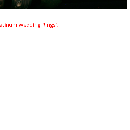
Platinum Wedding Rings'.