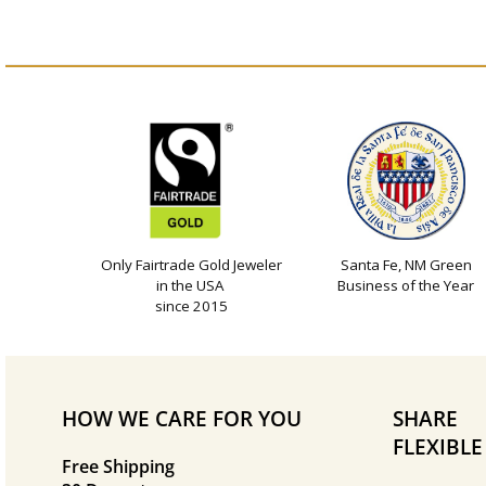
Only Fairtrade Gold Jeweler
Santa Fe, NM Green
in the USA
Business of the Year
since 2015
HOW WE CARE FOR YOU
SHARE
FLEXIBL
Free Shipping