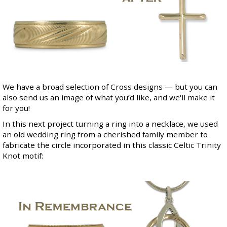
We have a broad selection of
Cross designs
— but you can
also send us an image of what you’d like, and we'll make it
for you!
In this next project turning a ring into a necklace, we used
an old wedding ring from a cherished family member to
fabricate the circle incorporated in this classic Celtic Trinity
Knot motif: