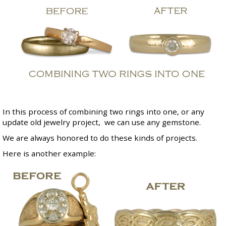
In this process of combining two rings into one, or any
update old jewelry project, we can use any gemstone.
We are always honored to do these kinds of projects.
Here is another example: