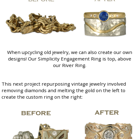
When upcycling old jewelry, we can also create our own
designs! Our
Simplicity Engagement Ring
is top, above
our
River Ring
.
This next project repurposing vintage jewelry involved
removing diamonds and melting the gold on the left to
create the custom ring on the right: