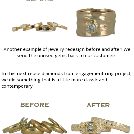
Another example of jewelry redesign before and after! We
send the unused gems back to our customers.
In this next reuse diamonds from engagement ring project,
we did something that is a little more classic and
contemporary: