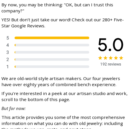
By now, you may be thinking: "OK, but can I trust this
company?"
YES! But don’t just take our word! Check out our 280+ Five-
Star Google Reviews.
We are old-world style artisan makers. Our four jewelers
have over eighty years of combined bench experience.
If you're interested in a peek at our artisan studio and work,
scroll to the bottom of this page.
But for now:
This article provides you some of the most comprehensive
information on what you can do with old jewelry: including