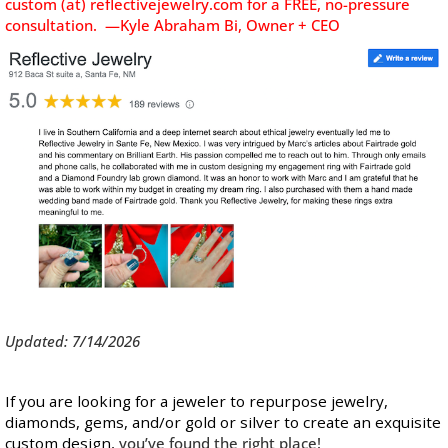
custom (at) reflectivejewelry.com for a FREE, no-pressure
consultation. —Kyle Abraham Bi, Owner + CEO
Updated: 7/14/2026
If you are looking for a jeweler to repurpose jewelry,
diamonds, gems, and/or gold or silver to create an exquisite
custom design,
you’ve found the right place!