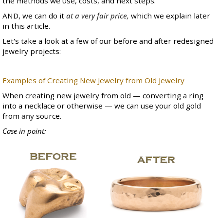
the methods we use, costs, and next steps.
AND, we can do it
at a very fair price,
which we explain later
in this article.
Let's take a look at a few of our before and after redesigned
jewelry projects:
Examples of Creating New Jewelry from Old Jewelry
When creating new jewelry from old — converting a ring
into a necklace or otherwise — we can use your old gold
from
any
source.
Case in point: