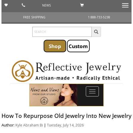
NEWS
Toggl
navig
FREE SHIPPING
1 888-733-5238
Shop
Custom
Toggle
navigation
How To Repurpose Old Jewelry Into New Jewelry
Author:
|
Kyle Abraham Bi
Tuesday, July 14, 2026