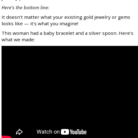
Here’s the bottom line:
It doesn't matter what your existing gold jewelry or gems
looks like — it's what you imagine!
This woman had a baby bracelet and a silver spoon. Here’s
what we made: