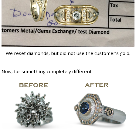
We reset diamonds, but did not use the customer’s gold.
Now, for something completely different: