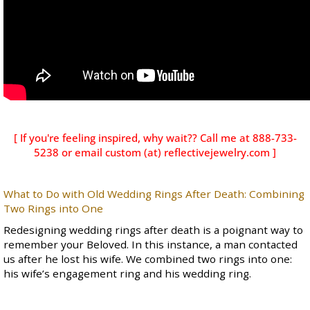
[ If you're feeling inspired, why wait?? Call me at 888-733-
5238 or email custom (at)
reflectivejewelry.com
]
What to Do with Old Wedding Rings After Death: Combining
Two Rings into One
Redesigning wedding rings after death is a poignant way to
remember your Beloved. In this instance, a man contacted
us after he lost his wife. We combined two rings into one:
his wife’s engagement ring and his wedding ring.