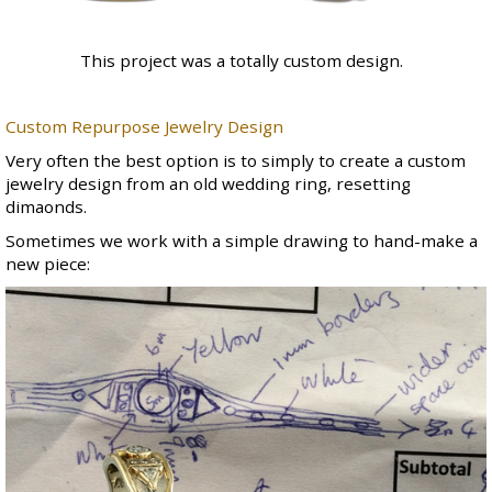
This project was a totally custom design.
Custom Repurpose Jewelry Design
Very often the best option is to simply to create a custom
jewelry design from an old wedding ring, resetting
dimaonds.
Sometimes we work with a simple drawing to hand-make a
new piece: