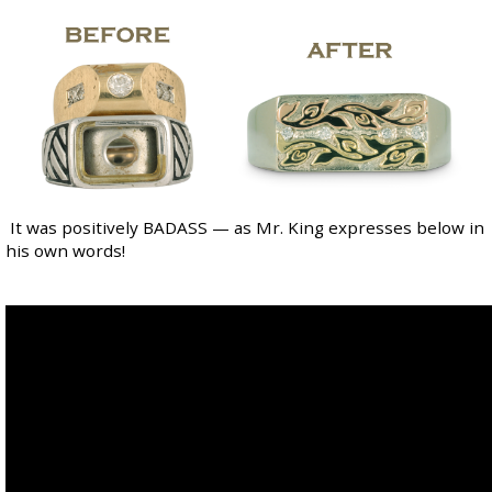
It was positively BADASS — as Mr. King expresses below in
his own words!