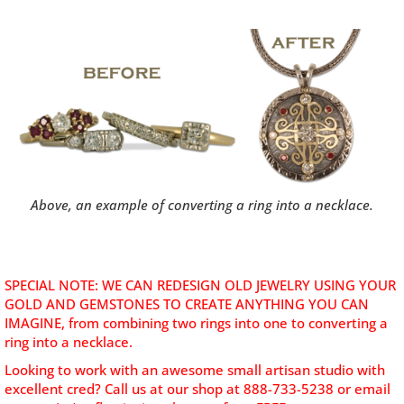
Above, an example of converting a ring into a necklace.
SPECIAL NOTE: WE CAN REDESIGN OLD JEWELRY USING YOUR
GOLD AND GEMSTONES TO CREATE ANYTHING YOU CAN
IMAGINE, from combining two rings into one to converting a
ring into a necklace.
Looking to work with an awesome small artisan studio with
excellent cred? C
all us at our shop at 888-733-5238 or email