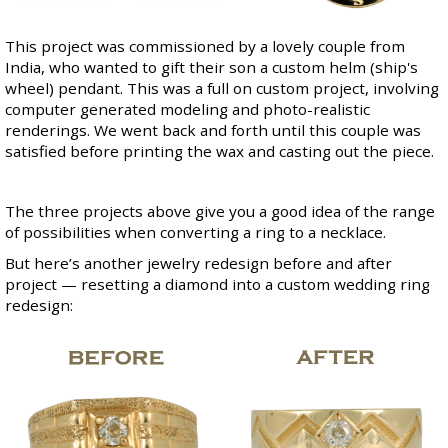
This project was commissioned by a lovely couple from
India, who wanted to gift their son a custom helm (ship's
wheel) pendant. This was a full on custom project, involving
computer generated modeling and photo-realistic
renderings. We went back and forth until this couple was
satisfied before printing the wax and casting out the piece.
The three projects above give you a good idea of the range
of possibilities when converting a ring to a necklace.
But here’s another jewelry redesign before and after
project — resetting a diamond into a custom wedding ring
redesign: