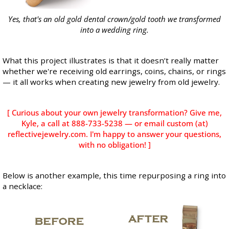
Yes, that's an old gold dental crown/gold tooth we transformed
into a wedding ring.
What this project illustrates is that it doesn’t really matter
whether we're receiving old earrings, coins, chains, or rings
— it all works when creating new jewelry from old jewelry.
[ Curious about your own jewelry transformation? Give me,
Kyle, a call at 888-733-5238 — or email custom (at)
reflectivejewelry.com. I'm happy to answer your questions,
with no obligation! ]
Below is another example, this time repurposing a ring into
a necklace: