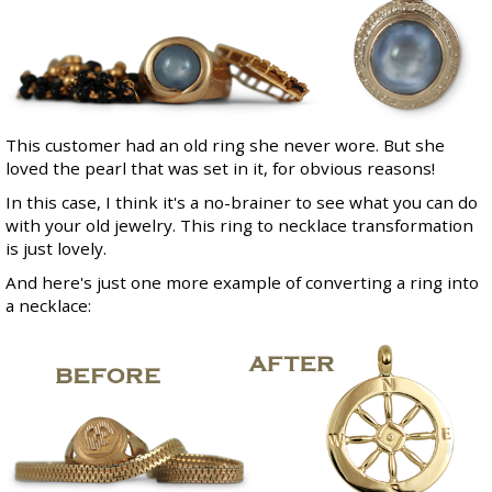
This customer had an old ring she never wore. But she
loved the pearl that was set in it, for obvious reasons!
In this case, I think it's a no-brainer to see what you can do
with your old jewelry. This ring to necklace transformation
is just lovely.
And here's just one more example of converting a ring into
a necklace: