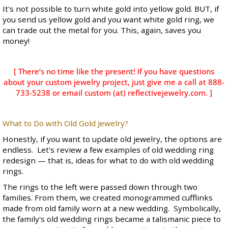
It's not possible to turn white gold into yellow gold. BUT, if
you send us yellow gold and you want white gold ring, we
can trade out the metal for you. This, again, saves you
money!
[ There’s no time like the present! If you have questions
about your custom jewelry project, just give me a call at 888-
733-5238 or email custom (at) reflectivejewelry.com. ]
What to Do with Old Gold Jewelry?
Honestly, if you want to update old jewelry, the options are
endless. Let's review a few examples of old wedding ring
redesign — that is, ideas for what to do with old wedding
rings.
The rings to the left were passed down through two
families. From them, we created monogrammed cufflinks
made from old family worn at a new wedding. Symbolically,
the family's old wedding rings became a talismanic piece to