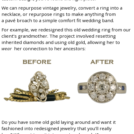
We can repurpose vintage jewelry, convert a ring into a
necklace, or repurpose rings to make anything from
a pavé broach to a simple comfort fit wedding band.
For example, we redesigned this old wedding ring from our
client’s grandmother. The project involved resetting
inherited diamonds and using old gold, allowing her to
wear
her connection to her ancestors:
Do you have some old gold laying around and want it
fashioned into redesigned jewelry that you’ll really