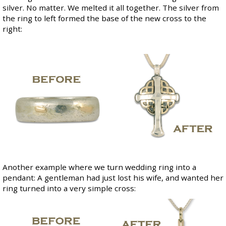
silver. No matter. We melted it all together. The silver from
the ring to left formed the base of the new cross to the
right:
Another example where we turn wedding ring into a
pendant: A gentleman had just lost his wife, and wanted her
ring turned into a very simple cross: