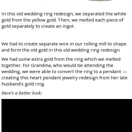
In this old wedding ring redesign, we separated the white
gold from the yellow gold. Then, we melted each piece of
gold separately to create an ingot.
We had to create separate wire in our rolling mill to shape
and form the old gold in this old wedding ring redesign.
We had some extra gold from the ring which we melted
together. For Grandma, who would be attending the
wedding, we were able to convert the ring to a pendant —
creating this heart pendant jewelry redesign from her late
husband's gold ring.
Here's a better look: