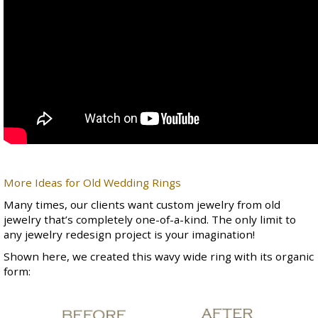
More Ideas for Old Wedding Rings
Many times, our clients want custom jewelry from old
jewelry that’s completely one-of-a-kind. The only limit to
any jewelry redesign project is your imagination!
Shown here, we created this wavy wide ring with its organic
form: