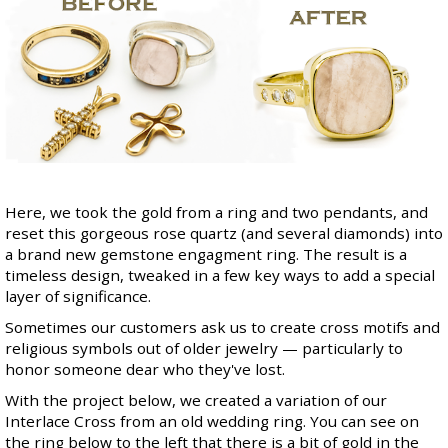
Here, we took the gold from a ring and two pendants, and
reset this gorgeous rose quartz (and several diamonds) into
a brand new gemstone engagment ring. The result is a
timeless design, tweaked in a few key ways to add a special
layer of significance.
Sometimes our customers ask us to create cross motifs and
religious symbols out of older jewelry — particularly to
honor someone dear who they've lost.
With the project below, we created a variation of our
Interlace Cross
from an old wedding ring. You can see on
the ring below to the left that there is a bit of gold in the