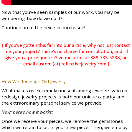
Now that you’ve seen samples of our work, you may be
wondering: how do we do it?
Continue on to the next section to see!
[ If you’ve gotten this far into our article, why not just contact
me your project? There’s no charge for consultation, and I’ll
give you a price quote. Give me a call at 888-733-5238, or
email custom (at) reflectivejewelry.com ]
How We Redesign Old Jewelry
What makes us extremely unusual among jewelers who do
redesign jewelry projects is both our unique capacity and
the extraordinary personal service we provide.
Now: here's how it works:
Once we receive your pieces, we remove the gemstones —
which we retain to set in your new piece. Then,
we employ