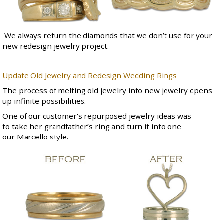
We always return the diamonds that we don’t use for your
new redesign jewelry project.
Update Old Jewelry and Redesign Wedding Rings
The process of melting old jewelry into new jewelry opens
up infinite possibilities.
One of our customer's repurposed jewelry ideas was
to take her grandfather’s ring and turn it into one
our
Marcello style
.