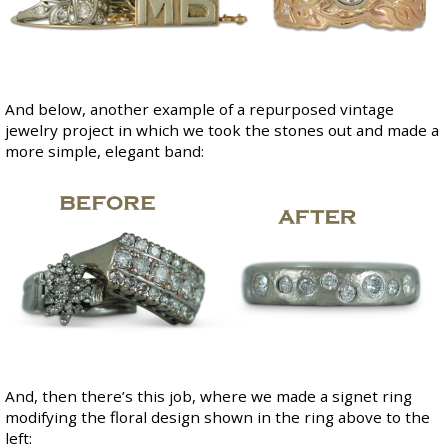
And below, another example of a repurposed vintage
jewelry project in which we took the stones out and made a
more simple, elegant band:
And, then there’s this job, where we made a signet ring
modifying the floral design shown in the ring above to the
left: