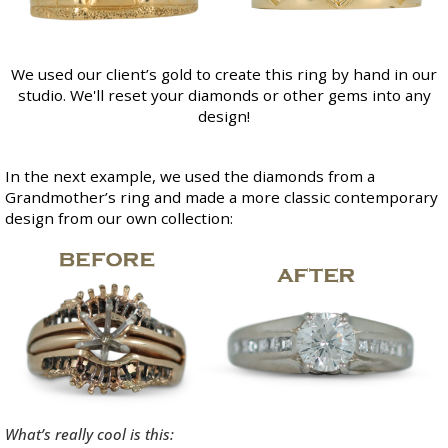
We used our client’s gold to create this ring by hand in our
studio. We'll reset your diamonds or other gems into any
design!
In the next example, we used the diamonds from a
Grandmother’s ring and made a more classic contemporary
design from our own collection:
What’s really cool is this: