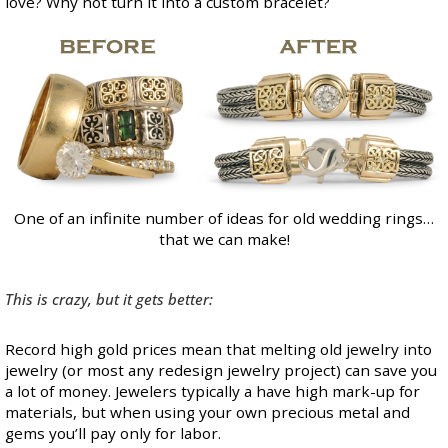
love? Why not turn it into a custom bracelet?
One of an infinite number of ideas for old wedding rings…
that we can make!
This is crazy, but it gets better:
Record high gold prices
mean that melting old jewelry into
jewelry (or most any redesign jewelry project) can save you
a lot of money. Jewelers typically a have high mark-up for
materials, but when using your own precious metal and
gems you’ll pay only for labor.