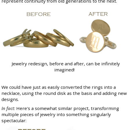
represent continuity from old generations to the next.
Jewelry redesign, before and after, can be infinitely
imagined!
We could have just as easily converted the rings into a
necklace, using the round disk as the basis and adding new
designs.
In fact:
Here's a somewhat similar project, transforming
multiple pieces of jewelry into something singularly
spectacular: