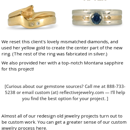
We reset this client's lovely mismatched diamonds, and
used her yellow gold to create the center part of the new
ring. (The rest of the ring was fabricated in silver.)
We also provided her with a top-notch Montana sapphire
for this project!
[Curious about our gemstone sources? Call me at 888-733-
5238 or email custom (at) reflectivejewelry.com — I'll help
you find the best option for your project. ]
Almost all of our redesign old jewelry projects turn out to
be custom work. You can get a greater sense of our
custom
jewelry process here
.