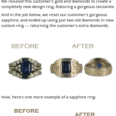
We resused this customer's gold and diamonds to create a
completely new design ring, featuring a gorgeous tanzanite.
And in the job below, we reset our customer’s gorgeous
sapphire, and ended up using just two old diamonds in new
custom ring — returning the customer’s extra diamonds:
Now, here's one more example of a sapphire ring: