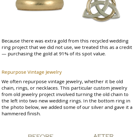
Because there was extra gold from this recycled wedding
ring project that we did not use, we treated this as a credit
— purchasing the gold at 91% of its spot value.
Repurpose Vintage Jewelry
We often repurpose vintage jewelry, whether it be old
chain, rings, or necklaces. This particular custom jewelry
from old jewelry project involved turning the old chain to
the left into two new wedding rings. In the bottom ring in
the photo below, we added some of our silver and gave it a
hammered finish.