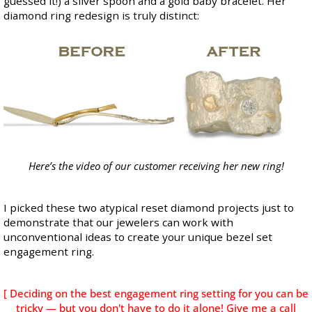
guessed it!) a silver spoon and a gold baby bracelet. Her
diamond ring redesign is truly distinct:
Here’s the video
of our customer receiving her new ring!
I picked these two atypical reset diamond projects just to
demonstrate that our jewelers can work with
unconventional ideas to create your unique bezel set
engagement ring.
[ Deciding on the best engagement ring setting for you can be
tricky — but you don't have to do it alone! Give me a call