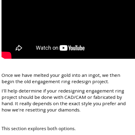
Once we have melted your gold into an ingot, we then
begin the old engagement ring redesign project.
I’ll help determine if your redesigning engagement ring
project should be done with CAD/CAM or fabricated by
hand. It really depends on the exact style you prefer and
how we're resetting your diamonds.
This section explores both options.