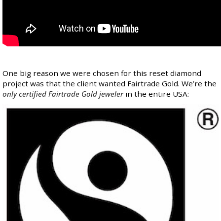
One big reason we were chosen for this reset diamond
project was that the client wanted Fairtrade Gold. We’re the
only certified Fairtrade Gold jeweler
in the entire USA: