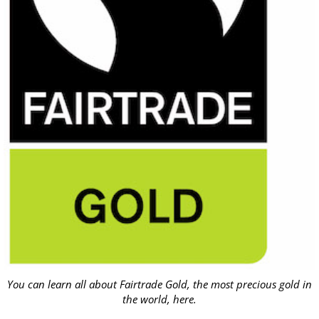
You can learn all about Fairtrade Gold, the most precious gold in
the world,
here
.