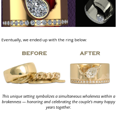
Eventually, we ended up with the ring below:
This unique setting symbolizes a simultaneous wholeness within a
brokenness — honoring and celebrating the couple’s many happy
years together.