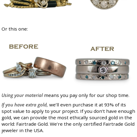
Or this one:
Using your material
means you pay only for our shop time.
If you have extra gold,
we’ll even purchase it at 93% of its
spot value to apply to your project. If you don’t have enough
gold, we can provide the most ethically sourced gold in the
world: Fairtrade Gold. We’re the only certified Fairtrade Gold
jeweler in the USA.