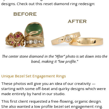
designs. Check out this reset diamond ring redesign:
The center stone diamond in the “After” photo is set down into the
band, making it “low profile.”
Unique Bezel Set Engagement Rings
These photos will give you an idea of our creativity —
starting with some off-beat and quirky designs which were
made entirely by hand in our studio.
This first client requested a free-flowing, organic design.
She also wanted a low profile bezel set engagement ring.