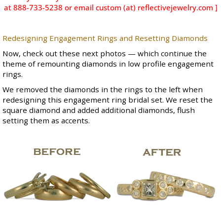
at 888-733-5238 or email custom (at) reflectivejewelry.com ]
Redesigning Engagement Rings and Resetting Diamonds
Now, check out these next photos — which continue the
theme of remounting diamonds in low profile engagement
rings.
We removed the diamonds in the rings to the left when
redesigning this engagement ring bridal set. We reset the
square diamond and added additional diamonds, flush
setting them as accents.