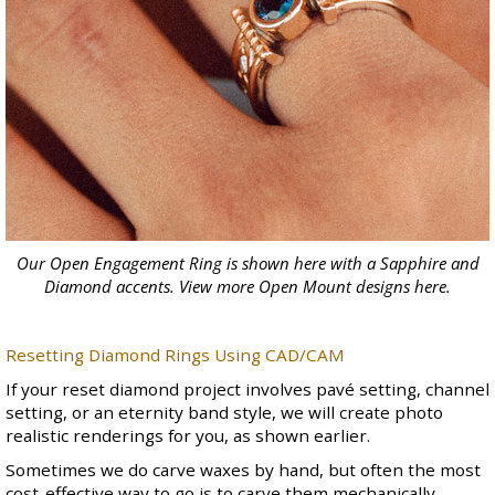
Our Open Engagement Ring is shown here with a Sapphire and
Diamond accents. View more Open Mount designs
here
.
Resetting Diamond Rings Using CAD/CAM
If your reset diamond project involves pavé setting, channel
setting, or an
eternity band
style, we will create photo
realistic renderings for you, as shown earlier.
Sometimes we do carve waxes by hand, but often the most
cost-effective way to go is to carve them mechanically.