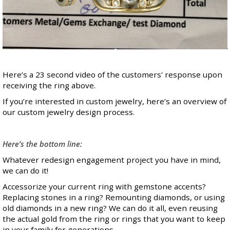
Here’s a
23 second video
of the customers' response upon
receiving the ring above.
If you’re interested in custom jewelry,
here’s an overview
of
our custom jewelry design process.
Here’s the bottom line:
Whatever redesign engagement project you have in mind,
we can do it!
Accessorize your current ring with gemstone accents?
Replacing stones in a ring? Remounting diamonds, or using
old diamonds in a new ring? We can do it all, even reusing
the actual gold from the ring or rings that you want to keep
in your family for generations.