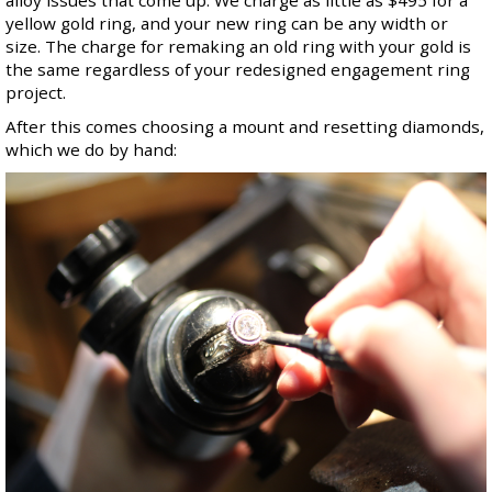
alloy issues that come up. We charge as little as $495 for a
yellow gold ring, and your new ring can be any width or
size. The charge for remaking an old ring with your gold is
the same regardless of your redesigned engagement ring
project.
After this comes choosing a mount and resetting diamonds,
which we do by hand: