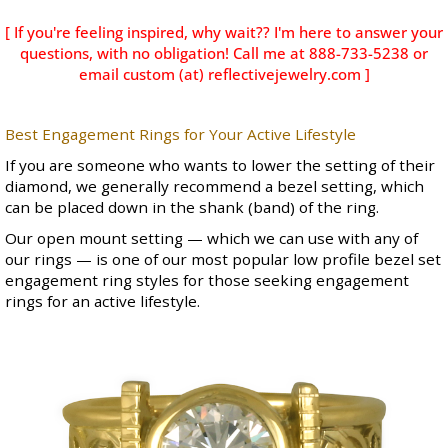
[ If you're feeling inspired, why wait?? I'm here to answer your
questions, with no obligation! Call me at 888-733-5238 or
email custom (at) reflectivejewelry.com ]
Best Engagement Rings for Your Active Lifestyle
If you are someone who wants to lower the setting of their
diamond, we generally recommend a bezel setting, which
can be placed down in the shank (band) of the ring.
Our
open mount
setting — which we can use with any of
our rings — is one of our most popular low profile bezel set
engagement ring styles for those seeking engagement
rings for an active lifestyle.