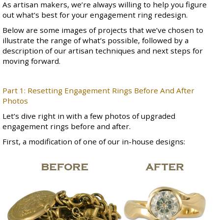
As artisan makers, we’re always willing to help you figure
out what’s best for your engagement ring redesign.
Below are some images of projects that we’ve chosen to
illustrate the range of what’s possible, followed by a
description of our artisan techniques and next steps for
moving forward.
Part 1: Resetting Engagement Rings Before And After
Photos
Let’s dive right in with a few photos of upgraded
engagement rings before and after.
First, a modification of
one of our in-house designs
: