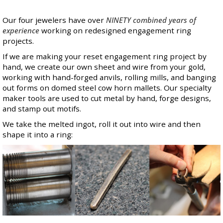
Our four jewelers have over
NINETY combined years of
experience
working on redesigned engagement ring
projects.
If we are making your reset engagement ring project by
hand, we create our own sheet and wire from your gold,
working with hand-forged anvils, rolling mills, and banging
out forms on domed steel cow horn mallets. Our specialty
maker tools are used to cut metal by hand, forge designs,
and stamp out motifs.
We take the melted ingot, roll it out into wire and then
shape it into a ring: