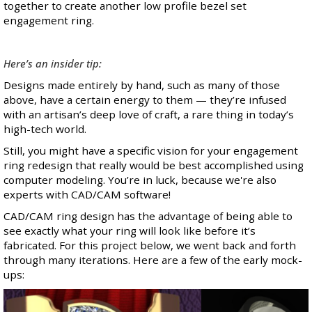
together to create another low profile bezel set
engagement ring.
Here’s an insider tip:
Designs made entirely by hand, such as many of those
above, have a certain energy to them — they’re
infused
with an artisan’s deep love of craft
, a rare thing in today’s
high-tech world.
Still, you might have a specific vision for your engagement
ring redesign that really would be best accomplished using
computer modeling. You’re in luck, because we're also
experts with CAD/CAM software!
CAD/CAM ring design has the advantage of being able to
see exactly what your ring will look like before it’s
fabricated. For this project below, we went back and forth
through many iterations. Here are a few of the early mock-
ups: