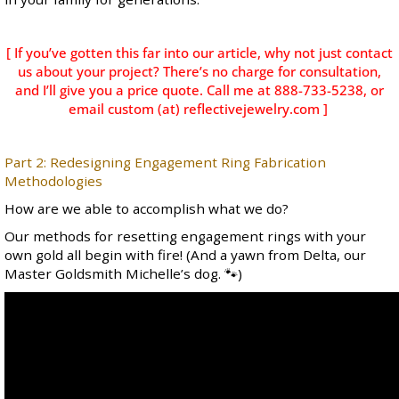
[ If you’ve gotten this far into our article, why not just contact
us about your project? There’s no charge for consultation,
and I’ll give you a price quote. Call me at 888-733-5238, or
email custom (at) reflectivejewelry.com ]
Part 2: Redesigning Engagement Ring Fabrication
Methodologies
How are we able to accomplish what we do?
Our methods for resetting engagement rings with your
own gold all begin with fire! (And a yawn from Delta, our
Master Goldsmith Michelle’s dog. 🐾)