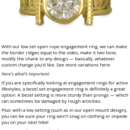
With our low set open rope engagement ring, we can make
the border ridges equal to the sides, make it two tone,
modify the shank to any design — basically, whatever
custom change you’d like. See more variations
here
.
Here’s what’s important:
If you are specifically looking at engagement rings for active
lifestyles, a bezel set engagement ring is definitely a great
option. A bezel setting is more sturdy than prongs — which
can sometimes be damaged by rough activities.
Plus: with a low setting (such as in our open mount design),
you can be sure your ring won’t snag on clothing or impede
you on your next hike!