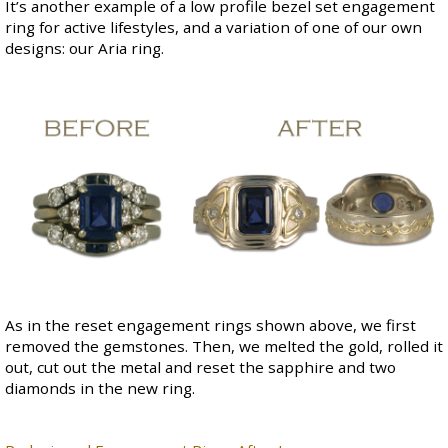
It’s another example of a low profile bezel set engagement
ring for active lifestyles, and a variation of one of our own
designs: our
Aria ring
.
As in the reset engagement rings shown above, we first
removed the gemstones. Then, we melted the gold, rolled it
out, cut out the metal and reset the sapphire and two
diamonds in the new ring.