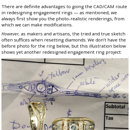
There are definite advantages to going the CAD/CAM route
in redesigning engagement rings — as mentioned, we
always first show you the photo-realistic renderings, from
which we can make modifications.
However,
as makers and artisans, the tried and true sketch
often suffices when resetting diamonds. We don’t have the
before photo for the ring below, but this illustration below
shows yet another redesigned engagement ring project: