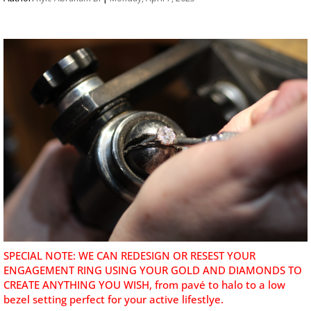
SPECIAL NOTE: WE CAN REDESIGN OR RESEST YOUR
ENGAGEMENT RING USING YOUR GOLD AND DIAMONDS TO
CREATE ANYTHING YOU WISH, from pavé to halo to a low
bezel setting perfect for your active lifestlye.