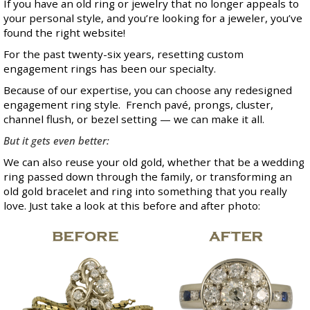
If you have an old ring or jewelry that no longer appeals to
your personal style, and you’re looking for a jeweler, you’ve
found the right website!
For the past twenty-six years, resetting custom
engagement rings has been our specialty.
Because of our expertise, you can choose any redesigned
engagement ring style. French pavé, prongs, cluster,
channel flush, or bezel setting — we can make it all.
But it gets even better:
We can also reuse your old gold, whether that be a wedding
ring passed down through the family, or transforming an
old gold bracelet and ring into something that you really
love. Just take a look at this before and after photo: