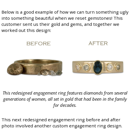
Below is a good example of how we can turn something ugly
into something beautiful when we reset gemstones! This
customer sent us their gold and gems, and together we
worked out this design:
This redesigned engagement ring features diamonds from several
generations of women, all set in gold that had been in the family
for decades.
This next redesigned engagement ring before and after
photo involved another custom engagement ring design.