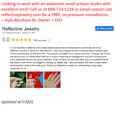
Looking to work with an awesome small artisan studio with
excellent cred? C
all us at 888-733-5238 or email custom (at)
reflectivejewelry.com for a FREE, no-pressure consultation.
—Kyle Abraham Bi, Owner + CEO
Updated 4/7/2025