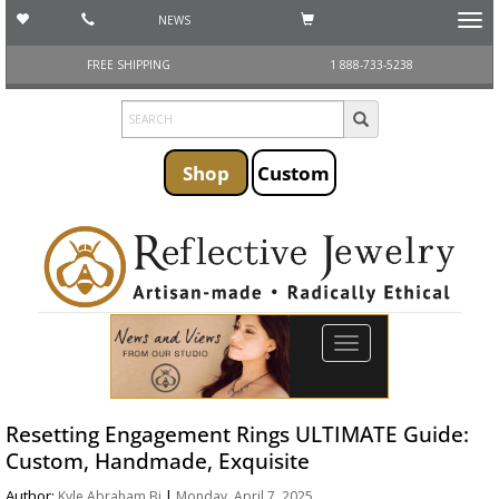
NEWS
Toggl
navig
FREE SHIPPING
1 888-733-5238
Shop
Custom
Toggle
navigation
Resetting Engagement Rings ULTIMATE Guide:
Custom, Handmade, Exquisite
Author:
|
Kyle Abraham Bi
Monday, April 7, 2025