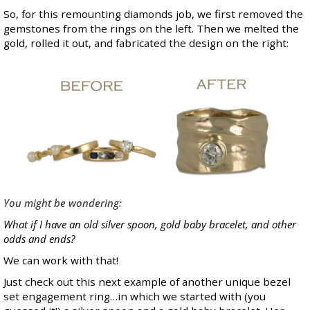
So, for this remounting diamonds job, we first removed the
gemstones from the rings on the left. Then we melted the
gold, rolled it out, and fabricated the design on the right:
You might be wondering:
What if I have an old silver spoon, gold baby bracelet, and other
odds and ends?
We can work with that!
Just check out this next example of another unique bezel
set engagement ring…in which we started with (you