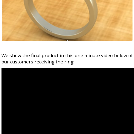
We show the final product in this one minute video below of
our customers receiving the ring: