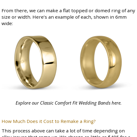
From there, we can make a flat topped or domed ring of any
size or width. Here’s an example of each, shown in 6mm
wide:
Explore our Classic Comfort Fit Wedding Bands
here
.
How Much Does it Cost to Remake a Ring?
This process above can take a lot of time depending on