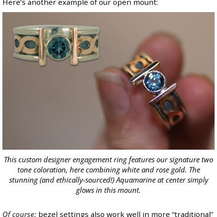
Here’s another example of our open mount:
This custom designer engagement ring features our signature
two
tone
coloration, here combining white and rose gold. The
stunning (and ethically-sourced!)
Aquamarine
at center simply
glows in this mount.
Of course:
bezel settings also work well in more “traditional”