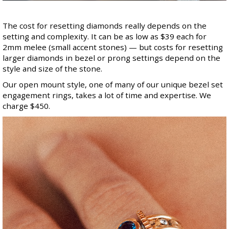
The cost for resetting diamonds really depends on the
setting and complexity. It can be as low as $39 each for
2mm melee (small accent stones) — but costs for resetting
larger diamonds in bezel or prong settings depend on the
style and size of the stone.
Our open mount style, one of many of our unique bezel set
engagement rings, takes a lot of time and expertise. We
charge $450.