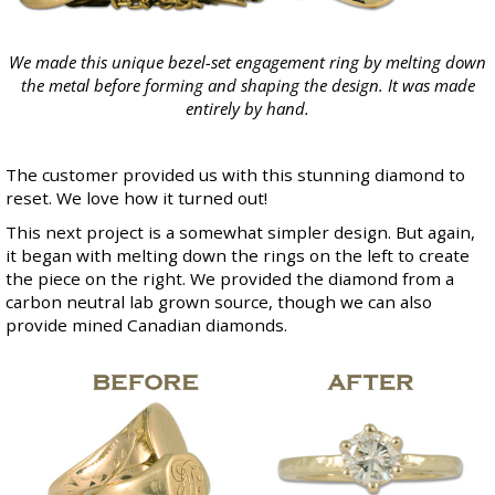
We made this unique bezel-set engagement ring by melting down
the metal before forming and shaping the design. It was made
entirely by hand.
The customer provided us with this stunning diamond to
reset. We love how it turned out!
This next project is a somewhat simpler design. But again,
it began with melting down the rings on the left to create
the piece on the right. We provided the diamond from a
carbon neutral
lab grown
source, though we can also
provide mined
Canadian diamonds
.