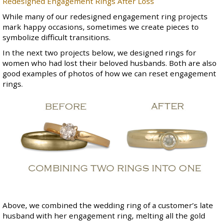
Redesigned Engagement Rings After Loss
While many of our redesigned engagement ring projects
mark happy occasions, sometimes we create pieces to
symbolize difficult transitions.
In the next two projects below, we designed rings for
women who had lost their beloved husbands. Both are also
good examples of photos of how we can reset engagement
rings.
Above, we combined the wedding ring of a customer’s late
husband with her engagement ring, melting all the gold