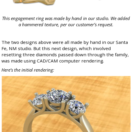
This engagement ring was made by hand in our studio. We added
a hammered texture, per our customer’s request.
The two designs above were all made by hand in our Santa
Fe, NM studio. But this next design, which involved
resetting three diamonds passed down through the family,
was made using CAD/CAM computer rendering.
Here’s the initial rendering: