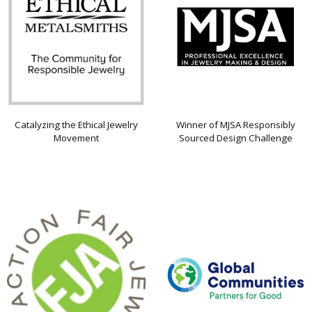
Catalyzing the Ethical Jewelry
Winner of MJSA Responsibly
Movement
Sourced Design Challenge