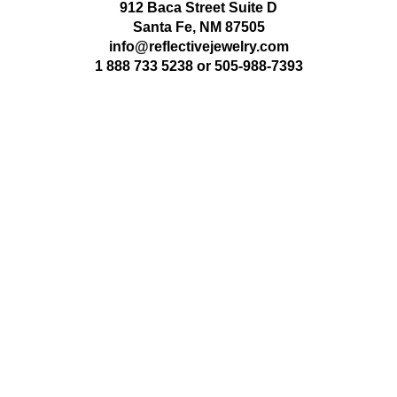
912 Baca Street Suite D
Santa Fe, NM 87505
info@reflectivejewelry.com
1 888 733 5238
or
505-988-7393