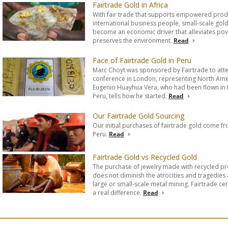
Fairtrade Gold in Africa
With fair trade that supports empowered prod
international business people, small-scale gol
become an economic driver that alleviates pov
preserves the environment.
Read
Face of Fairtrade Gold in Peru
Marc Choyt was sponsored by Fairtrade to att
conference in London, representing North Amer
Eugenio Huayhua Vera, who had been flown in 
Peru, tells how he started.
Read
Our Fairtrade Gold Sourcing
Our initial purchases of fairtrade gold come fr
Peru.
Read
Fairtrade Gold vs Recycled Gold
The purchase of jewelry made with recycled pr
does not diminish the atrocities and tragedies
large or small-scale metal mining. Fairtrade ce
a real difference.
Read