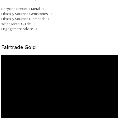
Recycled Precious Metal
Ethically Sourced Gemstones
Ethically Sourced Diamonds
White Metal Guide
Engagement Advice
Fairtrade Gold