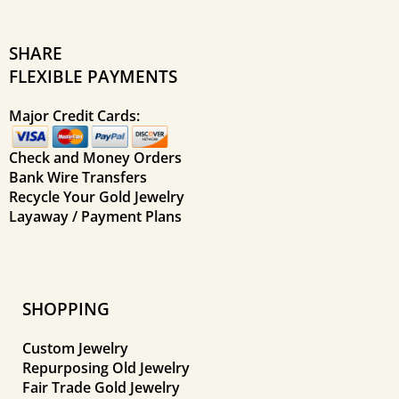
SHARE
FLEXIBLE PAYMENTS
Major Credit Cards:
Check and Money Orders
Bank Wire Transfers
Recycle Your Gold Jewelry
Layaway / Payment Plans
SHOPPING
Custom Jewelry
Repurposing Old Jewelry
Fair Trade Gold Jewelry