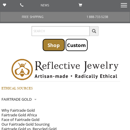
NEWS
Togg
navi
FREE SHIPPING
1 888-733-5238
Shop
Custom
ETHICAL SOURCES
FAIRTRADE GOLD
Why Fairtrade Gold
Fairtrade Gold Africa
Face of Fairtrade Gold
Our Fairtrade Gold Sourcing
Fairtrade Gold vs. Recycled Gold