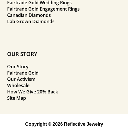
Fairtrade Gold Wedding Rings
Fairtrade Gold Engagement Rings
Canadian Diamonds
Lab Grown Diamonds
OUR STORY
Our Story
Fairtrade Gold
Our Activism
Wholesale
How We Give 20% Back
Site Map
Copyright © 2026 Reflective Jewelry