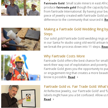
Fairtrade Gold
: Small scale miners in east Afri
produce
fairtrade gold
though the capacity bu
from fairtrade International. By having your bea
piece of jewelry created with Fairtrade Gold yo
difference to the community that sourced it.
Re
Making a Fairtrade Gold Wedding Ring by
Steps
Our solid gold Fairtrade Gold wedding rings 
in our Santa Fe studio using old-world artisan 
we break the process down into 11 steps.
Rea
Why Fairtrade Costs More
Fairtrade Gold offers the best chance for small
work their way out of exploitation and poverty
Fairtrade Gold gives you the opportunity to p
or engagement ring that creates a more beautif
know is possible.
Read
Fairtrade Gold vs. Fair Trade Gold: What
At Reflective Jewelry, our ‘Fairtrade Gold’ and ‘f
labels might have you a bit confused. Allow us t
Read