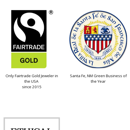
Only Fairtrade Gold Jeweler in
Santa Fe, NM Green Business of
the USA
the Year
since 2015