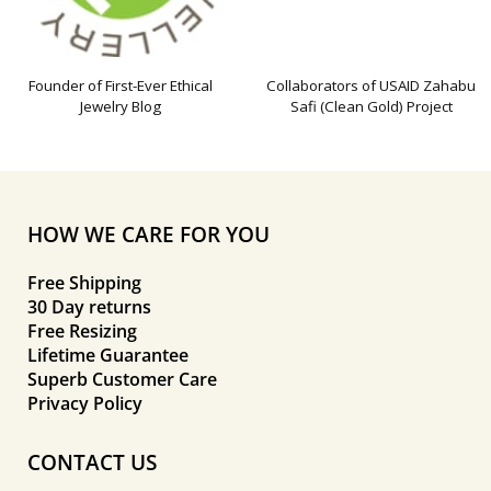
Founder of First-Ever Ethical
Collaborators of USAID Zahabu
Jewelry Blog
Safi (Clean Gold) Project
HOW WE CARE FOR YOU
Free Shipping
30 Day returns
Free Resizing
Lifetime Guarantee
Superb Customer Care
Privacy Policy
CONTACT US