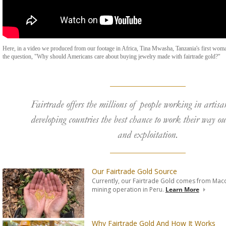
Here, in a video we produced from our footage in Africa, Tina Mwasha, Tanzania's first wom
the question, "Why should Americans care about buying jewelry made with fairtrade gold?"
Fairtrade offers the millions of people working in artis
developing countries the best chance to work their way ou
and exploitation.
Our Fairtrade Gold Source
Currently, our Fairtrade Gold comes from Macd
mining operation in Peru.
Learn More
Why Fairtrade Gold And How It Works