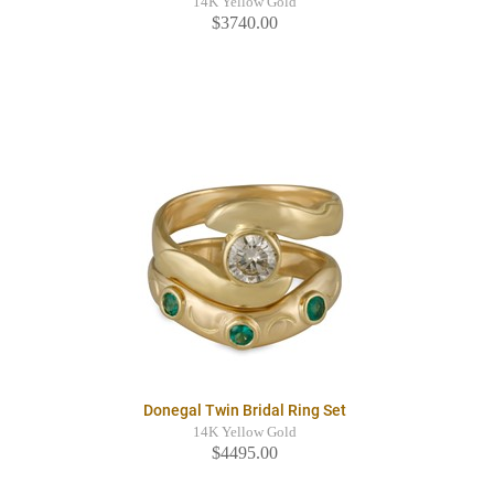
14K Yellow Gold
$3740.00
Donegal Twin Bridal Ring Set
14K Yellow Gold
$4495.00