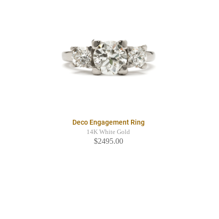
Deco Engagement Ring
14K White Gold
$2495.00