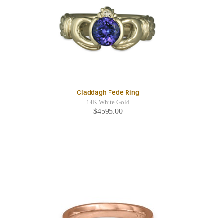
Claddagh Fede Ring
14K White Gold
$4595.00