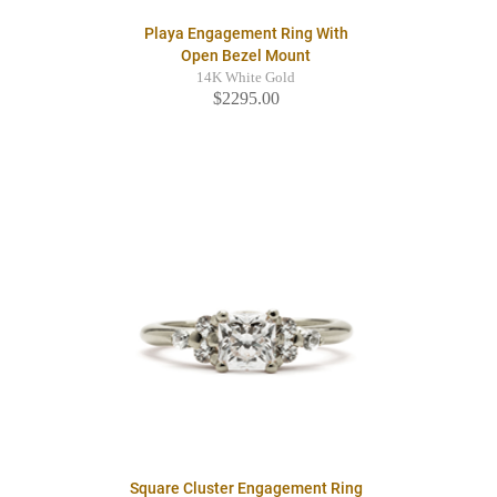
Playa Engagement Ring With
Open Bezel Mount
14K White Gold
$2295.00
Square Cluster Engagement Ring