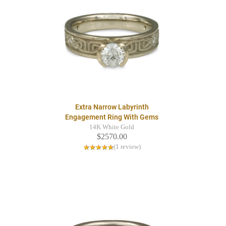
Extra Narrow Labyrinth
Engagement Ring With Gems
14K White Gold
$2570.00
(1 review)