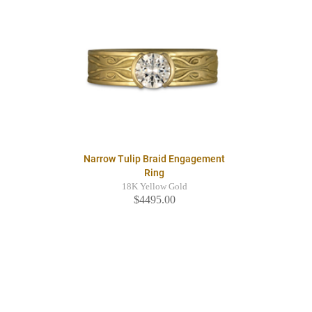
Narrow Tulip Braid Engagement
Ring
18K Yellow Gold
$4495.00