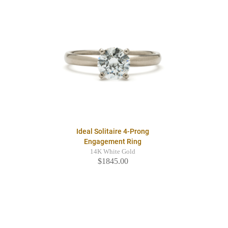
Ideal Solitaire 4-Prong
Engagement Ring
14K White Gold
$1845.00