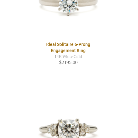
Ideal Solitaire 6-Prong
Engagement Ring
14K White Gold
$2195.00