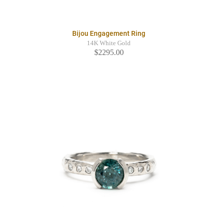
Bijou Engagement Ring
14K White Gold
$2295.00