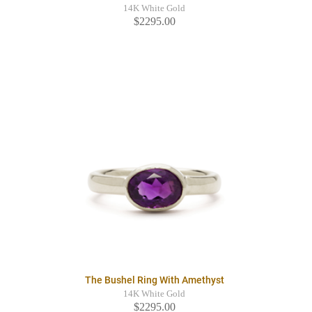
14K White Gold
$2295.00
The Bushel Ring With Amethyst
14K White Gold
$2295.00