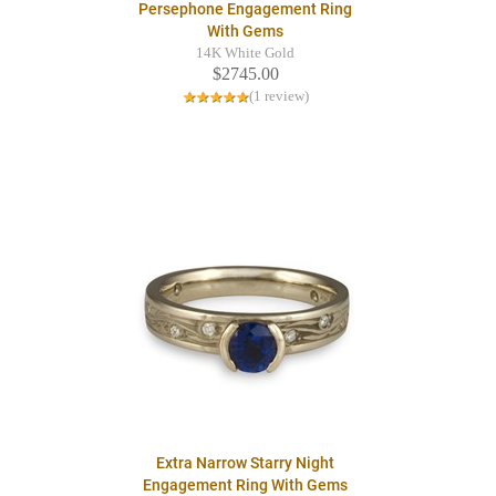
Persephone Engagement Ring
With Gems
14K White Gold
$2745.00
(1 review)
Extra Narrow Starry Night
Engagement Ring With Gems