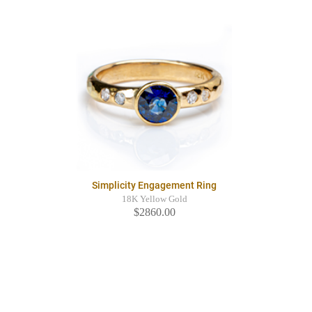
Simplicity Engagement Ring
18K Yellow Gold
$2860.00