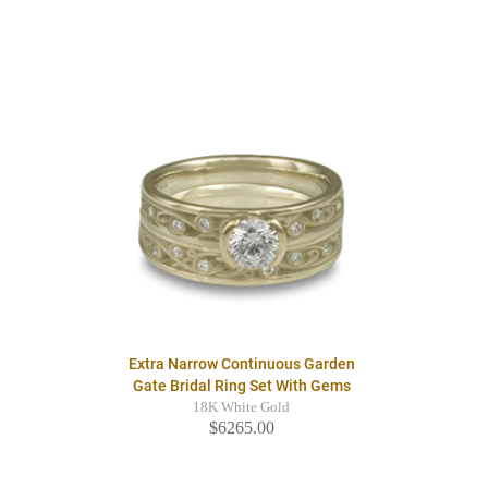
Extra Narrow Continuous Garden
Gate Bridal Ring Set With Gems
18K White Gold
$6265.00