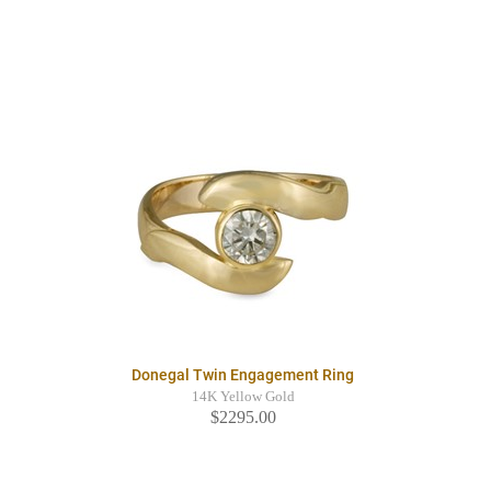
Donegal Twin Engagement Ring
14K Yellow Gold
$2295.00