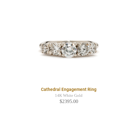
Cathedral Engagement Ring
14K White Gold
$2395.00