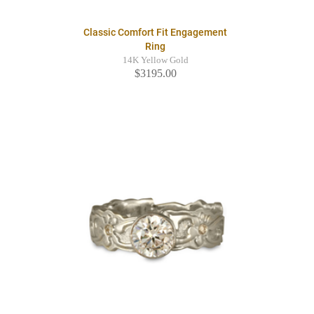
Classic Comfort Fit Engagement
Ring
14K Yellow Gold
$3195.00