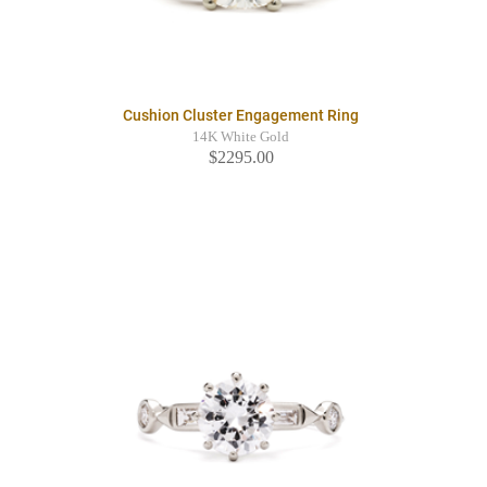
Cushion Cluster Engagement Ring
14K White Gold
$2295.00