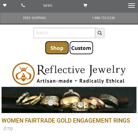
NEWS
Togg
navi
FREE SHIPPING
1 888-733-5238
Shop
Custom
WOMEN FAIRTRADE GOLD ENGAGEMENT RINGS
(
172
)