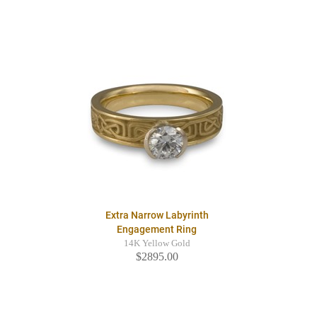
Extra Narrow Labyrinth
Engagement Ring
14K Yellow Gold
$2895.00