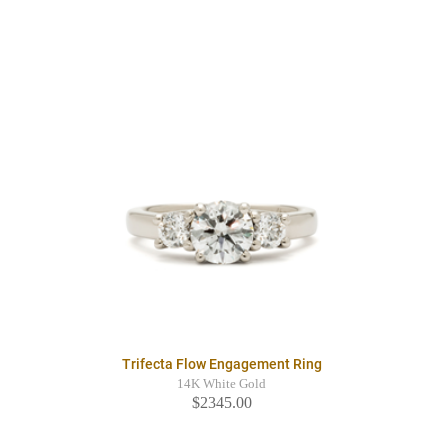
Trifecta Flow Engagement Ring
14K White Gold
$2345.00