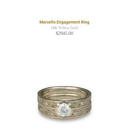
Marcello Engagement Ring
18K Yellow Gold
$2945.00