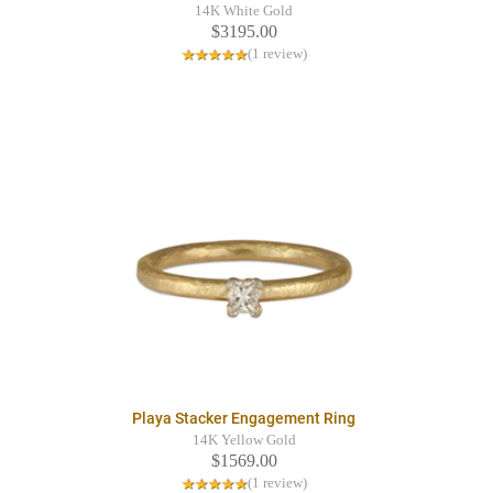
14K White Gold
$3195.00
(1 review)
Playa Stacker Engagement Ring
14K Yellow Gold
$1569.00
(1 review)