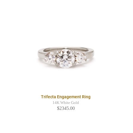
Trifecta Engagement Ring
14K White Gold
$2345.00