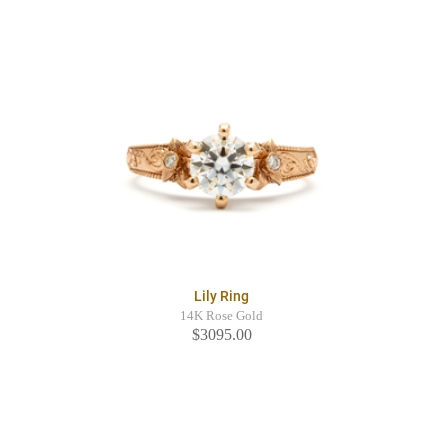
Lily Ring
14K Rose Gold
$3095.00