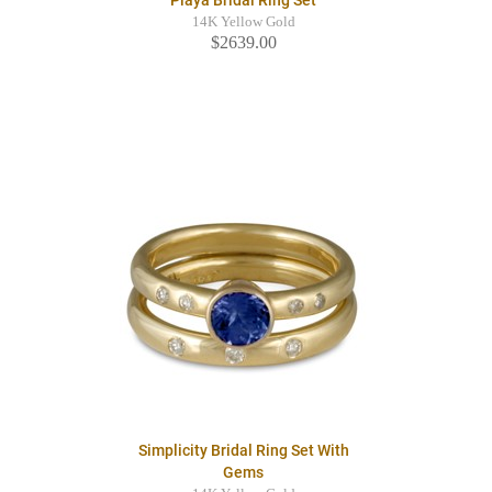
Playa Bridal Ring Set
14K Yellow Gold
$2639.00
Simplicity Bridal Ring Set With
Gems