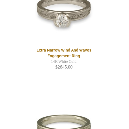
Extra Narrow Wind And Waves
Engagement Ring
14K White Gold
$2645.00