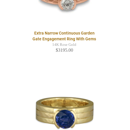
Extra Narrow Continuous Garden
Gate Engagement Ring With Gems
14K Rose Gold
$3195.00