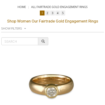
HOME
ALL FAIRTRADE GOLD ENGAGEMENT RINGS
1
2
3
4
5
Shop Women Our Fairtrade Gold Engagement Rings
SHOW FILTERS