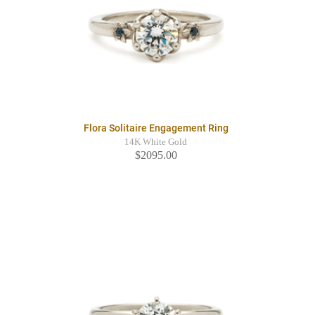
Flora Solitaire Engagement Ring
14K White Gold
$2095.00