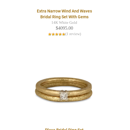
Extra Narrow Wind And Waves
Bridal Ring Set With Gems
14K White Gold
$4095.00
(1 review)