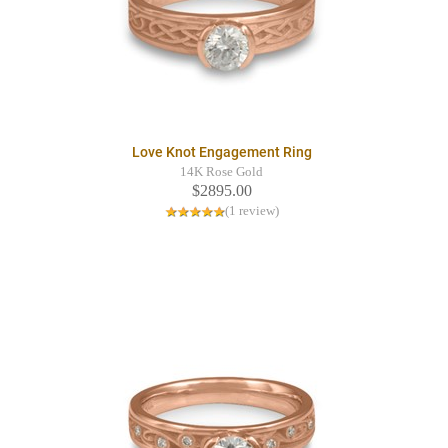
Love Knot Engagement Ring
14K Rose Gold
$2895.00
(1 review)