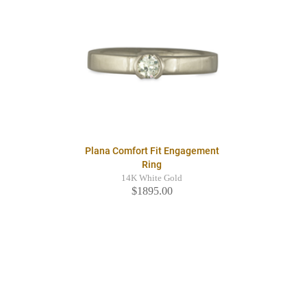
Plana Comfort Fit Engagement
Ring
14K White Gold
$1895.00