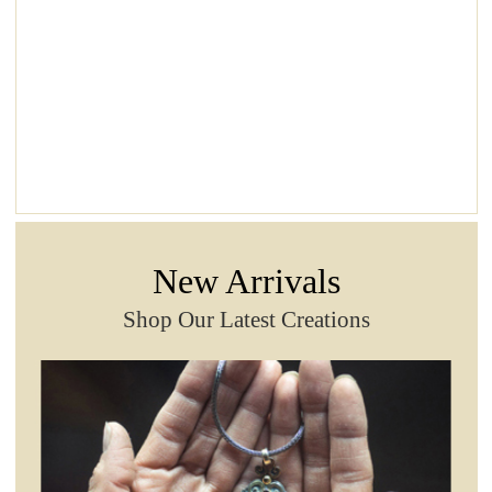
New Arrivals
Shop Our Latest Creations