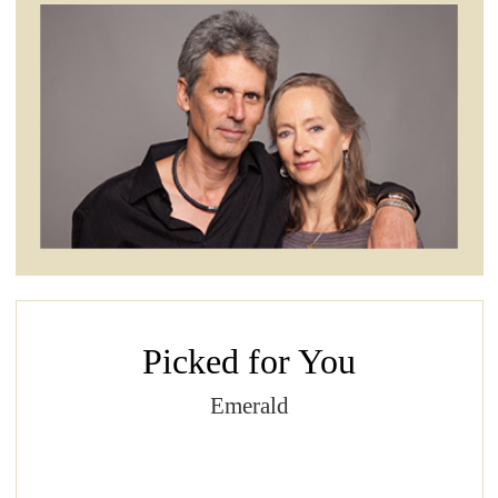
Picked for You
Emerald