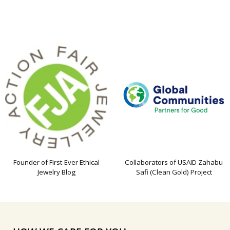
Founder of First-Ever Ethical
Collaborators of USAID Zahabu
Jewelry Blog
Safi (Clean Gold) Project