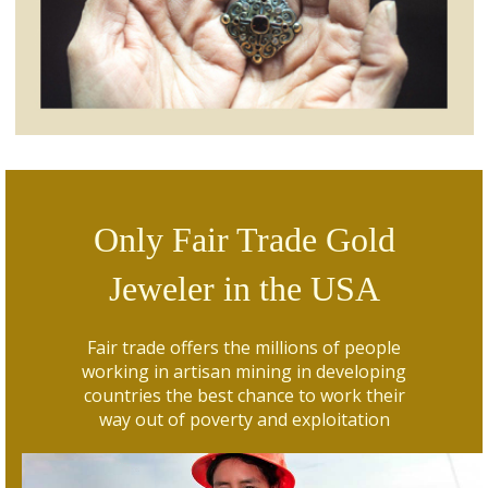
Only Fair Trade Gold
Jeweler in the USA
Fair trade offers the millions of people
working in artisan mining in developing
countries the best chance to work their
way out of poverty and exploitation