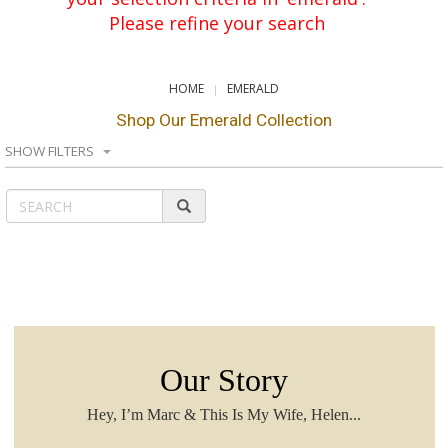
Please refine your search
HOME
EMERALD
Shop Our Emerald Collection
SHOW FILTERS
Our Story
Hey, I’m Marc & This Is My Wife, Helen...