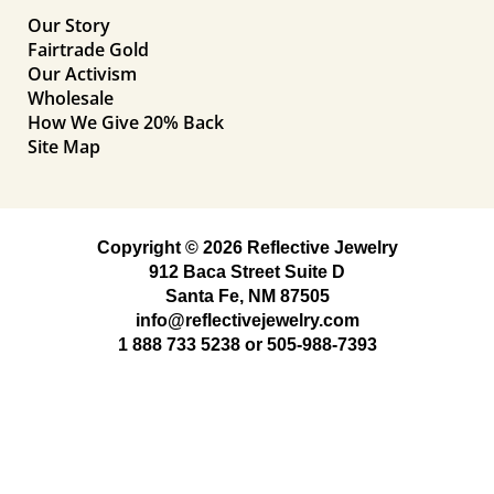
Our Story
Fairtrade Gold
Our Activism
Wholesale
How We Give 20% Back
Site Map
Copyright © 2026 Reflective Jewelry
912 Baca Street Suite D
Santa Fe, NM 87505
info@reflectivejewelry.com
1 888 733 5238
or
505-988-7393