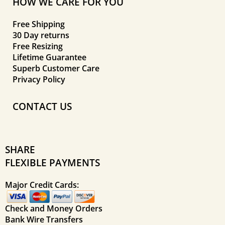
HOW WE CARE FOR YOU
Free Shipping
30 Day returns
Free Resizing
Lifetime Guarantee
Superb Customer Care
Privacy Policy
CONTACT US
SHARE
FLEXIBLE PAYMENTS
Major Credit Cards:
Check and Money Orders
Bank Wire Transfers