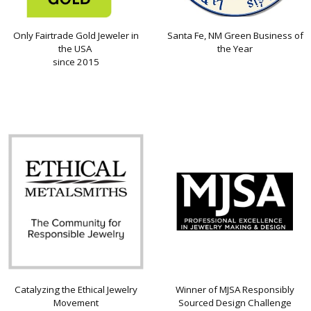
Only Fairtrade Gold Jeweler in
Santa Fe, NM Green Business of
the USA
the Year
since 2015
Catalyzing the Ethical Jewelry
Winner of MJSA Responsibly
Movement
Sourced Design Challenge