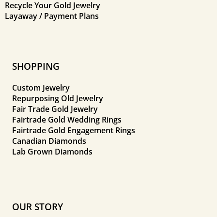
Recycle Your Gold Jewelry
Layaway / Payment Plans
SHOPPING
Custom Jewelry
Repurposing Old Jewelry
Fair Trade Gold Jewelry
Fairtrade Gold Wedding Rings
Fairtrade Gold Engagement Rings
Canadian Diamonds
Lab Grown Diamonds
OUR STORY