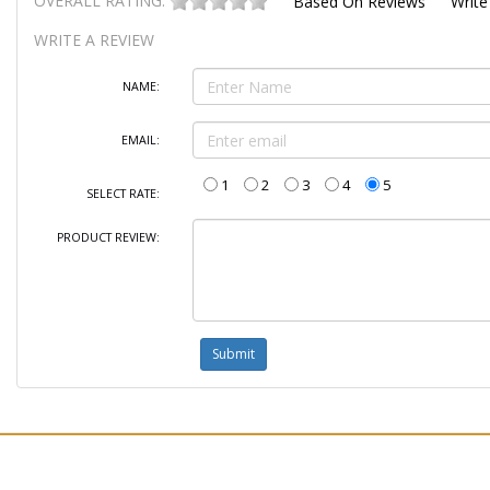
OVERALL RATING:
Based On
Reviews
Write
WRITE A REVIEW
NAME:
EMAIL:
1
2
3
4
5
SELECT RATE:
PRODUCT REVIEW: