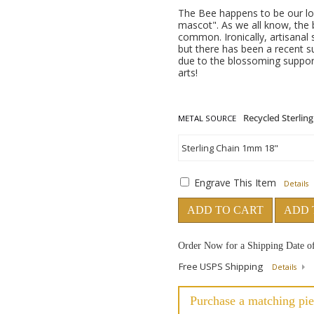
The Bee happens to be our logo 
mascot". As we all know, the 
common. Ironically, artisanal
but there has been a recent s
due to the blossoming suppor
arts!
METAL SOURCE
Engrave This Item
Details
ADD TO CART
ADD 
Order Now for a Shipping Date o
Free USPS Shipping
Details
Purchase a matching pie