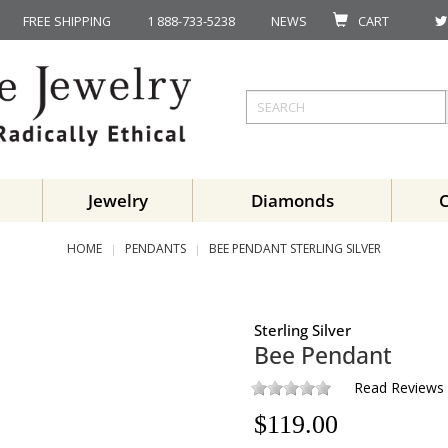
FREE SHIPPING
1 888-733-5238
NEWS
CART
Jewelry
Diamonds
HOME
PENDANTS
BEE PENDANT STERLING SILVER
Sterling Silver
Bee Pendant
Read Reviews
$
119.00