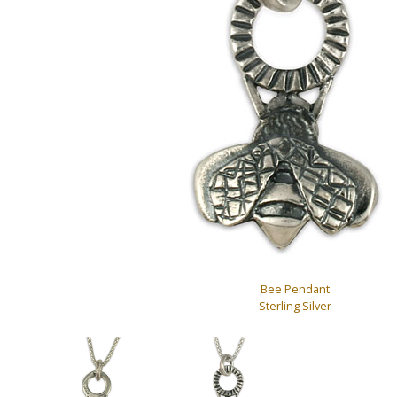
Bee Pendant
Sterling Silver