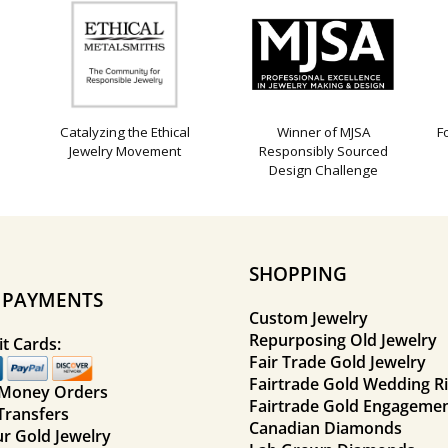
Catalyzing the Ethical
Winner of MJSA
F
Jewelry Movement
Responsibly Sourced
Design Challenge
SHOPPING
E PAYMENTS
Custom Jewelry
Repurposing Old Jewelry
t Cards:
Fair Trade Gold Jewelry
Fairtrade Gold Wedding R
 Money Orders
Fairtrade Gold Engagemen
Transfers
Canadian Diamonds
ur Gold Jewelry