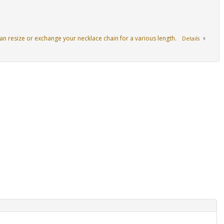
an resize or exchange your necklace chain for a various length.
Details