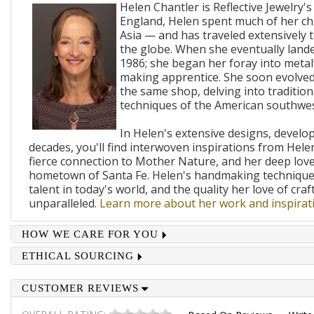
Helen Chantler is Reflective Jewelry's
England, Helen spent much of her ch
Asia — and has traveled extensively 
the globe. When she eventually lande
1986; she began her foray into metal
making apprentice. She soon evolved
the same shop, delving into traditi
techniques of the American southwes
In Helen's extensive designs, develo
decades, you'll find interwoven inspirations from Helen
fierce connection to Mother Nature, and her deep lov
hometown of Santa Fe. Helen's handmaking techniques
talent in today's world, and the quality her love of craf
unparalleled.
Learn more about her work and inspirati
HOW WE CARE FOR YOU
ETHICAL SOURCING
CUSTOMER REVIEWS