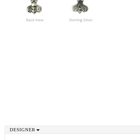
Back View
Sterling Silver
DESIGNER