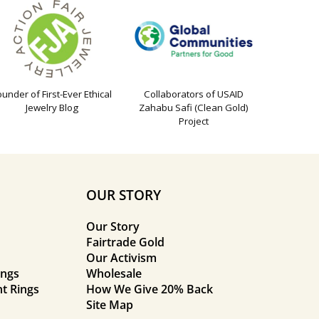
ounder of First-Ever Ethical
Collaborators of USAID
Jewelry Blog
Zahabu Safi (Clean Gold)
Project
OUR STORY
Our Story
Fairtrade Gold
Our Activism
ings
Wholesale
t Rings
How We Give 20% Back
Site Map