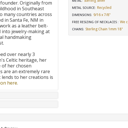
Sterling Silver
METAL:
 founder. Originally from
Recycled
ildhood in Southeast
METAL SOURCE
:
to many countries across
9/16 x 7/8"
DIMENSIONS
:
d in Santa Fe, NM in
We c
FREE RESIZING OF NECKLACES
:
work as a leather belt-
Sterling Chain 1mm 18"
CHAINS
:
 into jewelry-making at
onal handmaking
t.
ped over nearly 3
's Celtic heritage, her
e of her chosen
 are an extremely rare
t lends to her creations is
on here.