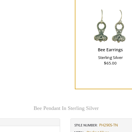
Bee Earrings
Sterling Silver
$65.00
Bee Pendant In Sterling Silver
PH290S-TN
STYLE NUMBER: