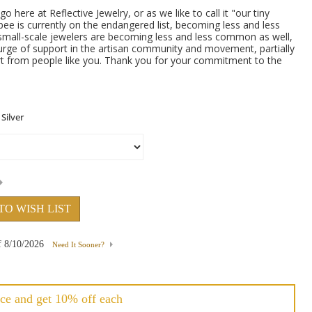
here at Reflective Jewelry, or as we like to call it "our tiny
bee is currently on the endangered list, becoming less and less
 small-scale jewelers are becoming less and less common as well,
urge of support in the artisan community and movement, partially
t from people like you. Thank you for your commitment to the
TO WISH LIST
f
8/10/2026
Need It Sooner?
ce and get 10% off each