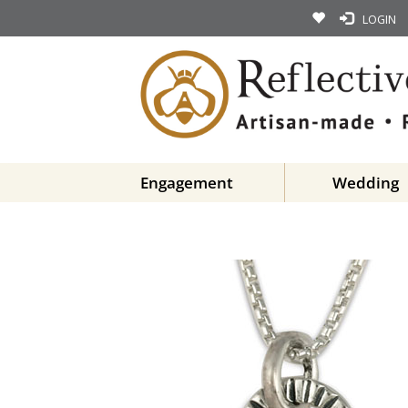
LOGIN
Engagement
Wedding