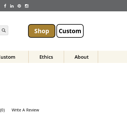
Shop
Custom
Custom
Ethics
About
(
0
)
Write A Review