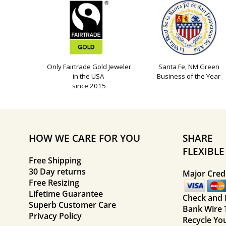
Only Fairtrade Gold Jeweler
Santa Fe, NM Green
in the USA
Business of the Year
since 2015
HOW WE CARE FOR YOU
SHARE
FLEXIBL
Free Shipping
30 Day returns
Major Credi
Free Resizing
Lifetime Guarantee
Check and
Superb Customer Care
Bank Wire 
Privacy Policy
Recycle Yo