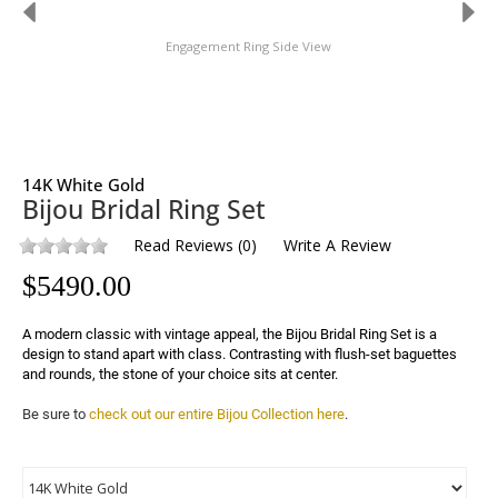
Engagement Ring Side View
14K White Gold
Bijou Bridal Ring Set
Read Reviews
(
0
)
Write A Review
$
5490.00
A modern classic with vintage appeal, the Bijou Bridal Ring Set is a 
design to stand apart with class. Contrasting with flush-set baguettes 
and rounds, the stone of your choice sits at center.
Be sure to 
check out our entire Bijou Collection here
.