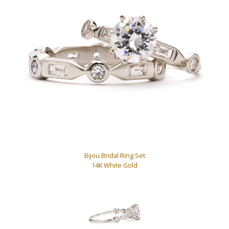
Bijou Bridal Ring Set
14K White Gold