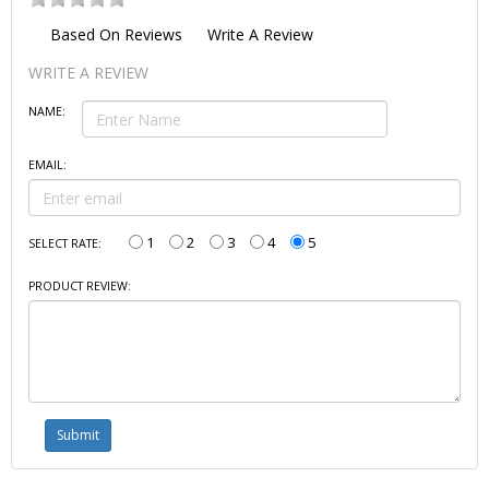
Based On
Reviews
Write A Review
WRITE A REVIEW
NAME:
EMAIL:
1
2
3
4
5
SELECT RATE:
PRODUCT REVIEW: