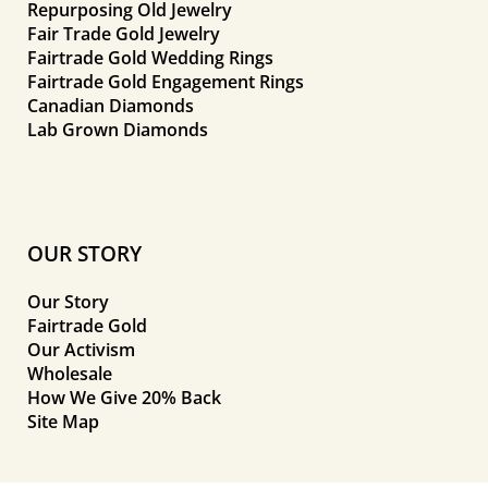
Repurposing Old Jewelry
Fair Trade Gold Jewelry
Fairtrade Gold Wedding Rings
Fairtrade Gold Engagement Rings
Canadian Diamonds
Lab Grown Diamonds
OUR STORY
Our Story
Fairtrade Gold
Our Activism
Wholesale
How We Give 20% Back
Site Map