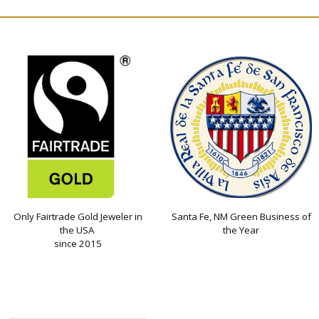
Only Fairtrade Gold Jeweler in
Santa Fe, NM Green Business of
the USA
the Year
since 2015