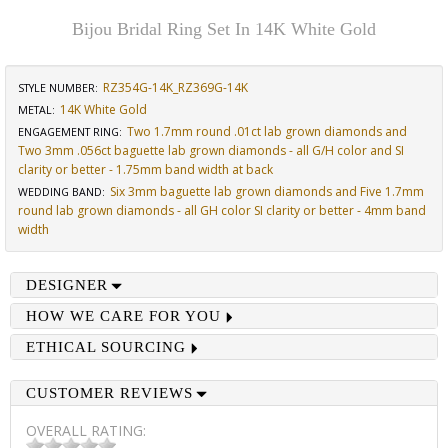
Bijou Bridal Ring Set In 14K White Gold
RZ354G-14K_RZ369G-14K
STYLE NUMBER:
14K White Gold
METAL:
Two 1.7mm round .01ct lab grown diamonds and
ENGAGEMENT RING
:
Two 3mm .056ct baguette lab grown diamonds - all G/H color and SI
clarity or better - 1.75mm band width at back
Six 3mm baguette lab grown diamonds and Five 1.7mm
WEDDING BAND
:
round lab grown diamonds - all GH color SI clarity or better - 4mm band
width
DESIGNER
HOW WE CARE FOR YOU
ETHICAL SOURCING
CUSTOMER REVIEWS
OVERALL RATING: