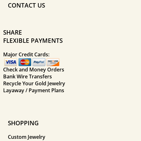
CONTACT US
SHARE
FLEXIBLE PAYMENTS
Major Credit Cards:
Check and Money Orders
Bank Wire Transfers
Recycle Your Gold Jewelry
Layaway / Payment Plans
SHOPPING
Custom Jewelry