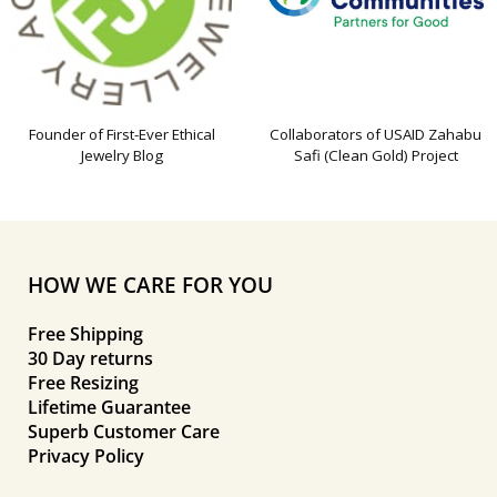
Founder of First-Ever Ethical
Collaborators of USAID Zahabu
Jewelry Blog
Safi (Clean Gold) Project
HOW WE CARE FOR YOU
Free Shipping
30 Day returns
Free Resizing
Lifetime Guarantee
Superb Customer Care
Privacy Policy