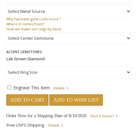
Why
Fairtrade gold costs more ?
Where
it comes from?
How
we make our rings by hand.
ACCENT GEMSTONES:
Engrave This Item
Details
ADD TO CART
ADD TO WISH LIST
Order Now for a Shipping Date of
8/10/2026
Need It Sooner?
Free USPS Shipping
Details