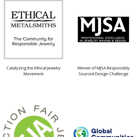
Catalyzing the Ethical Jewelry
Winner of MJSA Responsibly
Movement
Sourced Design Challenge