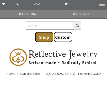
NEWS
Togg
navi
FREE SHIPPING
1 888-733-5238
Shop
Custom
HOME
FOR THE BRIDE
BIJOU BRIDAL RING SET 14K WHITE GOLD