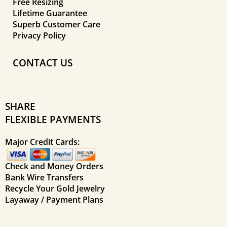
Free Resizing
Lifetime Guarantee
Superb Customer Care
Privacy Policy
CONTACT US
SHARE
FLEXIBLE PAYMENTS
Major Credit Cards:
Check and Money Orders
Bank Wire Transfers
Recycle Your Gold Jewelry
Layaway / Payment Plans