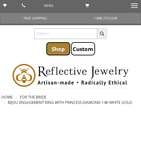
NEWS
Togg
navi
FREE SHIPPING
1 888-733-5238
Shop
Custom
HOME
FOR THE BRIDE
BIJOU ENGAGEMENT RING WITH PRINCESS DIAMOND 14K WHITE GOLD