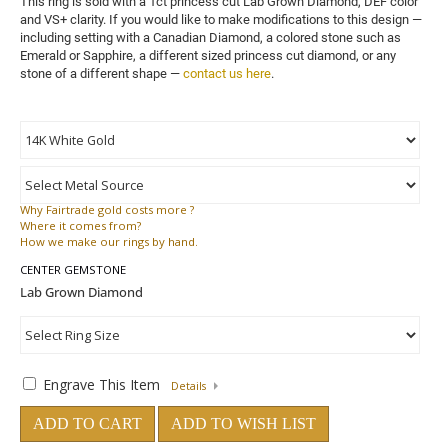
This ring is sold with a 1ct princess cut Lab Grown Diamond, DEF color 
and VS+ clarity. 
If you would like to make modifications to this design — 
including setting with a Canadian Diamond, a colored stone such as 
Emerald or Sapphire, a different sized princess cut diamond, or any 
stone of a different shape — 
contact us here
.
Why
Fairtrade gold costs more ?
Where
it comes from?
How
we make our rings by hand.
CENTER GEMSTONE
Engrave This Item
Details
ADD TO CART
ADD TO WISH LIST