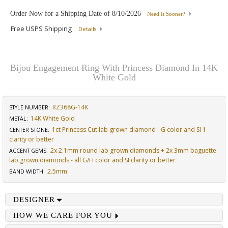
Order Now for a Shipping Date of
8/10/2026
Need It Sooner?
Free USPS Shipping
Details
Bijou Engagement Ring With Princess Diamond In 14K
White Gold
RZ368G-14K
STYLE NUMBER:
14K White Gold
METAL:
1ct Princess Cut lab grown diamond - G color and SI 1
CENTER STONE
:
clarity or better
2x 2.1mm round lab grown diamonds + 2x 3mm baguette
ACCENT GEMS
:
lab grown diamonds - all G/H color and SI clarity or better
2.5mm
BAND WIDTH
:
DESIGNER
HOW WE CARE FOR YOU