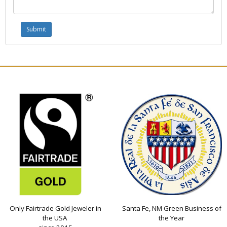
Only Fairtrade Gold Jeweler in
Santa Fe, NM Green Business of
the USA
the Year