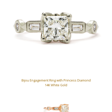
Bijou Engagement Ring with Princess Diamond
14K White Gold