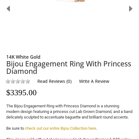
14K White Gold
Bijou Engagement Ring With Princess
Diamond
Read Reviews
(
0
)
Write A Review
$
3395.00
The Bijou Engagement Ring with Princess Diamond is a stunning 
modern design featuring a princess cut 
Lab Grown Diamond
, and a band 
delicately sculpted to accentuate baguette and brilliant round accents.

Be sure to 
check out our entire Bijou Collection here