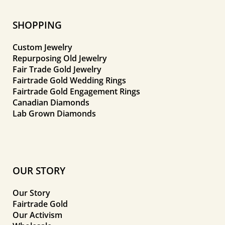
SHOPPING
Custom Jewelry
Repurposing Old Jewelry
Fair Trade Gold Jewelry
Fairtrade Gold Wedding Rings
Fairtrade Gold Engagement Rings
Canadian Diamonds
Lab Grown Diamonds
OUR STORY
Our Story
Fairtrade Gold
Our Activism