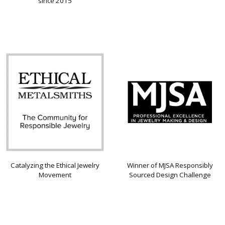
since 2015
Catalyzing the Ethical Jewelry
Winner of MJSA Responsibly
Movement
Sourced Design Challenge