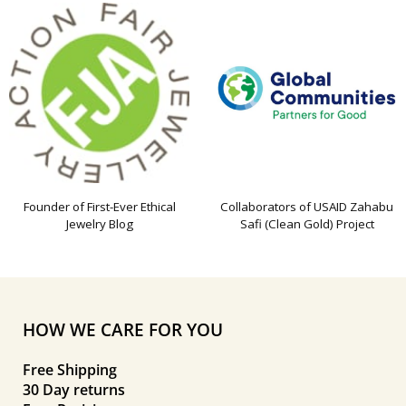
Founder of First-Ever Ethical
Collaborators of USAID Zahabu
Jewelry Blog
Safi (Clean Gold) Project
HOW WE CARE FOR YOU
Free Shipping
30 Day returns