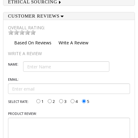
ETHICAL SOURCING
CUSTOMER REVIEWS
OVERALL RATING:
Based On
Reviews
Write A Review
WRITE A REVIEW
NAME:
EMAIL:
1
2
3
4
5
SELECT RATE:
PRODUCT REVIEW: