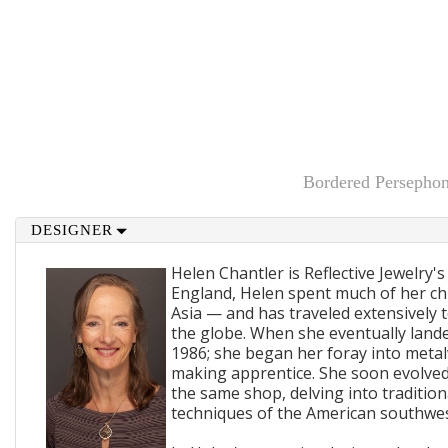
Bordered Persepho
DESIGNER
Helen Chantler is Reflective Jewelry's
England, Helen spent much of her ch
Asia — and has traveled extensively 
the globe. When she eventually lande
1986; she began her foray into metal
making apprentice. She soon evolved
the same shop, delving into traditi
techniques of the American southwes