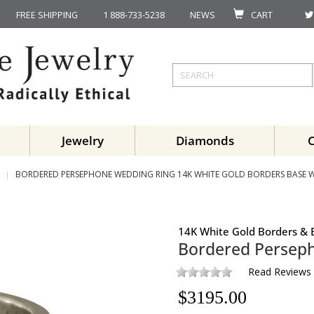
FREE SHIPPING
1 888-733-5238
NEWS
CART
Jewelry
Diamonds
BORDERED PERSEPHONE WEDDING RING 14K WHITE GOLD BORDERS BASE 
14K White Gold Borders & 
Bordered Persep
Read Reviews
$
3195.00