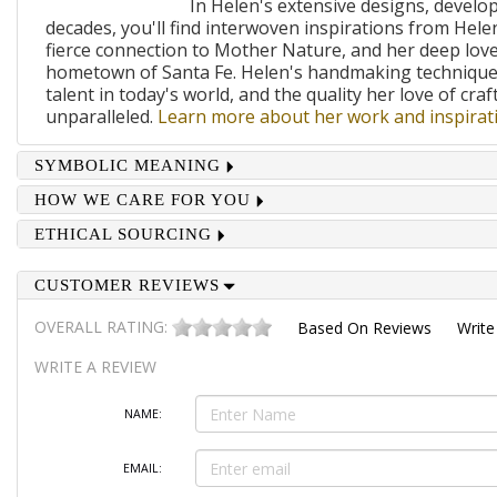
In Helen's extensive designs, develo
decades, you'll find interwoven inspirations from Helen
fierce connection to Mother Nature, and her deep lov
hometown of Santa Fe. Helen's handmaking techniques
talent in today's world, and the quality her love of craf
unparalleled.
Learn more about her work and inspirati
SYMBOLIC MEANING
HOW WE CARE FOR YOU
ETHICAL SOURCING
CUSTOMER REVIEWS
OVERALL RATING:
Based On
Reviews
Write
WRITE A REVIEW
NAME:
EMAIL: