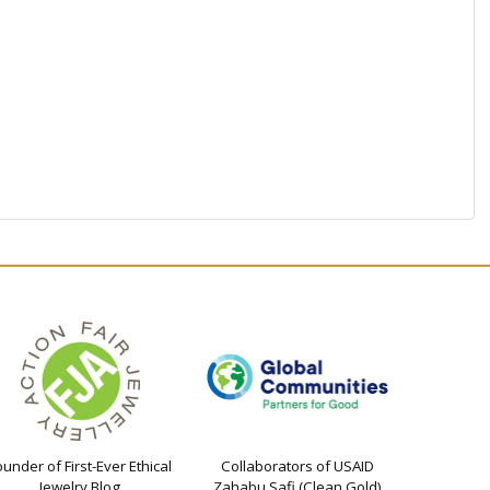
ounder of First-Ever Ethical
Collaborators of USAID
Jewelry Blog
Zahabu Safi (Clean Gold)