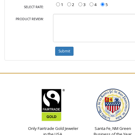
1
2
3
4
5
SELECT RATE:
PRODUCT REVIEW:
Only Fairtrade Gold Jeweler
Santa Fe, NM Green
in the USA
Business of the Year