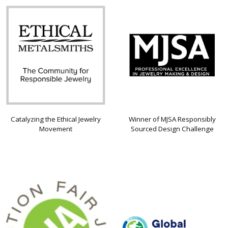
Catalyzing the Ethical Jewelry
Winner of MJSA Responsibly
Movement
Sourced Design Challenge