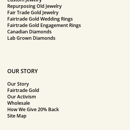
Repurposing Old Jewelry
Fair Trade Gold Jewelry
Fairtrade Gold Wedding Rings
Fairtrade Gold Engagement Rings
Canadian Diamonds
Lab Grown Diamonds
OUR STORY
Our Story
Fairtrade Gold
Our Activism
Wholesale
How We Give 20% Back
Site Map