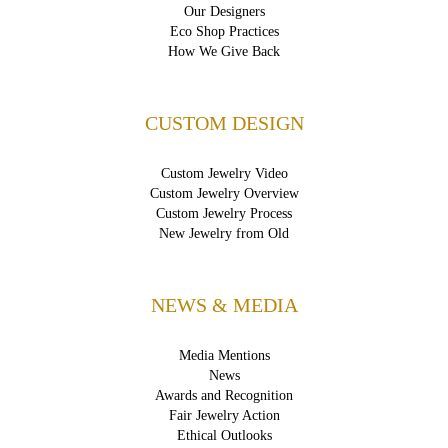
Our Designers
Eco Shop Practices
How We Give Back
CUSTOM DESIGN
Custom Jewelry Video
Custom Jewelry Overview
Custom Jewelry Process
New Jewelry from Old
NEWS & MEDIA
Media Mentions
News
Awards and Recognition
Fair Jewelry Action
Ethical Outlooks