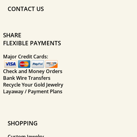
CONTACT US
SHARE
FLEXIBLE PAYMENTS
Major Credit Cards:
Check and Money Orders
Bank Wire Transfers
Recycle Your Gold Jewelry
Layaway / Payment Plans
SHOPPING
Custom Jewelry