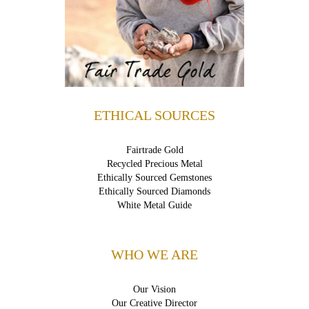
ETHICAL SOURCES
Fairtrade Gold
Recycled Precious Metal
Ethically Sourced Gemstones
Ethically Sourced Diamonds
White Metal Guide
WHO WE ARE
Our Vision
Our Creative Director