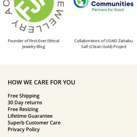
Founder of First-Ever Ethical
Collaborators of USAID Zahabu
Jewelry Blog
Safi (Clean Gold) Project
HOW WE CARE FOR YOU
Free Shipping
30 Day returns
Free Resizing
Lifetime Guarantee
Superb Customer Care
Privacy Policy