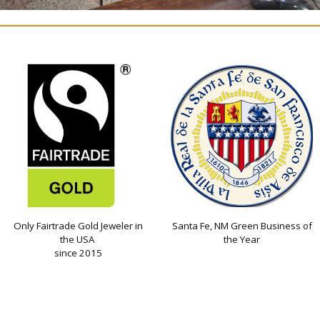
Only Fairtrade Gold Jeweler in
Santa Fe, NM Green Business of
the USA
the Year
since 2015