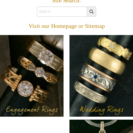
Site Search:
Visit our
Homepage
or
Sitemap