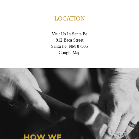
LOCATION
Visit Us In Santa Fe
912 Baca Street
Santa Fe, NM 87505
Google Map