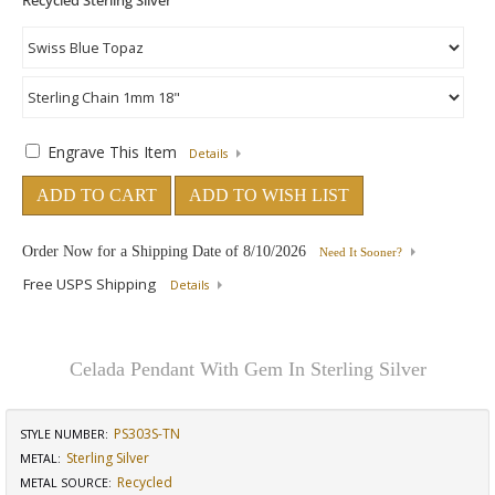
Engrave This Item
Details
ADD TO CART
ADD TO WISH LIST
Order Now for a Shipping Date of
8/10/2026
Need It Sooner?
Free USPS Shipping
Details
Celada Pendant With Gem In Sterling Silver
PS303S-TN
STYLE NUMBER:
Sterling Silver
METAL:
Recycled
METAL SOURCE
: