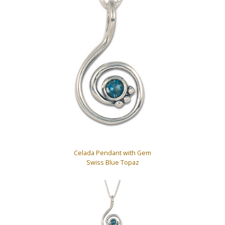
Celada Pendant with Gem
Swiss Blue Topaz