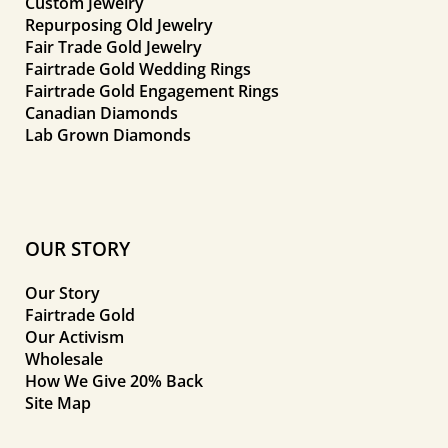
Custom Jewelry
Repurposing Old Jewelry
Fair Trade Gold Jewelry
Fairtrade Gold Wedding Rings
Fairtrade Gold Engagement Rings
Canadian Diamonds
Lab Grown Diamonds
OUR STORY
Our Story
Fairtrade Gold
Our Activism
Wholesale
How We Give 20% Back
Site Map