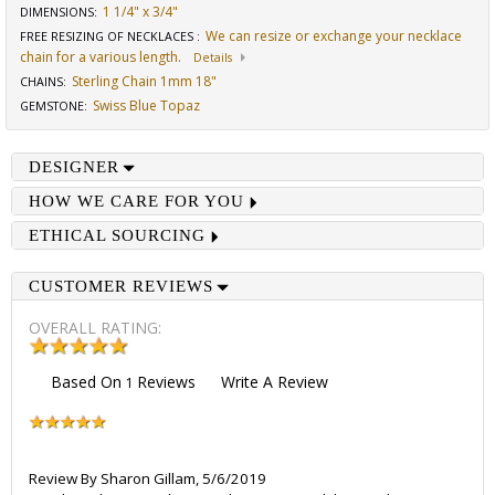
1 1/4" x 3/4"
DIMENSIONS
:
We can resize or exchange your necklace
FREE RESIZING OF NECKLACES
:
chain for a various length.
Details
Sterling Chain 1mm 18"
CHAINS
:
Swiss Blue Topaz
GEMSTONE
:
DESIGNER
HOW WE CARE FOR YOU
ETHICAL SOURCING
CUSTOMER REVIEWS
OVERALL RATING:
Based On
Reviews
Write A Review
1
Review By
Sharon Gillam
,
5/6/2019