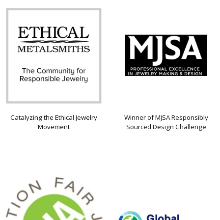
Catalyzing the Ethical Jewelry
Winner of MJSA Responsibly
Movement
Sourced Design Challenge