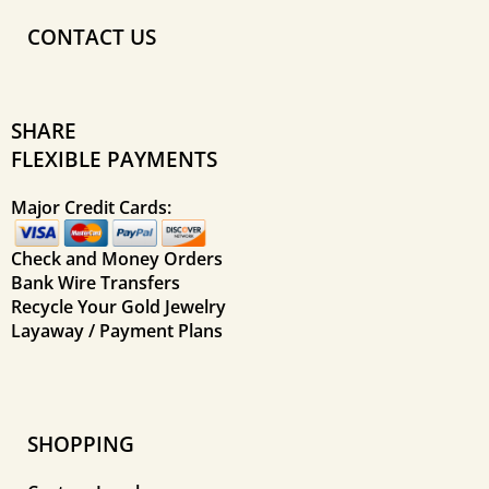
CONTACT US
SHARE
FLEXIBLE PAYMENTS
Major Credit Cards:
Check and Money Orders
Bank Wire Transfers
Recycle Your Gold Jewelry
Layaway / Payment Plans
SHOPPING