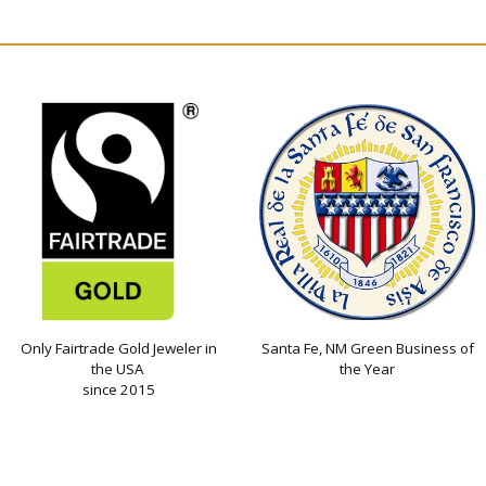
Only Fairtrade Gold Jeweler in
Santa Fe, NM Green Business of
the USA
the Year
since 2015