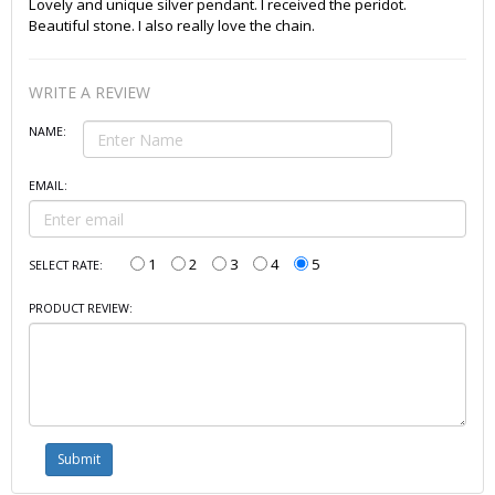
Lovely and unique silver pendant. I received the peridot.
Beautiful stone. I also really love the chain.
WRITE A REVIEW
NAME:
EMAIL:
1
2
3
4
5
SELECT RATE:
PRODUCT REVIEW: