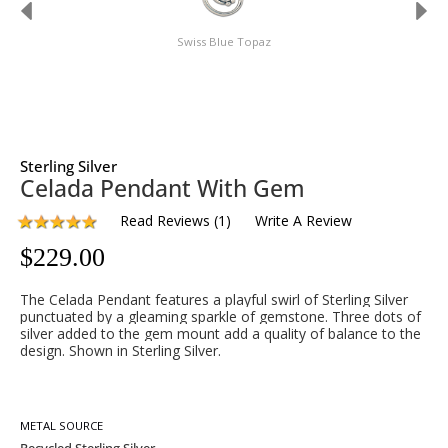
Swiss Blue Topaz
Sterling Silver
Celada Pendant With Gem
Read Reviews
(
1
)
Write A Review
$
229.00
The Celada Pendant features a playful swirl of Sterling Silver
punctuated by a gleaming sparkle of gemstone. Three dots of
silver added to the gem mount add a quality of balance to the
design. Shown in Sterling Silver.
METAL SOURCE