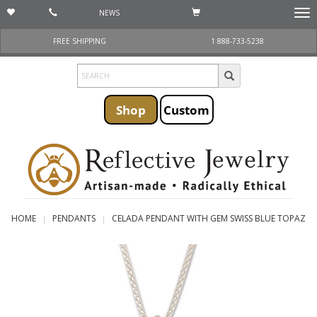
NEWS
Togg
navi
FREE SHIPPING
1 888-733-5238
Shop
Custom
HOME
PENDANTS
CELADA PENDANT WITH GEM SWISS BLUE TOPAZ