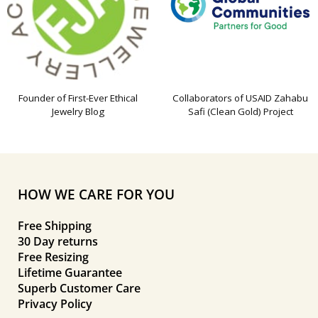
Founder of First-Ever Ethical
Collaborators of USAID Zahabu
Jewelry Blog
Safi (Clean Gold) Project
HOW WE CARE FOR YOU
Free Shipping
30 Day returns
Free Resizing
Lifetime Guarantee
Superb Customer Care
Privacy Policy