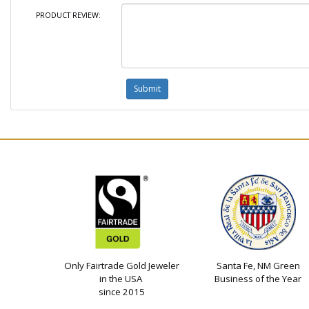
PRODUCT REVIEW:
Only Fairtrade Gold Jeweler
Santa Fe, NM Green
in the USA
Business of the Year
since 2015