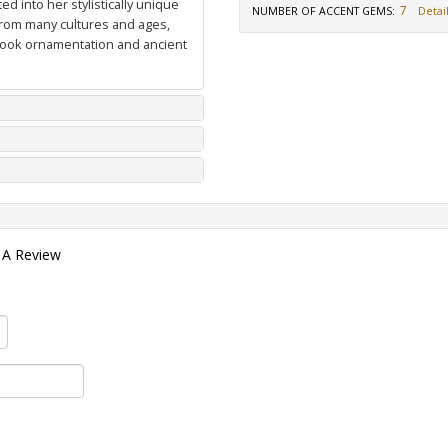
d into her stylistically unique
7
NUMBER OF ACCENT GEMS
:
Detail
from many cultures and ages,
 book ornamentation and ancient
 A Review