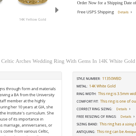
Order Now for a Shipping Date o
Free USPS Shipping
Details
d
14K Yellow Gold
Platinum
14K White Gold
Celtic Arches Wedding Ring With Gems In 14K White Gold
11350WBD
STYLE NUMBER:
14K White Gold
METAL:
igns through form and materials
This ring is 3.5mm wi
RING WIDTH
:
eiving a BA from the University
staff member at the highly
This ring is one of o
COMFORT FIT
:
uring her 10 years at GIA, she
CORRECT RING SIZING
:
Details
he Institute's curriculum. She
FREE RESIZING OF RINGS
:
Details
use of its importance in
This ring has a
sizing
SIZING BAND
:
as marriage, anniversaries, or
ns come from various Celtic,
This ring can be
Antiqu
ANTIQUING
: