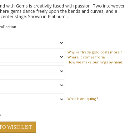
nd with Gems is creativity fused with passion. Two interwoven
 where gems dance freely upon the bends and curves, and a
s center stage. Shown in Platinum .
collection
Why
Fairtrade gold costs more ?
Where
it comes from?
How
we make our rings by hand.
What Is Antiquing ?
TO WISH LIST