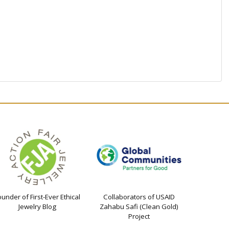
ounder of First-Ever Ethical
Collaborators of USAID
Jewelry Blog
Zahabu Safi (Clean Gold)
Project