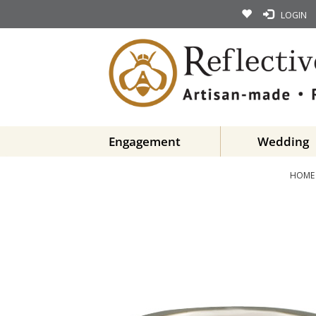
LOGIN
Engagement
Wedding
HOME