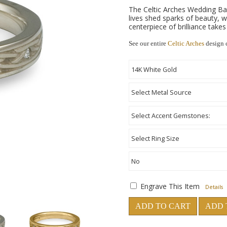
The Celtic Arches Wedding Ba
lives shed sparks of beauty,
centerpiece of brilliance take
See our entire
Celtic Arches
design 
Engrave This Item
Details
ADD TO CART
ADD 