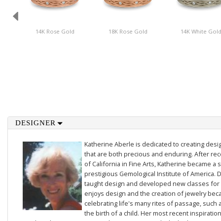
14K Rose Gold
18K Rose Gold
14K White Gol
DESIGNER
Katherine Aberle is dedicated to creating des
that are both precious and enduring. After rec
of California in Fine Arts, Katherine became a 
prestigious Gemological Institute of America. D
taught design and developed new classes for t
enjoys design and the creation of jewelry beca
celebrating life's many rites of passage, such 
the birth of a child. Her most recent inspiratio