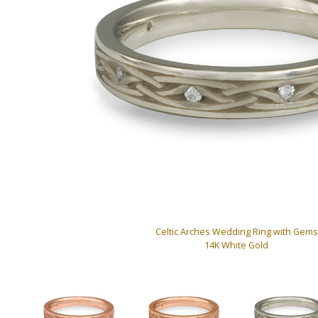
Celtic Arches Wedding Ring with Gems
14K White Gold