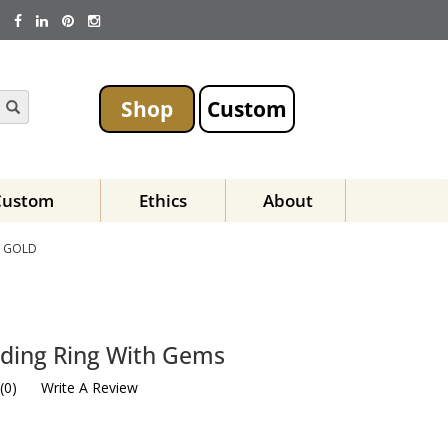
Shop
Custom
Custom
Ethics
About
E GOLD
dding Ring With Gems
(
0
)
Write A Review