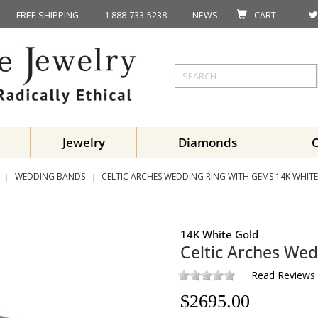
FREE SHIPPING
1 888-733-5238
NEWS
CART
Jewelry
Diamonds
WEDDING BANDS
CELTIC ARCHES WEDDING RING WITH GEMS 14K WHIT
14K White Gold
Celtic Arches We
Read Reviews
$
2695.00