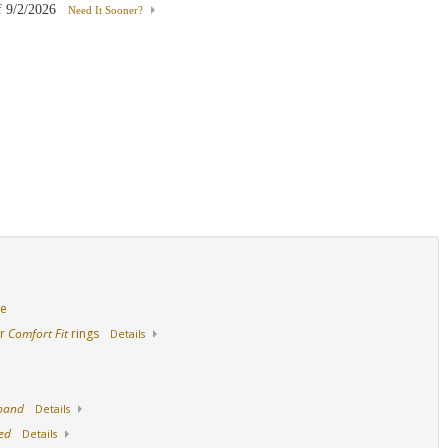
f
9/2/2026
Need It Sooner?
18K Yellow Gold
Palladium
de
ur
Comfort Fit
rings
Details
 band
Details
ed
Details