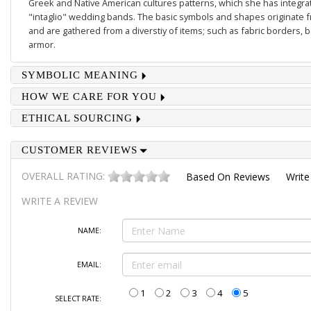
Greek and Native American cultures patterns, which she has integrate
"intaglio" wedding bands. The basic symbols and shapes originate 
and are gathered from a diverstiy of items; such as fabric borders,
armor.
SYMBOLIC MEANING
HOW WE CARE FOR YOU
ETHICAL SOURCING
CUSTOMER REVIEWS
OVERALL RATING:
Based On
Reviews
Write
WRITE A REVIEW
NAME:
EMAIL:
1
2
3
4
5
SELECT RATE: