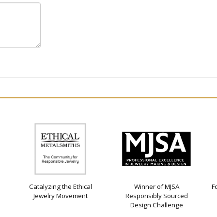
Catalyzing the Ethical
Winner of MJSA
F
Jewelry Movement
Responsibly Sourced
Design Challenge