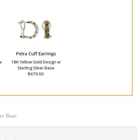
Petra Cuff Earrings
w
18K Yellow Gold Design w
Sterling Silver Base
$479.00
er Base