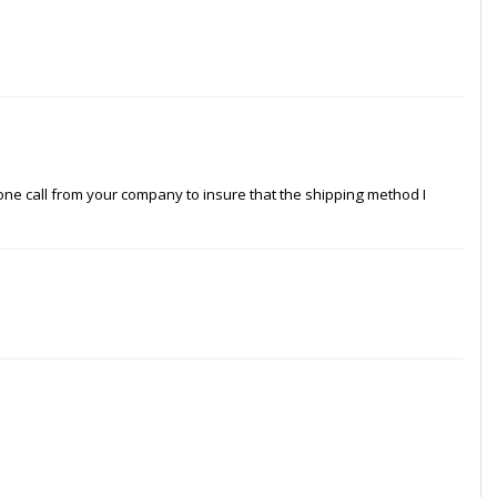
hone call from your company to insure that the shipping method I