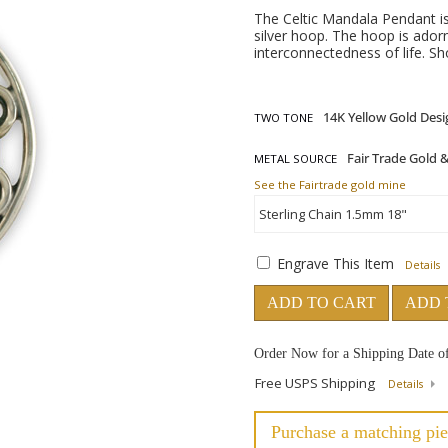
The Celtic Mandala Pendant i
silver hoop. The hoop is adorn
interconnectedness of life. S
TWO TONE
METAL SOURCE
See the Fairtrade gold mine
Engrave This Item
Details
ADD TO CART
ADD 
Order Now for a Shipping Date o
Free USPS Shipping
Details
Purchase a matching pie