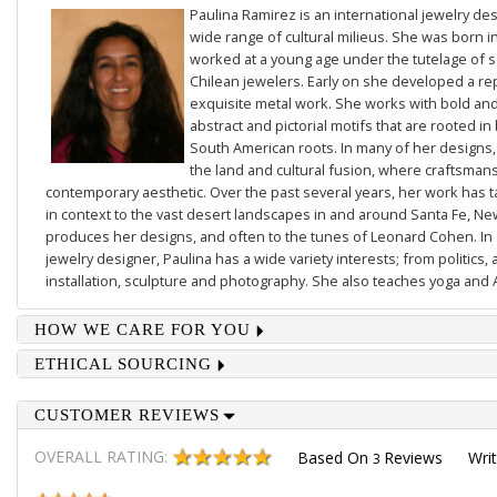
Paulina Ramirez is an international jewelry des
wide range of cultural milieus. She was born i
worked at a young age under the tutelage of
Chilean jewelers. Early on she developed a re
exquisite metal work. She works with bold and 
abstract and pictorial motifs that are rooted in
South American roots. In many of her designs,
the land and cultural fusion, where craftsmans
contemporary aesthetic. Over the past several years, her work has
in context to the vast desert landscapes in and around Santa Fe, N
produces her designs, and often to the tunes of Leonard Cohen. In a
jewelry designer, Paulina has a wide variety interests; from politics, 
installation, sculpture and photography. She also teaches yoga and 
HOW WE CARE FOR YOU
ETHICAL SOURCING
CUSTOMER REVIEWS
OVERALL RATING:
Based On
Reviews
Wri
3