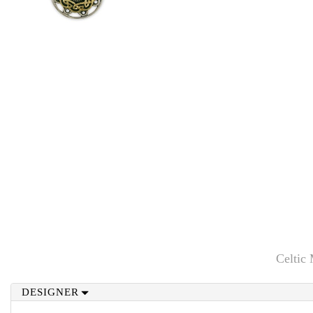
Celtic
DESIGNER