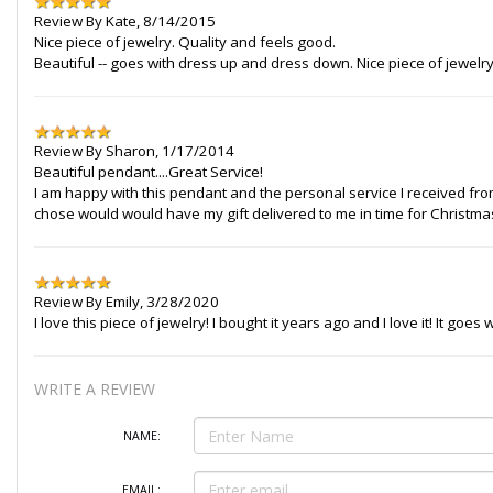
Review By
Kate
,
8/14/2015
Nice piece of jewelry. Quality and feels good.
Beautiful -- goes with dress up and dress down. Nice piece of jewelry
Review By
Sharon
,
1/17/2014
Beautiful pendant....Great Service!
I am happy with this pendant and the personal service I received fro
chose would would have my gift delivered to me in time for Christmas. 
Review By
Emily
,
3/28/2020
I love this piece of jewelry! I bought it years ago and I love it! It goe
WRITE A REVIEW
NAME:
EMAIL: