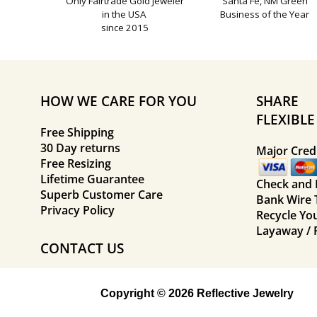
Only Fairtrade Gold Jeweler
Santa Fe, NM Green
in the USA
Business of the Year
since 2015
HOW WE CARE FOR YOU
SHARE
FLEXIBL
Free Shipping
30 Day returns
Major Credi
Free Resizing
Lifetime Guarantee
Check and
Superb Customer Care
Bank Wire 
Privacy Policy
Recycle Yo
Layaway / 
CONTACT US
Copyright © 2026 Reflective Jewelry