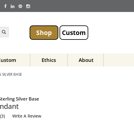
Shop
Custom
Custom
Ethics
About
SILVER BASE
terling Silver Base
endant
(
3
)
Write A Review