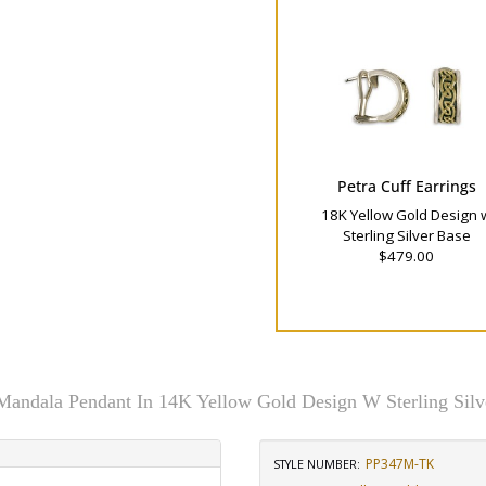
Petra Cuff Earrings
18K Yellow Gold Design 
Sterling Silver Base
$479.00
 Mandala Pendant In 14K Yellow Gold Design W Sterling Silv
PP347M-TK
STYLE NUMBER: