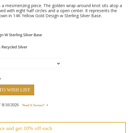
s a mesmerizing piece. The golden wrap-around knot sits atop a
ed with eight half circles and a open center. It represents the
hown in 14K Yellow Gold Design w Sterling Silver Base.
TO WISH LIST
f
8/10/2026
Need It Sooner?
ce and get 10% off each