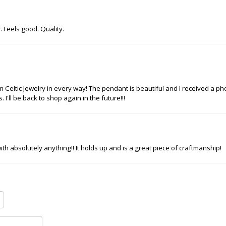
. Feels good. Quality.
m Celtic Jewelry in every way! The pendant is beautiful and I received a p
I'll be back to shop again in the future!!!
s with absolutely anything!! It holds up and is a great piece of craftmanship!