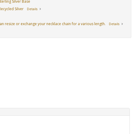
erling Silver Base
ecycled Silver
Details
an resize or exchange your necklace chain for a various length.
Details