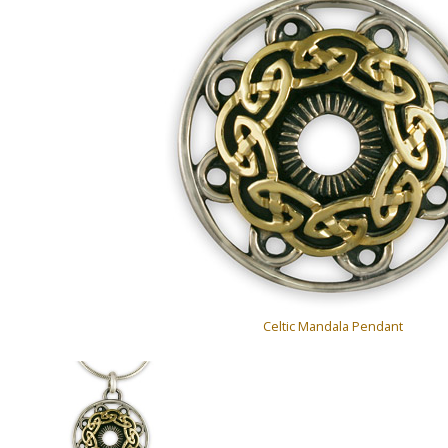
Celtic Mandala Pendant