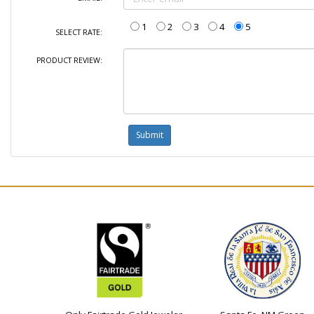
1
2
3
4
5
SELECT RATE:
PRODUCT REVIEW: