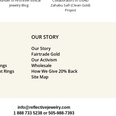
ounder of First-Ever Ethical
Collaborators of USAID
Jewelry Blog
Zahabu Safi (Clean Gold)
Project
OUR STORY
Our Story
Fairtrade Gold
Our Activism
ings
Wholesale
t Rings
How We Give 20% Back
Site Map
info@reflectivejewelry.com
1 888 733 5238
or
505-988-7393