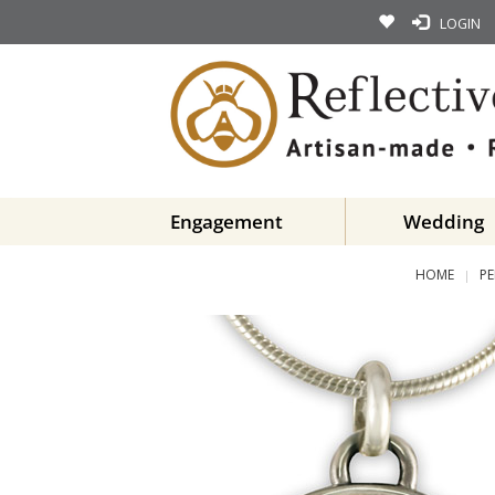
LOGIN
Engagement
Wedding
HOME
P