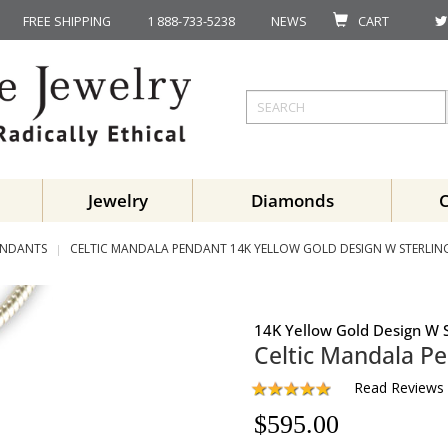
FREE SHIPPING
1 888-733-5238
NEWS
CART
Jewelry
Diamonds
ENDANTS
CELTIC MANDALA PENDANT 14K YELLOW GOLD DESIGN W STERLING 
14K Yellow Gold Design W S
Celtic Mandala P
Read Reviews
$
595.00