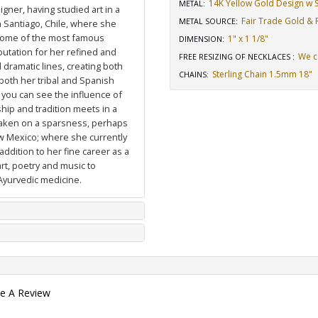
14K Yellow Gold Design w St
METAL:
igner, having studied art in a
Fair Trade Gold & R
METAL SOURCE
:
n Santiago, Chile, where she
 some of the most famous
1" x 1 1/8"
DIMENSION
:
putation for her refined and
We c
FREE RESIZING OF NECKLACES
:
dramatic lines, creating both
Sterling Chain 1.5mm 18"
CHAINS
:
 both her tribal and Spanish
 you can see the influence of
hip and tradition meets in a
 taken on a sparsness, perhaps
ew Mexico; where she currently
ddition to her fine career as a
art, poetry and music to
Ayurvedic medicine.
te A Review