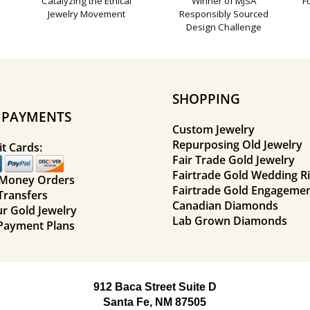
Catalyzing the Ethical
Winner of MJSA
F
Jewelry Movement
Responsibly Sourced
Design Challenge
SHOPPING
E PAYMENTS
Custom Jewelry
Repurposing Old Jewelry
t Cards:
Fair Trade Gold Jewelry
Fairtrade Gold Wedding R
 Money Orders
Fairtrade Gold Engagemen
Transfers
Canadian Diamonds
ur Gold Jewelry
Lab Grown Diamonds
Payment Plans
912 Baca Street Suite D
Santa Fe, NM 87505