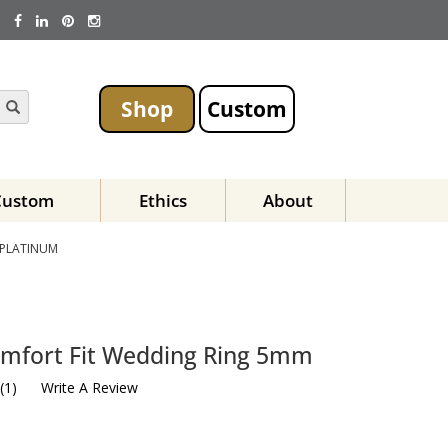
Shop
Custom
Custom
Ethics
About
 PLATINUM
mfort Fit Wedding Ring 5mm
(
1
)
Write A Review