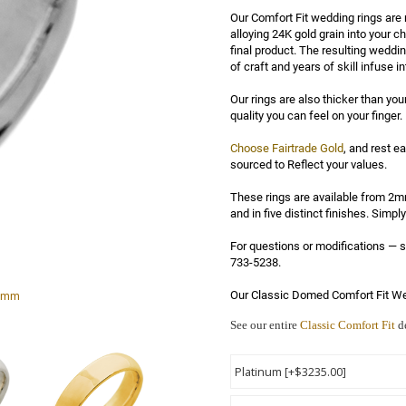
Our Comfort Fit wedding rings are 
alloying 24K gold grain into your ch
final product. The resulting weddi
of craft and years of skill infuse in
Our rings are also thicker than you
quality you can feel on your finger.

Choose Fairtrade Gold
, and rest e
sourced to Reflect your values.

These rings are available from 2mm
and in five distinct finishes. Simp
For questions or modifications —
733-5238.

 5mm
Our Classic Domed Comfort Fit We
See our entire
Classic Comfort Fit
de