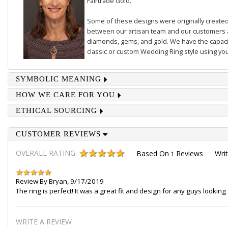
Fairtrade Gold.
Some of these designs were originally created 
between our artisan team and our customers 
diamonds, gems, and gold. We have the capacit
classic or custom Wedding Ring style using you
SYMBOLIC MEANING
HOW WE CARE FOR YOU
ETHICAL SOURCING
CUSTOMER REVIEWS
OVERALL RATING:
Based On
Reviews
Wri
1
Review By
Bryan
,
9/17/2019
The ring is perfect! It was a great fit and design for any guys lookin
WRITE A REVIEW