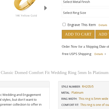
d
14K Yellow Gold
18K Yellow Gold
14K Rose Gold
Engrave This Item
Details
ADD TO CART
ADD 
Order Now for a Shipping Date o
Free USPS Shipping
Details
Classic Domed Comfort Fit Wedding Ring 5mm In Platinum
RH205/5
STYLE NUMBER:
Platinum
METAL:
assic Wedding and Engagement
This ring is 5mm wide
RING WIDTH
:
l styles, but don't want to
 premier collection to offer in
This ring is one of o
COMFORT FIT
: