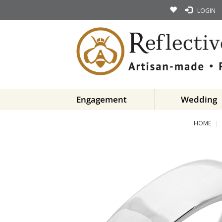
LOGIN
Engagement
Wedding
HOME