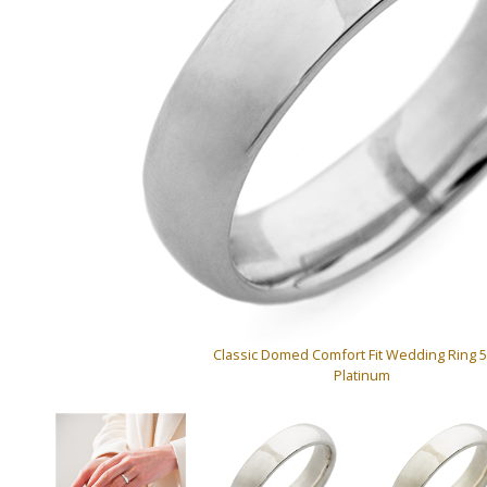
Classic Domed Comfort Fit Wedding Ring
Platinum