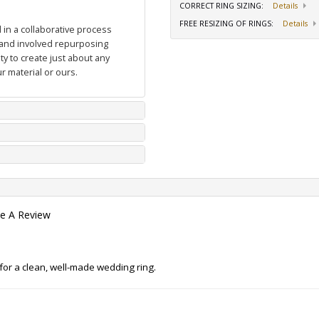
CORRECT RING SIZING
:
Details
FREE RESIZING OF RINGS
:
Details
in a collaborative process
and involved repurposing
y to create just about any
r material or ours.
te A Review
g for a clean, well-made wedding ring.