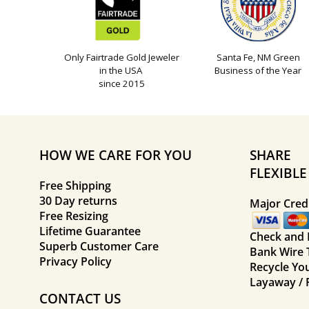
Only Fairtrade Gold Jeweler
Santa Fe, NM Green
in the USA
Business of the Year
since 2015
HOW WE CARE FOR YOU
SHARE
FLEXIBL
Free Shipping
30 Day returns
Major Credi
Free Resizing
Lifetime Guarantee
Check and
Superb Customer Care
Bank Wire 
Privacy Policy
Recycle Yo
Layaway / 
CONTACT US