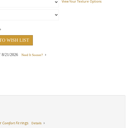
View Your Texture Options
18K Rose Gold
Platinum
Side View
TO WISH LIST
f
8/21/2026
Need It Sooner?
ur
Comfort Fit
rings
Details