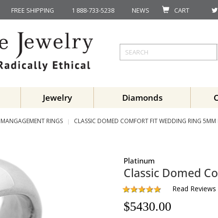
FREE SHIPPING
1 888-733-5238
NEWS
CART
Jewelry
Diamonds
MANGAGEMENT RINGS
CLASSIC DOMED COMFORT FIT WEDDING RING 5MM
Platinum
Classic Domed Co
Read Reviews
$
5430.00