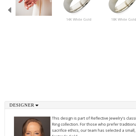
14K White Gold
18K White Gol
DESIGNER
This design is part of Reflective Jewelry's cl
Ring collection. For those who prefer traditiona
sacrifice ethics, our team has selected a small,