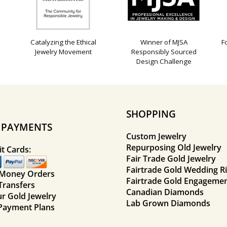
Catalyzing the Ethical
Winner of MJSA
F
Jewelry Movement
Responsibly Sourced
Design Challenge
SHOPPING
E PAYMENTS
Custom Jewelry
Repurposing Old Jewelry
t Cards:
Fair Trade Gold Jewelry
Fairtrade Gold Wedding R
 Money Orders
Fairtrade Gold Engagemen
Transfers
Canadian Diamonds
ur Gold Jewelry
Lab Grown Diamonds
Payment Plans