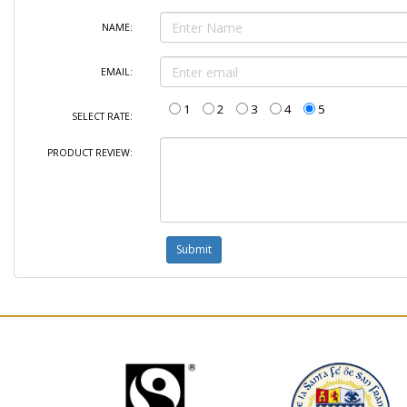
NAME:
EMAIL:
1
2
3
4
5
SELECT RATE:
PRODUCT REVIEW: