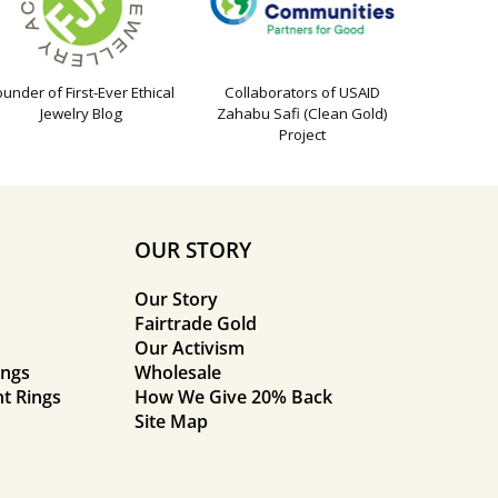
ounder of First-Ever Ethical
Collaborators of USAID
Jewelry Blog
Zahabu Safi (Clean Gold)
Project
OUR STORY
Our Story
Fairtrade Gold
Our Activism
ings
Wholesale
t Rings
How We Give 20% Back
Site Map