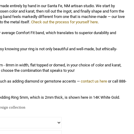
made entirely by hand in our Santa Fe, NM artisan studio. We start by 
osen color and karat, then roll out the ingot, and finally shape and form the 
ng band feels markedly different from one that is machine-made — our love 
to the metal itself. 
Check out the process for yourself here
.

r average Comfort Fit band, which translates to superior durability and 
asy knowing your ring is not only beautiful and well-made, but ethically-
 - 8mm in width, flat topped or domed, in your choice of color and karat, 
ly choose the combination that speaks to you!

 such as adding diamond or gemstone accents — 
contact us here
 or call 888-
dding Ring 5mm, which is 2mm thick, is shown here in 14K White Gold.
sign collection