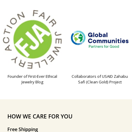
Founder of First-Ever Ethical
Collaborators of USAID Zahabu
Jewelry Blog
Safi (Clean Gold) Project
HOW WE CARE FOR YOU
Free Shipping