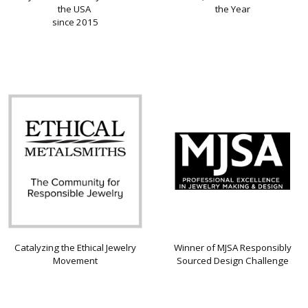
the USA
the Year
since 2015
Catalyzing the Ethical Jewelry
Winner of MJSA Responsibly
Movement
Sourced Design Challenge