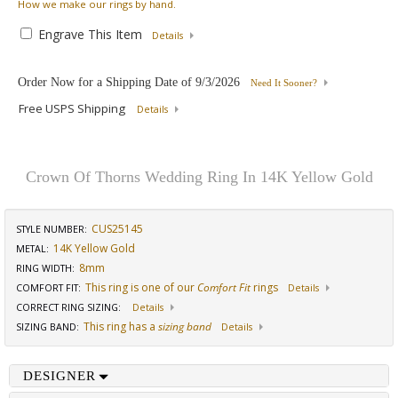
How
we make our rings by hand.
Engrave This Item
Details
Order Now for a Shipping Date of
9/3/2026
Need It Sooner?
Free USPS Shipping
Details
Crown Of Thorns Wedding Ring In 14K Yellow Gold
CUS25145
STYLE NUMBER:
14K Yellow Gold
METAL:
8mm
RING WIDTH
:
This ring is one of our
Comfort Fit
rings
COMFORT FIT
:
Details
CORRECT RING SIZING
:
Details
This ring has a
sizing band
SIZING BAND
:
Details
DESIGNER