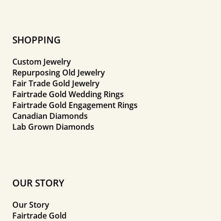
SHOPPING
Custom Jewelry
Repurposing Old Jewelry
Fair Trade Gold Jewelry
Fairtrade Gold Wedding Rings
Fairtrade Gold Engagement Rings
Canadian Diamonds
Lab Grown Diamonds
OUR STORY
Our Story
Fairtrade Gold