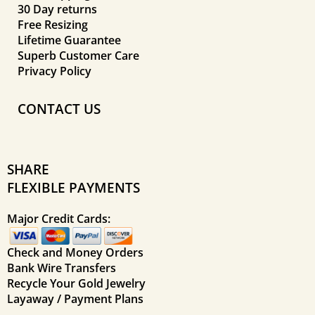
30 Day returns
Free Resizing
Lifetime Guarantee
Superb Customer Care
Privacy Policy
CONTACT US
SHARE
FLEXIBLE PAYMENTS
Major Credit Cards:
Check and Money Orders
Bank Wire Transfers
Recycle Your Gold Jewelry
Layaway / Payment Plans