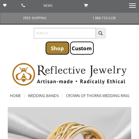
NEWS
Togg
navi
FREE SHIPPING
1 888-733-5238
Shop
Custom
HOME
WEDDING BANDS
CROWN OF THORNS WEDDING RING