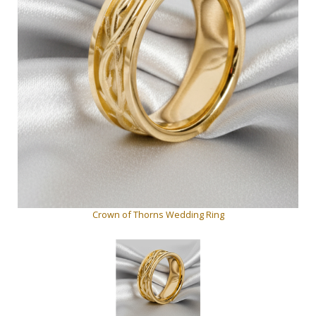
Crown of Thorns Wedding Ring