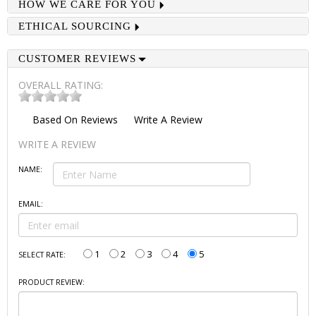
HOW WE CARE FOR YOU
ETHICAL SOURCING
CUSTOMER REVIEWS
OVERALL RATING:
Based On
Reviews
Write A Review
WRITE A REVIEW
NAME:
EMAIL:
1
2
3
4
5
SELECT RATE:
PRODUCT REVIEW: