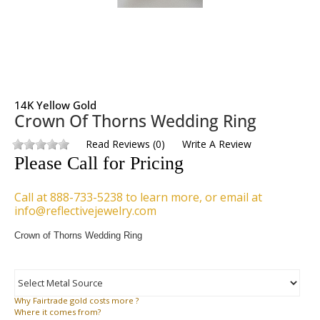
14K Yellow Gold
Crown Of Thorns Wedding Ring
Read Reviews
(
0
)
Write A Review
Please Call for Pricing
Call at 888-733-5238 to learn more, or email at
info@reflectivejewelry.com
Crown of Thorns Wedding Ring
Why
Fairtrade gold costs more ?
Where
it comes from?