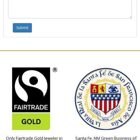
Only Fairtrade Gold Jeweler in
Santa Fe, NM Green Business of