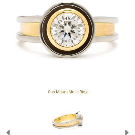
Cup Mount Mesa Ring