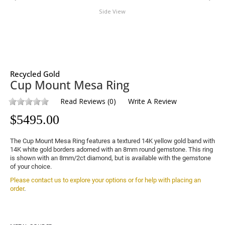
Side View
Recycled Gold
Cup Mount Mesa Ring
Read Reviews
(
0
)
Write A Review
$
5495.00
The Cup Mount Mesa Ring features a textured 14K yellow gold band with 
14K white gold borders adorned with an 8mm round gemstone. This ring 
is shown with an 8mm/2ct diamond, but is available with the gemstone 
of your choice.
Please contact us to explore your options or for help with placing an 
order
.