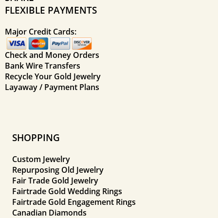
FLEXIBLE PAYMENTS
Major Credit Cards:
Check and Money Orders
Bank Wire Transfers
Recycle Your Gold Jewelry
Layaway / Payment Plans
SHOPPING
Custom Jewelry
Repurposing Old Jewelry
Fair Trade Gold Jewelry
Fairtrade Gold Wedding Rings
Fairtrade Gold Engagement Rings
Canadian Diamonds