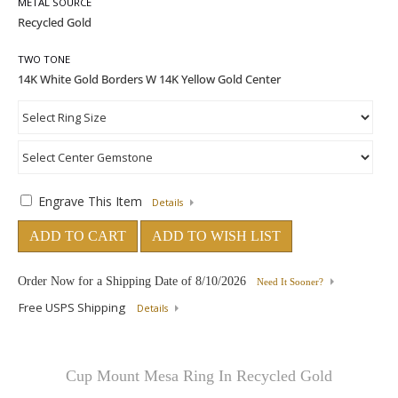
METAL SOURCE
TWO TONE
Engrave This Item
Details
ADD TO CART
ADD TO WISH LIST
Order Now for a Shipping Date of
8/10/2026
Need It Sooner?
Free USPS Shipping
Details
Cup Mount Mesa Ring In Recycled Gold