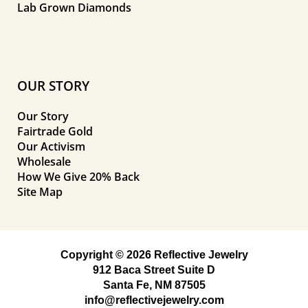
Lab Grown Diamonds
OUR STORY
Our Story
Fairtrade Gold
Our Activism
Wholesale
How We Give 20% Back
Site Map
Copyright © 2026 Reflective Jewelry
912 Baca Street Suite D
Santa Fe, NM 87505
info@reflectivejewelry.com