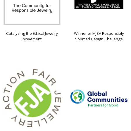
Catalyzing the Ethical Jewelry
Winner of MJSA Responsibly
Movement
Sourced Design Challenge