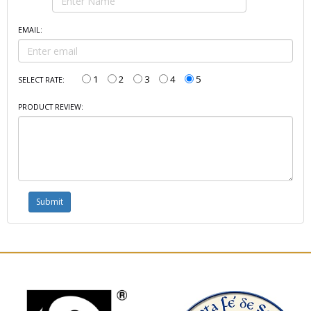
EMAIL:
1
2
3
4
5
SELECT RATE:
PRODUCT REVIEW: