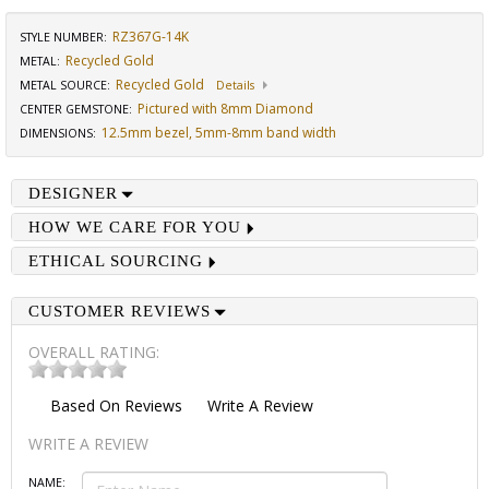
RZ367G-14K
STYLE NUMBER:
Recycled Gold
METAL:
Recycled Gold
METAL SOURCE
:
Details
Pictured with 8mm Diamond
CENTER GEMSTONE
:
12.5mm bezel, 5mm-8mm band width
DIMENSIONS
:
DESIGNER
HOW WE CARE FOR YOU
ETHICAL SOURCING
CUSTOMER REVIEWS
OVERALL RATING:
Based On
Reviews
Write A Review
WRITE A REVIEW
NAME: