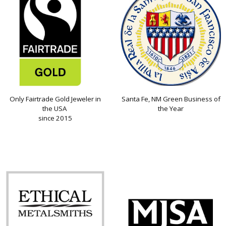
Only Fairtrade Gold Jeweler in
Santa Fe, NM Green Business of
the USA
the Year
since 2015