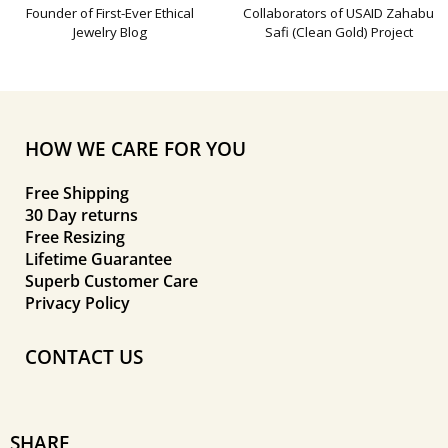
Founder of First-Ever Ethical
Collaborators of USAID Zahabu
Jewelry Blog
Safi (Clean Gold) Project
HOW WE CARE FOR YOU
Free Shipping
30 Day returns
Free Resizing
Lifetime Guarantee
Superb Customer Care
Privacy Policy
CONTACT US
SHARE