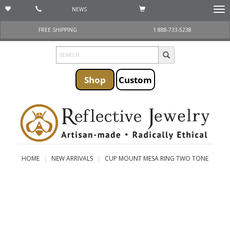
NEWS
Togg
navi
FREE SHIPPING
1 888-733-5238
Shop
Custom
HOME
NEW ARRIVALS
CUP MOUNT MESA RING TWO TONE