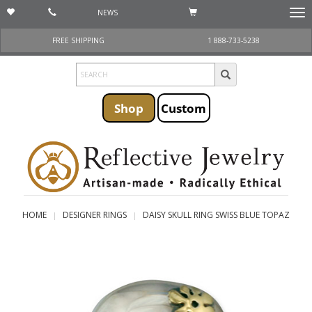
NEWS
Togg
navi
FREE SHIPPING
1 888-733-5238
Shop
Custom
HOME
DESIGNER RINGS
DAISY SKULL RING SWISS BLUE TOPAZ