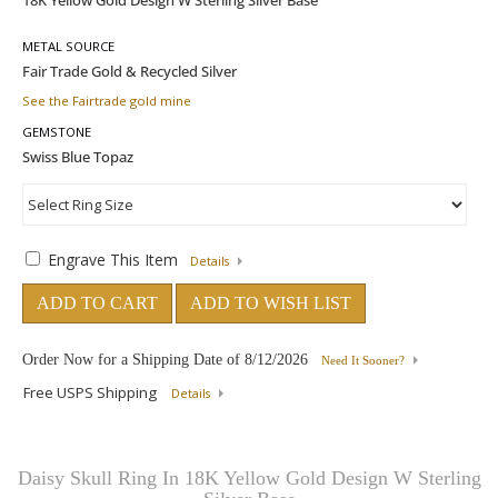
METAL SOURCE
See the Fairtrade gold mine
GEMSTONE
Engrave This Item
Details
ADD TO CART
ADD TO WISH LIST
Order Now for a Shipping Date of
8/12/2026
Need It Sooner?
Free USPS Shipping
Details
Daisy Skull Ring In 18K Yellow Gold Design W Sterling