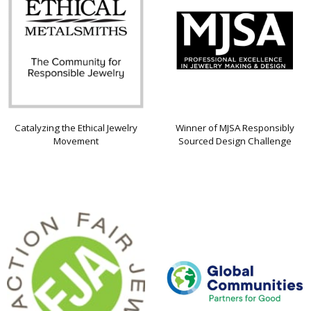
Catalyzing the Ethical Jewelry
Winner of MJSA Responsibly
Movement
Sourced Design Challenge