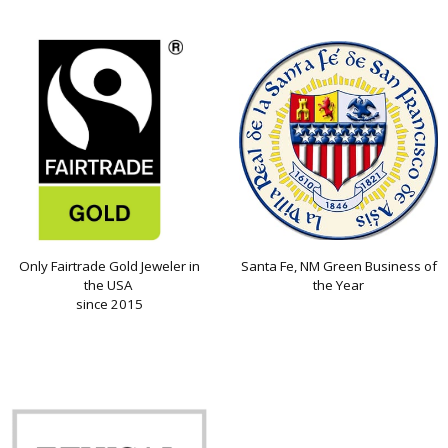
Only Fairtrade Gold Jeweler in
Santa Fe, NM Green Business of
the USA
the Year
since 2015