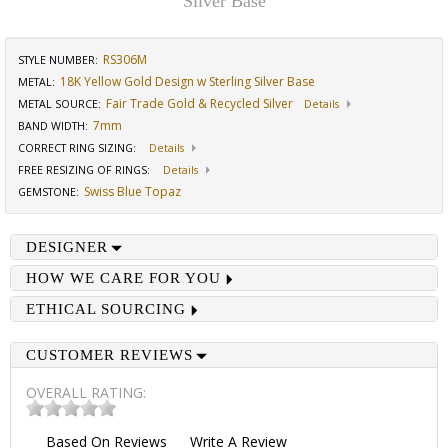
Silver Base
RS306M
STYLE NUMBER:
18K Yellow Gold Design w Sterling Silver Base
METAL:
Fair Trade Gold & Recycled Silver
METAL SOURCE
:
Details
7mm
BAND WIDTH
:
CORRECT RING SIZING
:
Details
FREE RESIZING OF RINGS
:
Details
Swiss Blue Topaz
GEMSTONE
:
DESIGNER
HOW WE CARE FOR YOU
ETHICAL SOURCING
CUSTOMER REVIEWS
OVERALL RATING:
Based On
Reviews
Write A Review