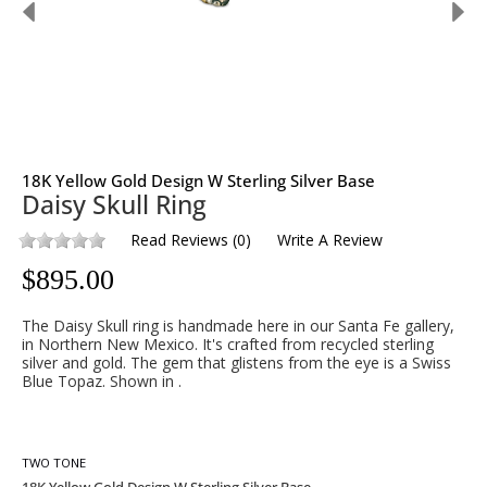
18K Yellow Gold Design W Sterling Silver Base
Daisy Skull Ring
Read Reviews
(
0
)
Write A Review
$
895.00
The Daisy Skull ring is handmade here in our Santa Fe gallery,
in Northern New Mexico. It's crafted from recycled sterling
silver and gold. The gem that glistens from the eye is a Swiss
Blue Topaz. Shown in .
TWO TONE