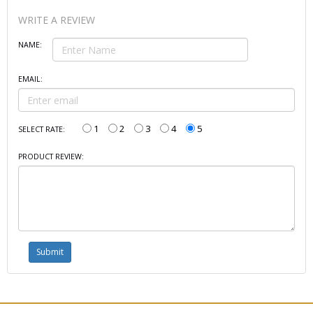
WRITE A REVIEW
NAME:
EMAIL:
1
2
3
4
5
SELECT RATE:
PRODUCT REVIEW: