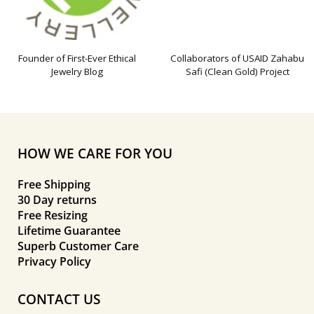
Founder of First-Ever Ethical
Collaborators of USAID Zahabu
Jewelry Blog
Safi (Clean Gold) Project
HOW WE CARE FOR YOU
Free Shipping
30 Day returns
Free Resizing
Lifetime Guarantee
Superb Customer Care
Privacy Policy
CONTACT US