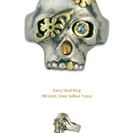
Daisy Skull Ring
18K Gold, Silver & Blue Topaz