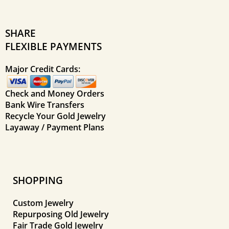
SHARE
FLEXIBLE PAYMENTS
Major Credit Cards:
Check and Money Orders
Bank Wire Transfers
Recycle Your Gold Jewelry
Layaway / Payment Plans
SHOPPING
Custom Jewelry
Repurposing Old Jewelry
Fair Trade Gold Jewelry