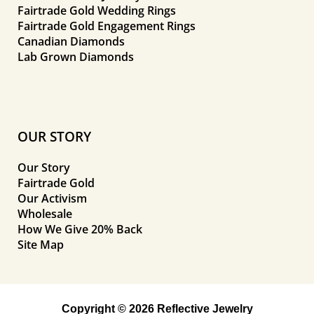
Fairtrade Gold Wedding Rings
Fairtrade Gold Engagement Rings
Canadian Diamonds
Lab Grown Diamonds
OUR STORY
Our Story
Fairtrade Gold
Our Activism
Wholesale
How We Give 20% Back
Site Map
Copyright © 2026 Reflective Jewelry