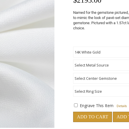
$
2195.00
Named for the gemstone pictured, 
to mimic the look of pavé-set dia
gemstone. Pictured with a 1.57ct l
choice.
Engrave This Item
Details
ADD TO CART
ADD 