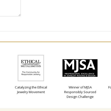
Catalyzing the Ethical
Winner of MJSA
F
Jewelry Movement
Responsibly Sourced
Design Challenge