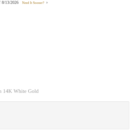
f
8/13/2026
Need It Sooner?
In 14K White Gold