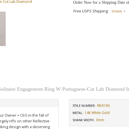
se-Cut Lab Diamond
Order Now for a Shipping Date o
Free USPS Shipping
Details
 Solitaire Engagement Ring W Portuguese-Cut Lab Diamond 
RB419G
STYLE NUMBER:
14K White Gold
METAL:
our Owner + CEO in the fall of
3mm
SHANK WIDTH
:
rgely riffs on other Reflective
riking design with a deserving