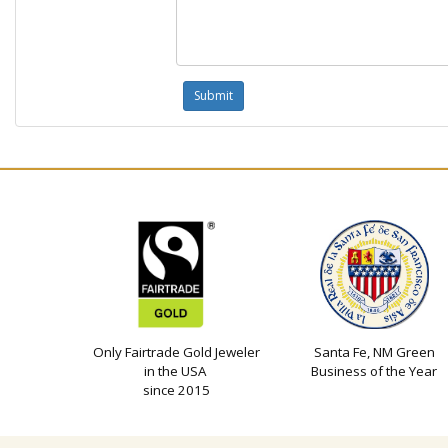
Only Fairtrade Gold Jeweler
Santa Fe, NM Green
in the USA
Business of the Year
since 2015