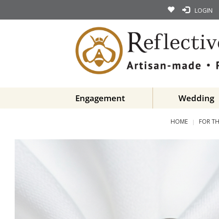
LOGIN
Engagement
Wedding
HOME
FOR TH