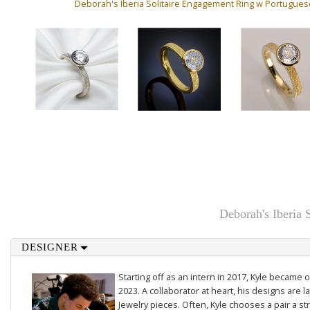
Deborah's Iberia Solitaire Engagement Ring w Portugue
Deborah's Iberia
DESIGNER
Starting off as an intern in 2017, Kyle became 
2023. A collaborator at heart, his designs are la
Jewelry pieces. Often, Kyle chooses a pair a st