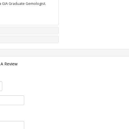
 a GIA Graduate Gemologist.
 A Review