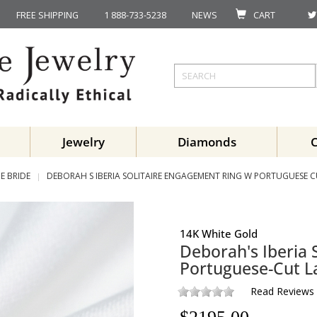
FREE SHIPPING
1 888-733-5238
NEWS
CART
Jewelry
Diamonds
E BRIDE
DEBORAH S IBERIA SOLITAIRE ENGAGEMENT RING W PORTUGUESE 
14K White Gold
Deborah's Iberia 
Portuguese-Cut 
Read Reviews