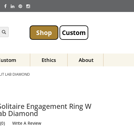
Shop
Custom
Custom
Ethics
About
CUT LAB DIAMOND
Solitaire Engagement Ring W
Lab Diamond
(
0
)
Write A Review