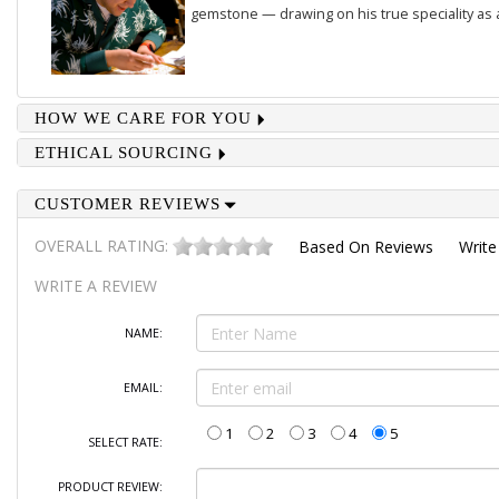
gemstone — drawing on his true speciality as
HOW WE CARE FOR YOU
ETHICAL SOURCING
CUSTOMER REVIEWS
OVERALL RATING:
Based On
Reviews
Write
WRITE A REVIEW
NAME:
EMAIL:
1
2
3
4
5
SELECT RATE:
PRODUCT REVIEW: