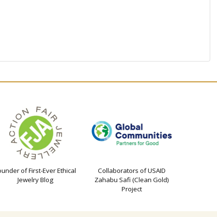
ounder of First-Ever Ethical
Collaborators of USAID
Jewelry Blog
Zahabu Safi (Clean Gold)
Project