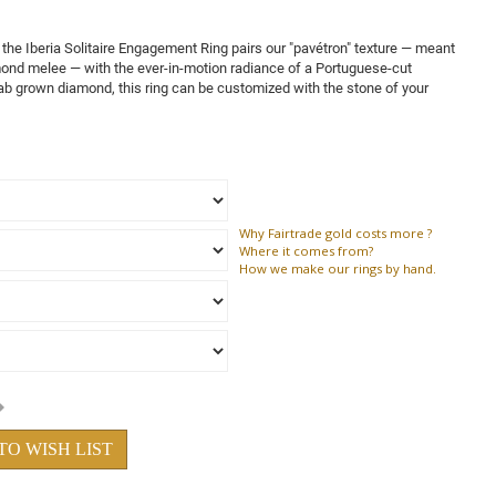
the Iberia Solitaire Engagement Ring pairs our "pavétron" texture — meant
mond melee — with the ever-in-motion radiance of a Portuguese-cut
ab grown diamond, this ring can be customized with the stone of your
Why
Fairtrade gold costs more ?
Where
it comes from?
How
we make our rings by hand.
TO WISH LIST