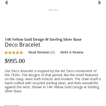
Garnet
14K Yellow Gold Design W Sterling Silver Base
Deco Bracelet
Read Reviews
(
1
)
Write A Review
$
995.00
Our Deco Bracelet is inspired by the Art Deco movement of
the 1920s. The designs of that period, like the motif featured
on the clasp, were both eclectic and modern. The chain itself is
hand crafted with recycled sterling silver; and feels wonderful
against the wrist. Shown in 14K Yellow Gold Design w Sterling
Silver Base.