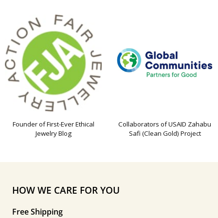
Founder of First-Ever Ethical
Collaborators of USAID Zahabu
Jewelry Blog
Safi (Clean Gold) Project
HOW WE CARE FOR YOU
Free Shipping