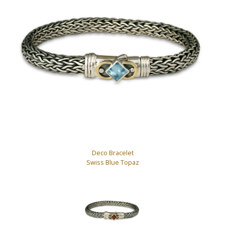
Deco Bracelet
Swiss Blue Topaz