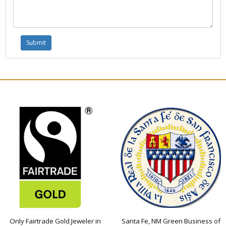
Only Fairtrade Gold Jeweler in
Santa Fe, NM Green Business of