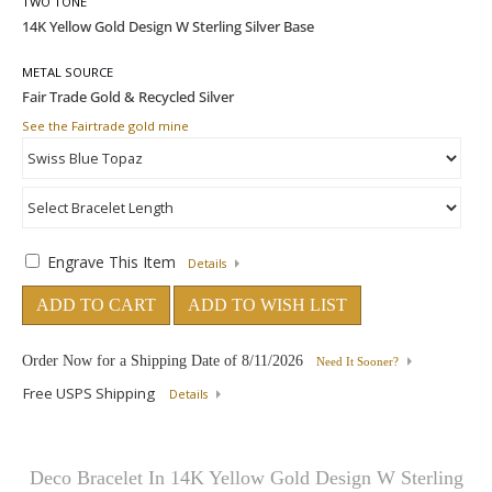
TWO TONE
METAL SOURCE
See the Fairtrade gold mine
Engrave This Item
Details
ADD TO CART
ADD TO WISH LIST
Order Now for a Shipping Date of
8/11/2026
Need It Sooner?
Free USPS Shipping
Details
Deco Bracelet In 14K Yellow Gold Design W Sterling