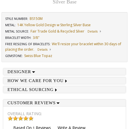
Silver Base
BS150M
STYLE NUMBER:
14K Yellow Gold Design w Sterling Silver Base
METAL:
Fair Trade Gold & Recycled Silver
METAL SOURCE
:
Details
3/8"
BRACELET WIDTH
:
We'll resize your bracelet within 30 days of
FREE RESIZING OF BRACELETS
:
placing the order.
Details
Swiss Blue Topaz
GEMSTONE
:
DESIGNER
HOW WE CARE FOR YOU
ETHICAL SOURCING
CUSTOMER REVIEWS
OVERALL RATING:
Based On
Reviews
Write A Review
1