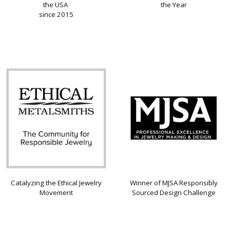
the USA
the Year
since 2015
Catalyzing the Ethical Jewelry
Winner of MJSA Responsibly
Movement
Sourced Design Challenge