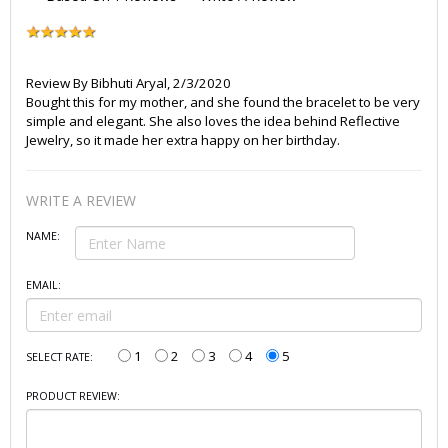
Review By
Bibhuti Aryal
,
2/3/2020
Bought this for my mother, and she found the bracelet to be very
simple and elegant. She also loves the idea behind Reflective
Jewelry, so it made her extra happy on her birthday.
WRITE A REVIEW
NAME:
EMAIL:
1
2
3
4
5
SELECT RATE:
PRODUCT REVIEW: