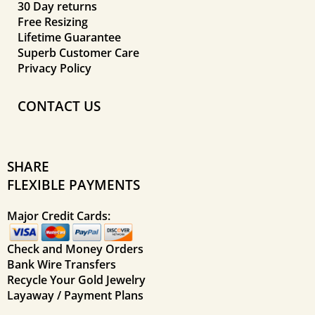
30 Day returns
Free Resizing
Lifetime Guarantee
Superb Customer Care
Privacy Policy
CONTACT US
SHARE
FLEXIBLE PAYMENTS
Major Credit Cards:
Check and Money Orders
Bank Wire Transfers
Recycle Your Gold Jewelry
Layaway / Payment Plans