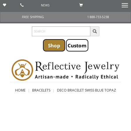
NEWS
Togg
navi
FREE SHIPPING
1 888-733-5238
Shop
Custom
HOME
BRACELETS
DECO BRACELET SWISS BLUE TOPAZ