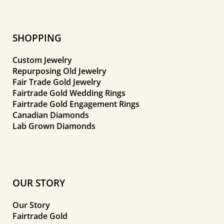
SHOPPING
Custom Jewelry
Repurposing Old Jewelry
Fair Trade Gold Jewelry
Fairtrade Gold Wedding Rings
Fairtrade Gold Engagement Rings
Canadian Diamonds
Lab Grown Diamonds
OUR STORY
Our Story
Fairtrade Gold