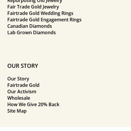
Repurposing Old Jewelry
Fair Trade Gold Jewelry
Fairtrade Gold Wedding Rings
Fairtrade Gold Engagement Rings
Canadian Diamonds
Lab Grown Diamonds
OUR STORY
Our Story
Fairtrade Gold
Our Activism
Wholesale
How We Give 20% Back
Site Map