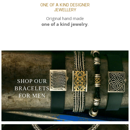
ONE OF A KIND
DESIGNER
JEWELLERY
Original hand made
one of a kind jewelry
.
SHOP OUR
BRACELETS
FOR MEN