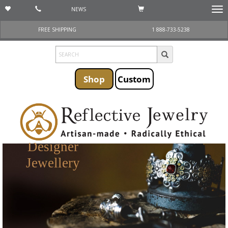
NEWS
Togg
navi
FREE SHIPPING
1 888-733-5238
Shop
Custom
Designer
Jewellery