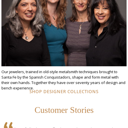
Our jewelers, trained in old-style metalsmith techniques brought to
Santa Fe by the Spanish Conquistadors, shape and form metal with
their own hands. Together they have over seventy years of design and
bench experience.
SHOP DESIGNER COLLECTIONS
Customer Stories