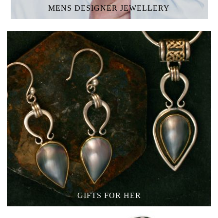
MENS
DESIGNER JEWELLERY
GIFTS FOR HER