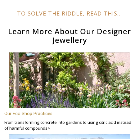
TO SOLVE THE RIDDLE, READ THIS...
Learn More About Our
Designer
Jewellery
Our Eco Shop Practices
From transforming concrete into gardens to using citric acid instead
of harmful compounds>