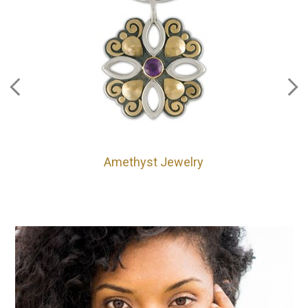
Amethyst Jewelry