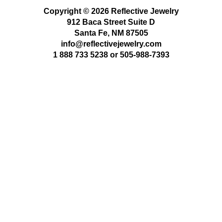
Copyright © 2026 Reflective Jewelry
912 Baca Street Suite D
Santa Fe, NM 87505
info@reflectivejewelry.com
1 888 733 5238
or
505-988-7393