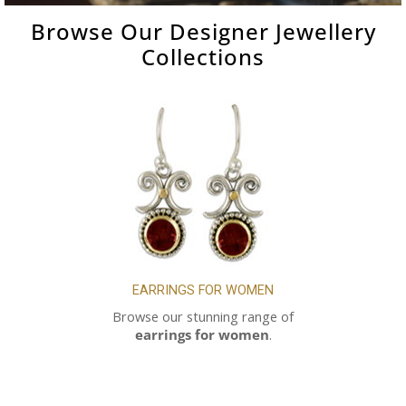
Browse Our
Designer Jewellery
Collections
EARRINGS FOR WOMEN
Browse our stunning range of
earrings for women
.