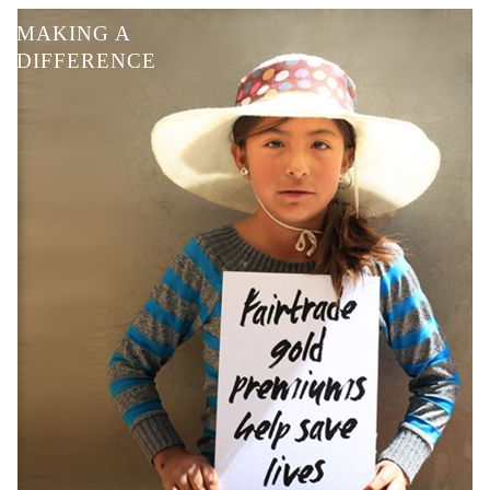
MAKING A
DIFFERENCE