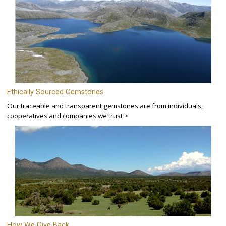
Ethically Sourced Gemstones
Our traceable and transparent gemstones are from individuals,
cooperatives and companies we trust >
How We Give Back