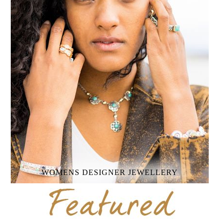
WOMENS
DESIGNER JEWELLERY