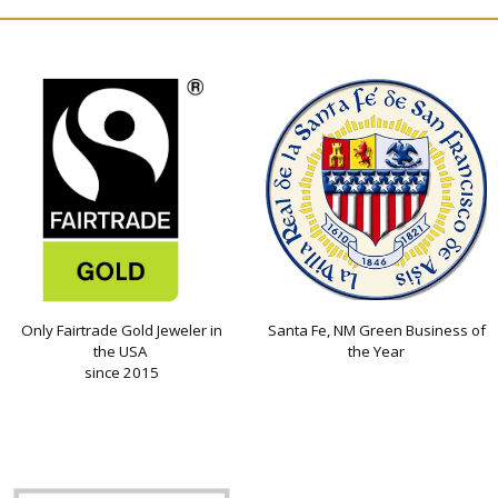
Only Fairtrade Gold Jeweler in
Santa Fe, NM Green Business of
the USA
the Year
since 2015