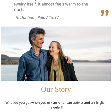
jewelry itself. It almost feels warm to the
touch.
– H. Dunham, Palo Alto, CA
Our Story
What do you get when you mix an American activist and an English
jeweler?