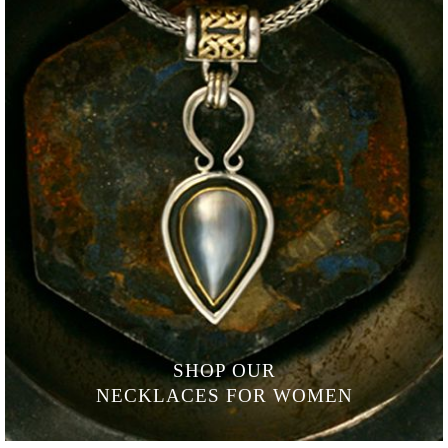
SHOP OUR
NECKLACES FOR WOMEN