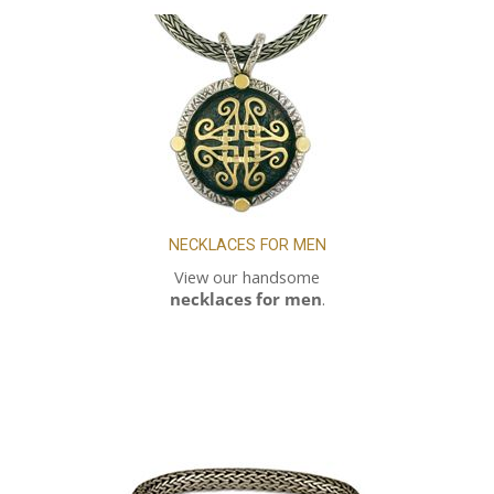
NECKLACES FOR MEN
View our handsome
necklaces for men
.