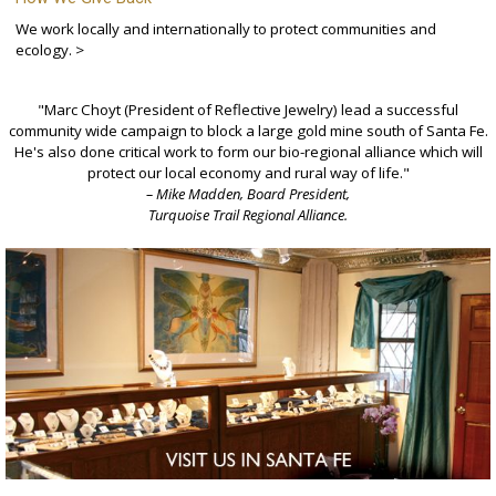
We work locally and internationally to protect communities and
ecology. >
"Marc Choyt (President of Reflective Jewelry) lead a successful
community wide campaign to block a large gold mine south of Santa Fe.
He's also done critical work to form our bio-regional alliance which will
protect our local economy and rural way of life."
– Mike Madden, Board President,
Turquoise Trail Regional Alliance.