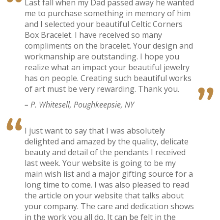
Last fall when my Dad passed away he wanted
me to purchase something in memory of him
and I selected your beautiful Celtic Corners
Box Bracelet. I have received so many
compliments on the bracelet. Your design and
workmanship are outstanding. I hope you
realize what an impact your beautiful jewelry
has on people. Creating such beautiful works
of art must be very rewarding. Thank you.
– P. Whitesell, Poughkeepsie, NY
I just want to say that I was absolutely
delighted and amazed by the quality, delicate
beauty and detail of the pendants I received
last week. Your website is going to be my
main wish list and a major gifting source for a
long time to come. I was also pleased to read
the article on your website that talks about
your company. The care and dedication shows
in the work you all do. It can be felt in the