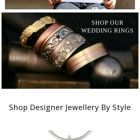
SHOP OUR
WEDDING RINGS
Shop
Designer Jewellery
By Style