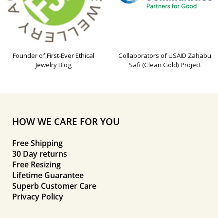
Founder of First-Ever Ethical
Collaborators of USAID Zahabu
Jewelry Blog
Safi (Clean Gold) Project
HOW WE CARE FOR YOU
Free Shipping
30 Day returns
Free Resizing
Lifetime Guarantee
Superb Customer Care
Privacy Policy