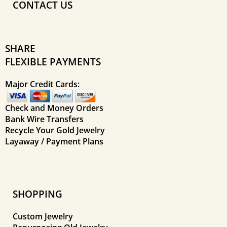
CONTACT US
SHARE
FLEXIBLE PAYMENTS
Major Credit Cards:
Check and Money Orders
Bank Wire Transfers
Recycle Your Gold Jewelry
Layaway / Payment Plans
SHOPPING
Custom Jewelry