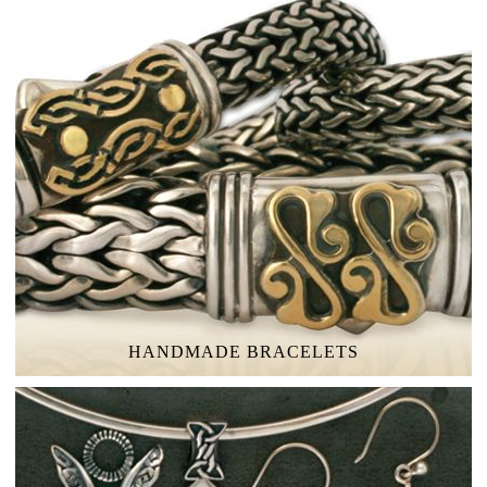
HANDMADE BRACELETS