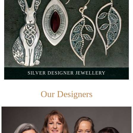
SILVER
DESIGNER JEWELLERY
Our Designers