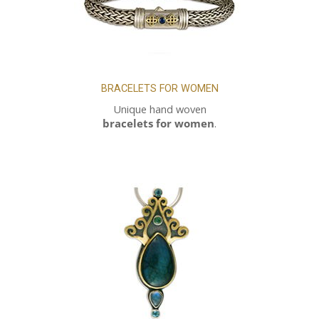
BRACELETS FOR WOMEN
Unique hand woven
bracelets for women
.