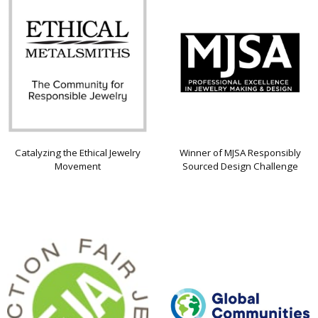
Catalyzing the Ethical Jewelry
Winner of MJSA Responsibly
Movement
Sourced Design Challenge