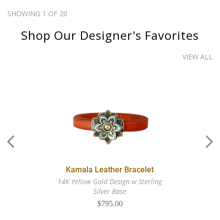
SHOWING 1 OF 20
Shop Our Designer's Favorites
VIEW ALL
Kamala Leather Bracelet
14K Yellow Gold Design w Sterling
Silver Base
$795.00