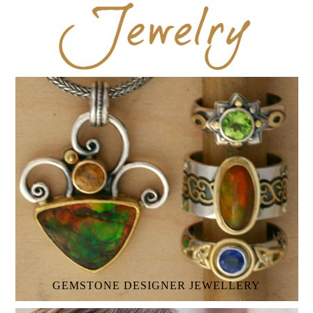
GEMSTONE
DESIGNER JEWELLERY