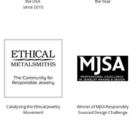
the USA
the Year
since 2015
Catalyzing the Ethical Jewelry
Winner of MJSA Responsibly
Movement
Sourced Design Challenge