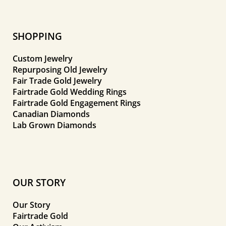
SHOPPING
Custom Jewelry
Repurposing Old Jewelry
Fair Trade Gold Jewelry
Fairtrade Gold Wedding Rings
Fairtrade Gold Engagement Rings
Canadian Diamonds
Lab Grown Diamonds
OUR STORY
Our Story
Fairtrade Gold