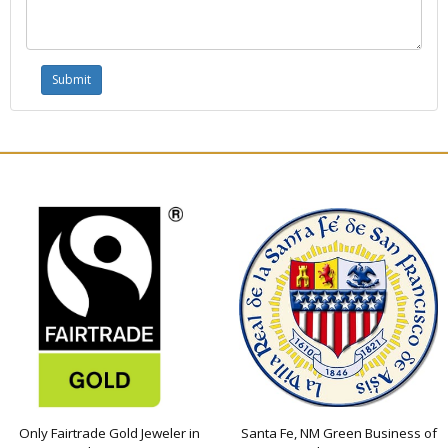
Only Fairtrade Gold Jeweler in
Santa Fe, NM Green Business of