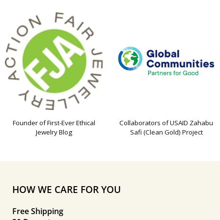
Founder of First-Ever Ethical
Collaborators of USAID Zahabu
Jewelry Blog
Safi (Clean Gold) Project
HOW WE CARE FOR YOU
Free Shipping