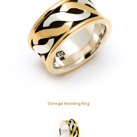
Donegal Wedding Ring