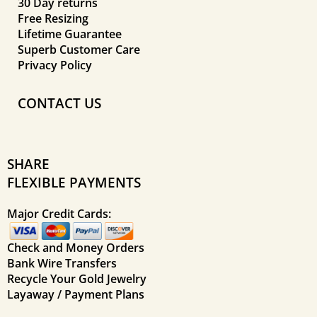
30 Day returns
Free Resizing
Lifetime Guarantee
Superb Customer Care
Privacy Policy
CONTACT US
SHARE
FLEXIBLE PAYMENTS
Major Credit Cards:
Check and Money Orders
Bank Wire Transfers
Recycle Your Gold Jewelry
Layaway / Payment Plans