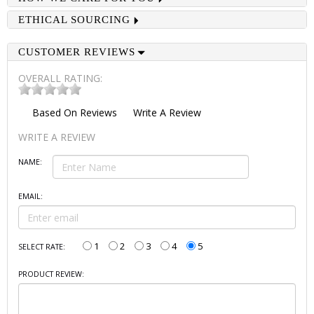
ETHICAL SOURCING
CUSTOMER REVIEWS
OVERALL RATING:
Based On
Reviews
Write A Review
WRITE A REVIEW
NAME:
EMAIL:
1
2
3
4
5
SELECT RATE:
PRODUCT REVIEW: