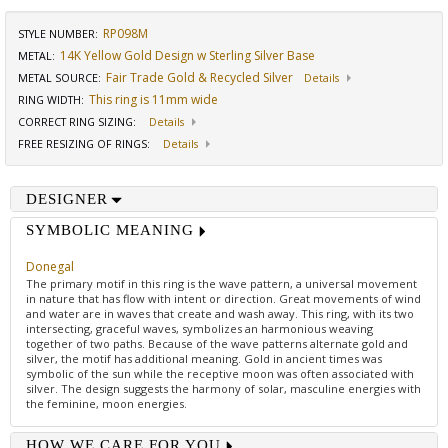
RP098M
STYLE NUMBER:
14K Yellow Gold Design w Sterling Silver Base
METAL:
Fair Trade Gold & Recycled Silver
METAL SOURCE
:
Details
This ring is 11mm wide
RING WIDTH
:
CORRECT RING SIZING
:
Details
FREE RESIZING OF RINGS
:
Details
DESIGNER
SYMBOLIC MEANING
Donegal
The primary motif in this ring is the wave pattern, a universal movement
in nature that has flow with intent or direction. Great movements of wind
and water are in waves that create and wash away. This ring, with its two
intersecting, graceful waves, symbolizes an harmonious weaving
together of two paths. Because of the wave patterns alternate gold and
silver, the motif has additional meaning. Gold in ancient times was
symbolic of the sun while the receptive moon was often associated with
silver. The design suggests the harmony of solar, masculine energies with
the feminine, moon energies.
HOW WE CARE FOR YOU