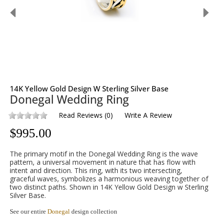
14K Yellow Gold Design W Sterling Silver Base
Donegal Wedding Ring
Read Reviews
(
0
)
Write A Review
$
995.00
The primary motif in the Donegal Wedding Ring is the wave
pattern, a universal movement in nature that has flow with
intent and direction. This ring, with its two intersecting,
graceful waves, symbolizes a harmonious weaving together of
two distinct paths. Shown in 14K Yellow Gold Design w Sterling
Silver Base.
See our entire
Donegal
design collection