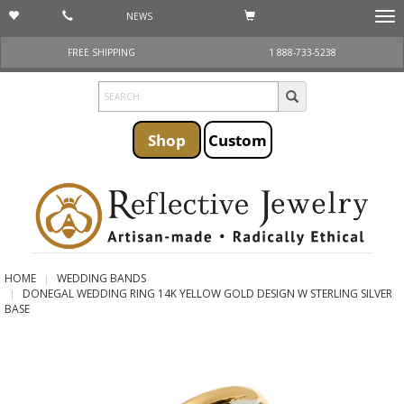
NEWS
Togg
navi
FREE SHIPPING
1 888-733-5238
Shop
Custom
HOME
WEDDING BANDS
DONEGAL WEDDING RING 14K YELLOW GOLD DESIGN W STERLING SILVER
BASE