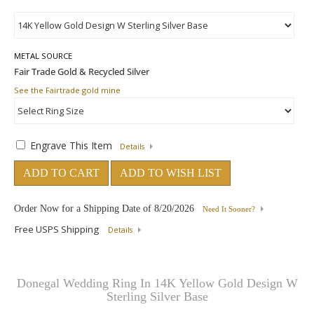
METAL SOURCE
See the Fairtrade gold mine
Engrave This Item
Details
ADD TO CART
ADD TO WISH LIST
Order Now for a Shipping Date of
8/20/2026
Need It Sooner?
Free USPS Shipping
Details
Donegal Wedding Ring In 14K Yellow Gold Design W
Sterling Silver Base