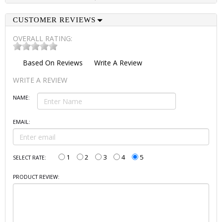
CUSTOMER REVIEWS
OVERALL RATING:
Based On
Reviews
Write A Review
WRITE A REVIEW
NAME:
EMAIL:
1
2
3
4
5
SELECT RATE:
PRODUCT REVIEW: