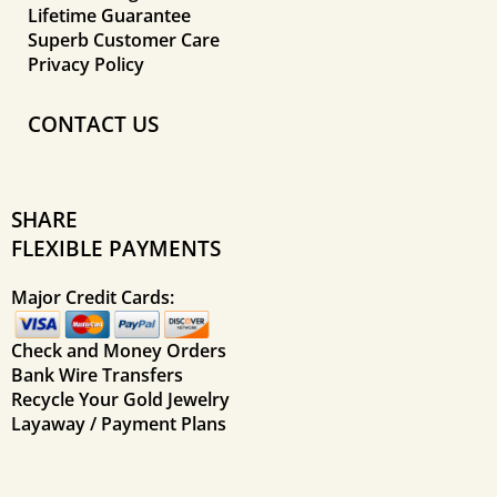
Lifetime Guarantee
Superb Customer Care
Privacy Policy
CONTACT US
SHARE
FLEXIBLE PAYMENTS
Major Credit Cards:
Check and Money Orders
Bank Wire Transfers
Recycle Your Gold Jewelry
Layaway / Payment Plans