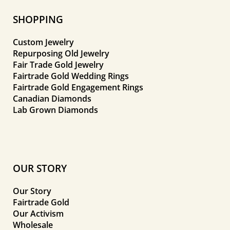
SHOPPING
Custom Jewelry
Repurposing Old Jewelry
Fair Trade Gold Jewelry
Fairtrade Gold Wedding Rings
Fairtrade Gold Engagement Rings
Canadian Diamonds
Lab Grown Diamonds
OUR STORY
Our Story
Fairtrade Gold
Our Activism
Wholesale