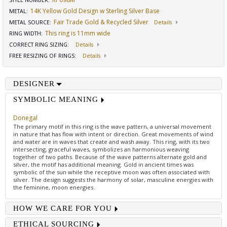
STYLE NUMBER:
14K Yellow Gold Design w Sterling Silver Base
METAL:
Fair Trade Gold & Recycled Silver
METAL SOURCE
:
Details
This ring is 11mm wide
RING WIDTH
:
CORRECT RING SIZING
:
Details
FREE RESIZING OF RINGS
:
Details
DESIGNER
SYMBOLIC MEANING
Donegal
The primary motif in this ring is the wave pattern, a universal movement
in nature that has flow with intent or direction. Great movements of wind
and water are in waves that create and wash away. This ring, with its two
intersecting, graceful waves, symbolizes an harmonious weaving
together of two paths. Because of the wave patterns alternate gold and
silver, the motif has additional meaning. Gold in ancient times was
symbolic of the sun while the receptive moon was often associated with
silver. The design suggests the harmony of solar, masculine energies with
the feminine, moon energies.
HOW WE CARE FOR YOU
ETHICAL SOURCING