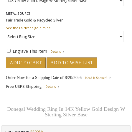
METAL SOURCE
See the Fairtrade gold mine
Engrave This Item
Details
ADD TO CART
ADD TO WISH LIST
Order Now for a Shipping Date of
8/20/2026
Need It Sooner?
Free USPS Shipping
Details
Donegal Wedding Ring In 14K Yellow Gold Design W
Sterling Silver Base
RP098M