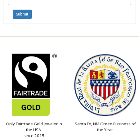
Only Fairtrade Gold Jeweler in
Santa Fe, NM Green Business of
the USA
the Year
since 2015