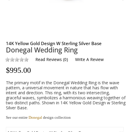
14K Yellow Gold Design W Sterling Silver Base
Donegal Wedding Ring
Read Reviews
(
0
)
Write A Review
$
995.00
The primary motif in the Donegal Wedding Ring is the wave
pattern, a universal movement in nature that has flow with
intent and direction. This ring, with its two intersecting,
graceful waves, symbolizes a harmonious weaving together of
two distinct paths. Shown in 14K Yellow Gold Design w Sterling
Silver Base.
See our entire
Donegal
design collection