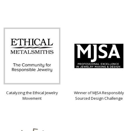
Catalyzing the Ethical Jewelry
Winner of MJSA Responsibly
Movement
Sourced Design Challenge