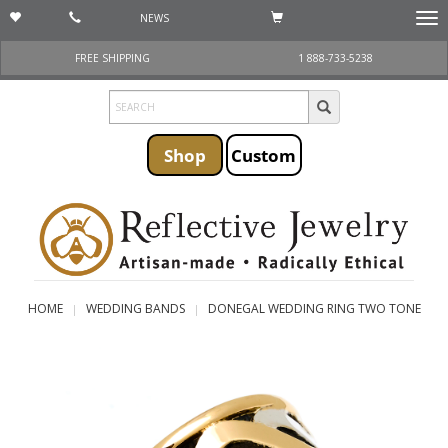
NEWS
Togg
navi
FREE SHIPPING
1 888-733-5238
Shop
Custom
HOME
WEDDING BANDS
DONEGAL WEDDING RING TWO TONE