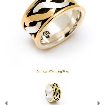
Donegal Wedding Ring