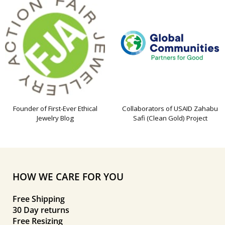
Founder of First-Ever Ethical
Collaborators of USAID Zahabu
Jewelry Blog
Safi (Clean Gold) Project
HOW WE CARE FOR YOU
Free Shipping
30 Day returns
Free Resizing