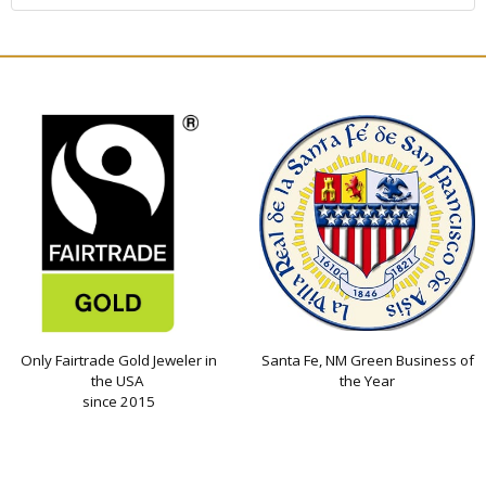
Only Fairtrade Gold Jeweler in
Santa Fe, NM Green Business of
the USA
the Year
since 2015