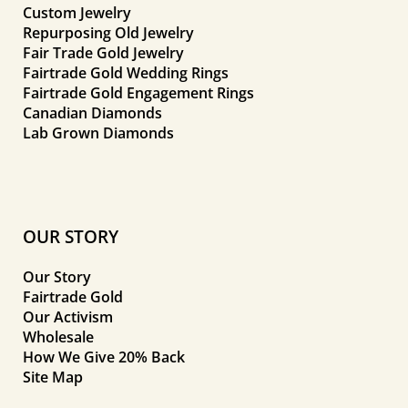
Custom Jewelry
Repurposing Old Jewelry
Fair Trade Gold Jewelry
Fairtrade Gold Wedding Rings
Fairtrade Gold Engagement Rings
Canadian Diamonds
Lab Grown Diamonds
OUR STORY
Our Story
Fairtrade Gold
Our Activism
Wholesale
How We Give 20% Back
Site Map