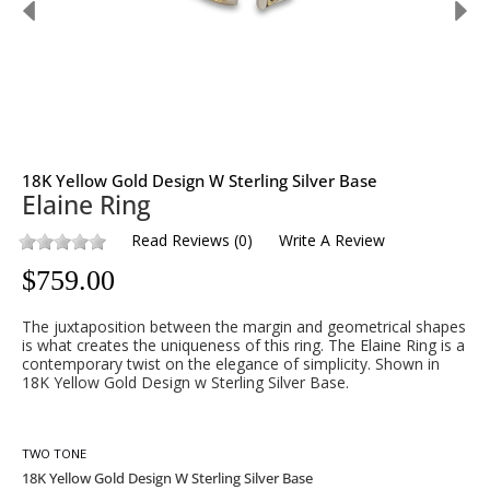
18K Yellow Gold Design W Sterling Silver Base
Elaine Ring
Read Reviews
(
0
)
Write A Review
$
759.00
The juxtaposition between the margin and geometrical shapes
is what creates the uniqueness of this ring. The Elaine Ring is a
contemporary twist on the elegance of simplicity. Shown in
18K Yellow Gold Design w Sterling Silver Base.
TWO TONE