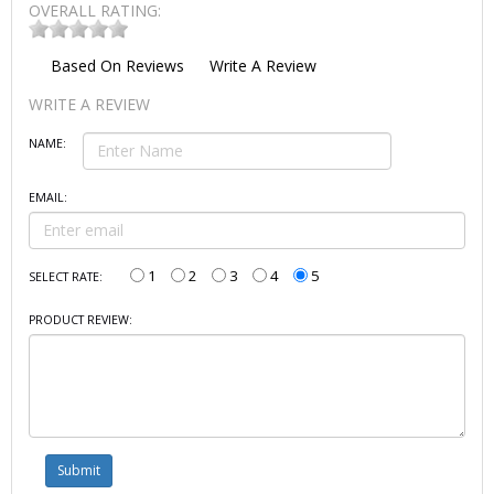
OVERALL RATING:
Based On
Reviews
Write A Review
WRITE A REVIEW
NAME:
EMAIL:
1
2
3
4
5
SELECT RATE:
PRODUCT REVIEW: