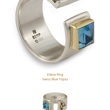
Elaine Ring
Swiss Blue Topaz