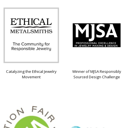
Catalyzing the Ethical Jewelry
Winner of MJSA Responsibly
Movement
Sourced Design Challenge