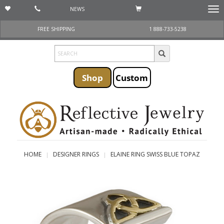
NEWS
Togg
navi
FREE SHIPPING
1 888-733-5238
Shop
Custom
HOME
DESIGNER RINGS
ELAINE RING SWISS BLUE TOPAZ