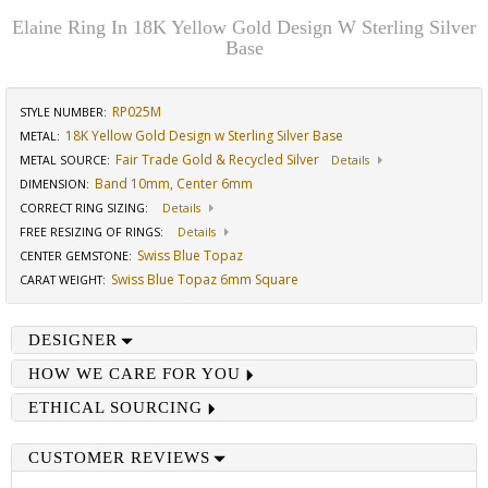
Elaine Ring In 18K Yellow Gold Design W Sterling Silver
Base
RP025M
STYLE NUMBER:
18K Yellow Gold Design w Sterling Silver Base
METAL:
Fair Trade Gold & Recycled Silver
METAL SOURCE
:
Details
Band 10mm, Center 6mm
DIMENSION
:
CORRECT RING SIZING
:
Details
FREE RESIZING OF RINGS
:
Details
Swiss Blue Topaz
CENTER GEMSTONE
:
Swiss Blue Topaz 6mm Square
CARAT WEIGHT
:
DESIGNER
HOW WE CARE FOR YOU
ETHICAL SOURCING
CUSTOMER REVIEWS