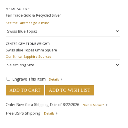
METAL SOURCE
See the Fairtrade gold mine
CENTER GEMSTONE WEIGHT:
Our Ethical Sapphire Sources
Engrave This Item
Details
ADD TO CART
ADD TO WISH LIST
Order Now for a Shipping Date of
8/22/2026
Need It Sooner?
Free USPS Shipping
Details