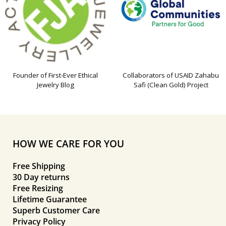
Founder of First-Ever Ethical
Collaborators of USAID Zahabu
Jewelry Blog
Safi (Clean Gold) Project
HOW WE CARE FOR YOU
Free Shipping
30 Day returns
Free Resizing
Lifetime Guarantee
Superb Customer Care
Privacy Policy