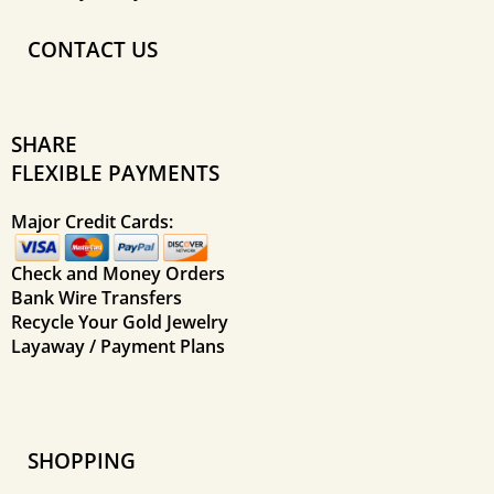
CONTACT US
SHARE
FLEXIBLE PAYMENTS
Major Credit Cards:
Check and Money Orders
Bank Wire Transfers
Recycle Your Gold Jewelry
Layaway / Payment Plans
SHOPPING