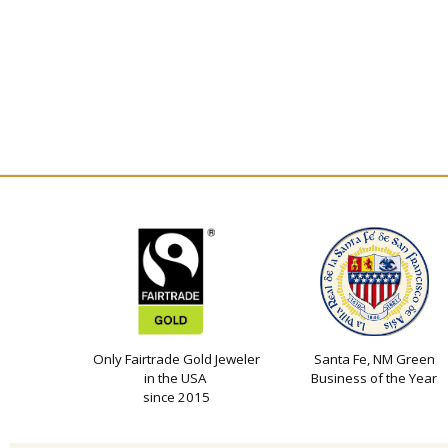
Only Fairtrade Gold Jeweler
Santa Fe, NM Green
in the USA
Business of the Year
since 2015