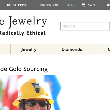
FREE SHIPPING
1 888-733-5238
NEWS
CART
Jewelry
Diamonds
ade Gold Sourcing