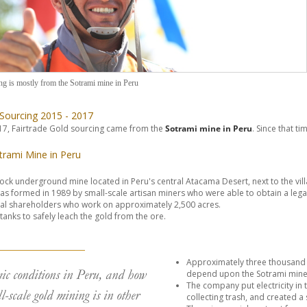
ng is mostly from the Sotrami mine in Peru
 Sourcing 2015 - 2017
7, Fairtrade Gold sourcing came from the
Sotrami mine in Peru
. Since that 
trami Mine in Peru
rock underground mine located in Peru's central Atacama Desert, next to the vil
s formed in 1989 by small-scale artisan miners who were able to obtain a lega
al shareholders who work on approximately 2,500 acres.
tanks to safely leach the gold from the ore.
Approximately three thousand pe
ic conditions in Peru, and how
depend upon the Sotrami mine
The company put electricity in t
l-scale gold mining is in other
collecting trash, and created a