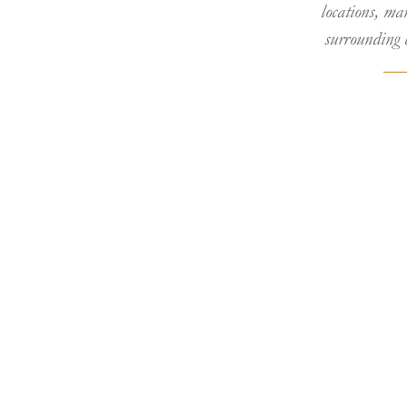
locations, ma
surrounding 