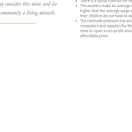
There is a social contract for 
ny consider this mine and its
The workers make an average 
higher than the average wage in
community a living miracle.
their children do not have to wo
The Fairtrade premium has enab
computers and supplies for thei
mine to open a non-profit stor
affordable price.