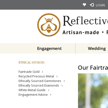
LOGIN
Engagement
Wedding
ETHICAL SOURCES
Our Fairtr
Fairtrade Gold
Recycled Precious Metal
Ethically Sourced Gemstones
Ethically Sourced Diamonds
White Metal Guide
Engagement Advice