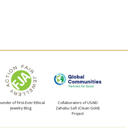
ounder of First-Ever Ethical
Collaborators of USAID
Jewelry Blog
Zahabu Safi (Clean Gold)
Project