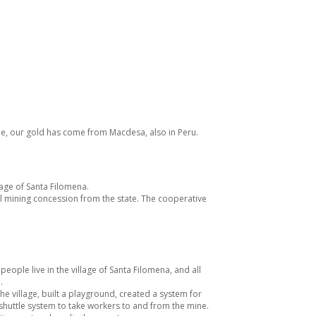
time, our gold has come from
Macdesa
, also in Peru.
lage of Santa Filomena.
l mining concession from the state. The cooperative
ople live in the village of Santa Filomena, and all
.
he village, built a playground, created a system for
 shuttle system to take workers to and from the mine.