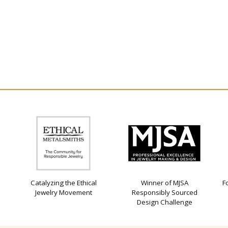
Catalyzing the Ethical
Winner of MJSA
F
Jewelry Movement
Responsibly Sourced
Design Challenge