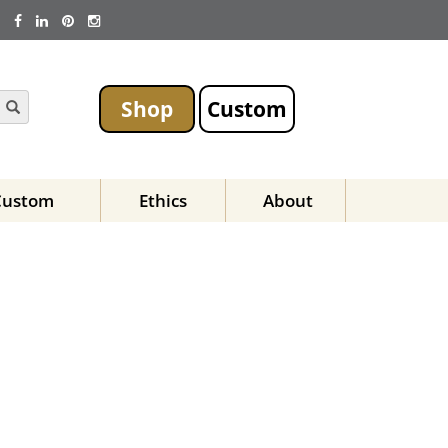
Shop
Custom
Custom
Ethics
About