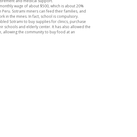
retirement and medical support.
monthly wage of about $500, which is about 20%
 Peru. Sotrami miners can feed their families, and
rk in the mines. In fact, school is compulsory.
led Sotrami to buy supplies for clinics, purchase
r schools and elderly center. It has also allowed the
e, allowing the community to buy food at an