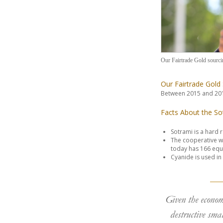
Our Fairtrade Gold sourci
Our Fairtrade Gold
Between 2015 and 201
Facts About the So
Sotrami is a hard 
The cooperative wa
today has 166 equ
Cyanide is used in 
Given the econom
destructive smal