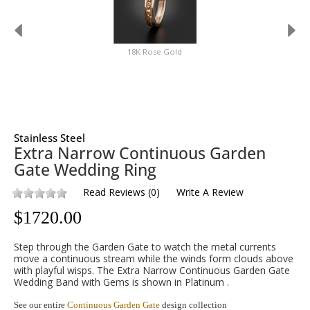
18K Rose Gold
Stainless Steel
Extra Narrow Continuous Garden
Gate Wedding Ring
Read Reviews
(
0
)
Write A Review
$
1720.00
Step through the Garden Gate to watch the metal currents
move a continuous stream while the winds form clouds above
with playful wisps. The Extra Narrow Continuous Garden Gate
Wedding Band with Gems is shown in Platinum .
See our entire
Continuous Garden Gate
design collection