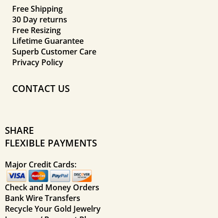
Free Shipping
30 Day returns
Free Resizing
Lifetime Guarantee
Superb Customer Care
Privacy Policy
CONTACT US
SHARE
FLEXIBLE PAYMENTS
Major Credit Cards:
Check and Money Orders
Bank Wire Transfers
Recycle Your Gold Jewelry