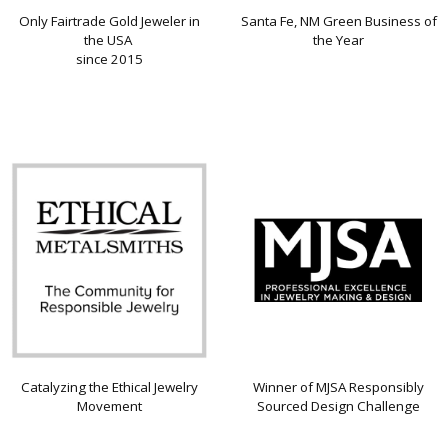
Only Fairtrade Gold Jeweler in
Santa Fe, NM Green Business of
the USA
the Year
since 2015
Catalyzing the Ethical Jewelry
Winner of MJSA Responsibly
Movement
Sourced Design Challenge