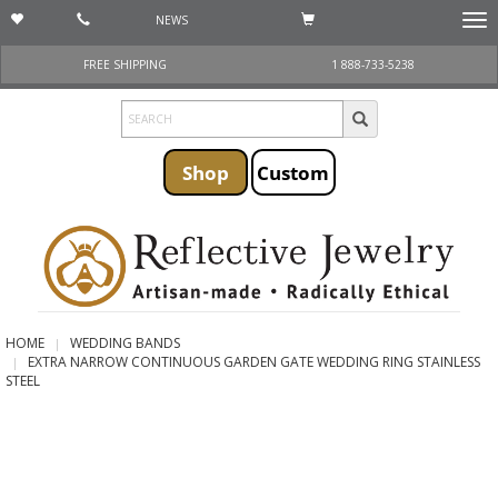
NEWS
Togg
navi
FREE SHIPPING
1 888-733-5238
Shop
Custom
HOME
WEDDING BANDS
EXTRA NARROW CONTINUOUS GARDEN GATE WEDDING RING STAINLESS
STEEL