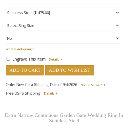
What Is Antiquing ?
Engrave This Item
Details
ADD TO CART
ADD TO WISH LIST
Order Now for a Shipping Date of
9/4/2026
Need It Sooner?
Free USPS Shipping
Details
Extra Narrow Continuous Garden Gate Wedding Ring In
Stainless Steel