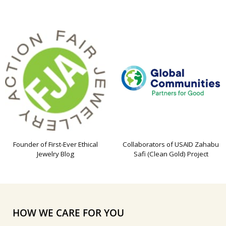
Founder of First-Ever Ethical
Collaborators of USAID Zahabu
Jewelry Blog
Safi (Clean Gold) Project
HOW WE CARE FOR YOU