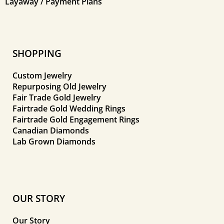
Layaway / Payment Plans
SHOPPING
Custom Jewelry
Repurposing Old Jewelry
Fair Trade Gold Jewelry
Fairtrade Gold Wedding Rings
Fairtrade Gold Engagement Rings
Canadian Diamonds
Lab Grown Diamonds
OUR STORY
Our Story