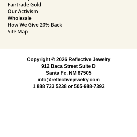
Fairtrade Gold
Our Activism
Wholesale
How We Give 20% Back
Site Map
Copyright © 2026 Reflective Jewelry
912 Baca Street Suite D
Santa Fe, NM 87505
info@reflectivejewelry.com
1 888 733 5238
or
505-988-7393