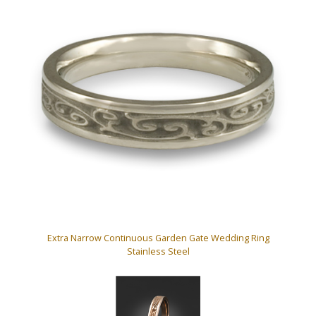
Extra Narrow Continuous Garden Gate Wedding Ring
Stainless Steel