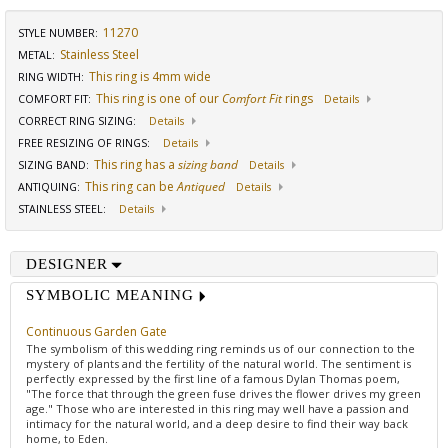
11270
STYLE NUMBER:
Stainless Steel
METAL:
This ring is 4mm wide
RING WIDTH
:
This ring is one of our
Comfort Fit
rings
COMFORT FIT
:
Details
CORRECT RING SIZING
:
Details
FREE RESIZING OF RINGS
:
Details
This ring has a
sizing band
SIZING BAND
:
Details
This ring can be
Antiqued
ANTIQUING
:
Details
STAINLESS STEEL
:
Details
DESIGNER
SYMBOLIC MEANING
Continuous Garden Gate
The symbolism of this wedding ring reminds us of our connection to the
mystery of plants and the fertility of the natural world. The sentiment is
perfectly expressed by the first line of a famous Dylan Thomas poem,
"The force that through the green fuse drives the flower drives my green
age." Those who are interested in this ring may well have a passion and
intimacy for the natural world, and a deep desire to find their way back
home, to Eden.