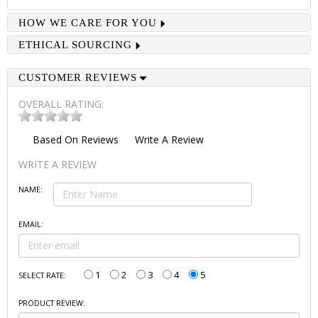
HOW WE CARE FOR YOU
ETHICAL SOURCING
CUSTOMER REVIEWS
OVERALL RATING:
Based On
Reviews
Write A Review
WRITE A REVIEW
NAME:
EMAIL:
1
2
3
4
5
SELECT RATE:
PRODUCT REVIEW: