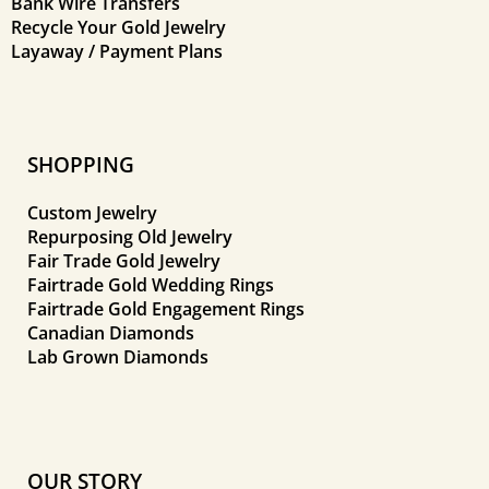
Bank Wire Transfers
Recycle Your Gold Jewelry
Layaway / Payment Plans
SHOPPING
Custom Jewelry
Repurposing Old Jewelry
Fair Trade Gold Jewelry
Fairtrade Gold Wedding Rings
Fairtrade Gold Engagement Rings
Canadian Diamonds
Lab Grown Diamonds
OUR STORY