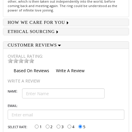
other, which is then taken out independently into the world, before
coming back and meeting again. The ring could be understood as the
power of infinite love joining.
HOW WE CARE FOR YOU
ETHICAL SOURCING
CUSTOMER REVIEWS
OVERALL RATING:
Based On
Reviews
Write A Review
WRITE A REVIEW
NAME:
EMAIL:
1
2
3
4
5
SELECT RATE: