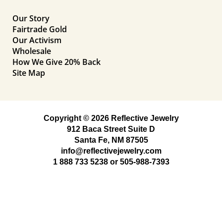
Our Story
Fairtrade Gold
Our Activism
Wholesale
How We Give 20% Back
Site Map
Copyright © 2026 Reflective Jewelry
912 Baca Street Suite D
Santa Fe, NM 87505
info@reflectivejewelry.com
1 888 733 5238
or
505-988-7393