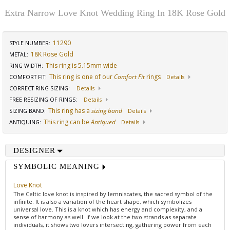
Extra Narrow Love Knot Wedding Ring In 18K Rose Gold
11290
STYLE NUMBER:
18K Rose Gold
METAL:
This ring is 5.15mm wide
RING WIDTH
:
This ring is one of our
Comfort Fit
rings
COMFORT FIT
:
Details
CORRECT RING SIZING
:
Details
FREE RESIZING OF RINGS
:
Details
This ring has a
sizing band
SIZING BAND
:
Details
This ring can be
Antiqued
ANTIQUING
:
Details
DESIGNER
SYMBOLIC MEANING
Love Knot
The Celtic love knot is inspired by lemniscates, the sacred symbol of the
infinite. It is also a variation of the heart shape, which symbolizes
universal love. This is a knot which has energy and complexity, and a
sense of harmony as well. If we look at the two strands as separate
individuals, it shows two lovers intersecting, gathering power from each