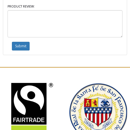
PRODUCT REVIEW: