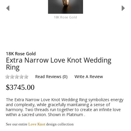
18K Rose Gold
18K Rose Gold
Extra Narrow Love Knot Wedding
Ring
Read Reviews
(
0
)
Write A Review
$
3745.00
The Extra Narrow Love Knot Wedding Ring symbolizes energy
and complexity, while gracefully maintaining a sense of
harmony. Two threads run together to create an infinite love
within a sacred union. Shown in Platinum .
See our entire
Love Knot
design collection