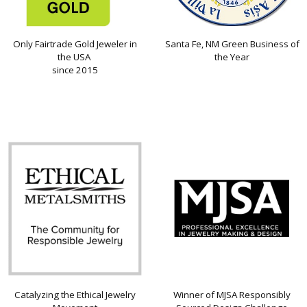
Only Fairtrade Gold Jeweler in
Santa Fe, NM Green Business of
the USA
the Year
since 2015
Catalyzing the Ethical Jewelry
Winner of MJSA Responsibly