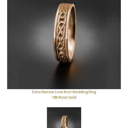
Extra Narrow Love Knot Wedding Ring
18K Rose Gold