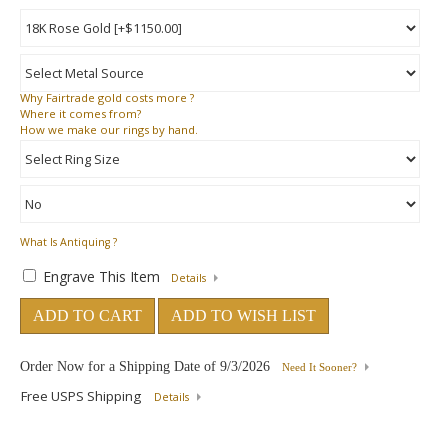
Why
Fairtrade gold costs more ?
Where
it comes from?
How
we make our rings by hand.
What Is Antiquing ?
Engrave This Item
Details
ADD TO CART
ADD TO WISH LIST
Order Now for a Shipping Date of
9/3/2026
Need It Sooner?
Free USPS Shipping
Details