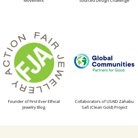
Movement
Sourced Design Challenge
Founder of First-Ever Ethical
Collaborators of USAID Zahabu
Jewelry Blog
Safi (Clean Gold) Project