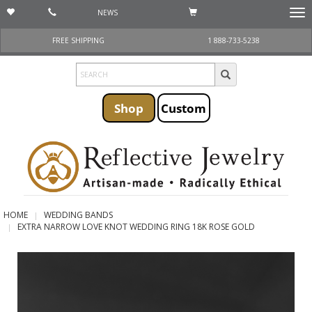
NEWS
Togg
navi
FREE SHIPPING
1 888-733-5238
Shop
Custom
HOME
WEDDING BANDS
EXTRA NARROW LOVE KNOT WEDDING RING 18K ROSE GOLD