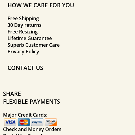
HOW WE CARE FOR YOU
Free Shipping
30 Day returns
Free Resizing
Lifetime Guarantee
Superb Customer Care
Privacy Policy
CONTACT US
SHARE
FLEXIBLE PAYMENTS
Major Credit Cards:
Check and Money Orders