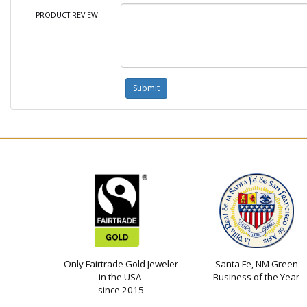
PRODUCT REVIEW:
Only Fairtrade Gold Jeweler
Santa Fe, NM Green
in the USA
Business of the Year
since 2015