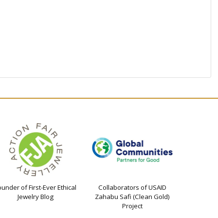
ounder of First-Ever Ethical
Collaborators of USAID
Jewelry Blog
Zahabu Safi (Clean Gold)
Project