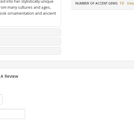
d into her stylistically unique
10
NUMBER OF ACCENT GEMS
:
Deta
from many cultures and ages,
 book ornamentation and ancient
 A Review