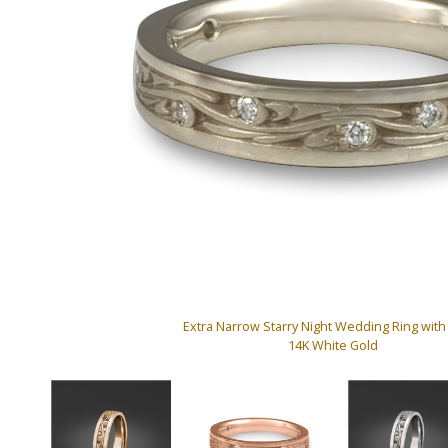
Extra Narrow Starry Night Wedding Ring wit
14K White Gold