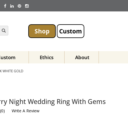
Shop
Custom
Custom
Ethics
About
K WHITE GOLD
rry Night Wedding Ring With Gems
(
0
)
Write A Review