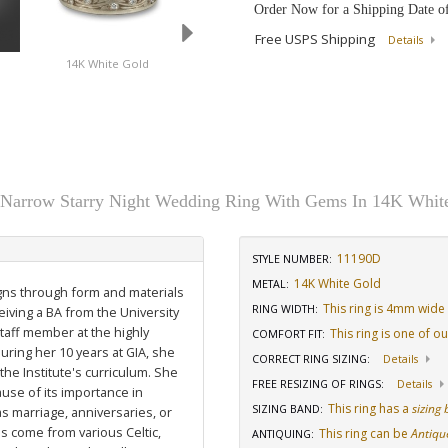
Order Now for a Shipping Date o
Free USPS Shipping
Details
d
14K White Gold
Platinum
 Narrow Starry Night Wedding Ring With Gems In 14K Whit
11190D
STYLE NUMBER:
14K White Gold
METAL:
igns through form and materials
This ring is 4mm wide
RING WIDTH
:
eiving a BA from the University
staff member at the highly
This ring is one of o
COMFORT FIT
:
uring her 10 years at GIA, she
CORRECT RING SIZING
:
Details
he Institute's curriculum. She
FREE RESIZING OF RINGS
:
Details
use of its importance in
This ring has a
sizing
SIZING BAND
:
as marriage, anniversaries, or
ns come from various Celtic,
This ring can be
Antiqu
ANTIQUING
: