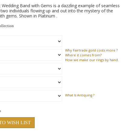
t Wedding Band with Gems is a dazzling example of seamless
f two individuals flowing up and out into the mystery of the
with gems. Shown in Platinum .
ollection
Why
Fairtrade gold costs more ?
Where
it comes from?
How
we make our rings by hand.
What Is Antiquing ?
TO WISH LIST