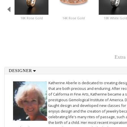
18K Rose Gold
14K Rose Gold
18K White Gol
Extra
DESIGNER
Katherine Aberle is dedicated to creating des
that are both precious and enduring. After rec
of California in Fine Arts, Katherine became a 
prestigious Gemological Institute of America. D
taught design and developed new classes for t
enjoys design and the creation of jewelry beca
celebrating life's many rites of passage, such 
the birth of a child. Her most recent inspiratio