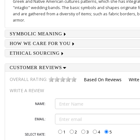
Greek and Native American cultures patterns, which she has integrate
"intaglio" wedding bands. The basic symbols and shapes originate 
and are gathered from a diverstiy of items; such as fabric borders,
armor.
SYMBOLIC MEANING
HOW WE CARE FOR YOU
ETHICAL SOURCING
CUSTOMER REVIEWS
OVERALL RATING:
Based On
Reviews
Write
WRITE A REVIEW
NAME:
EMAIL:
1
2
3
4
5
SELECT RATE: