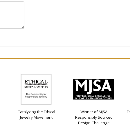
Catalyzing the Ethical
Winner of MJSA
F
Jewelry Movement
Responsibly Sourced
Design Challenge