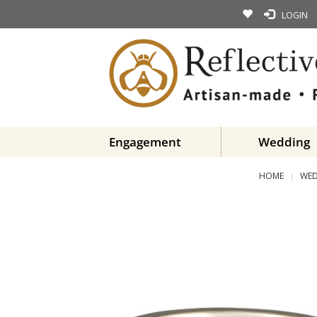
LOGIN
Engagement
Wedding
HOME
WED