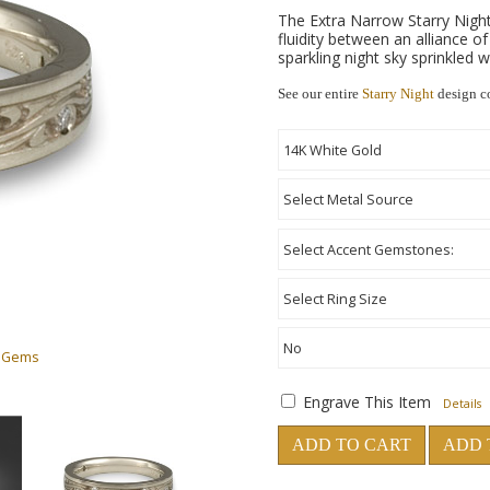
The Extra Narrow Starry Nigh
fluidity between an alliance o
sparkling night sky sprinkled 
See our entire
Starry Night
design c
h Gems
Engrave This Item
Details
ADD TO CART
ADD 