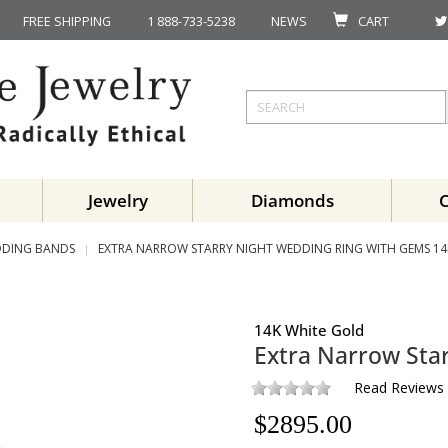
FREE SHIPPING
1 888-733-5238
NEWS
CART
Jewelry
Diamonds
DING BANDS
EXTRA NARROW STARRY NIGHT WEDDING RING WITH GEMS 14
14K White Gold
Extra Narrow Sta
Read Reviews
$
2895.00