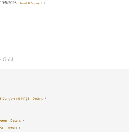
f
9/5/2026
Need It Sooner?
Palladium
18K White Gold
18K Yellow Gold
e Gold
ur
Comfort Fit
rings
Details
 band
Details
ed
Details