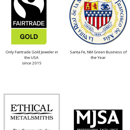
Only Fairtrade Gold Jeweler in
Santa Fe, NM Green Business of
the USA
the Year
since 2015