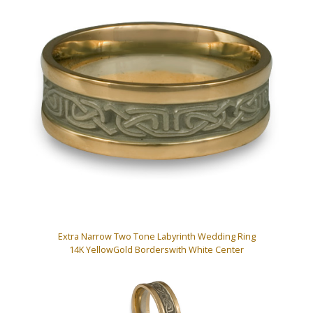
Extra Narrow Two Tone Labyrinth Wedding Ring
14K YellowGold Borderswith White Center