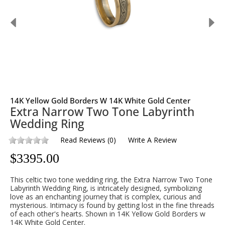
14K Yellow Gold Borders W 14K White Gold Center
Extra Narrow Two Tone Labyrinth
Wedding Ring
Read Reviews
(
0
)
Write A Review
$
3395.00
This celtic two tone wedding ring, the Extra Narrow Two Tone
Labyrinth Wedding Ring, is intricately designed, symbolizing
love as an enchanting journey that is complex, curious and
mysterious. Intimacy is found by getting lost in the fine threads
of each other's hearts. Shown in 14K Yellow Gold Borders w
14K White Gold Center.