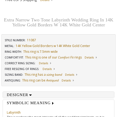
Details
Extra Narrow Two Tone Labyrinth Wedding Ring In 14K
Yellow Gold Borders W 14K White Gold Center
11087
STYLE NUMBER:
14K Yellow Gold Borders w 14K White Gold Center
METAL:
This ring is 7.5mm wide
RING WIDTH
:
This ring is one of our
Comfort Fit
rings
COMFORT FIT
:
Details
CORRECT RING SIZING
:
Details
FREE RESIZING OF RINGS
:
Details
This ring has a
sizing band
SIZING BAND
:
Details
This ring can be
Antiqued
ANTIQUING
:
Details
DESIGNER
SYMBOLIC MEANING
Labyrinth
This is perhaps the most intricate of all the wedding ring knots, so it is