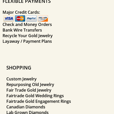
FLEXIBLE PAYMENTS
Major Credit Cards:
Check and Money Orders
Bank Wire Transfers
Recycle Your Gold Jewelry
Layaway / Payment Plans
SHOPPING
Custom Jewelry
Repurposing Old Jewelry
Fair Trade Gold Jewelry
Fairtrade Gold Wedding Rings
Fairtrade Gold Engagement Rings
Canadian Diamonds
Lab Grown Diamonds