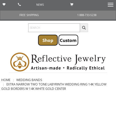
NEWS
Togg
navi
FREE SHIPPING
1 888-733-5238
Shop
Custom
HOME
WEDDING BANDS
EXTRA NARROW TWO TONE LABYRINTH WEDDING RING 14K YELLOW
GOLD BORDERS W 14K WHITE GOLD CENTER