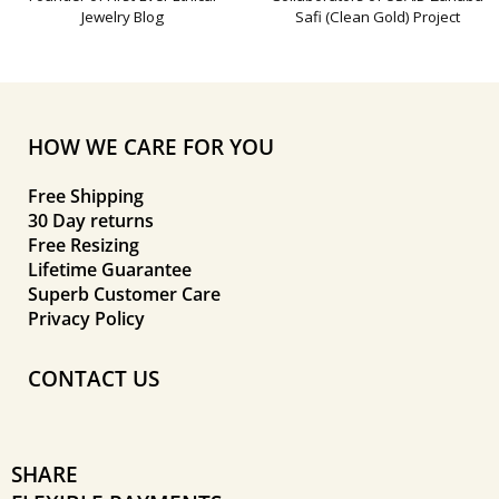
Jewelry Blog
Safi (Clean Gold) Project
HOW WE CARE FOR YOU
Free Shipping
30 Day returns
Free Resizing
Lifetime Guarantee
Superb Customer Care
Privacy Policy
CONTACT US
SHARE