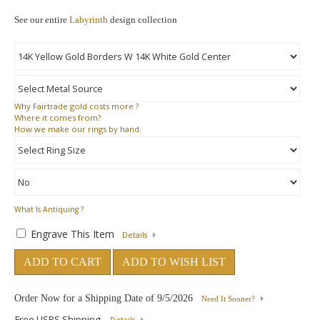
See our entire
Labyrinth
design collection
Why
Fairtrade gold costs more ?
Where
it comes from?
How
we make our rings by hand.
What Is Antiquing ?
Engrave This Item
Details
ADD TO CART
ADD TO WISH LIST
Order Now for a Shipping Date of
9/5/2026
Need It Sooner?
Free USPS Shipping