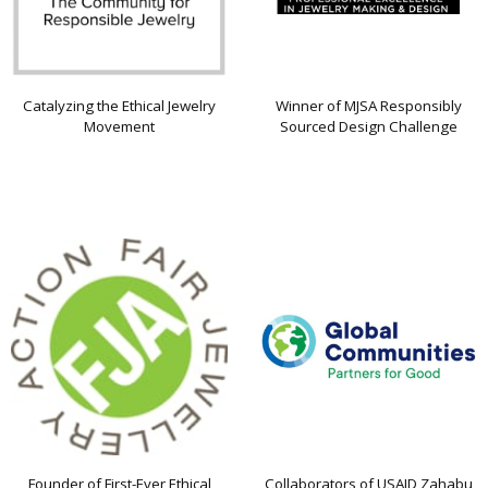
Catalyzing the Ethical Jewelry
Winner of MJSA Responsibly
Movement
Sourced Design Challenge
Founder of First-Ever Ethical
Collaborators of USAID Zahabu