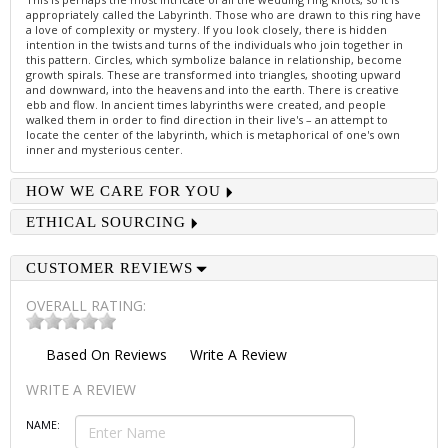
appropriately called the Labyrinth. Those who are drawn to this ring have
a love of complexity or mystery. If you look closely, there is hidden
intention in the twists and turns of the individuals who join together in
this pattern. Circles, which symbolize balance in relationship, become
growth spirals. These are transformed into triangles, shooting upward
and downward, into the heavens and into the earth. There is creative
ebb and flow. In ancient times labyrinths were created, and people
walked them in order to find direction in their live's – an attempt to
locate the center of the labyrinth, which is metaphorical of one's own
inner and mysterious center.
HOW WE CARE FOR YOU
ETHICAL SOURCING
CUSTOMER REVIEWS
OVERALL RATING:
Based On
Reviews
Write A Review
WRITE A REVIEW
NAME: