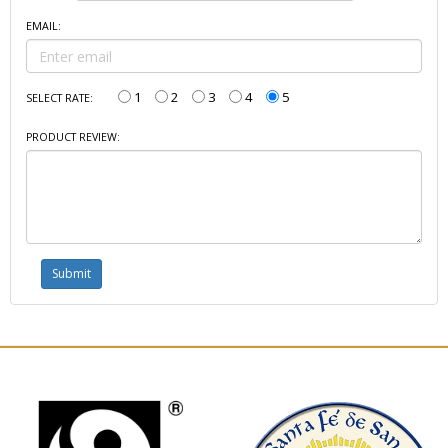
EMAIL:
1
2
3
4
5
SELECT RATE:
PRODUCT REVIEW: