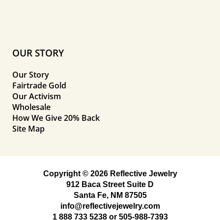
OUR STORY
Our Story
Fairtrade Gold
Our Activism
Wholesale
How We Give 20% Back
Site Map
Copyright © 2026 Reflective Jewelry
912 Baca Street Suite D
Santa Fe, NM 87505
info@reflectivejewelry.com
1 888 733 5238
or
505-988-7393