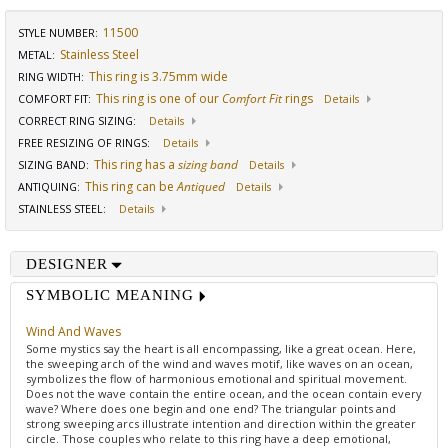
11500
STYLE NUMBER:
Stainless Steel
METAL:
This ring is 3.75mm wide
RING WIDTH
:
This ring is one of our
Comfort Fit
rings
COMFORT FIT
:
Details
CORRECT RING SIZING
:
Details
FREE RESIZING OF RINGS
:
Details
This ring has a
sizing band
SIZING BAND
:
Details
This ring can be
Antiqued
ANTIQUING
:
Details
STAINLESS STEEL
:
Details
DESIGNER
SYMBOLIC MEANING
Wind And Waves
Some mystics say the heart is all encompassing, like a great ocean. Here,
the sweeping arch of the wind and waves motif, like waves on an ocean,
symbolizes the flow of harmonious emotional and spiritual movement.
Does not the wave contain the entire ocean, and the ocean contain every
wave? Where does one begin and one end? The triangular points and
strong sweeping arcs illustrate intention and direction within the greater
circle. Those couples who relate to this ring have a deep emotional,