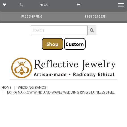
NEWS
Togg
navi
FREE SHIPPING
1 888-733-5238
Shop
Custom
HOME
WEDDING BANDS
EXTRA NARROW WIND AND WAVES WEDDING RING STAINLESS STEEL