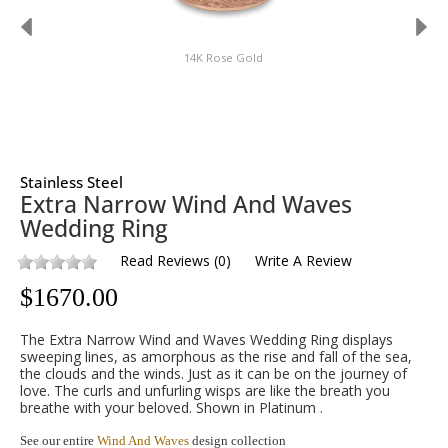
14K Rose Gold
Stainless Steel
Extra Narrow Wind And Waves
Wedding Ring
Read Reviews
(
0
)
Write A Review
$
1670.00
The Extra Narrow Wind and Waves Wedding Ring displays
sweeping lines, as amorphous as the rise and fall of the sea,
the clouds and the winds. Just as it can be on the journey of
love. The curls and unfurling wisps are like the breath you
breathe with your beloved. Shown in Platinum .
See our entire
Wind And Waves
design collection