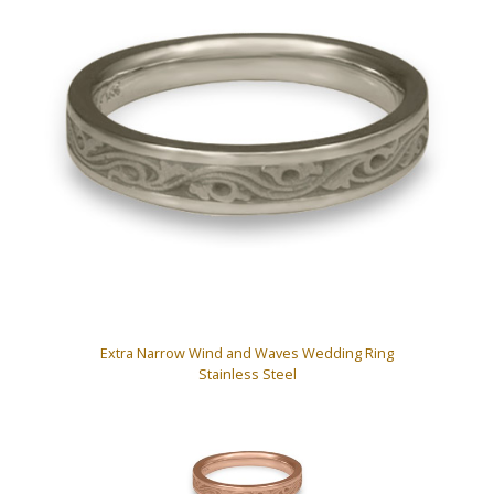
Extra Narrow Wind and Waves Wedding Ring
Stainless Steel