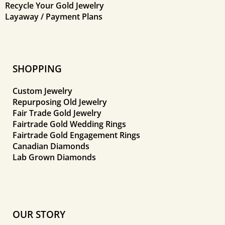
Recycle Your Gold Jewelry
Layaway / Payment Plans
SHOPPING
Custom Jewelry
Repurposing Old Jewelry
Fair Trade Gold Jewelry
Fairtrade Gold Wedding Rings
Fairtrade Gold Engagement Rings
Canadian Diamonds
Lab Grown Diamonds
OUR STORY