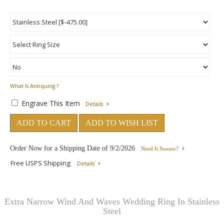
What Is Antiquing ?
Engrave This Item
Details
ADD TO CART
ADD TO WISH LIST
Order Now for a Shipping Date of
9/2/2026
Need It Sooner?
Free USPS Shipping
Details
Extra Narrow Wind And Waves Wedding Ring In Stainless
Steel