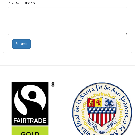
PRODUCT REVIEW: