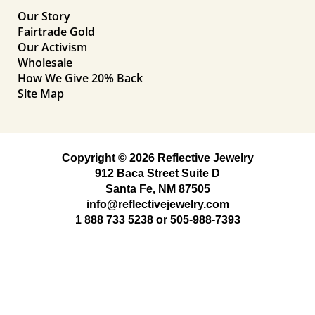
Our Story
Fairtrade Gold
Our Activism
Wholesale
How We Give 20% Back
Site Map
Copyright © 2026 Reflective Jewelry
912 Baca Street Suite D
Santa Fe, NM 87505
info@reflectivejewelry.com
1 888 733 5238
or
505-988-7393