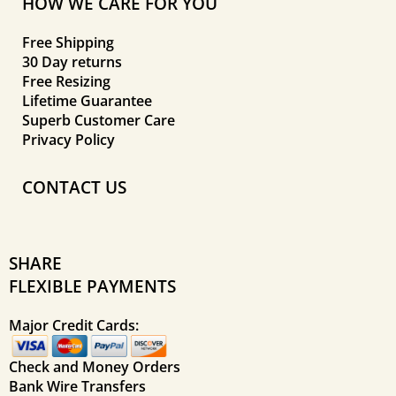
HOW WE CARE FOR YOU
Free Shipping
30 Day returns
Free Resizing
Lifetime Guarantee
Superb Customer Care
Privacy Policy
CONTACT US
SHARE
FLEXIBLE PAYMENTS
Major Credit Cards:
Check and Money Orders
Bank Wire Transfers