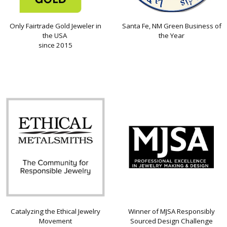
Only Fairtrade Gold Jeweler in
Santa Fe, NM Green Business of
the USA
the Year
since 2015
Catalyzing the Ethical Jewelry
Winner of MJSA Responsibly
Movement
Sourced Design Challenge