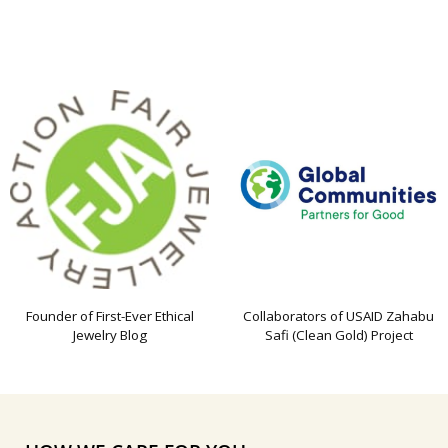
Founder of First-Ever Ethical
Collaborators of USAID Zahabu
Jewelry Blog
Safi (Clean Gold) Project