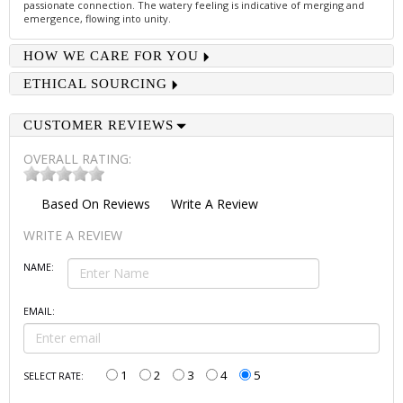
passionate connection. The watery feeling is indicative of merging and
emergence, flowing into unity.
HOW WE CARE FOR YOU
ETHICAL SOURCING
CUSTOMER REVIEWS
OVERALL RATING:
Based On
Reviews
Write A Review
WRITE A REVIEW
NAME:
EMAIL:
1
2
3
4
5
SELECT RATE: