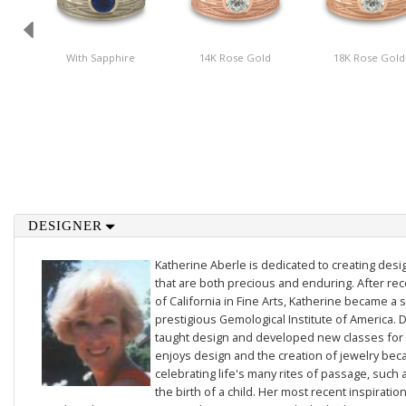
With Sapphire
14K Rose Gold
18K Rose Gold
DESIGNER
Katherine Aberle is dedicated to creating des
that are both precious and enduring. After rec
of California in Fine Arts, Katherine became a 
prestigious Gemological Institute of America. D
taught design and developed new classes for t
enjoys design and the creation of jewelry beca
celebrating life's many rites of passage, such 
the birth of a child. Her most recent inspiratio