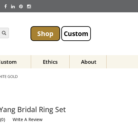
Shop
Custom
Custom
Ethics
About
HITE GOLD
Yang Bridal Ring Set
(
0
)
Write A Review