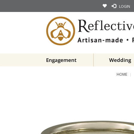
LOGIN
Engagement
Wedding
HOME