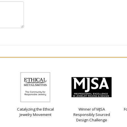
Catalyzing the Ethical
Winner of MJSA
F
Jewelry Movement
Responsibly Sourced
Design Challenge