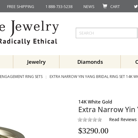
FREE SHIPPING
1 888-733-5238
NEWS
CART
Jewelry
Diamonds
ENGAGEMENT RING SETS
EXTRA NARROW YIN YANG BRIDAL RING SET 14K W
14K White Gold
Extra Narrow Yin 
Read Reviews
$
3290.00