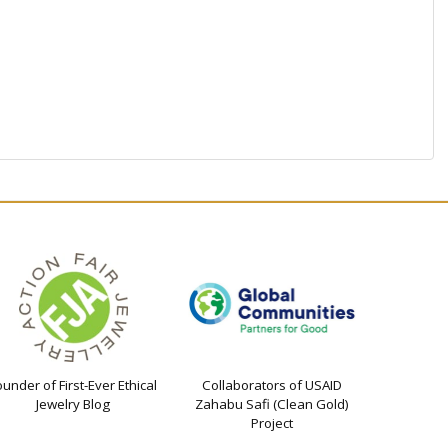
ounder of First-Ever Ethical
Collaborators of USAID
Jewelry Blog
Zahabu Safi (Clean Gold)
Project