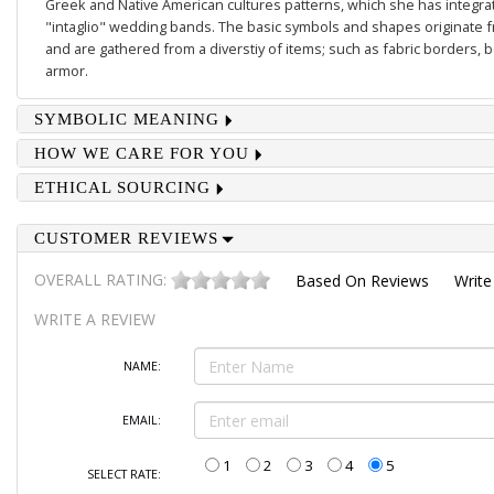
Greek and Native American cultures patterns, which she has integrate
"intaglio" wedding bands. The basic symbols and shapes originate 
and are gathered from a diverstiy of items; such as fabric borders,
armor.
SYMBOLIC MEANING
HOW WE CARE FOR YOU
ETHICAL SOURCING
CUSTOMER REVIEWS
OVERALL RATING:
Based On
Reviews
Write
WRITE A REVIEW
NAME:
EMAIL:
1
2
3
4
5
SELECT RATE: