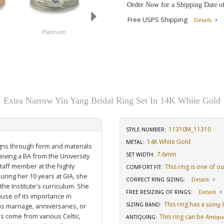
Order Now for a Shipping Date o
Free USPS Shipping
Details
Platinum
14K White Gold
18K White Gold
Extra Narrow Yin Yang Bridal Ring Set In 14K White Gold
11310M_11310
STYLE NUMBER:
14K White Gold
METAL:
igns through form and materials
7.6mm
SET WIDTH
:
eiving a BA from the University
staff member at the highly
This ring is one of o
COMFORT FIT
:
uring her 10 years at GIA, she
CORRECT RING SIZING
:
Details
he Institute's curriculum. She
FREE RESIZING OF RINGS
:
Details
use of its importance in
This ring has a
sizing
SIZING BAND
:
as marriage, anniversaries, or
ns come from various Celtic,
This ring can be
Antiqu
ANTIQUING
: