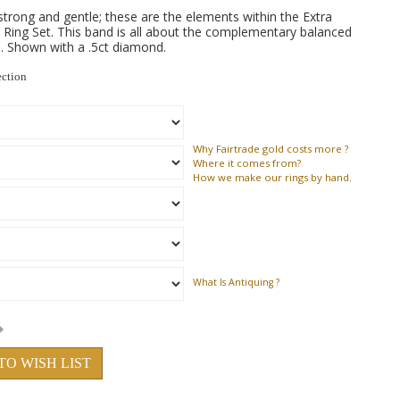
 strong and gentle; these are the elements within the Extra
ing Set. This band is all about the complementary balanced
. Shown with a .5ct diamond.
ection
Why
Fairtrade gold costs more ?
Where
it comes from?
How
we make our rings by hand.
What Is Antiquing ?
TO WISH LIST