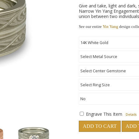
Give and take, light and dark,
Narrow Yin Yang Engagement R
union between two individuals
See our entire
Yin Yang
design coll
Engrave This Item
Details
ADD TO CART
ADD 