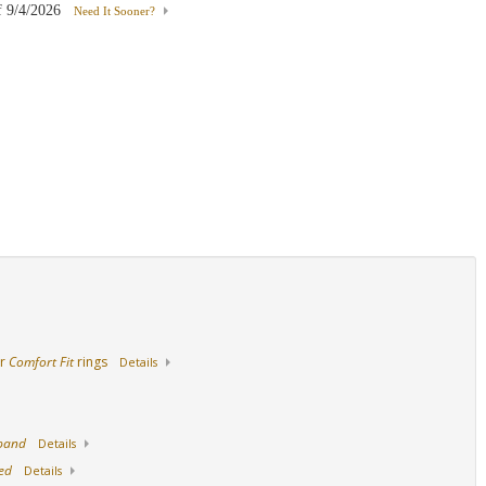
f
9/4/2026
Need It Sooner?
14K Yellow Gold
18K Yellow Gold
Palladium
ur
Comfort Fit
rings
Details
 band
Details
ed
Details