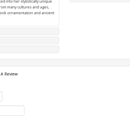
d into her stylistically unique
from many cultures and ages,
 book ornamentation and ancient
 A Review