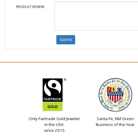
PRODUCT REVIEW:
Only Fairtrade Gold Jeweler
Santa Fe, NM Green
in the USA
Business of the Year
since 2015