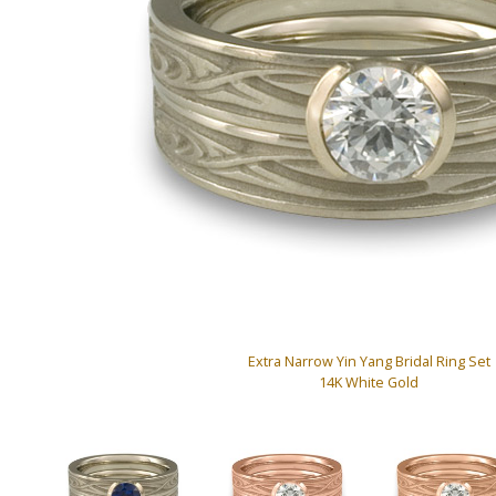
Extra Narrow Yin Yang Bridal Ring Set
14K White Gold