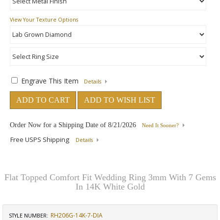
View Your Texture Options
Engrave This Item
Details
ADD TO CART
ADD TO WISH LIST
Order Now for a Shipping Date of
8/21/2026
Need It Sooner?
Free USPS Shipping
Details
Flat Topped Comfort Fit Wedding Ring 3mm With 7 Gems
In 14K White Gold
RH206G-14K-7-DIA
STYLE NUMBER: