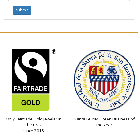
Only Fairtrade Gold Jeweler in
Santa Fe, NM Green Business of
the USA
the Year
since 2015