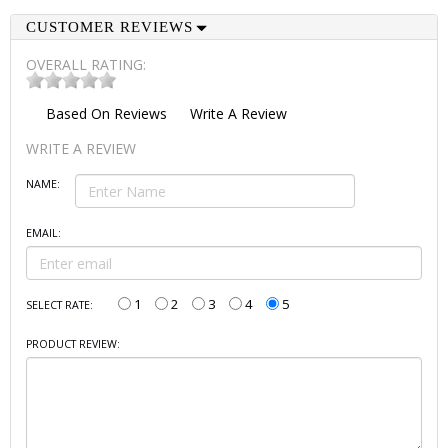
CUSTOMER REVIEWS
OVERALL RATING:
Based On
Reviews
Write A Review
WRITE A REVIEW
NAME:
EMAIL:
1
2
3
4
5
SELECT RATE:
PRODUCT REVIEW: