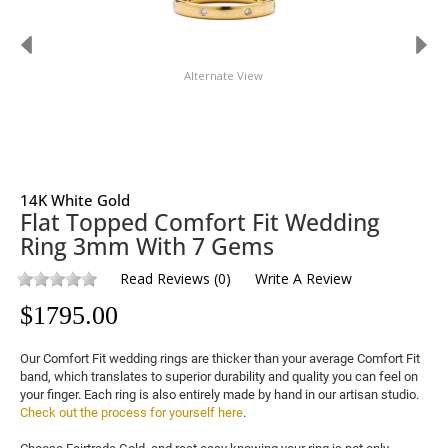
Alternate View
14K White Gold
Flat Topped Comfort Fit Wedding
Ring 3mm With 7 Gems
Read Reviews
(
0
)
Write A Review
$
1795.00
Our Comfort Fit wedding rings are thicker than your average Comfort Fit 
band, which translates to superior durability and quality you can feel on 
your finger. Each ring is also entirely made by hand in our artisan studio. 
Check out the process for yourself here
.
