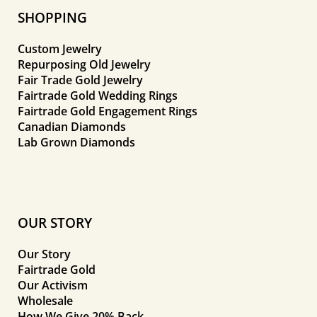
SHOPPING
Custom Jewelry
Repurposing Old Jewelry
Fair Trade Gold Jewelry
Fairtrade Gold Wedding Rings
Fairtrade Gold Engagement Rings
Canadian Diamonds
Lab Grown Diamonds
OUR STORY
Our Story
Fairtrade Gold
Our Activism
Wholesale
How We Give 20% Back