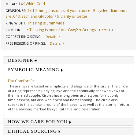
14K White Gold
METAL:
7x 1.5mm gemstones of your choice - Recycled diamonds
GEMSTONES
:
are .04ct each and GH color / SI clarity or better
This ring is 3mm wide
RING WIDTH
:
This ring is one of our
Comfort Fit
rings
COMFORT FIT
:
Details
CORRECT RING SIZING
:
Details
FREE RESIZING OF RINGS
:
Details
DESIGNER
SYMBOLIC MEANING
Flat Comfort Fit
These rings are based on simplicity and elegance of the circle. The circle
of a ring represents undying love and the continually renewed vows of
the married couple. Circles have long been archetypes for not only
timelessness, but also wholeness and homecoming. The circle also
speaks to the constant round of the heavens, as well as the eternal return
of the seasons, marked by cyclical ritual and celebration.
HOW WE CARE FOR YOU
ETHICAL SOURCING