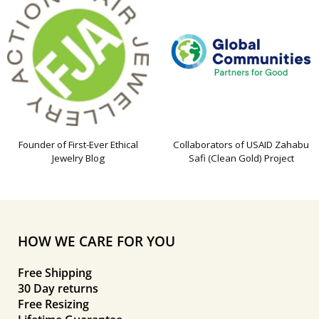
Founder of First-Ever Ethical
Collaborators of USAID Zahabu
Jewelry Blog
Safi (Clean Gold) Project
HOW WE CARE FOR YOU
Free Shipping
30 Day returns
Free Resizing