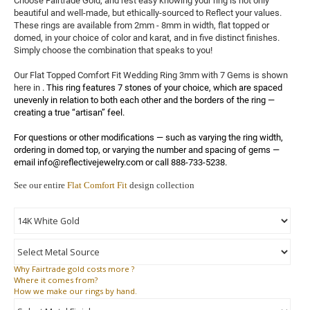
Choose Fairtrade Gold, and rest easy knowing your ring is not only 
beautiful and well-made, but ethically-sourced to Reflect your values. 
These rings are available from 2mm - 8mm in width, flat topped or 
domed, in your choice of color and karat, and in five distinct finishes. 
Simply choose the combination that speaks to you!

Our Flat Topped Comfort Fit Wedding Ring 3mm with 7 Gems is shown 
here in 
. This ring features 7 stones of your choice, which are spaced 
unevenly in relation to both each other and the borders of the ring — 
creating a true “artisan” feel.

For questions or other modifications — such as varying the ring width, 
ordering in domed top, or varying the number and spacing of gems — 
email info@reflectivejewelry.com or call 888-733-5238.
See our entire
Flat Comfort Fit
design collection
Why
Fairtrade gold costs more ?
Where
it comes from?
How
we make our rings by hand.