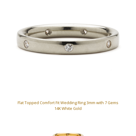
Flat Topped Comfort Fit Wedding Ring 3mm with 7 Gems
14K White Gold