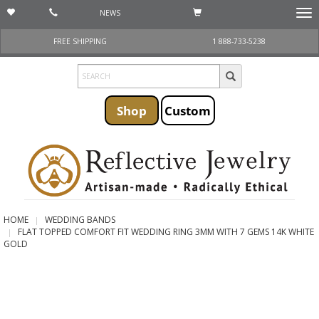
NEWS
Togg
navi
FREE SHIPPING
1 888-733-5238
Shop
Custom
HOME
WEDDING BANDS
FLAT TOPPED COMFORT FIT WEDDING RING 3MM WITH 7 GEMS 14K WHITE
GOLD