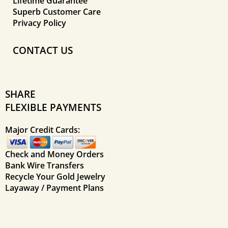
Lifetime Guarantee
Superb Customer Care
Privacy Policy
CONTACT US
SHARE
FLEXIBLE PAYMENTS
Major Credit Cards:
Check and Money Orders
Bank Wire Transfers
Recycle Your Gold Jewelry
Layaway / Payment Plans