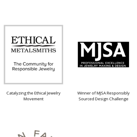
Catalyzing the Ethical Jewelry
Winner of MJSA Responsibly
Movement
Sourced Design Challenge