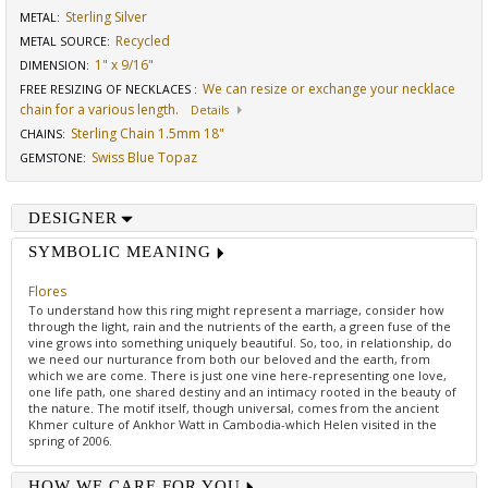
Sterling Silver
METAL:
Recycled
METAL SOURCE
:
1" x 9/16"
DIMENSION
:
We can resize or exchange your necklace
FREE RESIZING OF NECKLACES
:
chain for a various length.
Details
Sterling Chain 1.5mm 18"
CHAINS
:
Swiss Blue Topaz
GEMSTONE
:
DESIGNER
SYMBOLIC MEANING
Flores
To understand how this ring might represent a marriage, consider how
through the light, rain and the nutrients of the earth, a green fuse of the
vine grows into something uniquely beautiful. So, too, in relationship, do
we need our nurturance from both our beloved and the earth, from
which we are come. There is just one vine here-representing one love,
one life path, one shared destiny and an intimacy rooted in the beauty of
the nature. The motif itself, though universal, comes from the ancient
Khmer culture of Ankhor Watt in Cambodia-which Helen visited in the
spring of 2006.
HOW WE CARE FOR YOU