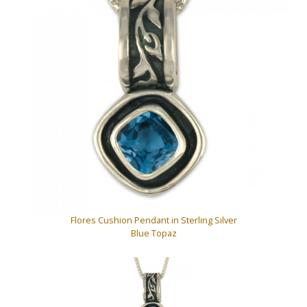
Flores Cushion Pendant in Sterling Silver
Blue Topaz