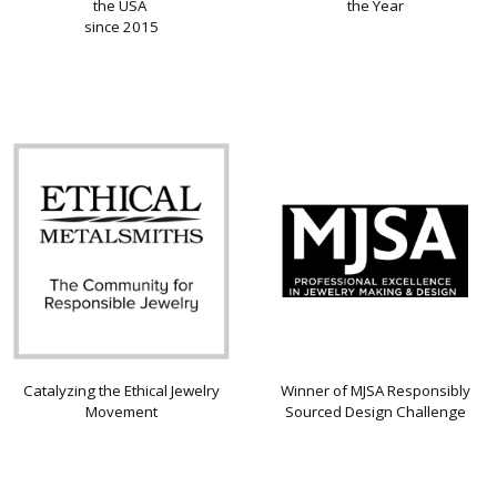
the USA
the Year
since 2015
Catalyzing the Ethical Jewelry
Winner of MJSA Responsibly
Movement
Sourced Design Challenge