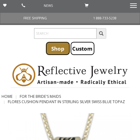
NEWS
Togg
navi
FREE SHIPPING
1 888-733-5238
Shop
Custom
HOME
FOR THE BRIDE'S MAIDS
FLORES CUSHION PENDANT IN STERLING SILVER SWISS BLUE TOPAZ