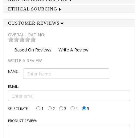
ETHICAL SOURCING
CUSTOMER REVIEWS
OVERALL RATING:
Based On
Reviews
Write A Review
WRITE A REVIEW
NAME:
EMAIL:
1
2
3
4
5
SELECT RATE:
PRODUCT REVIEW: