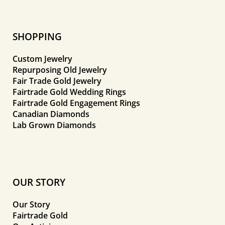
SHOPPING
Custom Jewelry
Repurposing Old Jewelry
Fair Trade Gold Jewelry
Fairtrade Gold Wedding Rings
Fairtrade Gold Engagement Rings
Canadian Diamonds
Lab Grown Diamonds
OUR STORY
Our Story
Fairtrade Gold