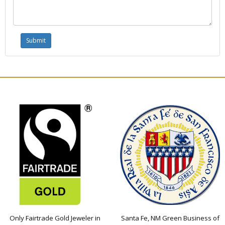
Only Fairtrade Gold Jeweler in
Santa Fe, NM Green Business of