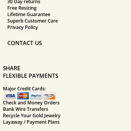
30 Day returns
Free Resizing
Lifetime Guarantee
Superb Customer Care
Privacy Policy
CONTACT US
SHARE
FLEXIBLE PAYMENTS
Major Credit Cards:
Check and Money Orders
Bank Wire Transfers
Recycle Your Gold Jewelry
Layaway / Payment Plans