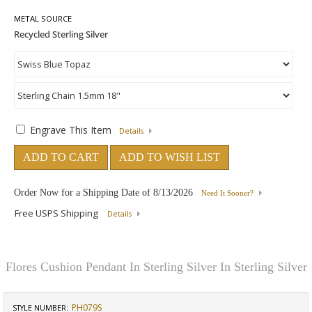
METAL SOURCE
Engrave This Item
Details
ADD TO CART
ADD TO WISH LIST
Order Now for a Shipping Date of
8/13/2026
Need It Sooner?
Free USPS Shipping
Details
Flores Cushion Pendant In Sterling Silver In Sterling Silver
PH079S
STYLE NUMBER: