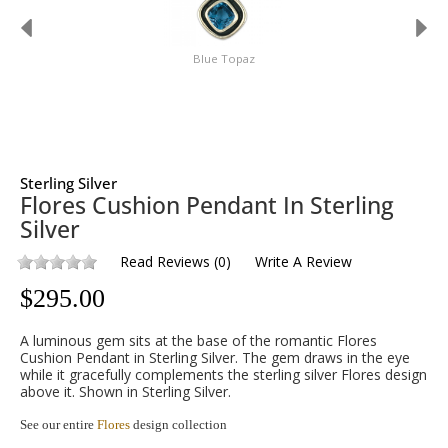
Blue Topaz
Sterling Silver
Flores Cushion Pendant In Sterling
Silver
Read Reviews
(
0
)
Write A Review
$
295.00
A luminous gem sits at the base of the romantic Flores
Cushion Pendant in Sterling Silver. The gem draws in the eye
while it gracefully complements the sterling silver Flores design
above it. Shown in Sterling Silver.
See our entire
Flores
design collection