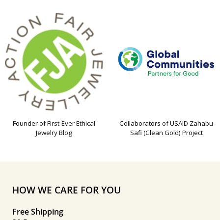
Founder of First-Ever Ethical
Collaborators of USAID Zahabu
Jewelry Blog
Safi (Clean Gold) Project
HOW WE CARE FOR YOU
Free Shipping