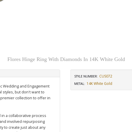
d
Flores Hinge Ring With Diamonds In 14K White Gold
CUS072
STYLE NUMBER:
14K White Gold
METAL:
assic Wedding and Engagement
l styles, but don't want to
 premier collection to offer in
in a collaborative process
and involved repurposing
y to create just about any