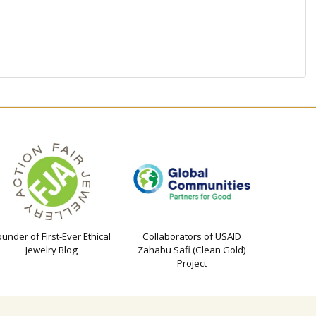
ounder of First-Ever Ethical
Collaborators of USAID
Jewelry Blog
Zahabu Safi (Clean Gold)
Project