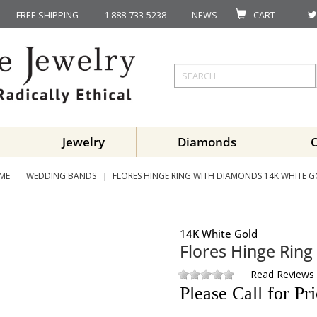
FREE SHIPPING
1 888-733-5238
NEWS
CART
Jewelry
Diamonds
ME
WEDDING BANDS
FLORES HINGE RING WITH DIAMONDS 14K WHITE 
14K White Gold
Flores Hinge Rin
Read Reviews
Please Call for Pr