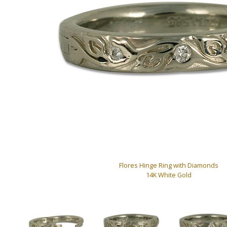
Flores Hinge Ring with Diamonds
14K White Gold