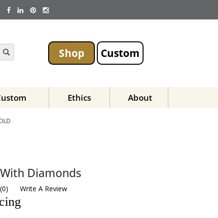
Shop
Custom
Custom
Ethics
About
GOLD
g With Diamonds
(
0
)
Write A Review
icing