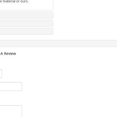
r material or ours.
 A Review