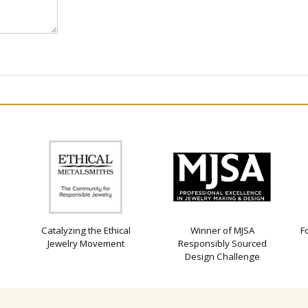
Catalyzing the Ethical
Winner of MJSA
F
Jewelry Movement
Responsibly Sourced
Design Challenge