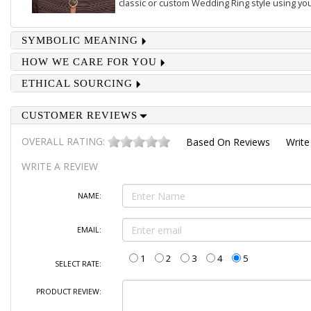
classic or custom Wedding Ring style using you
SYMBOLIC MEANING
HOW WE CARE FOR YOU
ETHICAL SOURCING
CUSTOMER REVIEWS
OVERALL RATING:
Based On
Reviews
Write
WRITE A REVIEW
NAME:
EMAIL:
1
2
3
4
5
SELECT RATE:
PRODUCT REVIEW: