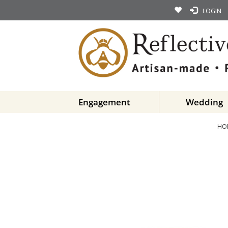
LOGIN
Engagement
Wedding
HO