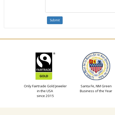
Only Fairtrade Gold Jeweler
Santa Fe, NM Green
in the USA
Business of the Year
since 2015