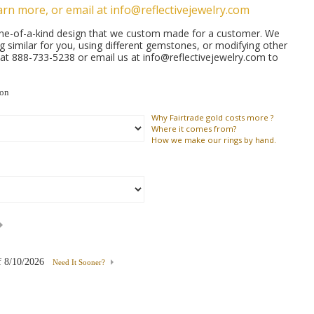
arn more, or email at info@reflectivejewelry.com
 one-of-a-kind design that we custom made for a customer. We
similar for you, using different gemstones, or modifying other
s at 888-733-5238 or email us at info@reflectivejewelry.com to
ion
Why
Fairtrade gold costs more ?
Where
it comes from?
How
we make our rings by hand.
f
8/10/2026
Need It Sooner?