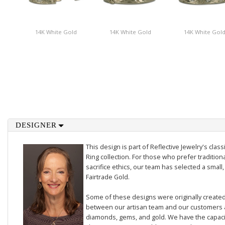
14K White Gold
14K White Gold
14K White Gol
DESIGNER
This design is part of Reflective Jewelry's cl
Ring collection. For those who prefer traditiona
sacrifice ethics, our team has selected a small,
Fairtrade Gold.
Some of these designs were originally created 
between our artisan team and our customers 
diamonds, gems, and gold. We have the capacit