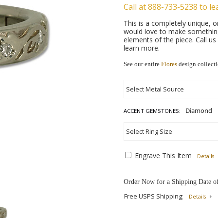
Call at 888-733-5238 to le
This is a completely unique,
would love to make something 
elements of the piece. Call u
learn more.
See our entire
Flores
design collect
ACCENT GEMSTONES:
Engrave This Item
Details
Order Now for a Shipping Date o
Free USPS Shipping
Details