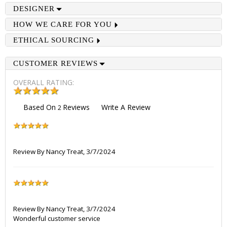
DESIGNER
HOW WE CARE FOR YOU
ETHICAL SOURCING
CUSTOMER REVIEWS
OVERALL RATING:
Based On
Reviews
Write A Review
2
Review By
Nancy Treat
,
3/7/2024
Review By
Nancy Treat
,
3/7/2024
Wonderful customer service