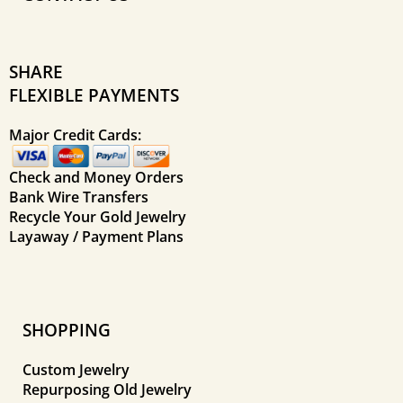
SHARE
FLEXIBLE PAYMENTS
Major Credit Cards:
Check and Money Orders
Bank Wire Transfers
Recycle Your Gold Jewelry
Layaway / Payment Plans
SHOPPING
Custom Jewelry
Repurposing Old Jewelry