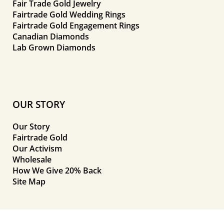
Fair Trade Gold Jewelry
Fairtrade Gold Wedding Rings
Fairtrade Gold Engagement Rings
Canadian Diamonds
Lab Grown Diamonds
OUR STORY
Our Story
Fairtrade Gold
Our Activism
Wholesale
How We Give 20% Back
Site Map