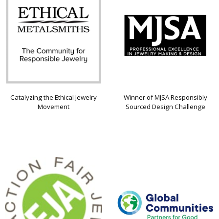
Catalyzing the Ethical Jewelry
Winner of MJSA Responsibly
Movement
Sourced Design Challenge