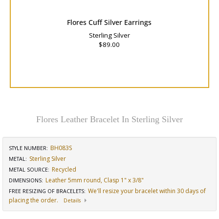
Flores Cuff Silver Earrings
Sterling Silver
$89.00
Flores Leather Bracelet In Sterling Silver
BH083S
STYLE NUMBER:
Sterling Silver
METAL:
Recycled
METAL SOURCE
:
Leather 5mm round, Clasp 1" x 3/8"
DIMENSIONS
:
We'll resize your bracelet within 30 days of
FREE RESIZING OF BRACELETS
:
placing the order.
Details