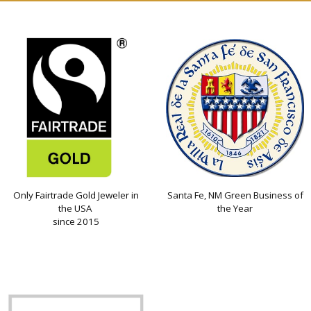
Only Fairtrade Gold Jeweler in
Santa Fe, NM Green Business of
the USA
the Year
since 2015