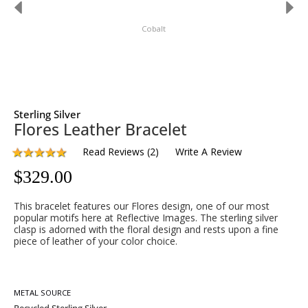
Cobalt
Sterling Silver
Flores Leather Bracelet
Read Reviews
(
2
)
Write A Review
$
329.00
This bracelet features our Flores design, one of our most
popular motifs here at Reflective Images. The sterling silver
clasp is adorned with the floral design and rests upon a fine
piece of leather of your color choice.
METAL SOURCE