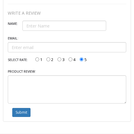
WRITE A REVIEW
NAME:
EMAIL:
1
2
3
4
5
SELECT RATE:
PRODUCT REVIEW: