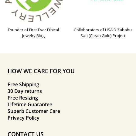
Founder of First-Ever Ethical
Collaborators of USAID Zahabu
Jewelry Blog
Safi (Clean Gold) Project
HOW WE CARE FOR YOU
Free Shipping
30 Day returns
Free Resizing
Lifetime Guarantee
Superb Customer Care
Privacy Policy
CONTACT US