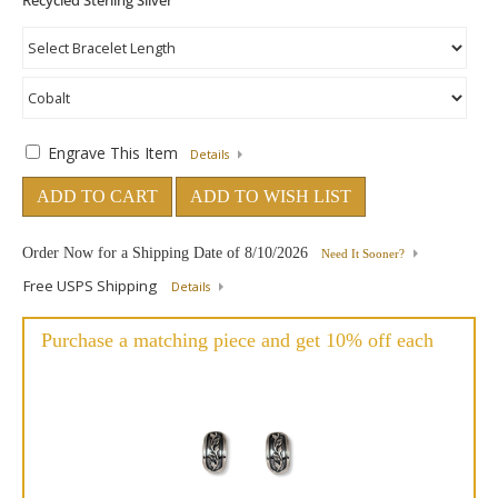
Engrave This Item
Details
ADD TO CART
ADD TO WISH LIST
Order Now for a Shipping Date of
8/10/2026
Need It Sooner?
Free USPS Shipping
Details
Purchase a matching piece and get 10% off each