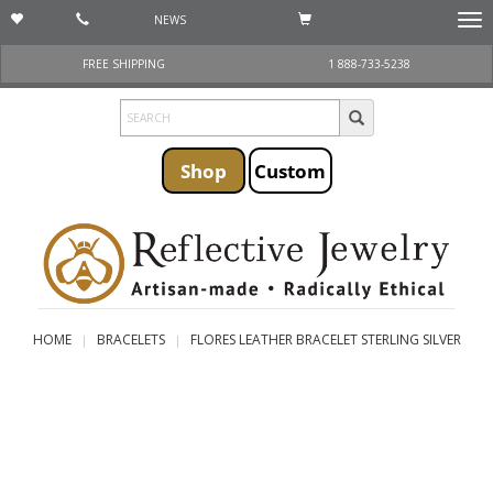
NEWS
Togg
navi
FREE SHIPPING
1 888-733-5238
Shop
Custom
HOME
BRACELETS
FLORES LEATHER BRACELET STERLING SILVER