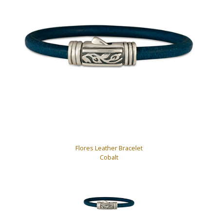
Flores Leather Bracelet
Cobalt