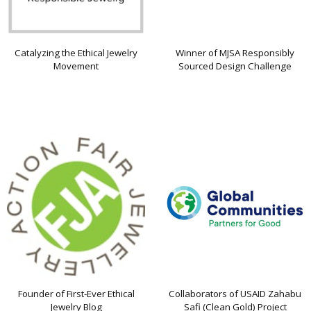
Catalyzing the Ethical Jewelry
Winner of MJSA Responsibly
Movement
Sourced Design Challenge
Founder of First-Ever Ethical
Collaborators of USAID Zahabu
Jewelry Blog
Safi (Clean Gold) Project