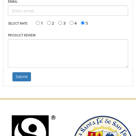
EMAIL:
1
2
3
4
5
SELECT RATE:
PRODUCT REVIEW: