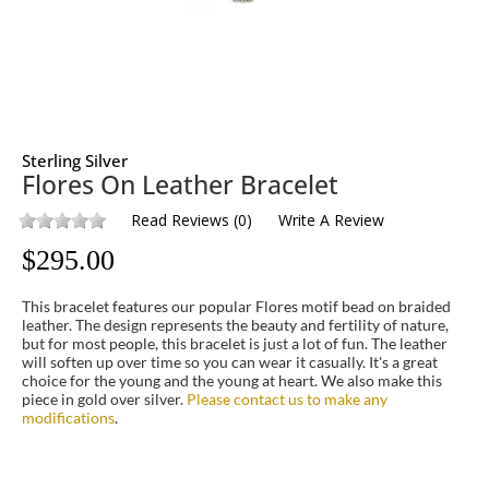
Sterling Silver
Flores On Leather Bracelet
Read Reviews
(
0
)
Write A Review
$
295.00
This bracelet features our popular Flores motif bead on braided
leather. The design represents the beauty and fertility of nature,
but for most people, this bracelet is just a lot of fun. The leather
will soften up over time so you can wear it casually. It's a great
choice for the young and the young at heart. We also make this
piece in gold over silver.
Please contact us to make any
modifications
.