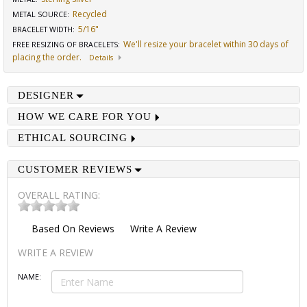
Recycled
METAL SOURCE
:
5/16"
BRACELET WIDTH
:
We'll resize your bracelet within 30 days of
FREE RESIZING OF BRACELETS
:
placing the order.
Details
DESIGNER
HOW WE CARE FOR YOU
ETHICAL SOURCING
CUSTOMER REVIEWS
OVERALL RATING:
Based On
Reviews
Write A Review
WRITE A REVIEW
NAME: