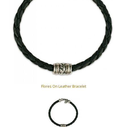
Flores On Leather Bracelet