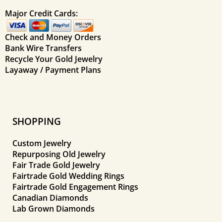
Major Credit Cards:
Check and Money Orders
Bank Wire Transfers
Recycle Your Gold Jewelry
Layaway / Payment Plans
SHOPPING
Custom Jewelry
Repurposing Old Jewelry
Fair Trade Gold Jewelry
Fairtrade Gold Wedding Rings
Fairtrade Gold Engagement Rings
Canadian Diamonds
Lab Grown Diamonds