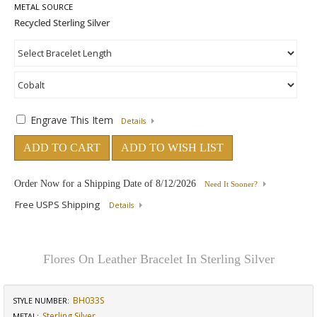
METAL SOURCE
Engrave This Item
Details
ADD TO CART
ADD TO WISH LIST
Order Now for a Shipping Date of
8/12/2026
Need It Sooner?
Free USPS Shipping
Details
Flores On Leather Bracelet In Sterling Silver
BH033S
STYLE NUMBER:
Sterling Silver
METAL: