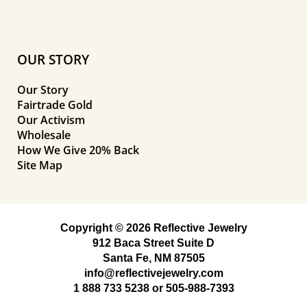
OUR STORY
Our Story
Fairtrade Gold
Our Activism
Wholesale
How We Give 20% Back
Site Map
Copyright © 2026 Reflective Jewelry
912 Baca Street Suite D
Santa Fe, NM 87505
info@reflectivejewelry.com
1 888 733 5238
or
505-988-7393