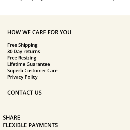
HOW WE CARE FOR YOU
Free Shipping
30 Day returns
Free Resizing
Lifetime Guarantee
Superb Customer Care
Privacy Policy
CONTACT US
SHARE
FLEXIBLE PAYMENTS