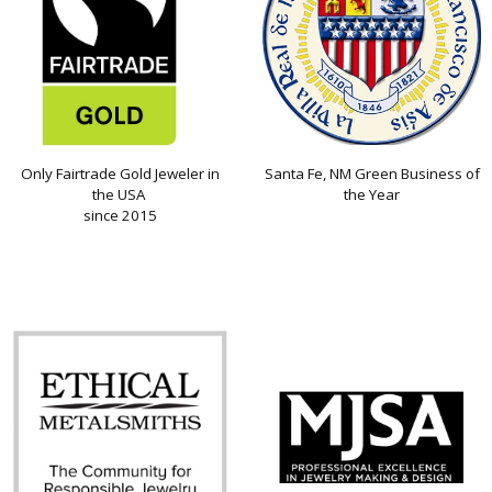
Only Fairtrade Gold Jeweler in
Santa Fe, NM Green Business of
the USA
the Year
since 2015