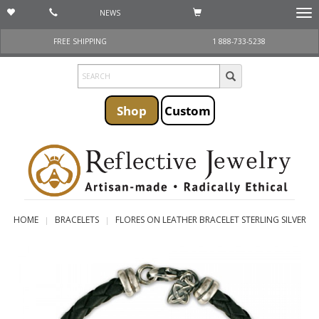
NEWS
Togg
navi
FREE SHIPPING
1 888-733-5238
Shop
Custom
HOME
BRACELETS
FLORES ON LEATHER BRACELET STERLING SILVER