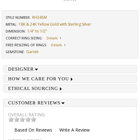
RH345M
STYLE NUMBER:
18K & 24K Yellow Gold with Sterling Silver
METAL:
1/4" to 1/2"
DIMENSION
:
CORRECT RING SIZING
:
Details
FREE RESIZING OF RINGS
:
Details
Garnet
GEMSTONE
:
DESIGNER
HOW WE CARE FOR YOU
ETHICAL SOURCING
CUSTOMER REVIEWS
OVERALL RATING:
Based On
Reviews
Write A Review