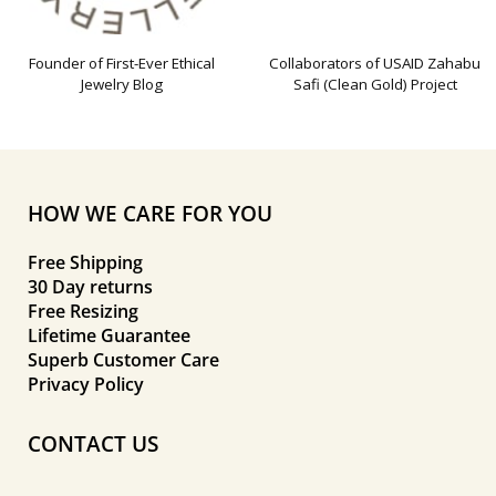
Founder of First-Ever Ethical
Collaborators of USAID Zahabu
Jewelry Blog
Safi (Clean Gold) Project
HOW WE CARE FOR YOU
Free Shipping
30 Day returns
Free Resizing
Lifetime Guarantee
Superb Customer Care
Privacy Policy
CONTACT US