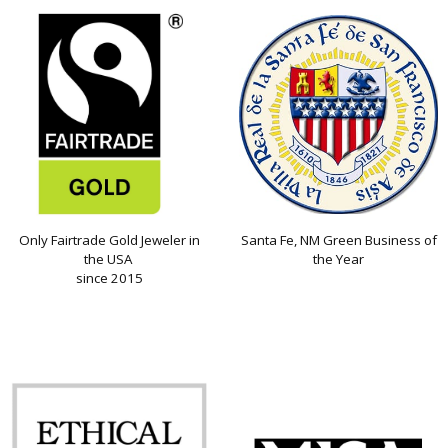
Only Fairtrade Gold Jeweler in
Santa Fe, NM Green Business of
the USA
the Year
since 2015