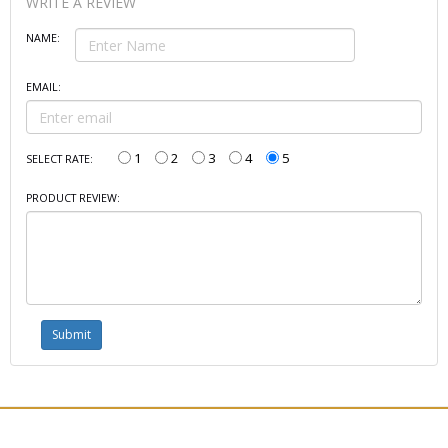
WRITE A REVIEW
NAME:
EMAIL:
1
2
3
4
5
SELECT RATE:
PRODUCT REVIEW: