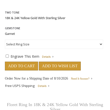
TWO TONE
GEMSTONE
Engrave This Item
Details
ADD TO CART
ADD TO WISH LIST
Order Now for a Shipping Date of
8/10/2026
Need It Sooner?
Free USPS Shipping
Details
Floret Ring In 18K & 24K Yellow Gold With Sterling
Silver