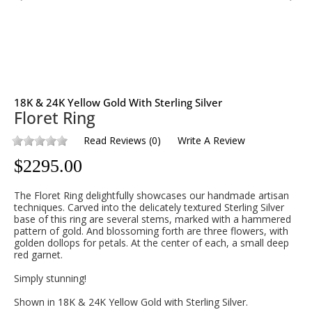
18K & 24K Yellow Gold With Sterling Silver
Floret Ring
Read Reviews
(
0
)
Write A Review
$
2295.00
The Floret Ring delightfully showcases our handmade artisan
techniques. Carved into the delicately textured Sterling Silver
base of this ring are several stems, marked with a hammered
pattern of gold. And blossoming forth are three flowers, with
golden dollops for petals. At the center of each, a small deep
red garnet.
Simply stunning!
Shown in 18K & 24K Yellow Gold with Sterling Silver.