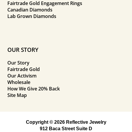
Fairtrade Gold Engagement Rings
Canadian Diamonds
Lab Grown Diamonds
OUR STORY
Our Story
Fairtrade Gold
Our Activism
Wholesale
How We Give 20% Back
Site Map
Copyright © 2026 Reflective Jewelry
912 Baca Street Suite D