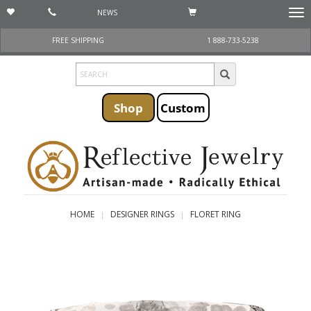
NEWS
Togg
navi
FREE SHIPPING
1 888-733-5238
Shop
Custom
HOME
DESIGNER RINGS
FLORET RING