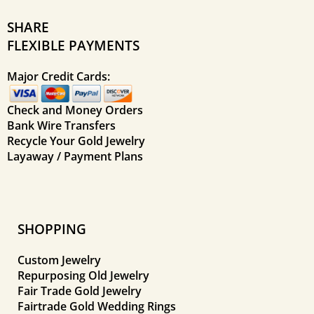
SHARE
FLEXIBLE PAYMENTS
Major Credit Cards:
Check and Money Orders
Bank Wire Transfers
Recycle Your Gold Jewelry
Layaway / Payment Plans
SHOPPING
Custom Jewelry
Repurposing Old Jewelry
Fair Trade Gold Jewelry
Fairtrade Gold Wedding Rings