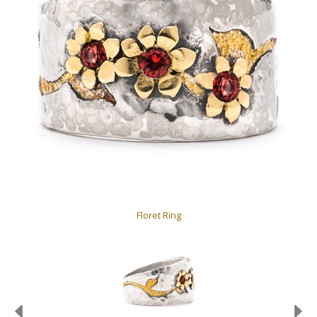
Floret Ring