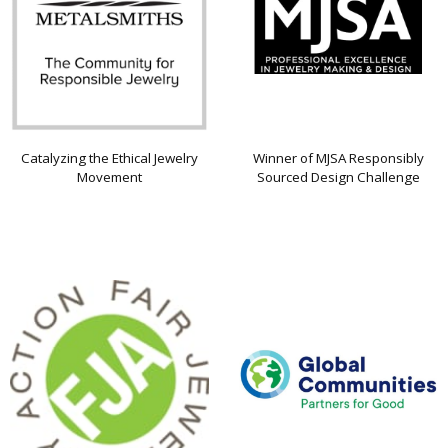
Catalyzing the Ethical Jewelry
Winner of MJSA Responsibly
Movement
Sourced Design Challenge