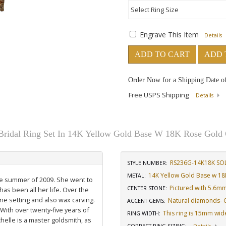
Engrave This Item
Details
ADD TO CART
ADD 
Order Now for a Shipping Date o
Free USPS Shipping
Details
Bridal Ring Set In 14K Yellow Gold Base W 18K Rose Gold 
RS236G-14K18K SO
STYLE NUMBER:
14K Yellow Gold Base w 18
METAL:
the summer of 2009. She went to
Pictured with 5.6m
CENTER STONE
:
has been all her life. Over the
ne setting and also wax carving.
Natural diamonds- GH
ACCENT GEMS
:
 With over twenty-five years of
This ring is 15mm wid
RING WIDTH
:
elle is a master goldsmith, as