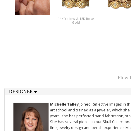
14K Yellow & 18K Rose
Gold
Flow 
DESIGNER
Michelle Talley
joined Reflective Images in 
art school and trained as a jeweler, which she 
years, she has perfected hand fabrication, sto
She has several pieces in our
Skull Collection
.
fine jewelry design and bench experience, Mich