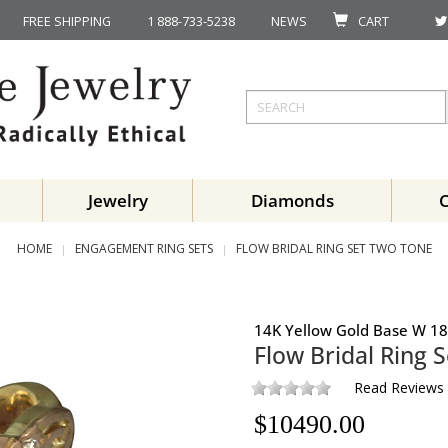
FREE SHIPPING
1 888-733-5238
NEWS
CART
Jewelry
Diamonds
HOME
ENGAGEMENT RING SETS
FLOW BRIDAL RING SET TWO TONE
14K Yellow Gold Base W 18
Flow Bridal Ring S
Read Reviews
$
10490.00