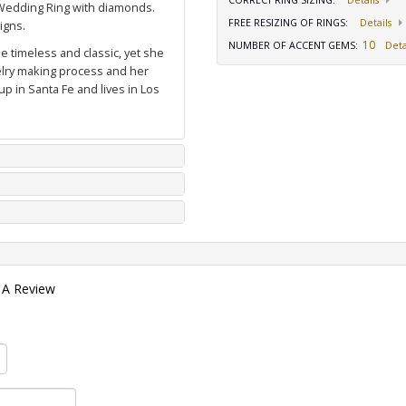
CORRECT RING SIZING
:
Details
Wedding Ring with diamonds
.
FREE RESIZING OF RINGS
:
Details
igns.
10
NUMBER OF ACCENT GEMS
:
Deta
e timeless and classic, yet she
welry making process and her
p in Santa Fe and lives in Los
 A Review