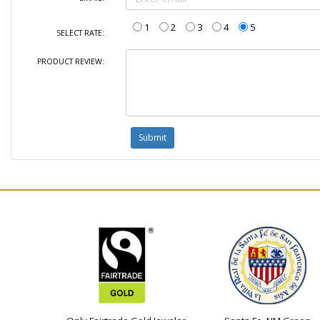
1
2
3
4
5
SELECT RATE:
PRODUCT REVIEW: