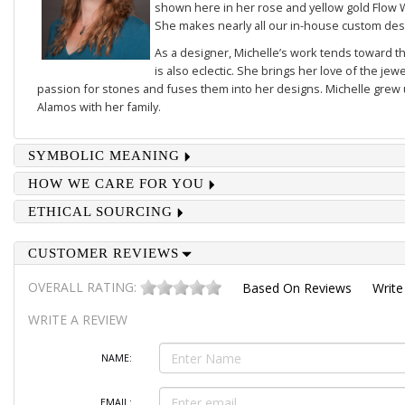
shown here in her rose and yellow gold
Flow 
She makes nearly all our in-house custom des
As a designer, Michelle’s work tends toward th
is also eclectic. She brings her love of the je
passion for stones and fuses them into her designs. Michelle grew u
Alamos with her family.
SYMBOLIC MEANING
HOW WE CARE FOR YOU
ETHICAL SOURCING
CUSTOMER REVIEWS
OVERALL RATING:
Based On
Reviews
Write
WRITE A REVIEW
NAME:
EMAIL: