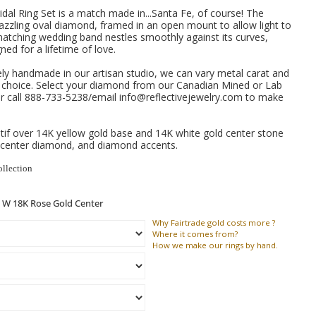
dal Ring Set is a match made in...Santa Fe, of course!
The
zzling oval diamond, framed in an open mount to allow light to
 matching wedding band nestles smoothly against its curves,
ned for a lifetime of love.
ely handmade in our artisan studio, we can vary metal carat and
e choice. Select your diamond from our Canadian Mined or Lab
 call 888-733-5238/email info@reflectivejewelry.com to make
if over 14K yellow gold base and 14K white gold center stone
 center diamond, and diamond accents.
ollection
Why
Fairtrade gold costs more ?
Where
it comes from?
How
we make our rings by hand.