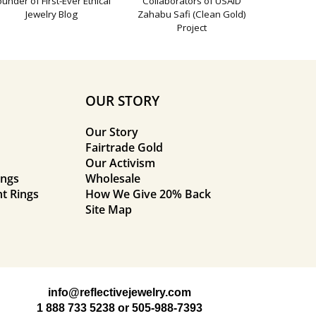
ounder of First-Ever Ethical
Collaborators of USAID
Jewelry Blog
Zahabu Safi (Clean Gold)
Project
OUR STORY
Our Story
Fairtrade Gold
Our Activism
ings
Wholesale
t Rings
How We Give 20% Back
Site Map
info@reflectivejewelry.com
1 888 733 5238
or
505-988-7393