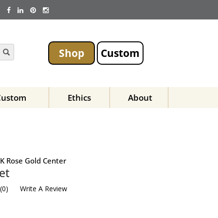
Shop
Custom
Custom
Ethics
About
K Rose Gold Center
et
(
0
)
Write A Review