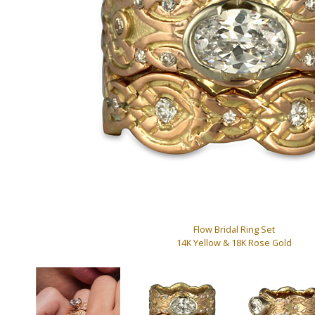
Flow Bridal Ring Set
14K Yellow & 18K Rose Gold