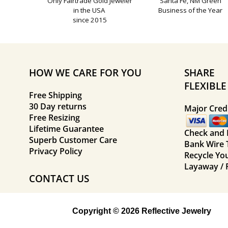
Only Fairtrade Gold Jeweler
Santa Fe, NM Green
in the USA
Business of the Year
since 2015
HOW WE CARE FOR YOU
SHARE
FLEXIBL
Free Shipping
30 Day returns
Major Credi
Free Resizing
Lifetime Guarantee
Check and
Superb Customer Care
Bank Wire 
Privacy Policy
Recycle Yo
Layaway / 
CONTACT US
Copyright © 2026 Reflective Jewelry