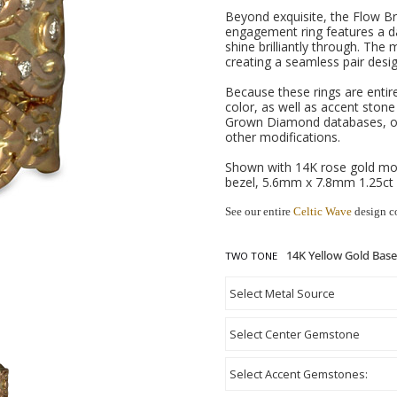
Beyond exquisite, the Flow Bri
engagement ring features a da
shine brilliantly through. The
creating a seamless pair desig
Because these rings are entir
color, as well as accent ston
Grown Diamond databases, or
other modifications.
Shown with 14K rose gold mot
bezel, 5.6mm x 7.8mm 1.25ct
See our entire
Celtic Wave
design c
TWO TONE