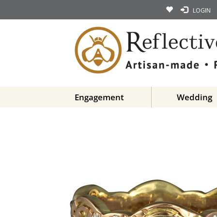
LOGIN
Engagement
Wedding