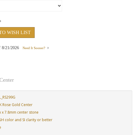
TO WISH LIST
f
8/21/2026
Need It Sooner?
Center
L_RS299G
K Rose Gold Center
m x 7.8mm center stone
 color and SI clarity or better
e