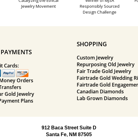
Catalyzing the Ethical
Winner of MJSA
F
Jewelry Movement
Responsibly Sourced
Design Challenge
SHOPPING
E PAYMENTS
Custom Jewelry
Repurposing Old Jewelry
t Cards:
Fair Trade Gold Jewelry
Fairtrade Gold Wedding R
 Money Orders
Fairtrade Gold Engagemen
Transfers
Canadian Diamonds
ur Gold Jewelry
Lab Grown Diamonds
Payment Plans
912 Baca Street Suite D
Santa Fe, NM 87505