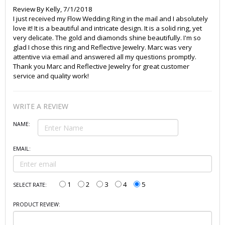
Review By
Kelly
,
7/1/2018
I just received my Flow Wedding Ring in the mail and I absolutely
love it! It is a beautiful and intricate design. It is a solid ring, yet
very delicate. The gold and diamonds shine beautifully. I'm so
glad I chose this ring and Reflective Jewelry. Marc was very
attentive via email and answered all my questions promptly.
Thank you Marc and Reflective Jewelry for great customer
service and quality work!
WRITE A REVIEW
NAME:
EMAIL:
1
2
3
4
5
SELECT RATE:
PRODUCT REVIEW: