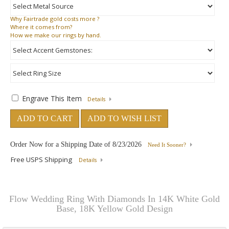
Why
Fairtrade gold costs more ?
Where
it comes from?
How
we make our rings by hand.
Engrave This Item
Details
ADD TO CART
ADD TO WISH LIST
Order Now for a Shipping Date of
8/23/2026
Need It Sooner?
Free USPS Shipping
Details
Flow Wedding Ring With Diamonds In 14K White Gold
Base, 18K Yellow Gold Design