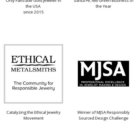
Only Fairtrade Gold Jeweler in
Santa Fe, NM Green Business of
the USA
the Year
since 2015
Catalyzing the Ethical Jewelry
Winner of MJSA Responsibly
Movement
Sourced Design Challenge