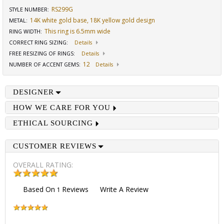
RS299G
STYLE NUMBER:
14K white gold base, 18K yellow gold design
METAL:
This ring is 6.5mm wide
RING WIDTH
:
CORRECT RING SIZING
:
Details
FREE RESIZING OF RINGS
:
Details
12
NUMBER OF ACCENT GEMS
:
Details
DESIGNER
HOW WE CARE FOR YOU
ETHICAL SOURCING
CUSTOMER REVIEWS
OVERALL RATING:
Based On
Reviews
Write A Review
1