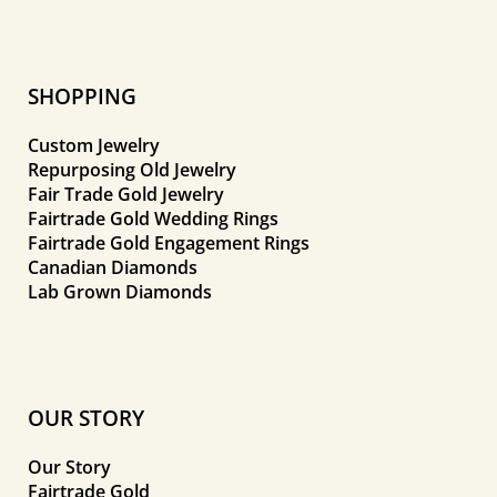
SHOPPING
Custom Jewelry
Repurposing Old Jewelry
Fair Trade Gold Jewelry
Fairtrade Gold Wedding Rings
Fairtrade Gold Engagement Rings
Canadian Diamonds
Lab Grown Diamonds
OUR STORY
Our Story
Fairtrade Gold