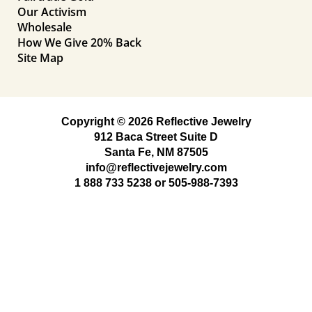
Our Activism
Wholesale
How We Give 20% Back
Site Map
Copyright © 2026 Reflective Jewelry
912 Baca Street Suite D
Santa Fe, NM 87505
info@reflectivejewelry.com
1 888 733 5238
or
505-988-7393