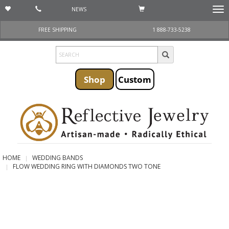
NEWS
Togg
navi
FREE SHIPPING
1 888-733-5238
Shop
Custom
HOME
WEDDING BANDS
FLOW WEDDING RING WITH DIAMONDS TWO TONE