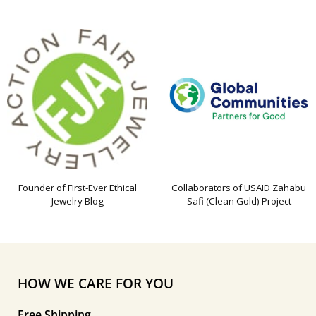
Founder of First-Ever Ethical
Collaborators of USAID Zahabu
Jewelry Blog
Safi (Clean Gold) Project
HOW WE CARE FOR YOU
Free Shipping