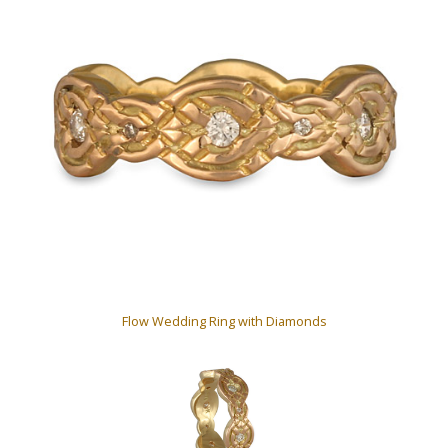
Flow Wedding Ring with Diamonds