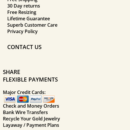
30 Day returns
Free Resizing
Lifetime Guarantee
Superb Customer Care
Privacy Policy
CONTACT US
SHARE
FLEXIBLE PAYMENTS
Major Credit Cards:
Check and Money Orders
Bank Wire Transfers
Recycle Your Gold Jewelry
Layaway / Payment Plans