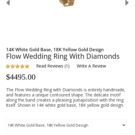
14K White Gold Base, 18K Yellow Gold Design
Flow Wedding Ring With Diamonds
Read Reviews
(
1
)
Write A Review
$
4495.00
The Flow Wedding Ring with Diamonds is entirely handmade,
and features a unique contoured shape. The delicate motif
along the band creates a pleasing juxtaposition with the ring
itself. Shown in 14K white gold base, 18K yellow gold design.