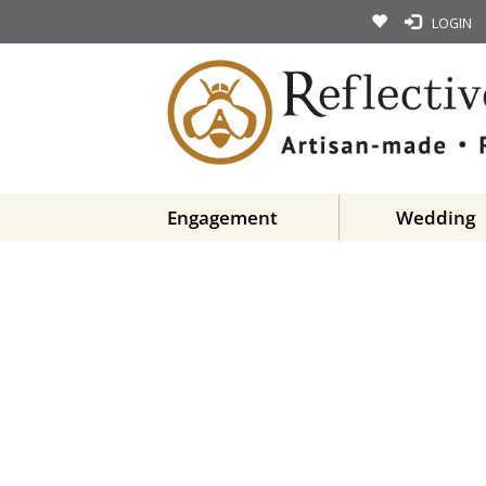
LOGIN
Engagement
Wedding