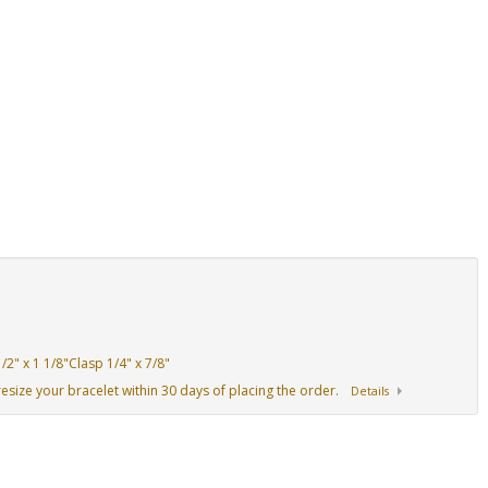
2" x 1 1/8"Clasp 1/4" x 7/8"
resize your bracelet within 30 days of placing the order.
Details