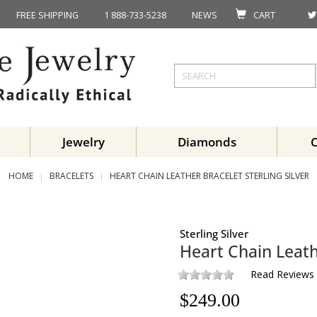
FREE SHIPPING
1 888-733-5238
NEWS
CART
Jewelry
Diamonds
HOME
BRACELETS
HEART CHAIN LEATHER BRACELET STERLING SILVER
Sterling Silver
Heart Chain Leath
Read Reviews
$
249.00