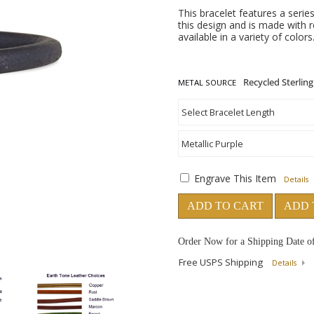
This bracelet features a series
this design and is made with re
available in a variety of color
METAL SOURCE
Engrave This Item
Details
ADD TO CART
ADD 
Order Now for a Shipping Date o
Free USPS Shipping
Details