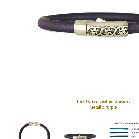
Heart Chain Leather Bracelet
Metallic Purple