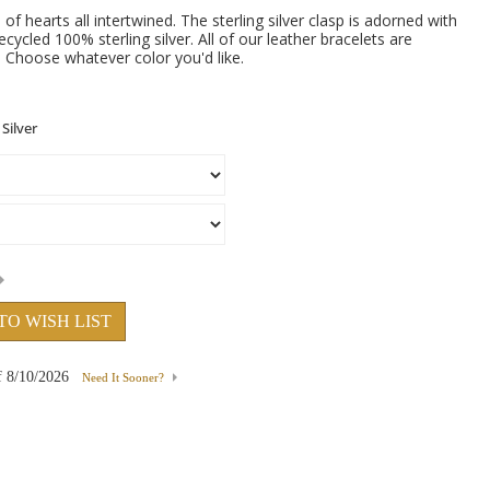
 of hearts all intertwined. The sterling silver clasp is adorned with
cycled 100% sterling silver. All of our leather bracelets are
s. Choose whatever color you'd like.
TO WISH LIST
f
8/10/2026
Need It Sooner?