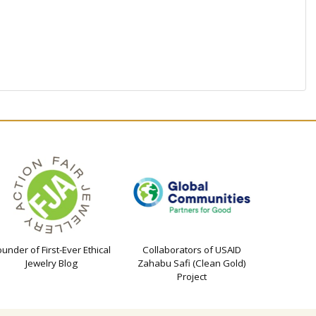
ounder of First-Ever Ethical
Collaborators of USAID
Jewelry Blog
Zahabu Safi (Clean Gold)
Project