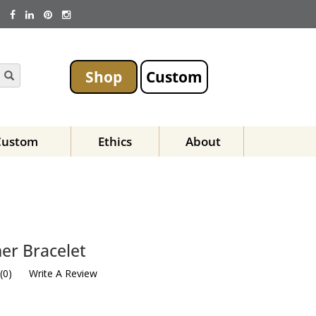
Shop
Custom
Custom
Ethics
About
er Bracelet
(
0
)
Write A Review