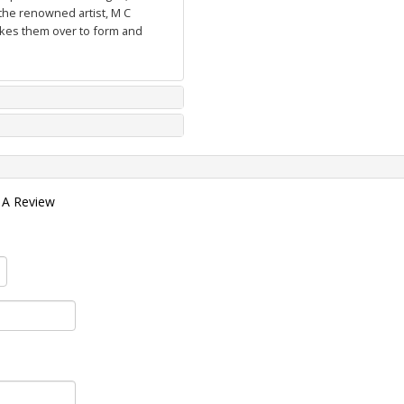
the renowned artist, M C
takes them over to form and
 A Review