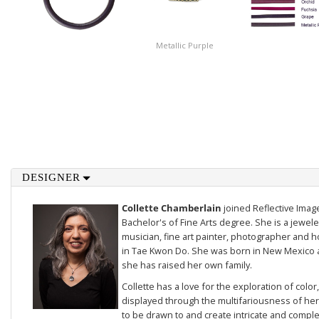
Metallic Purple
DESIGNER
Collette Chamberlain
joined Reflective Imag
Bachelor's of Fine Arts degree. She is a jewele
musician, fine art painter, photographer and 
in Tae Kwon Do. She was born in New Mexico a
she has raised her own family.
Collette has a love for the exploration of color
displayed through the multifariousness of her 
to be drawn to and create intricate and compl