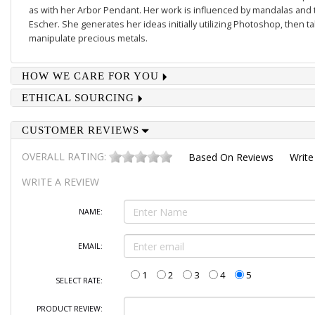
as with her
Arbor Pendant
. Her work is influenced by mandalas and 
Escher. She generates her ideas initially utilizing Photoshop, then 
manipulate precious metals.
HOW WE CARE FOR YOU
ETHICAL SOURCING
CUSTOMER REVIEWS
OVERALL RATING:
Based On
Reviews
Write
WRITE A REVIEW
NAME:
EMAIL:
1
2
3
4
5
SELECT RATE:
PRODUCT REVIEW: