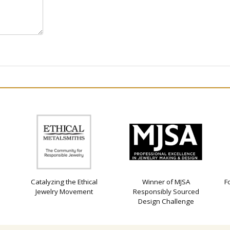
Catalyzing the Ethical
Winner of MJSA
F
Jewelry Movement
Responsibly Sourced
Design Challenge