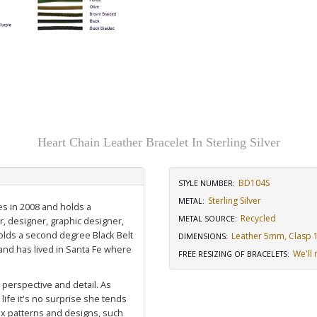
Heart Chain Leather Bracelet In Sterling Silver
BD104S
STYLE NUMBER:
Sterling Silver
METAL:
es in 2008 and holds a
Recycled
METAL SOURCE
:
r, designer, graphic designer,
holds a second degree Black Belt
Leather 5mm, Clasp 1/
DIMENSIONS
:
nd has lived in Santa Fe where
We'll 
FREE RESIZING OF BRACELETS
:
, perspective and detail. As
life it's no surprise she tends
ex patterns and designs, such