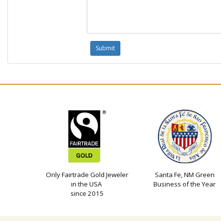
Only Fairtrade Gold Jeweler
Santa Fe, NM Green
in the USA
Business of the Year
since 2015