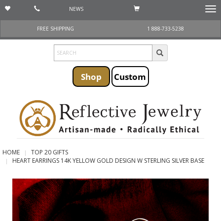
NEWS
Togg
navi
FREE SHIPPING
1 888-733-5238
Shop
Custom
HOME
TOP 20 GIFTS
HEART EARRINGS 14K YELLOW GOLD DESIGN W STERLING SILVER BASE