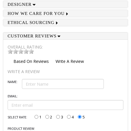
DESIGNER
HOW WE CARE FOR YOU
ETHICAL SOURCING
CUSTOMER REVIEWS
OVERALL RATING:
Based On
Reviews
Write A Review
WRITE A REVIEW
NAME:
EMAIL:
1
2
3
4
5
SELECT RATE:
PRODUCT REVIEW: