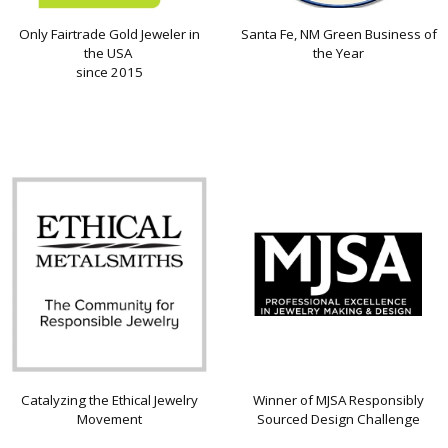
Only Fairtrade Gold Jeweler in
Santa Fe, NM Green Business of
the USA
the Year
since 2015
Catalyzing the Ethical Jewelry
Winner of MJSA Responsibly
Movement
Sourced Design Challenge