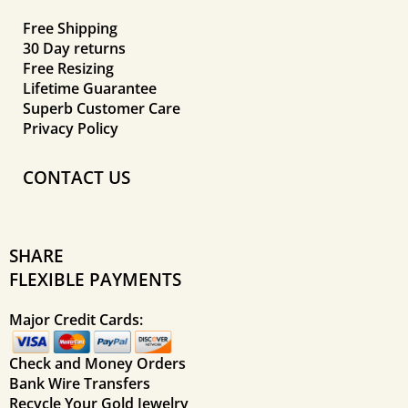
Free Shipping
30 Day returns
Free Resizing
Lifetime Guarantee
Superb Customer Care
Privacy Policy
CONTACT US
SHARE
FLEXIBLE PAYMENTS
Major Credit Cards:
Check and Money Orders
Bank Wire Transfers
Recycle Your Gold Jewelry