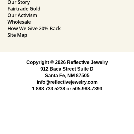
Our Story
Fairtrade Gold
Our Activism
Wholesale
How We Give 20% Back
Site Map
Copyright © 2026 Reflective Jewelry
912 Baca Street Suite D
Santa Fe, NM 87505
info@reflectivejewelry.com
1 888 733 5238
or
505-988-7393