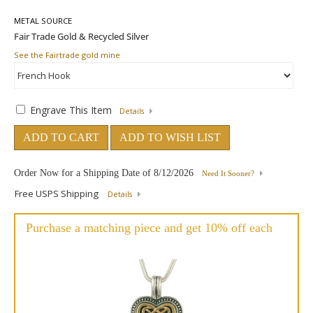
METAL SOURCE
See the Fairtrade gold mine
Engrave This Item
Details
ADD TO CART
ADD TO WISH LIST
Order Now for a Shipping Date of
8/12/2026
Need It Sooner?
Free USPS Shipping
Details
Purchase a matching piece and get 10% off each