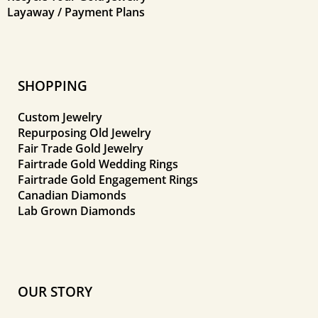
Layaway / Payment Plans
SHOPPING
Custom Jewelry
Repurposing Old Jewelry
Fair Trade Gold Jewelry
Fairtrade Gold Wedding Rings
Fairtrade Gold Engagement Rings
Canadian Diamonds
Lab Grown Diamonds
OUR STORY