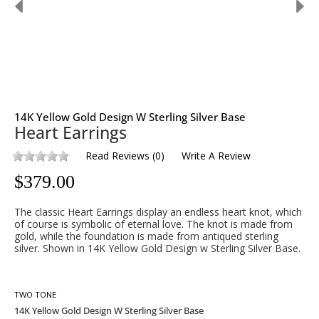
14K Yellow Gold Design W Sterling Silver Base
Heart Earrings
Read Reviews
(
0
)
Write A Review
$
379.00
The classic Heart Earrings display an endless heart knot, which
of course is symbolic of eternal love. The knot is made from
gold, while the foundation is made from antiqued sterling
silver. Shown in 14K Yellow Gold Design w Sterling Silver Base.
TWO TONE