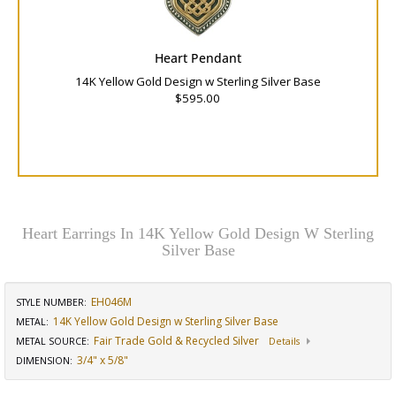
Heart Pendant
14K Yellow Gold Design w Sterling Silver Base
$595.00
Heart Earrings In 14K Yellow Gold Design W Sterling
Silver Base
EH046M
STYLE NUMBER:
14K Yellow Gold Design w Sterling Silver Base
METAL:
Fair Trade Gold & Recycled Silver
METAL SOURCE
:
Details
3/4" x 5/8"
DIMENSION
: