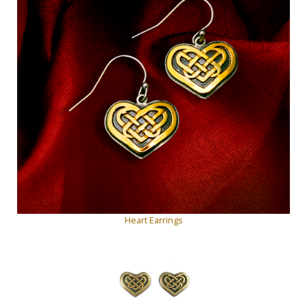
Heart Earrings