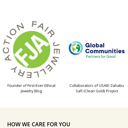
Founder of First-Ever Ethical
Collaborators of USAID Zahabu
Jewelry Blog
Safi (Clean Gold) Project
HOW WE CARE FOR YOU