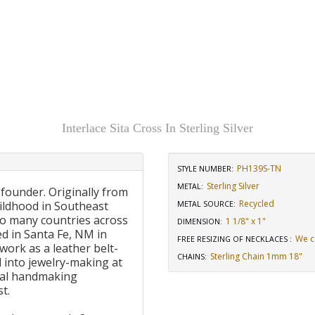
Interlace Sita Cross In Sterling Silver
PH139S-TN
STYLE NUMBER:
Sterling Silver
METAL:
 founder. Originally from
Recycled
ildhood in Southeast
METAL SOURCE
:
to many countries across
1 1/8" x 1"
DIMENSION
:
d in Santa Fe, NM in
We c
FREE RESIZING OF NECKLACES
:
work as a leather belt-
Sterling Chain 1mm 18"
CHAINS
:
 into jewelry-making at
onal handmaking
t.