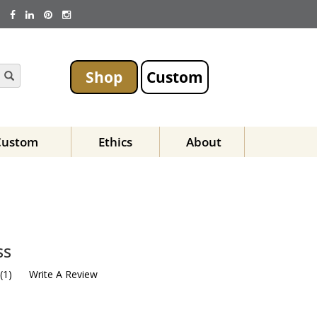
Shop
Custom
Custom
Ethics
About
ss
(
1
)
Write A Review