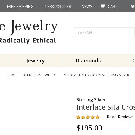
FREE SHIPPING
1 888-733-5238
NEWS
CART
Jewelry
Diamonds
HOME
RELIGIOUS JEWELRY
INTERLACE SITA CROSS STERLING SILVER
Sterling Silver
Interlace Sita Cro
Read Reviews
$
195.00