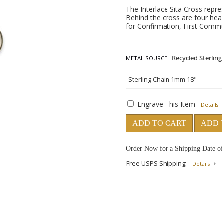
The Interlace Sita Cross repr
Behind the cross are four hear
for Confirmation, First Commun
METAL SOURCE
Engrave This Item
Details
ADD TO CART
ADD 
Order Now for a Shipping Date o
Free USPS Shipping
Details