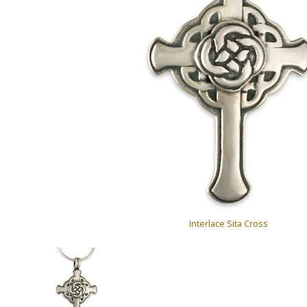
Interlace Sita Cross