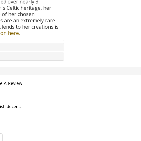
ped over nearly 3
's Celtic heritage, her
e of her chosen
 are an extremely rare
t lends to her creations is
on here.
te A Review
ish decent.