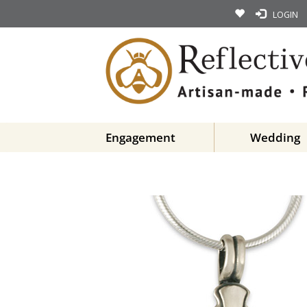
LOGIN
Engagement
Wedding