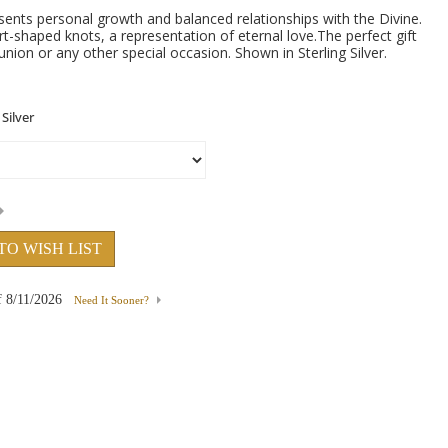
esents personal growth and balanced relationships with the Divine.
t-shaped knots, a representation of eternal love.The perfect gift
ion or any other special occasion. Shown in Sterling Silver.
TO WISH LIST
f
8/11/2026
Need It Sooner?