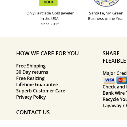
Only Fairtrade Gold Jeweler
Santa Fe, NM Green
in the USA
Business of the Year
since 2015
HOW WE CARE FOR YOU
SHARE
FLEXIBL
Free Shipping
30 Day returns
Major Credi
Free Resizing
Lifetime Guarantee
Check and
Superb Customer Care
Bank Wire 
Privacy Policy
Recycle Yo
Layaway / 
CONTACT US