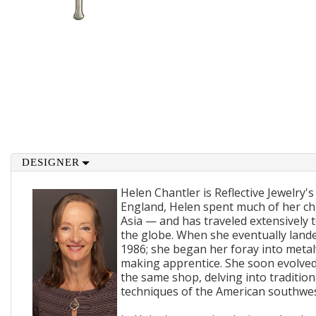
DESIGNER
Helen Chantler is Reflective Jewelry's
England, Helen spent much of her ch
Asia — and has traveled extensively 
the globe. When she eventually lande
1986; she began her foray into metal
making apprentice. She soon evolved
the same shop, delving into traditi
techniques of the American southwes