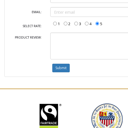
EMAIL:
1
2
3
4
5
SELECT RATE:
PRODUCT REVIEW: