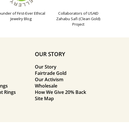
ounder of First-Ever Ethical
Collaborators of USAID
Jewelry Blog
Zahabu Safi (Clean Gold)
Project
OUR STORY
Our Story
Fairtrade Gold
Our Activism
ings
Wholesale
t Rings
How We Give 20% Back
Site Map