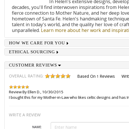
In Helen's extensive designs, develo
decades, you'll find interwoven inspirations from Helen
fierce connection to Mother Nature, and her deep lov
hometown of Santa Fe. Helen's handmaking techniques
talent in today's world, and the quality her love of craf
unparalleled.
Learn more about her work and inspirati
HOW WE CARE FOR YOU
ETHICAL SOURCING
CUSTOMER REVIEWS
OVERALL RATING:
Based On
Reviews
Wri
1
Review By
Ellen D.
,
10/30/2015
I bought this for my Mother-in-Law who likes celtic designs and has Ir
WRITE A REVIEW
NAME: