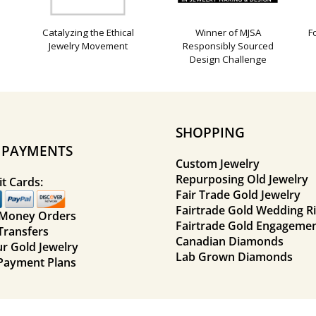
Catalyzing the Ethical
Winner of MJSA
F
Jewelry Movement
Responsibly Sourced
Design Challenge
SHOPPING
E PAYMENTS
Custom Jewelry
Repurposing Old Jewelry
t Cards:
Fair Trade Gold Jewelry
Fairtrade Gold Wedding R
 Money Orders
Fairtrade Gold Engagemen
Transfers
Canadian Diamonds
ur Gold Jewelry
Lab Grown Diamonds
Payment Plans