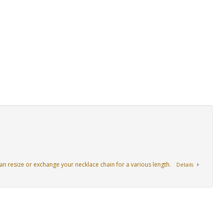
an resize or exchange your necklace chain for a various length.
Details